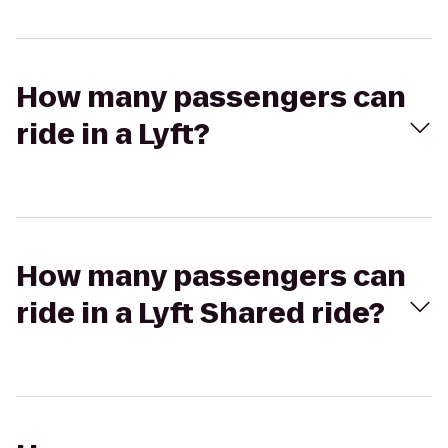
How many passengers can
ride in a Lyft?
How many passengers can
ride in a Lyft Shared ride?