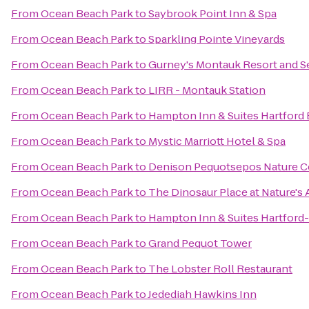
From
Ocean Beach Park
to
Saybrook Point Inn & Spa
From
Ocean Beach Park
to
Sparkling Pointe Vineyards
From
Ocean Beach Park
to
Gurney's Montauk Resort and S
From
Ocean Beach Park
to
LIRR - Montauk Station
From
Ocean Beach Park
to
Hampton Inn & Suites Hartford 
From
Ocean Beach Park
to
Mystic Marriott Hotel & Spa
From
Ocean Beach Park
to
Denison Pequotsepos Nature C
From
Ocean Beach Park
to
The Dinosaur Place at Nature's A
From
Ocean Beach Park
to
Hampton Inn & Suites Hartford
From
Ocean Beach Park
to
Grand Pequot Tower
From
Ocean Beach Park
to
The Lobster Roll Restaurant
From
Ocean Beach Park
to
Jedediah Hawkins Inn