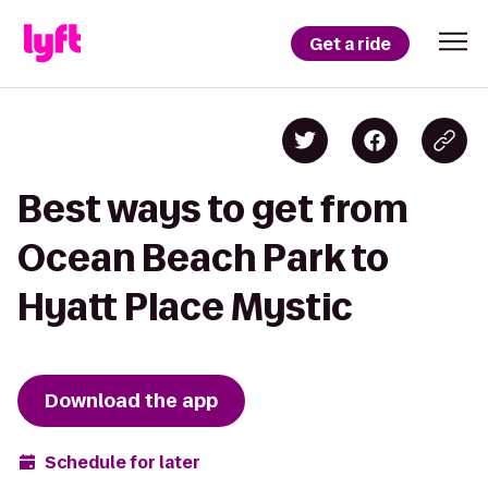
Get a ride
Best ways to get from
Ocean Beach Park to
Hyatt Place Mystic
Download the app
Schedule for later