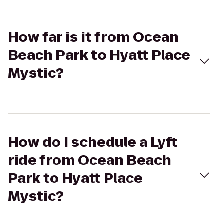
How far is it from Ocean
Beach Park to Hyatt Place
Mystic?
How do I schedule a Lyft
ride from Ocean Beach
Park to Hyatt Place
Mystic?