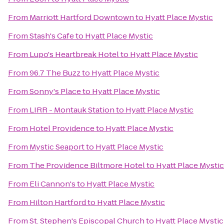
From
Marriott Hartford Downtown
to
Hyatt Place Mystic
From
Stash's Cafe
to
Hyatt Place Mystic
From
Lupo's Heartbreak Hotel
to
Hyatt Place Mystic
From
96.7 The Buzz
to
Hyatt Place Mystic
From
Sonny's Place
to
Hyatt Place Mystic
From
LIRR - Montauk Station
to
Hyatt Place Mystic
From
Hotel Providence
to
Hyatt Place Mystic
From
Mystic Seaport
to
Hyatt Place Mystic
From
The Providence Biltmore Hotel
to
Hyatt Place Mystic
From
Eli Cannon's
to
Hyatt Place Mystic
From
Hilton Hartford
to
Hyatt Place Mystic
From
St. Stephen's Episcopal Church
to
Hyatt Place Mystic