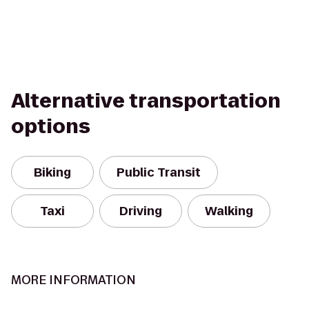
Alternative transportation
options
Biking
Public Transit
Taxi
Driving
Walking
MORE INFORMATION