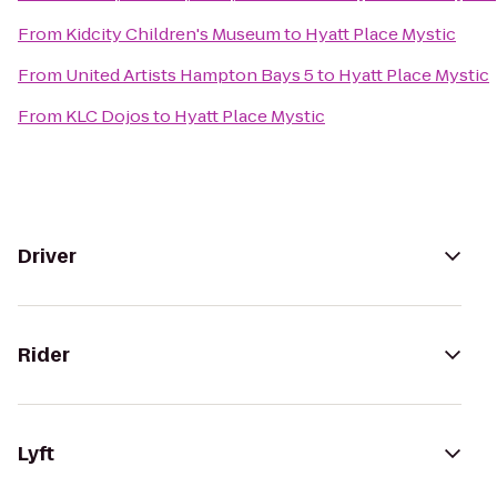
From
Kidcity Children's Museum
to
Hyatt Place Mystic
From
United Artists Hampton Bays 5
to
Hyatt Place Mystic
From
KLC Dojos
to
Hyatt Place Mystic
Driver
Rider
Lyft