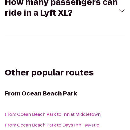
How many passengers can
ride in a Lyft XL?
Other popular routes
From
Ocean Beach Park
From
Ocean Beach Park
to
Inn at Middletown
From
Ocean Beach Park
to
Days Inn - Mystic