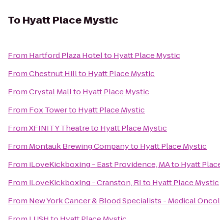
To
Hyatt Place Mystic
From
Hartford Plaza Hotel
to
Hyatt Place Mystic
From
Chestnut Hill
to
Hyatt Place Mystic
From
Crystal Mall
to
Hyatt Place Mystic
From
Fox Tower
to
Hyatt Place Mystic
From
XFINITY Theatre
to
Hyatt Place Mystic
From
Montauk Brewing Company
to
Hyatt Place Mystic
From
iLoveKickboxing - East Providence, MA
to
Hyatt Plac
From
iLoveKickboxing - Cranston, RI
to
Hyatt Place Mystic
From
New York Cancer & Blood Specialists - Medical Onco
From
LUSH
to
Hyatt Place Mystic