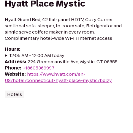
Hyatt Place Mystic
Hyatt Grand Bed, 42 flat-panel HDTV, Cozy Corner
sectional sofa-sleeper, In-room safe, Refrigerator and
single serve coffere maker in every room,
Complimentary hotel-wide Wi-Fi Internet access
Hours
:
12:05 AM - 12:00 AM today
Address
:
224 Greenmanville Ave, Mystic, CT 06355
Phone
:
+18605369997
Website
:
https://www.hyatt.com/en-
US/hotel/connecticut/hyatt-place-mystic/bdlzy
Hotels