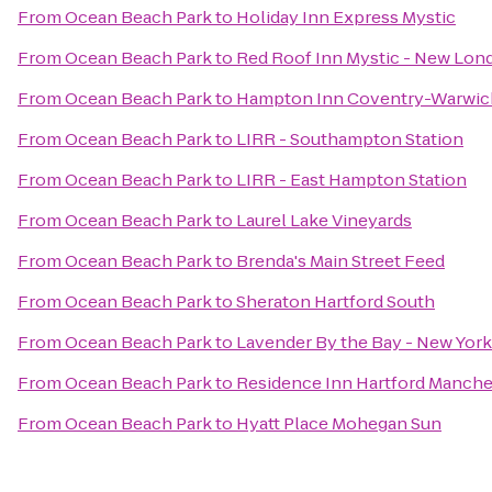
From
Ocean Beach Park
to
Holiday Inn Express Mystic
From
Ocean Beach Park
to
Red Roof Inn Mystic - New Lon
From
Ocean Beach Park
to
Hampton Inn Coventry-Warwic
From
Ocean Beach Park
to
LIRR - Southampton Station
From
Ocean Beach Park
to
LIRR - East Hampton Station
From
Ocean Beach Park
to
Laurel Lake Vineyards
From
Ocean Beach Park
to
Brenda's Main Street Feed
From
Ocean Beach Park
to
Sheraton Hartford South
From
Ocean Beach Park
to
Lavender By the Bay - New York
From
Ocean Beach Park
to
Residence Inn Hartford Manche
From
Ocean Beach Park
to
Hyatt Place Mohegan Sun