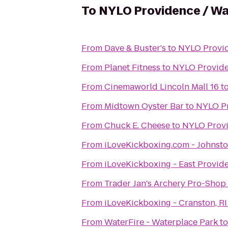
To
NYLO Providence / W
From
Dave & Buster's
to
NYLO Provi
From
Planet Fitness
to
NYLO Provide
From
Cinemaworld Lincoln Mall 16
t
From
Midtown Oyster Bar
to
NYLO Pr
From
Chuck E. Cheese
to
NYLO Provi
From
iLoveKickboxing.com - Johnst
From
iLoveKickboxing - East Provid
From
Trader Jan's Archery Pro-Shop
From
iLoveKickboxing - Cranston, RI
From
WaterFire - Waterplace Park
t