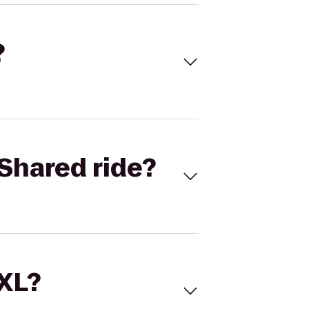
?
Shared ride?
 XL?