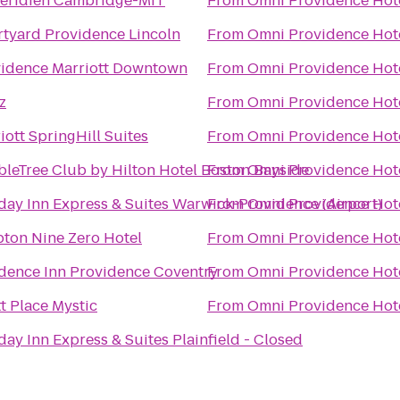
éridien Cambridge-MIT
From
Omni Providence Hot
tyard Providence Lincoln
From
Omni Providence Hot
idence Marriott Downtown
From
Omni Providence Hot
z
From
Omni Providence Hot
iott SpringHill Suites
From
Omni Providence Hot
leTree Club by Hilton Hotel Boston Bayside
From
Omni Providence Hot
day Inn Express & Suites Warwick-Providence (Airport)
From
Omni Providence Hot
ton Nine Zero Hotel
From
Omni Providence Hot
dence Inn Providence Coventry
From
Omni Providence Hot
t Place Mystic
From
Omni Providence Hot
day Inn Express & Suites Plainfield - Closed