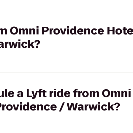
rom Omni Providence Hot
arwick?
le a Lyft ride from Omn
Providence / Warwick?