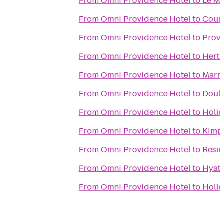
From
Omni Providence Hotel
to
Le M
From
Omni Providence Hotel
to
Cour
From
Omni Providence Hotel
to
Prov
From
Omni Providence Hotel
to
Hert
From
Omni Providence Hotel
to
Marr
From
Omni Providence Hotel
to
Doub
From
Omni Providence Hotel
to
Holi
From
Omni Providence Hotel
to
Kimp
From
Omni Providence Hotel
to
Resi
From
Omni Providence Hotel
to
Hyat
From
Omni Providence Hotel
to
Holi