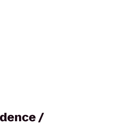
dence /