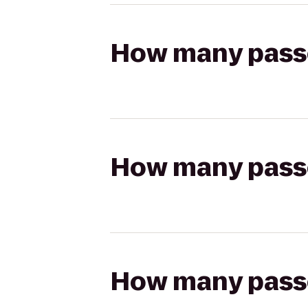
How many passen
How many passen
How many passen