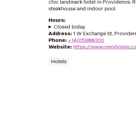
chic landmark hotel in Providence, R
steakhouse and indoor pool.
Hours
:
Closed today
Address
:
1 W Exchange St, Providen
Phone
:
+14015988000
Website
:
https://www.omnihotels.c
Hotels