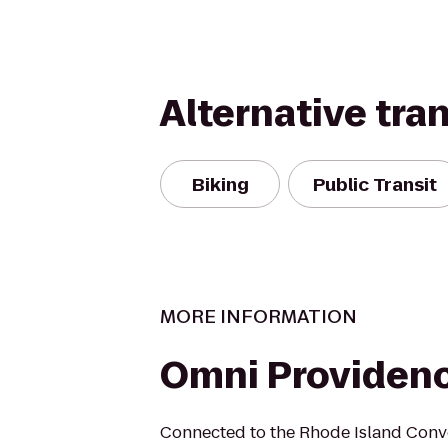
Alternative tra
Biking
Public Transit
MORE INFORMATION
Omni Providenc
Connected to the Rhode Island Conve