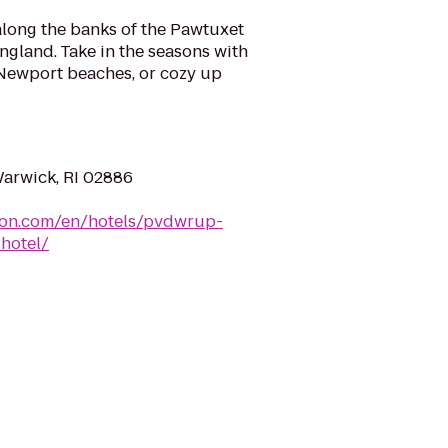
long the banks of the Pawtuxet
England. Take in the seasons with
Newport beaches, or cozy up
Warwick, RI 02886
lton.com/en/hotels/pvdwrup-
hotel/