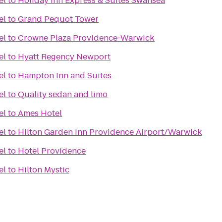
el
to
Holiday Inn Express & Suites Swansea
el
to
Grand Pequot Tower
el
to
Crowne Plaza Providence-Warwick
el
to
Hyatt Regency Newport
el
to
Hampton Inn and Suites
el
to
Quality sedan and limo
el
to
Ames Hotel
el
to
Hilton Garden Inn Providence Airport/Warwick
el
to
Hotel Providence
el
to
Hilton Mystic