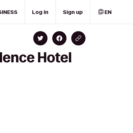
SINESS
Log in
Sign up
EN
dence Hotel