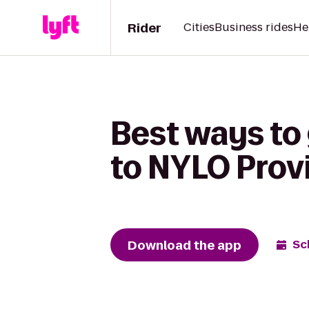
Rider
Cities
Business rides
He
Best ways to
to NYLO Prov
Download the app
Sc