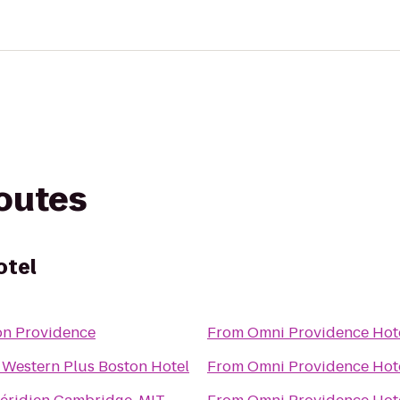
routes
otel
on Providence
From
Omni Providence Hot
 Western Plus Boston Hotel
From
Omni Providence Hot