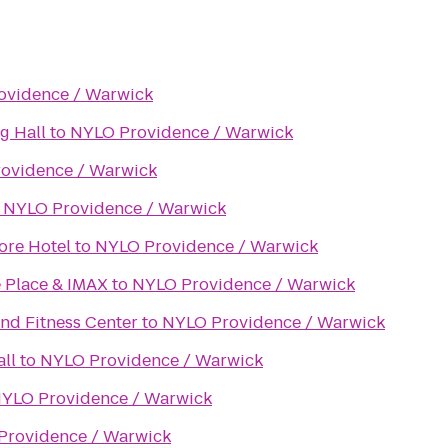
ovidence / Warwick
g Hall
to
NYLO Providence / Warwick
ovidence / Warwick
o
NYLO Providence / Warwick
ore Hotel
to
NYLO Providence / Warwick
 Place & IMAX
to
NYLO Providence / Warwick
nd Fitness Center
to
NYLO Providence / Warwick
ll
to
NYLO Providence / Warwick
YLO Providence / Warwick
Providence / Warwick