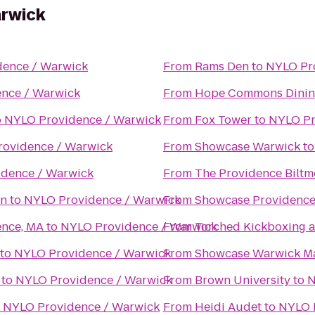
arwick
dence / Warwick
From
Rams Den
to
NYLO Pr
nce / Warwick
From
Hope Commons Dinin
o
NYLO Providence / Warwick
From
Fox Tower
to
NYLO Pr
ovidence / Warwick
From
Showcase Warwick
t
dence / Warwick
From
The Providence Biltm
on
to
NYLO Providence / Warwick
From
Showcase Providence
ence, MA
to
NYLO Providence / Warwick
From
Torched Kickboxing a
to
NYLO Providence / Warwick
From
Showcase Warwick Ma
to
NYLO Providence / Warwick
From
Brown University
to
N
o
NYLO Providence / Warwick
From
Heidi Audet
to
NYLO 