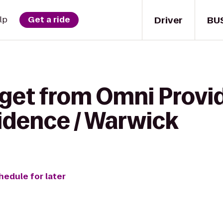
Driver
BU
lp
Get a ride
 get from Omni Provi
idence / Warwick
hedule for later