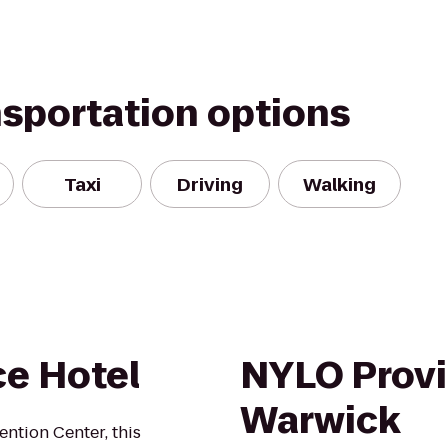
nsportation options
Taxi
Driving
Walking
e Hotel
NYLO Provi
Warwick
ntion Center, this