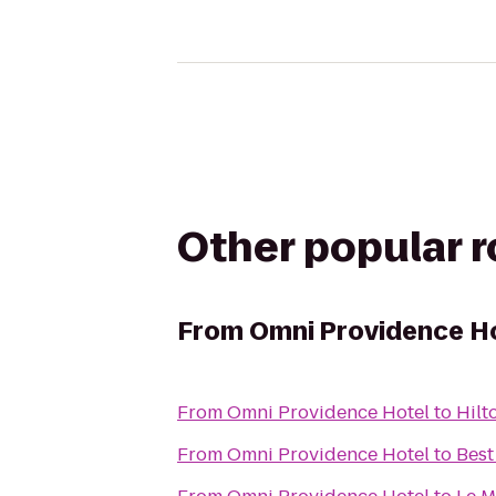
Other popular 
From
Omni Providence H
From
Omni Providence Hotel
to
Hilt
From
Omni Providence Hotel
to
Best