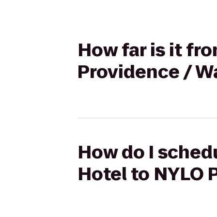
How far is it f
Providence / W
How do I schedu
Hotel to NYLO 