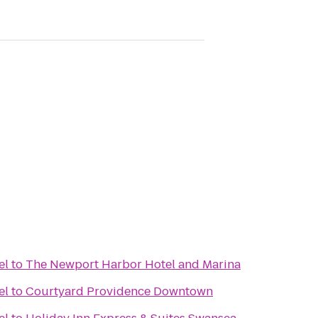
el
to
The Newport Harbor Hotel and Marina
el
to
Courtyard Providence Downtown