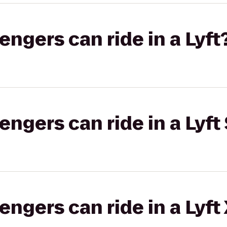
gers can ride in a Lyft
gers can ride in a Lyft 
gers can ride in a Lyft