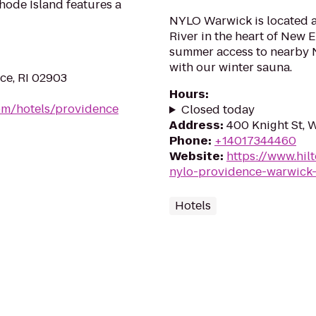
hode Island features a
NYLO Warwick is located a
River in the heart of New 
summer access to nearby 
with our winter sauna.
ce, RI 02903
Hours
:
om/hotels/providence
Closed today
Address
:
400 Knight St, 
Phone
:
+14017344460
Website
:
https://www.hi
nylo-providence-warwick-
Hotels