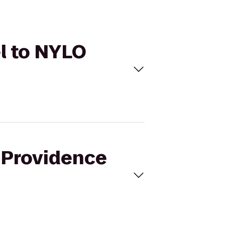
el to NYLO
i Providence