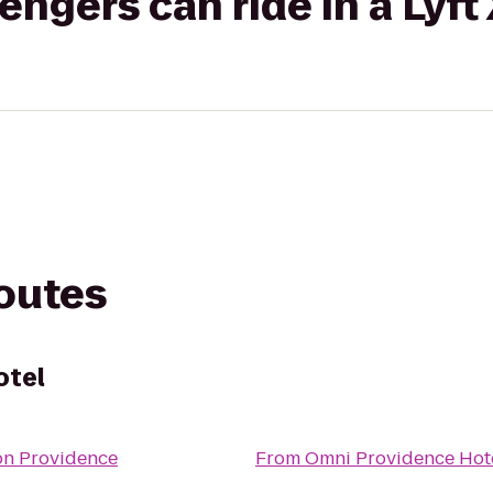
gers can ride in a Lyft
routes
otel
on Providence
From
Omni Providence Hot