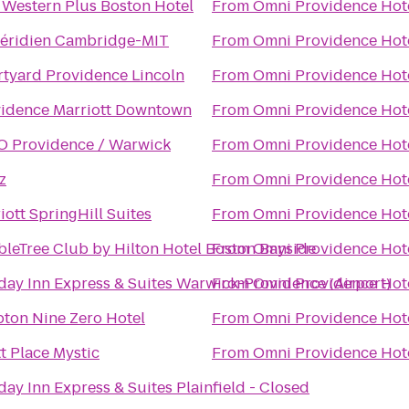
 Western Plus Boston Hotel
From
Omni Providence Hot
éridien Cambridge-MIT
From
Omni Providence Hot
tyard Providence Lincoln
From
Omni Providence Hot
idence Marriott Downtown
From
Omni Providence Hot
 Providence / Warwick
From
Omni Providence Hot
z
From
Omni Providence Hot
iott SpringHill Suites
From
Omni Providence Hot
leTree Club by Hilton Hotel Boston Bayside
From
Omni Providence Hot
day Inn Express & Suites Warwick-Providence (Airport)
From
Omni Providence Hot
ton Nine Zero Hotel
From
Omni Providence Hot
t Place Mystic
From
Omni Providence Hot
day Inn Express & Suites Plainfield - Closed