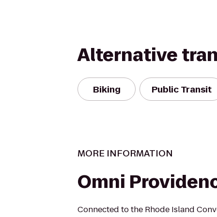
Alternative tra
Biking
Public Transit
MORE INFORMATION
Omni Providenc
Connected to the Rhode Island Conve