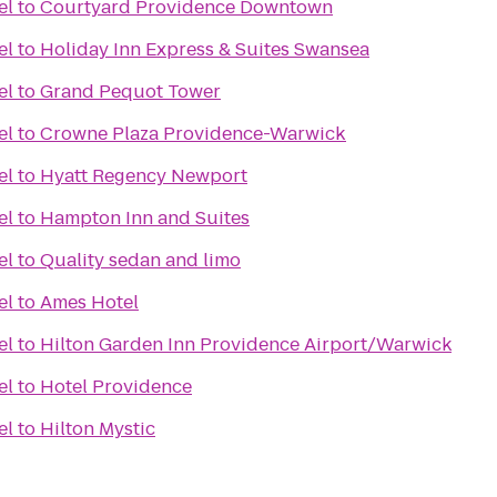
el
to
Courtyard Providence Downtown
el
to
Holiday Inn Express & Suites Swansea
el
to
Grand Pequot Tower
el
to
Crowne Plaza Providence-Warwick
el
to
Hyatt Regency Newport
el
to
Hampton Inn and Suites
el
to
Quality sedan and limo
el
to
Ames Hotel
el
to
Hilton Garden Inn Providence Airport/Warwick
el
to
Hotel Providence
el
to
Hilton Mystic