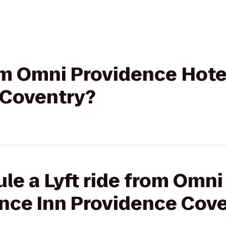
rom Omni Providence Hote
 Coventry?
le a Lyft ride from Omn
ence Inn Providence Cov