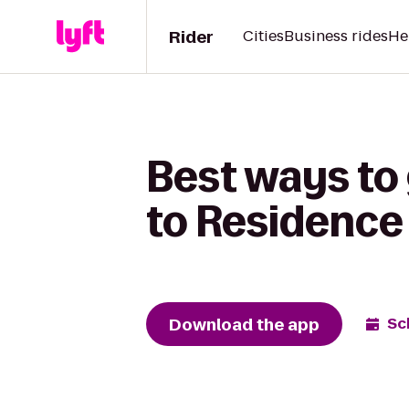
Rider
Cities
Business rides
He
Best ways to
to Residence
Download the app
Sc