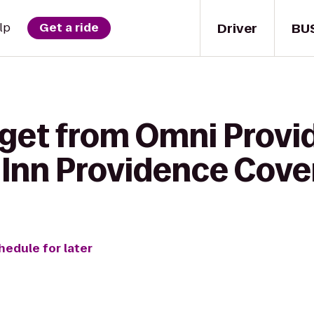
Driver
BU
lp
Get a ride
 get from Omni Provi
 Inn Providence Cove
hedule for later