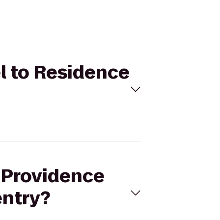
l to Residence
i Providence
entry?