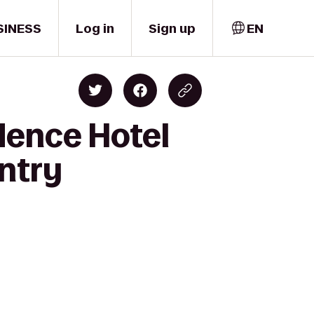
SINESS
Log in
Sign up
EN
dence Hotel
ntry