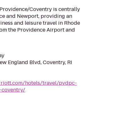
Providence/Coventry is centrally
ce and Newport, providing an
siness and leisure travel in Rhode
 from the Providence Airport and
ay
ew England Blvd, Coventry, RI
riott.com/hotels/travel/pvdpc-
-coventry/