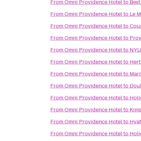
From
Omni Providence Hotel
to
Best
From
Omni Providence Hotel
to
Le M
From
Omni Providence Hotel
to
Cour
From
Omni Providence Hotel
to
Prov
From
Omni Providence Hotel
to
NYLO
From
Omni Providence Hotel
to
Hert
From
Omni Providence Hotel
to
Marr
From
Omni Providence Hotel
to
Doub
From
Omni Providence Hotel
to
Holi
From
Omni Providence Hotel
to
Kimp
From
Omni Providence Hotel
to
Hyat
From
Omni Providence Hotel
to
Holi