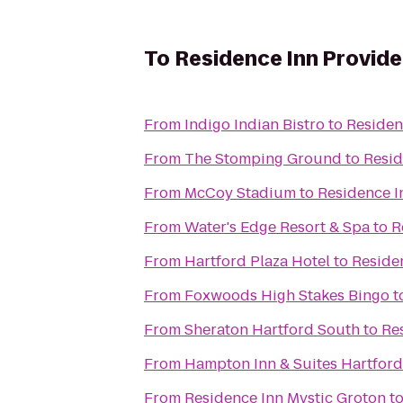
To
Residence Inn Provid
From
Indigo Indian Bistro
to
Residen
From
The Stomping Ground
to
Resid
From
McCoy Stadium
to
Residence I
From
Water's Edge Resort & Spa
to
R
From
Hartford Plaza Hotel
to
Reside
From
Foxwoods High Stakes Bingo
t
From
Sheraton Hartford South
to
Re
From
Hampton Inn & Suites Hartfor
From
Residence Inn Mystic Groton
t