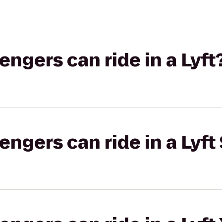
gers can ride in a Lyft
gers can ride in a Lyft 