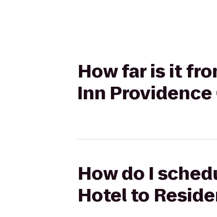
How far is it f
Inn Providence
How do I schedu
Hotel to Resid