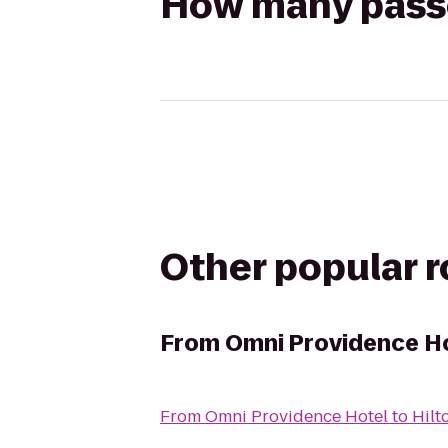
How many passen
Other popular 
From
Omni Providence H
From
Omni Providence Hotel
to
Hilt