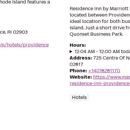
hode Island features a
Residence Inn by Marriott 
located between Providen
ideal location for both bu
Island. Just a short drive
ce, RI 02903
Quonset Business Park.
om/hotels/providence
Hours
:
12:04 AM - 12:00 AM tod
Address
:
725 Centre Of N
02817
Phone
:
+14018281170
Website
:
https://www.mar
residence-inn-providence
Hotels