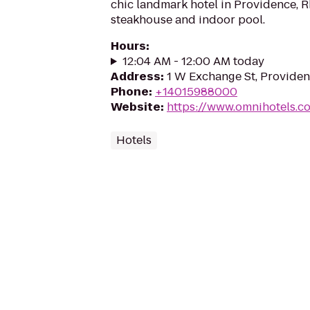
chic landmark hotel in Providence, R
steakhouse and indoor pool.
Hours
:
12:04 AM - 12:00 AM today
Address
:
1 W Exchange St, Providen
Phone
:
+14015988000
Website
:
https://www.omnihotels.c
Hotels