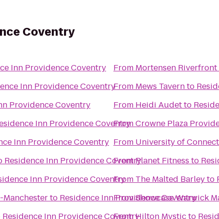
ence Coventry
ce Inn Providence Coventry
From
Mortensen Riverfront
ence Inn Providence Coventry
From
Mews Tavern
to
Resid
nn Providence Coventry
From
Heidi Audet
to
Reside
esidence Inn Providence Coventry
From
Crowne Plaza Provid
nce Inn Providence Coventry
From
University of Connect
o
Residence Inn Providence Coventry
From
Planet Fitness
to
Resi
sidence Inn Providence Coventry
From
The Malted Barley
to
d-Manchester
to
Residence Inn Providence Coventry
From
Showcase Warwick Ma
o
Residence Inn Providence Coventry
From
Hilton Mystic
to
Resid