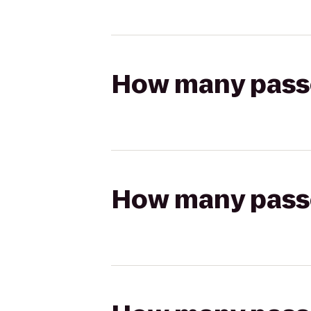
How many passen
How many passen