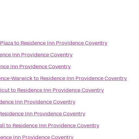
 Plaza
to
Residence Inn Providence Coventry
ence Inn Providence Coventry
nce Inn Providence Coventry
ence-Warwick
to
Residence Inn Providence Coventry
icut
to
Residence Inn Providence Coventry
dence Inn Providence Coventry
Residence Inn Providence Coventry
ll
to
Residence Inn Providence Coventry
ence Inn Providence Coventry