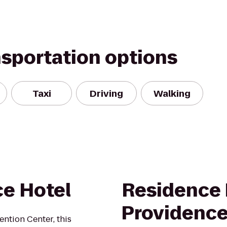
nsportation options
Taxi
Driving
Walking
e Hotel
Residence 
Providence
ntion Center, this