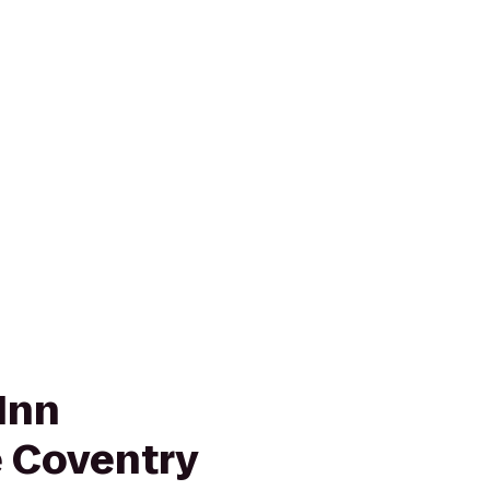
Inn
 Coventry