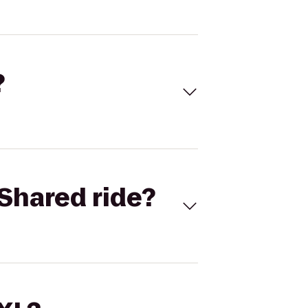
?
Shared ride?