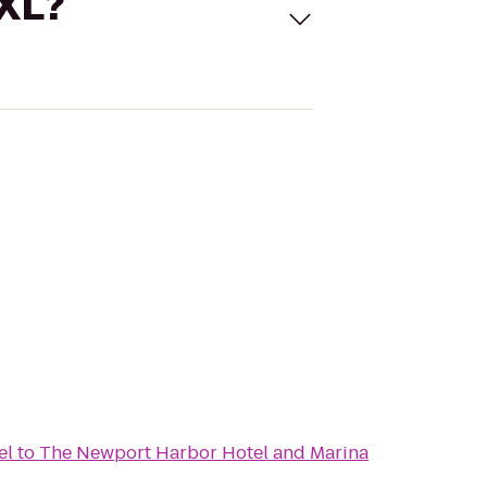
 XL?
el
to
The Newport Harbor Hotel and Marina