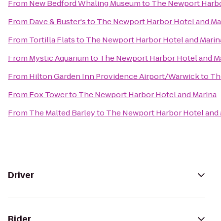
From
New Bedford Whaling Museum
to
The Newport Harbo
From
Dave & Buster's
to
The Newport Harbor Hotel and Ma
From
Tortilla Flats
to
The Newport Harbor Hotel and Marin
From
Mystic Aquarium
to
The Newport Harbor Hotel and M
From
Hilton Garden Inn Providence Airport/Warwick
to
Th
From
Fox Tower
to
The Newport Harbor Hotel and Marina
From
The Malted Barley
to
The Newport Harbor Hotel and 
Driver
Rider