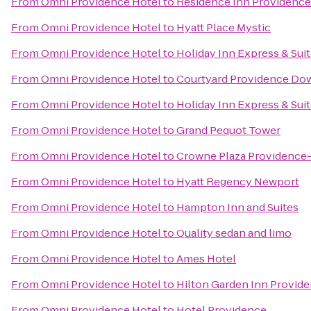
From
Omni Providence Hotel
to
Residence Inn Providenc
From
Omni Providence Hotel
to
Hyatt Place Mystic
From
Omni Providence Hotel
to
Holiday Inn Express & Suit
From
Omni Providence Hotel
to
Courtyard Providence D
From
Omni Providence Hotel
to
Holiday Inn Express & Sui
From
Omni Providence Hotel
to
Grand Pequot Tower
From
Omni Providence Hotel
to
Crowne Plaza Providence
From
Omni Providence Hotel
to
Hyatt Regency Newport
From
Omni Providence Hotel
to
Hampton Inn and Suites
From
Omni Providence Hotel
to
Quality sedan and limo
From
Omni Providence Hotel
to
Ames Hotel
From
Omni Providence Hotel
to
Hilton Garden Inn Provid
From
Omni Providence Hotel
to
Hotel Providence