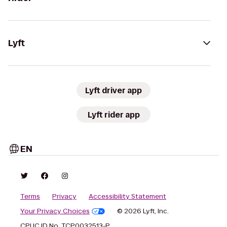
Lyft
Lyft driver app
Lyft rider app
EN
Terms
Privacy
Accessibility Statement
Your Privacy Choices
© 2026 Lyft, Inc.
CPUC ID No. TCP0032513-P