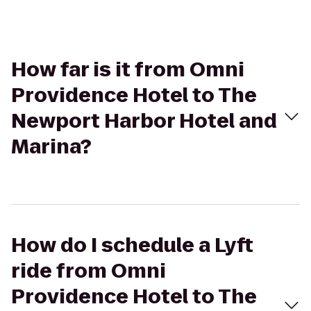
How far is it from Omni
Providence Hotel to The
Newport Harbor Hotel and
Marina?
How do I schedule a Lyft
ride from Omni
Providence Hotel to The