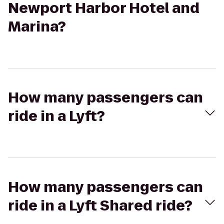
Newport Harbor Hotel and
Marina?
How many passengers can
ride in a Lyft?
How many passengers can
ride in a Lyft Shared ride?