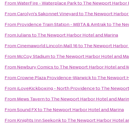
From
WaterFire - Waterplace Park
to
The Newport Harbor H
From
Carolyn's Sakonnet Vineyard
to
The Newport Harbor 
From
Providence Train Station - MBTA & Amtrak
to
The New
From
Julians
to
The Newport Harbor Hotel and Marina
From
Cinemaworld Lincoln Mall 16
to
The Newport Harbor 
From
McCoy Stadium
to
The Newport Harbor Hotel and Ma
From
Newbury Comics
to
The Newport Harbor Hotel and M
From
Crowne Plaza Providence-Warwick
to
The Newport H
From
iLoveKickboxing - North Providence
to
The Newport 
From
Mews Tavern
to
The Newport Harbor Hotel and Mari
From
Sound FX
to
The Newport Harbor Hotel and Marina
From
Knights Inn Seekonk
to
The Newport Harbor Hotel a