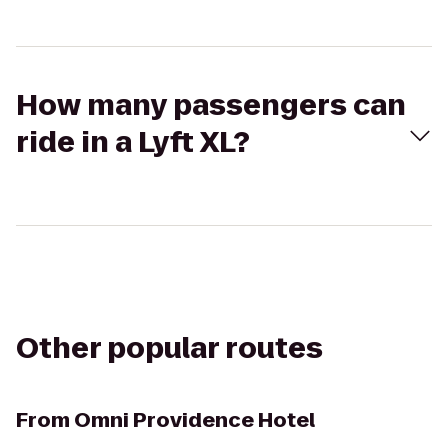
How many passengers can
ride in a Lyft XL?
Other popular routes
From
Omni Providence Hotel