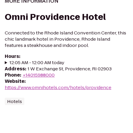
MORE INFORMATION
Omni Providence Hotel
Connected to the Rhode Island Convention Center, this
chic landmark hotel in Providence, Rhode Island
features a steakhouse and indoor pool.
Hours
:
12:05 AM - 12:00 AM today
Address
:
1 W Exchange St, Providence, RI 02903
Phone
:
+14015988000
Website
:
https://www.omnihotels.com/hotels/providence
Hotels