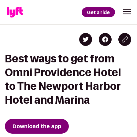
Get a ride
Best ways to get from
Omni Providence Hotel
to The Newport Harbor
Hotel and Marina
Download the app