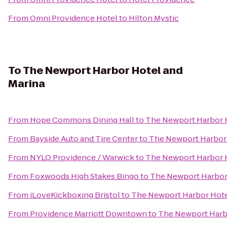
From
Omni Providence Hotel
to
Hilton Mystic
To
The Newport Harbor Hotel and
Marina
From
Hope Commons Dining Hall
to
The Newport Harbor H
From
Bayside Auto and Tire Center
to
The Newport Harbor 
From
NYLO Providence / Warwick
to
The Newport Harbor H
From
Foxwoods High Stakes Bingo
to
The Newport Harbor 
From
iLoveKickboxing Bristol
to
The Newport Harbor Hote
From
Providence Marriott Downtown
to
The Newport Harbo