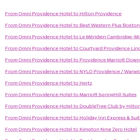
From
Omni Providence Hotel
to
Hilton Providence
From
Omni Providence Hotel
to
Best Western Plus Boston
From
Omni Providence Hotel
to
Le Méridien Cambridge-M
From
Omni Providence Hotel
to
Courtyard Providence Lin
From
Omni Providence Hotel
to
Providence Marriott Dow
From
Omni Providence Hotel
to
NYLO Providence / Warwi
From
Omni Providence Hotel
to
Hertz
From
Omni Providence Hotel
to
Marriott SpringHill Suites
From
Omni Providence Hotel
to
DoubleTree Club by Hilto
From
Omni Providence Hotel
to
Holiday Inn Express & Sui
From
Omni Providence Hotel
to
Kimpton Nine Zero Hotel