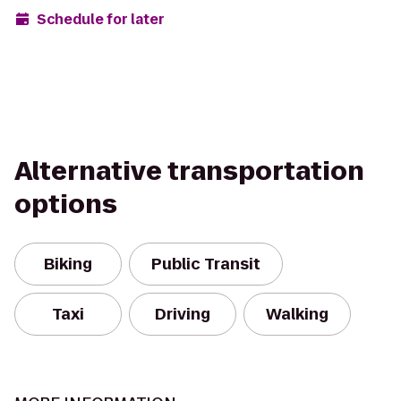
Schedule for later
Alternative transportation
options
Biking
Public Transit
Taxi
Driving
Walking