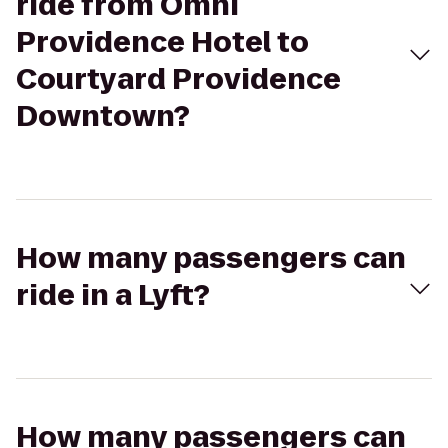
ride from Omni
Providence Hotel to
Courtyard Providence
Downtown?
How many passengers can
ride in a Lyft?
How many passengers can