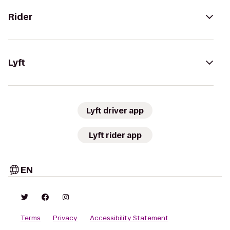
Rider
Lyft
Lyft driver app
Lyft rider app
EN
Terms
Privacy
Accessibility Statement