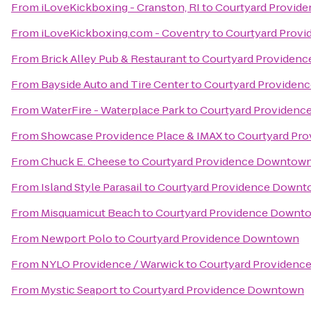
From
iLoveKickboxing - Cranston, RI
to
Courtyard Provid
From
iLoveKickboxing.com - Coventry
to
Courtyard Prov
From
Brick Alley Pub & Restaurant
to
Courtyard Providen
From
Bayside Auto and Tire Center
to
Courtyard Providen
From
WaterFire - Waterplace Park
to
Courtyard Providen
From
Showcase Providence Place & IMAX
to
Courtyard Pr
From
Chuck E. Cheese
to
Courtyard Providence Downtow
From
Island Style Parasail
to
Courtyard Providence Down
From
Misquamicut Beach
to
Courtyard Providence Downt
From
Newport Polo
to
Courtyard Providence Downtown
From
NYLO Providence / Warwick
to
Courtyard Providen
From
Mystic Seaport
to
Courtyard Providence Downtown