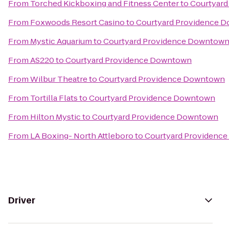
From
Torched Kickboxing and Fitness Center
to
Courtyar
From
Foxwoods Resort Casino
to
Courtyard Providence 
From
Mystic Aquarium
to
Courtyard Providence Downtow
From
AS220
to
Courtyard Providence Downtown
From
Wilbur Theatre
to
Courtyard Providence Downtown
From
Tortilla Flats
to
Courtyard Providence Downtown
From
Hilton Mystic
to
Courtyard Providence Downtown
From
LA Boxing- North Attleboro
to
Courtyard Providenc
Driver