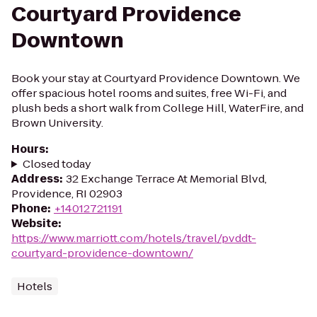
Courtyard Providence
Downtown
Book your stay at Courtyard Providence Downtown. We
offer spacious hotel rooms and suites, free Wi-Fi, and
plush beds a short walk from College Hill, WaterFire, and
Brown University.
Hours
:
Closed today
Address
:
32 Exchange Terrace At Memorial Blvd,
Providence, RI 02903
Phone
:
+14012721191
Website
:
https://www.marriott.com/hotels/travel/pvddt-
courtyard-providence-downtown/
Hotels