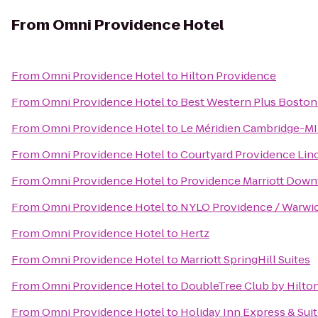
From
Omni Providence Hotel
From
Omni Providence Hotel
to
Hilton Providence
From
Omni Providence Hotel
to
Best Western Plus Boston
From
Omni Providence Hotel
to
Le Méridien Cambridge-M
From
Omni Providence Hotel
to
Courtyard Providence Lin
From
Omni Providence Hotel
to
Providence Marriott Dow
From
Omni Providence Hotel
to
NYLO Providence / Warwi
From
Omni Providence Hotel
to
Hertz
From
Omni Providence Hotel
to
Marriott SpringHill Suites
From
Omni Providence Hotel
to
DoubleTree Club by Hilto
From
Omni Providence Hotel
to
Holiday Inn Express & Sui