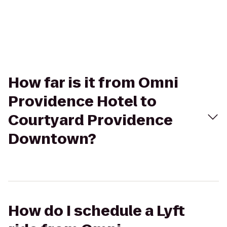
How far is it from Omni
Providence Hotel to
Courtyard Providence
Downtown?
How do I schedule a Lyft