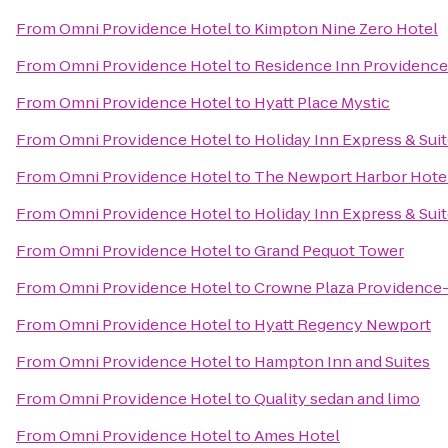
From
Omni Providence Hotel
to
Kimpton Nine Zero Hotel
From
Omni Providence Hotel
to
Residence Inn Providenc
From
Omni Providence Hotel
to
Hyatt Place Mystic
From
Omni Providence Hotel
to
Holiday Inn Express & Suit
From
Omni Providence Hotel
to
The Newport Harbor Hotel
From
Omni Providence Hotel
to
Holiday Inn Express & Sui
From
Omni Providence Hotel
to
Grand Pequot Tower
From
Omni Providence Hotel
to
Crowne Plaza Providence
From
Omni Providence Hotel
to
Hyatt Regency Newport
From
Omni Providence Hotel
to
Hampton Inn and Suites
From
Omni Providence Hotel
to
Quality sedan and limo
From
Omni Providence Hotel
to
Ames Hotel