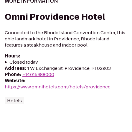
MORE INFORMATION
Omni Providence Hotel
Connected to the Rhode Island Convention Center, this
chic landmark hotel in Providence, Rhode Island
features a steakhouse and indoor pool.
Hours
:
Closed today
Address
:
1 W Exchange St, Providence, RI 02903
Phone
:
+14015988000
Website
:
https://www.omnihotels.com/hotels/providence
Hotels