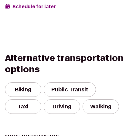
Schedule for later
Alternative transportation
options
Biking
Public Transit
Taxi
Driving
Walking