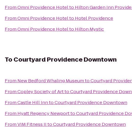
From
Omni Providence Hotel
to
Hilton Garden Inn Provid
From
Omni Providence Hotel
to
Hotel Providence
From
Omni Providence Hotel
to
Hilton Mystic
To
Courtyard Providence Downtown
From
New Bedford Whaling Museum
to
Courtyard Provid
From
Copley Society of Art
to
Courtyard Providence Dow
From
Castle Hill Inn
to
Courtyard Providence Downtown
From
Hyatt Regency Newport
to
Courtyard Providence D
From
VIM Fitness II
to
Courtyard Providence Downtown