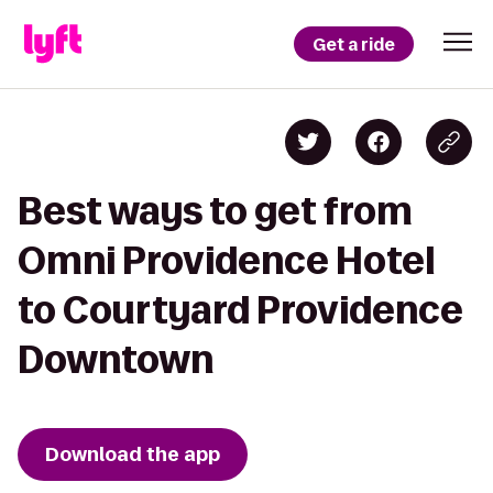
Get a ride
Best ways to get from
Omni Providence Hotel
to Courtyard Providence
Downtown
Download the app