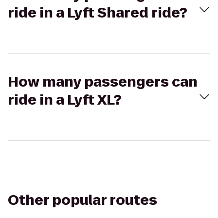
ride in a Lyft Shared ride?
How many passengers can
ride in a Lyft XL?
Other popular routes