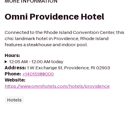
MORE INFORMATION
Omni Providence Hotel
Connected to the Rhode Island Convention Center, this
chic landmark hotel in Providence, Rhode Island
features a steakhouse and indoor pool.
Hours
:
12:05 AM - 12:00 AM today
Address
:
1 W Exchange St, Providence, RI 02903
Phone
:
+14015988000
Website
:
https://www.omnihotels.com/hotels/providence
Hotels