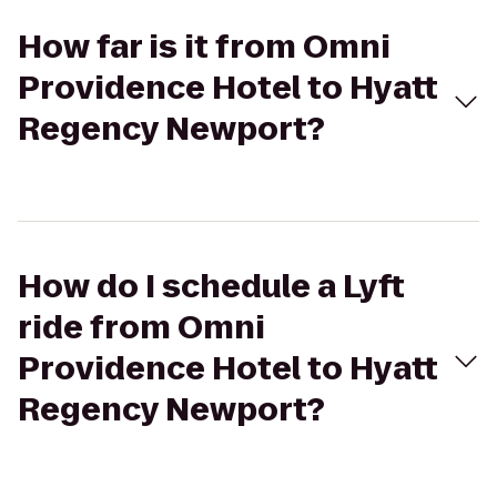
How far is it from Omni
Providence Hotel to Hyatt
Regency Newport?
How do I schedule a Lyft
ride from Omni
Providence Hotel to Hyatt
Regency Newport?