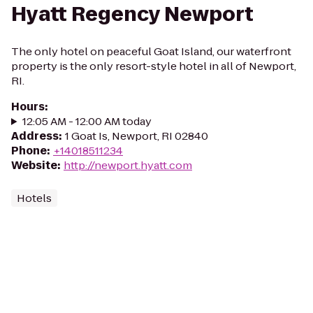
Hyatt Regency Newport
The only hotel on peaceful Goat Island, our waterfront
property is the only resort-style hotel in all of Newport,
RI.
Hours
:
12:05 AM - 12:00 AM today
Address
:
1 Goat Is, Newport, RI 02840
Phone
:
+14018511234
Website
:
http://newport.hyatt.com
Hotels