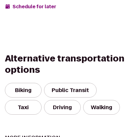
Schedule for later
Alternative transportation
options
Biking
Public Transit
Taxi
Driving
Walking