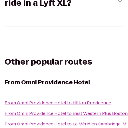
ride in a Lyft XL?
Other popular routes
From
Omni Providence Hotel
From
Omni Providence Hotel
to
Hilton Providence
From
Omni Providence Hotel
to
Best Western Plus Boston
From
Omni Providence Hotel
to
Le Méridien Cambridge-M