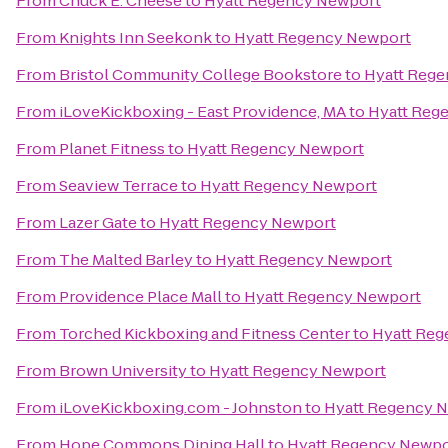
From
Chuck E. Cheese
to
Hyatt Regency Newport
From
Knights Inn Seekonk
to
Hyatt Regency Newport
From
Bristol Community College Bookstore
to
Hyatt Reg
From
iLoveKickboxing - East Providence, MA
to
Hyatt Reg
From
Planet Fitness
to
Hyatt Regency Newport
From
Seaview Terrace
to
Hyatt Regency Newport
From
Lazer Gate
to
Hyatt Regency Newport
From
The Malted Barley
to
Hyatt Regency Newport
From
Providence Place Mall
to
Hyatt Regency Newport
From
Torched Kickboxing and Fitness Center
to
Hyatt Reg
From
Brown University
to
Hyatt Regency Newport
From
iLoveKickboxing.com - Johnston
to
Hyatt Regency 
From
Hope Commons Dining Hall
to
Hyatt Regency Newpo