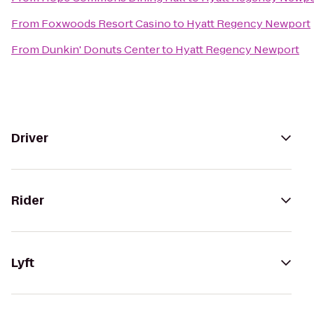
From
Foxwoods Resort Casino
to
Hyatt Regency Newport
From
Dunkin' Donuts Center
to
Hyatt Regency Newport
Driver
Rider
Lyft