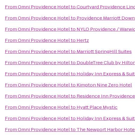
From
Omni Providence Hotel
to
Courtyard Providence Lin
From
Omni Providence Hotel
to
Providence Marriott Dow
From
Omni Providence Hotel
to
NYLO Providence / Warwi
From
Omni Providence Hotel
to
Hertz
From
Omni Providence Hotel
to
Marriott SpringHill Suites
From
Omni Providence Hotel
to
DoubleTree Club by Hilto
From
Omni Providence Hotel
to
Holiday Inn Express & Sui
From
Omni Providence Hotel
to
Kimpton Nine Zero Hotel
From
Omni Providence Hotel
to
Residence Inn Providenc
From
Omni Providence Hotel
to
Hyatt Place Mystic
From
Omni Providence Hotel
to
Holiday Inn Express & Suit
From
Omni Providence Hotel
to
The Newport Harbor Hotel