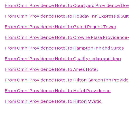
From
Omni Providence Hotel
to
Courtyard Providence D
From
Omni Providence Hotel
to
Holiday Inn Express & Sui
From
Omni Providence Hotel
to
Grand Pequot Tower
From
Omni Providence Hotel
to
Crowne Plaza Providence
From
Omni Providence Hotel
to
Hampton Inn and Suites
From
Omni Providence Hotel
to
Quality sedan and limo
From
Omni Providence Hotel
to
Ames Hotel
From
Omni Providence Hotel
to
Hilton Garden Inn Provid
From
Omni Providence Hotel
to
Hotel Providence
From
Omni Providence Hotel
to
Hilton Mystic