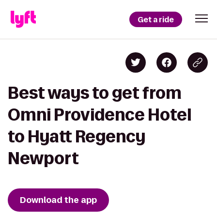
Get a ride
Best ways to get from
Omni Providence Hotel
to Hyatt Regency
Newport
Download the app