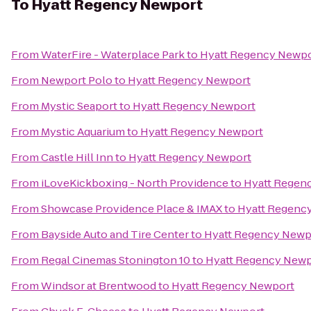
To
Hyatt Regency Newport
From
WaterFire - Waterplace Park
to
Hyatt Regency Newp
From
Newport Polo
to
Hyatt Regency Newport
From
Mystic Seaport
to
Hyatt Regency Newport
From
Mystic Aquarium
to
Hyatt Regency Newport
From
Castle Hill Inn
to
Hyatt Regency Newport
From
iLoveKickboxing - North Providence
to
Hyatt Regen
From
Showcase Providence Place & IMAX
to
Hyatt Regenc
From
Bayside Auto and Tire Center
to
Hyatt Regency Newp
From
Regal Cinemas Stonington 10
to
Hyatt Regency Newp
From
Windsor at Brentwood
to
Hyatt Regency Newport