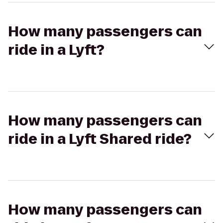
How many passengers can
ride in a Lyft?
How many passengers can
ride in a Lyft Shared ride?
How many passengers can