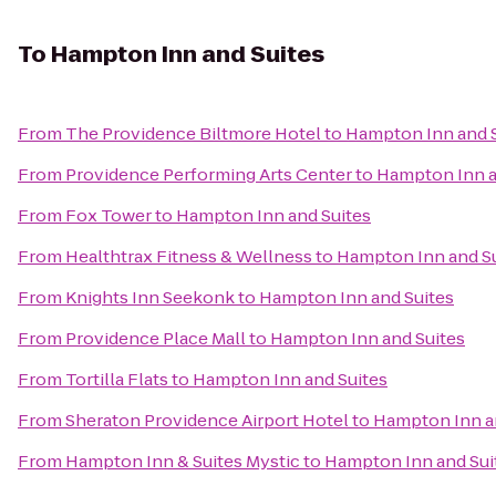
To
Hampton Inn and Suites
From
The Providence Biltmore Hotel
to
Hampton Inn and S
From
Providence Performing Arts Center
to
Hampton Inn a
From
Fox Tower
to
Hampton Inn and Suites
From
Healthtrax Fitness & Wellness
to
Hampton Inn and Su
From
Knights Inn Seekonk
to
Hampton Inn and Suites
From
Providence Place Mall
to
Hampton Inn and Suites
From
Tortilla Flats
to
Hampton Inn and Suites
From
Sheraton Providence Airport Hotel
to
Hampton Inn a
From
Hampton Inn & Suites Mystic
to
Hampton Inn and Sui