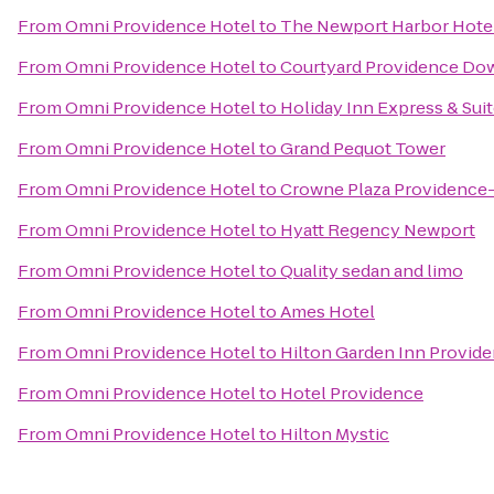
From
Omni Providence Hotel
to
The Newport Harbor Hotel
From
Omni Providence Hotel
to
Courtyard Providence D
From
Omni Providence Hotel
to
Holiday Inn Express & Sui
From
Omni Providence Hotel
to
Grand Pequot Tower
From
Omni Providence Hotel
to
Crowne Plaza Providence
From
Omni Providence Hotel
to
Hyatt Regency Newport
From
Omni Providence Hotel
to
Quality sedan and limo
From
Omni Providence Hotel
to
Ames Hotel
From
Omni Providence Hotel
to
Hilton Garden Inn Provid
From
Omni Providence Hotel
to
Hotel Providence
From
Omni Providence Hotel
to
Hilton Mystic