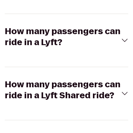
How many passengers can
ride in a Lyft?
How many passengers can
ride in a Lyft Shared ride?