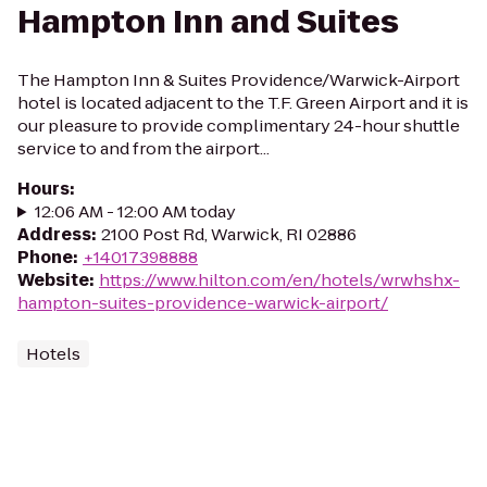
Hampton Inn and Suites
The Hampton Inn & Suites Providence/Warwick-Airport
hotel is located adjacent to the T.F. Green Airport and it is
our pleasure to provide complimentary 24-hour shuttle
service to and from the airport...
Hours
:
12:06 AM - 12:00 AM today
Address
:
2100 Post Rd, Warwick, RI 02886
Phone
:
+14017398888
Website
:
https://www.hilton.com/en/hotels/wrwhshx-
hampton-suites-providence-warwick-airport/
Hotels