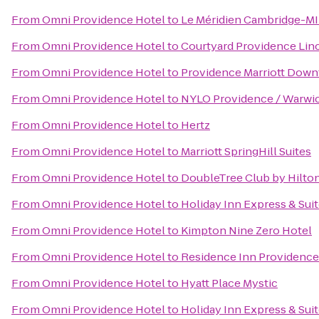
From
Omni Providence Hotel
to
Le Méridien Cambridge-M
From
Omni Providence Hotel
to
Courtyard Providence Lin
From
Omni Providence Hotel
to
Providence Marriott Dow
From
Omni Providence Hotel
to
NYLO Providence / Warwi
From
Omni Providence Hotel
to
Hertz
From
Omni Providence Hotel
to
Marriott SpringHill Suites
From
Omni Providence Hotel
to
DoubleTree Club by Hilto
From
Omni Providence Hotel
to
Holiday Inn Express & Sui
From
Omni Providence Hotel
to
Kimpton Nine Zero Hotel
From
Omni Providence Hotel
to
Residence Inn Providenc
From
Omni Providence Hotel
to
Hyatt Place Mystic
From
Omni Providence Hotel
to
Holiday Inn Express & Suit