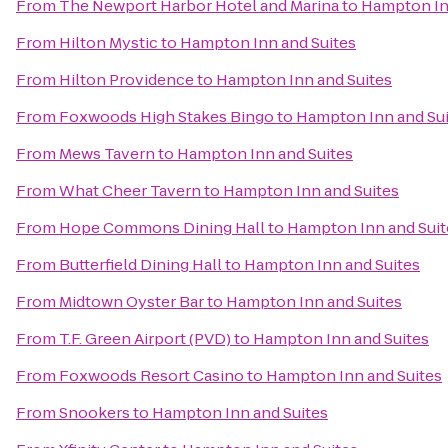
From
The Newport Harbor Hotel and Marina
to
Hampton In
From
Hilton Mystic
to
Hampton Inn and Suites
From
Hilton Providence
to
Hampton Inn and Suites
From
Foxwoods High Stakes Bingo
to
Hampton Inn and Sui
From
Mews Tavern
to
Hampton Inn and Suites
From
What Cheer Tavern
to
Hampton Inn and Suites
From
Hope Commons Dining Hall
to
Hampton Inn and Suit
From
Butterfield Dining Hall
to
Hampton Inn and Suites
From
Midtown Oyster Bar
to
Hampton Inn and Suites
From
T.F. Green Airport (PVD)
to
Hampton Inn and Suites
From
Foxwoods Resort Casino
to
Hampton Inn and Suites
From
Snookers
to
Hampton Inn and Suites