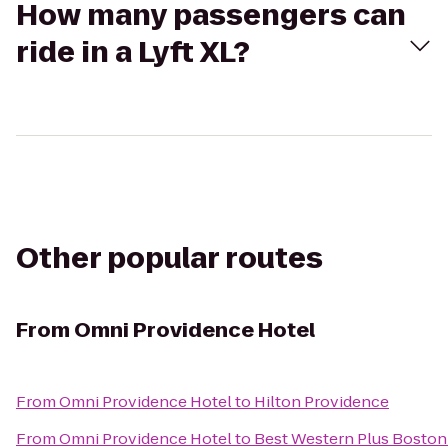
How many passengers can
ride in a Lyft XL?
Other popular routes
From
Omni Providence Hotel
From
Omni Providence Hotel
to
Hilton Providence
From
Omni Providence Hotel
to
Best Western Plus Boston