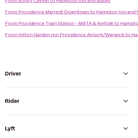
From
Xfinity Center
to
Hampton Inn and Suites
From
Providence Marriott Downtown
to
Hampton Inn and S
From
Providence Train Station - MBTA & Amtrak
to
Hampton
From
Hilton Garden Inn Providence Airport/Warwick
to
Ha
Driver
Rider
Lyft