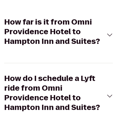
How far is it from Omni
Providence Hotel to
Hampton Inn and Suites?
How do I schedule a Lyft
ride from Omni
Providence Hotel to
Hampton Inn and Suites?