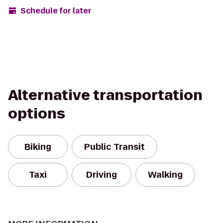
Schedule for later
Alternative transportation
options
Biking
Public Transit
Taxi
Driving
Walking