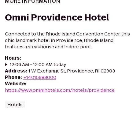
MORE INFORMATION
Omni Providence Hotel
Connected to the Rhode Island Convention Center, this
chic landmark hotel in Providence, Rhode Island
features a steakhouse and indoor pool.
Hours
:
12:06 AM - 12:00 AM today
Address
:
1 W Exchange St, Providence, RI 02903
Phone
:
+14015988000
Website
:
https://www.omnihotels.com/hotels/providence
Hotels