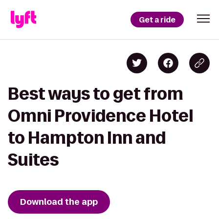
Get a ride
Best ways to get from
Omni Providence Hotel
to Hampton Inn and
Suites
Download the app