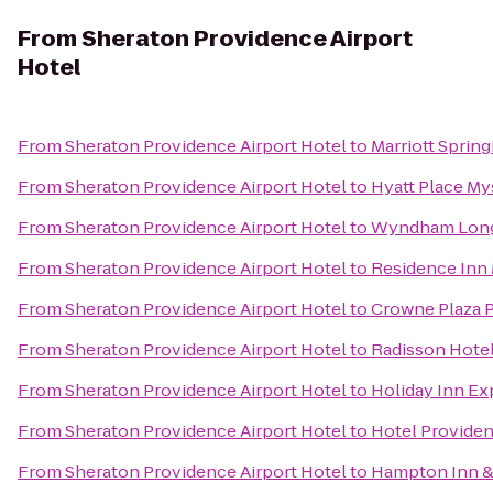
From
Sheraton Providence Airport
Hotel
From
Sheraton Providence Airport Hotel
to
Marriott Spring
From
Sheraton Providence Airport Hotel
to
Hyatt Place My
From
Sheraton Providence Airport Hotel
to
Wyndham Long
From
Sheraton Providence Airport Hotel
to
Residence Inn
From
Sheraton Providence Airport Hotel
to
Crowne Plaza 
From
Sheraton Providence Airport Hotel
to
Radisson Hotel
From
Sheraton Providence Airport Hotel
to
Holiday Inn Exp
From
Sheraton Providence Airport Hotel
to
Hotel Provide
From
Sheraton Providence Airport Hotel
to
Hampton Inn & 