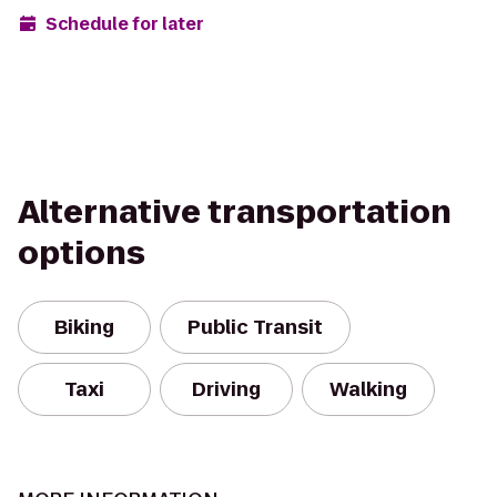
Schedule for later
Alternative transportation
options
Biking
Public Transit
Taxi
Driving
Walking