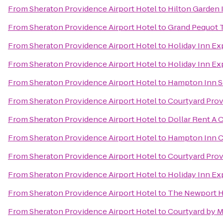
From
Sheraton Providence Airport Hotel
to
Hilton Garden 
From
Sheraton Providence Airport Hotel
to
Grand Pequot 
From
Sheraton Providence Airport Hotel
to
Holiday Inn Ex
From
Sheraton Providence Airport Hotel
to
Holiday Inn Ex
From
Sheraton Providence Airport Hotel
to
Hampton Inn S
From
Sheraton Providence Airport Hotel
to
Courtyard Pro
From
Sheraton Providence Airport Hotel
to
Dollar Rent A 
From
Sheraton Providence Airport Hotel
to
Hampton Inn C
From
Sheraton Providence Airport Hotel
to
Courtyard Prov
From
Sheraton Providence Airport Hotel
to
Holiday Inn Ex
From
Sheraton Providence Airport Hotel
to
The Newport H
From
Sheraton Providence Airport Hotel
to
Courtyard by M