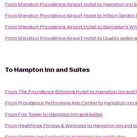
From
Sheraton Providence Airport Hotel
to
Hampton Inn 
From
Sheraton Providence Airport Hotel
to
Hilton Garden 
From
Sheraton Providence Airport Hotel
to
Bannister's Wh
From
Sheraton Providence Airport Hotel
to
Quality sedan 
To
Hampton Inn and Suites
From
The Providence Biltmore Hotel
to
Hampton Inn and S
From
Providence Performing Arts Center
to
Hampton Inn a
From
Fox Tower
to
Hampton Inn and Suites
From
Healthtrax Fitness & Wellness
to
Hampton Inn and Su
From
Knights Inn Seekonk
to
Hampton Inn and Suites