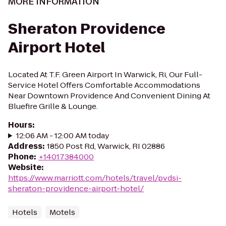
MORE INFORMATION
Sheraton Providence
Airport Hotel
Located At T.F. Green Airport In Warwick, Ri, Our Full-
Service Hotel Offers Comfortable Accommodations
Near Downtown Providence And Convenient Dining At
Bluefire Grille & Lounge.
Hours
:
12:06 AM - 12:00 AM today
Address
:
1850 Post Rd, Warwick, RI 02886
Phone
:
+14017384000
Website
:
https://www.marriott.com/hotels/travel/pvdsi-
sheraton-providence-airport-hotel/
Hotels
Motels