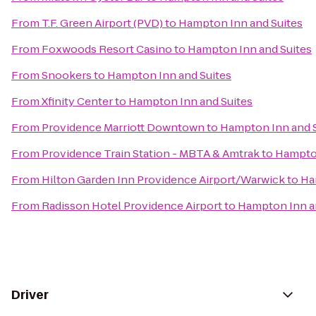
From
T.F. Green Airport (PVD)
to
Hampton Inn and Suites
From
Foxwoods Resort Casino
to
Hampton Inn and Suites
From
Snookers
to
Hampton Inn and Suites
From
Xfinity Center
to
Hampton Inn and Suites
From
Providence Marriott Downtown
to
Hampton Inn and S
From
Providence Train Station - MBTA & Amtrak
to
Hampton
From
Hilton Garden Inn Providence Airport/Warwick
to
Ha
From
Radisson Hotel Providence Airport
to
Hampton Inn a
Driver