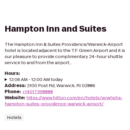
Hampton Inn and Suites
The Hampton Inn & Suites Providence/Warwick-Airport
hotel is located adjacent to the T.F. Green Airport and it is
our pleasure to provide complimentary 24-hour shuttle
service to and from the airport...
Hours
:
12:06 AM - 12:00 AM today
Address
:
2100 Post Rd, Warwick, RI 02886
Phone
:
+14017398888
Website
:
https://www.hilton.com/en/hotels/wrwhshx-
hampton-suites-providence-warwick-airport/
Hotels