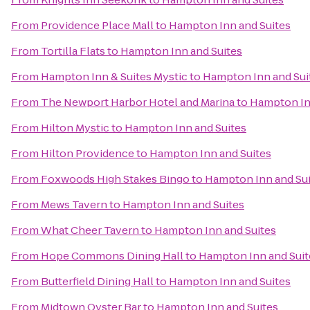
From
Providence Place Mall
to
Hampton Inn and Suites
From
Tortilla Flats
to
Hampton Inn and Suites
From
Hampton Inn & Suites Mystic
to
Hampton Inn and Sui
From
The Newport Harbor Hotel and Marina
to
Hampton In
From
Hilton Mystic
to
Hampton Inn and Suites
From
Hilton Providence
to
Hampton Inn and Suites
From
Foxwoods High Stakes Bingo
to
Hampton Inn and Sui
From
Mews Tavern
to
Hampton Inn and Suites
From
What Cheer Tavern
to
Hampton Inn and Suites
From
Hope Commons Dining Hall
to
Hampton Inn and Suit
From
Butterfield Dining Hall
to
Hampton Inn and Suites
From
Midtown Oyster Bar
to
Hampton Inn and Suites