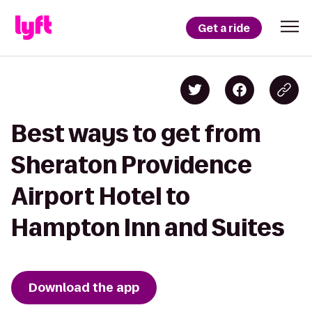
Get a ride
Best ways to get from
Sheraton Providence
Airport Hotel to
Hampton Inn and Suites
Download the app