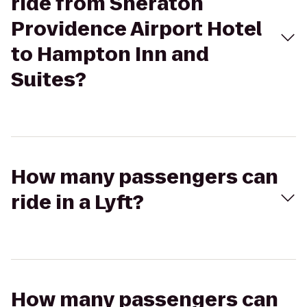
ride from Sheraton
Providence Airport Hotel
to Hampton Inn and
Suites?
How many passengers can
ride in a Lyft?
How many passengers can