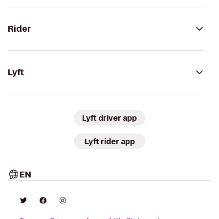
Rider
Lyft
Lyft driver app
Lyft rider app
EN