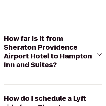
How far is it from
Sheraton Providence
Airport Hotel to Hampton
Inn and Suites?
How do I schedule a Lyft