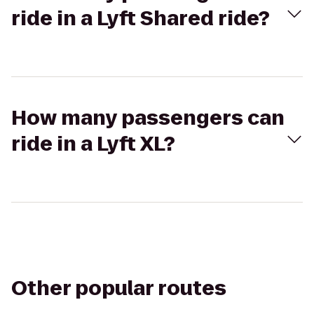
ride in a Lyft Shared ride?
How many passengers can
ride in a Lyft XL?
Other popular routes