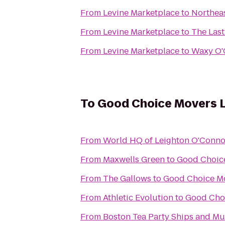
From
Levine Marketplace
to
Northea
From
Levine Marketplace
to
The Las
From
Levine Marketplace
to
Waxy O'
To
Good Choice Movers 
From
World HQ of Leighton O'Conno
From
Maxwells Green
to
Good Choic
From
The Gallows
to
Good Choice M
From
Athletic Evolution
to
Good Cho
From
Boston Tea Party Ships and M