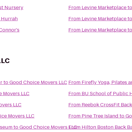
st Nursery
From
Levine Marketplace
t
t Hurrah
From
Levine Marketplace
t
Connor's
From
Levine Marketplace
t
LLC
r
to
Good Choice Movers LLC
From
Firefly Yoga, Pilates
e Movers LLC
From
BU School of Public 
overs LLC
From
Reebok CrossFit Back
ice Movers LLC
From
Pine Tree Island
to
Go
useum
to
Good Choice Movers LLC
From
Hilton Boston Back B