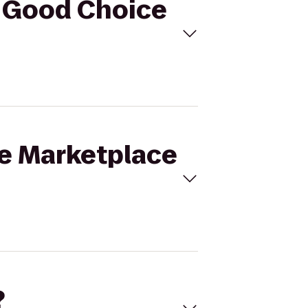
o Good Choice
ne Marketplace
?