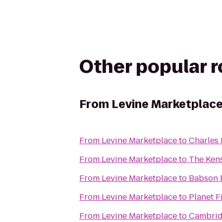
Other popular 
From
Levine Marketplac
From
Levine Marketplace
to
Charles 
From
Levine Marketplace
to
The Ken
From
Levine Marketplace
to
Babson 
From
Levine Marketplace
to
Planet F
From
Levine Marketplace
to
Cambrid