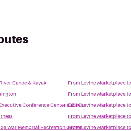
routes
e
River Canoe & Kayak
From
Levine Marketplace
t
sington
From
Levine Marketplace
t
Executive Conference Center (BECC)
From
Levine Marketplace
t
itness
From
Levine Marketplace
t
ge War Memorial Recreation Center
From
Levine Marketplace
t