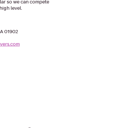
llar so we can compete
igh level.
MA 01902
vers.com