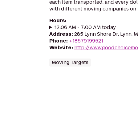
each item transported, and every do
with different moving companies on h
Hours
:
12:06 AM - 7:00 AM today
Address
:
285 Lynn Shore Dr, Lynn, 
Phone
:
+18579199521
Website
:
http://www.goodchoicemo
Moving Targets