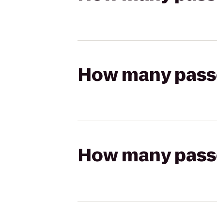
How many passen
How many passen