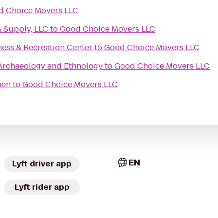
d Choice Movers LLC
& Supply, LLC
to
Good Choice Movers LLC
ness & Recreation Center
to
Good Choice Movers LLC
rchaeology and Ethnology
to
Good Choice Movers LLC
men
to
Good Choice Movers LLC
EN
Lyft driver app
Lyft rider app