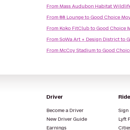
From
Mass Audubon Habitat Wildlif
From
88 Lounge
to
Good Choice Mov
From
Koko FitClub
to
Good Choice M
From
SoWa Art + Design District
to
G
From
McCoy Stadium
to
Good Choic
Driver
Ride
Become a Driver
Sign 
New Driver Guide
Lyft 
Earnings
Citie