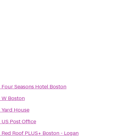
o
Four Seasons Hotel Boston
o
W Boston
o
Yard House
o
US Post Office
o
Red Roof PLUS+ Boston - Logan