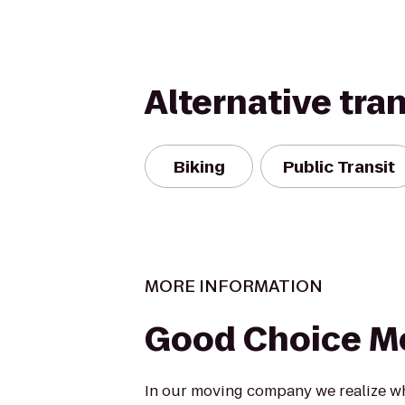
Alternative tra
Biking
Public Transit
MORE INFORMATION
Good Choice M
In our moving company we realize w