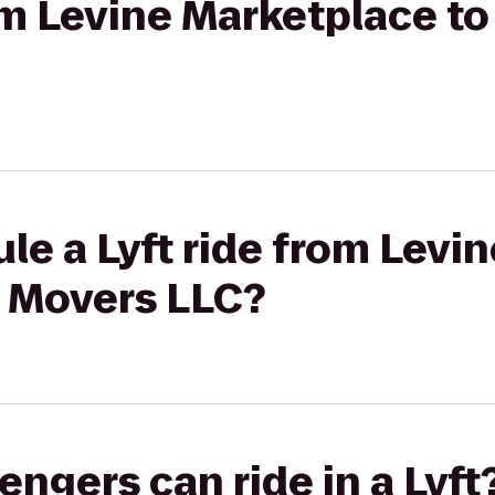
rom Levine Marketplace t
le a Lyft ride from Levi
 Movers LLC?
gers can ride in a Lyft