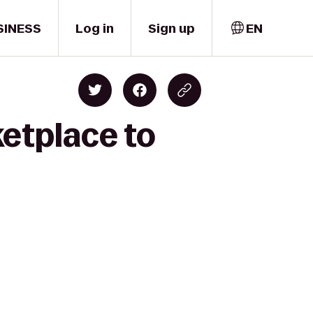
SINESS
Log in
Sign up
EN
etplace to