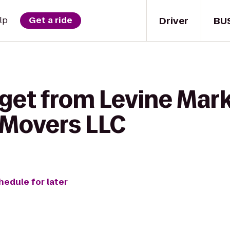
Driver
BU
lp
Get a ride
 get from Levine Mark
 Movers LLC
hedule for later