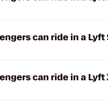
gers can ride in a Lyft 
gers can ride in a Lyft