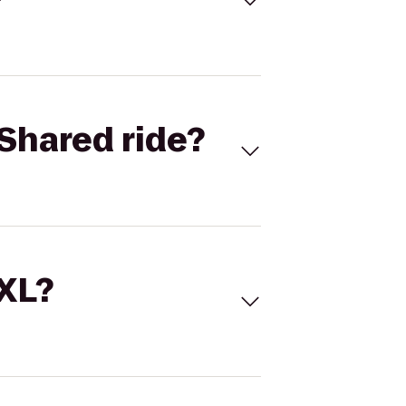
Shared ride?
 XL?