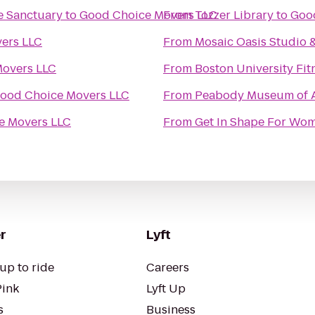
e Sanctuary
to
Good Choice Movers LLC
From
Tozzer Library
to
Goo
ers LLC
From
Mosaic Oasis Studio 
overs LLC
From
Boston University Fit
ood Choice Movers LLC
From
Peabody Museum of A
e Movers LLC
From
Get In Shape For Wo
r
Lyft
up to ride
Careers
Pink
Lyft Up
s
Business