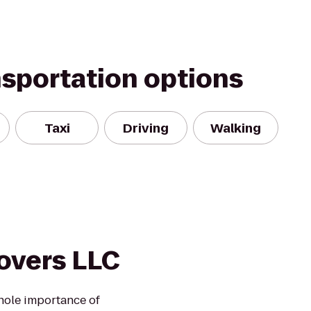
nsportation options
Taxi
Driving
Walking
overs LLC
hole importance of