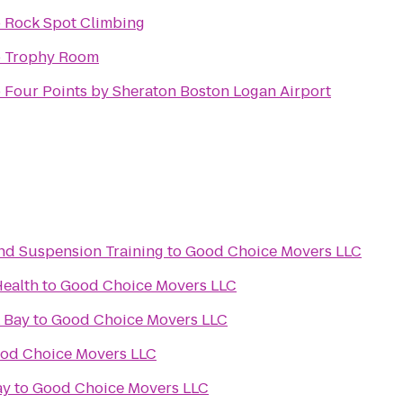
o
Rock Spot Climbing
o
Trophy Room
o
Four Points by Sheraton Boston Logan Airport
 and Suspension Training
to
Good Choice Movers LLC
Health
to
Good Choice Movers LLC
 Bay
to
Good Choice Movers LLC
od Choice Movers LLC
ay
to
Good Choice Movers LLC