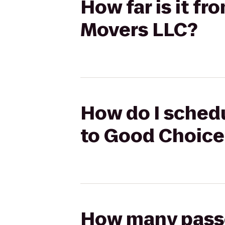
How far is it f
Movers LLC?
How do I schedu
to Good Choice
How many passen