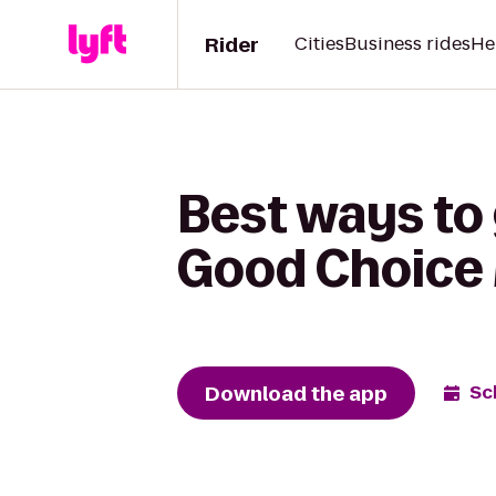
Rider
Cities
Business rides
He
Best ways to
Good Choice
Download the app
Sc