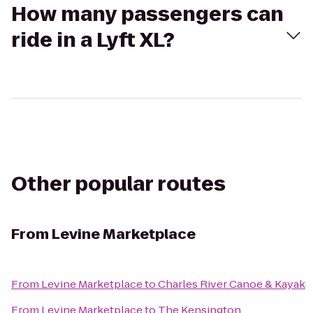
How many passengers can
ride in a Lyft XL?
Other popular routes
From
Levine Marketplace
From
Levine Marketplace
to
Charles River Canoe & Kayak
From
Levine Marketplace
to
The Kensington