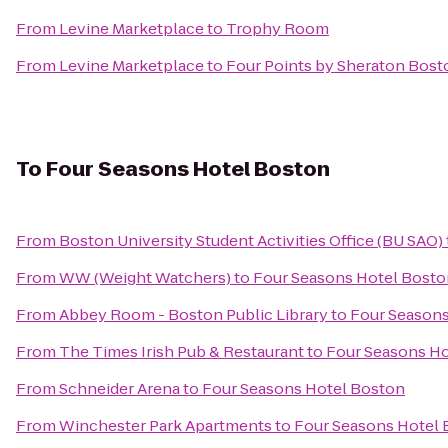
From
Levine Marketplace
to
Trophy Room
From
Levine Marketplace
to
Four Points by Sheraton Bost
To
Four Seasons Hotel Boston
From
Boston University Student Activities Office (BU SAO)
From
WW (Weight Watchers)
to
Four Seasons Hotel Bosto
From
Abbey Room - Boston Public Library
to
Four Seasons
From
The Times Irish Pub & Restaurant
to
Four Seasons Ho
From
Schneider Arena
to
Four Seasons Hotel Boston
From
Winchester Park Apartments
to
Four Seasons Hotel