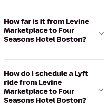
How far is it from Levine
Marketplace to Four
Seasons Hotel Boston?
How do I schedule a Lyft
ride from Levine
Marketplace to Four
Seasons Hotel Boston?