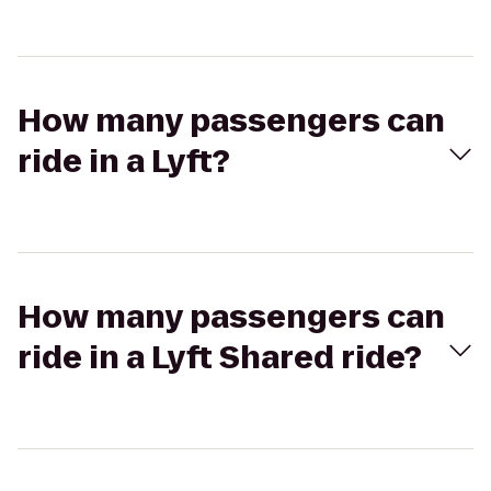
How many passengers can
ride in a Lyft?
How many passengers can
ride in a Lyft Shared ride?