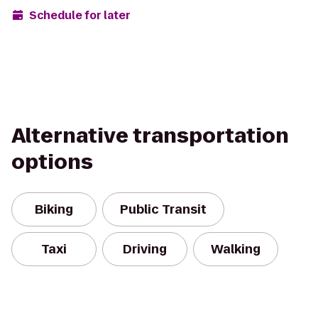
Schedule for later
Alternative transportation
options
Biking
Public Transit
Taxi
Driving
Walking