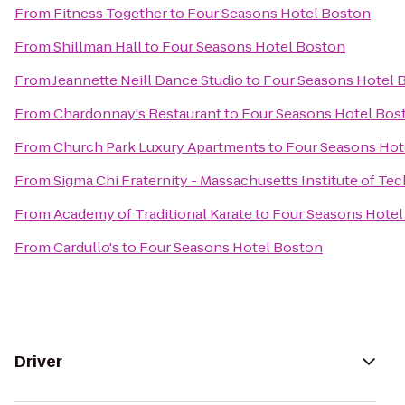
From
Fitness Together
to
Four Seasons Hotel Boston
From
Shillman Hall
to
Four Seasons Hotel Boston
From
Jeannette Neill Dance Studio
to
Four Seasons Hotel 
From
Chardonnay's Restaurant
to
Four Seasons Hotel Bos
From
Church Park Luxury Apartments
to
Four Seasons Hot
From
Sigma Chi Fraternity - Massachusetts Institute of T
From
Academy of Traditional Karate
to
Four Seasons Hotel
From
Cardullo's
to
Four Seasons Hotel Boston
Driver