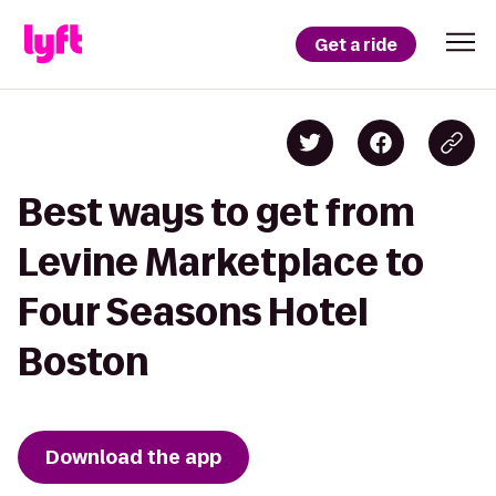
Get a ride
Best ways to get from
Levine Marketplace to
Four Seasons Hotel
Boston
Download the app