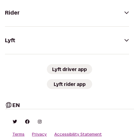
Rider
Lyft
Lyft driver app
Lyft rider app
EN
Terms
Privacy
Accessibility Statement