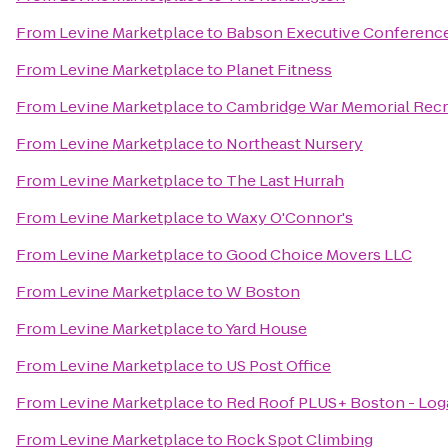
From
Levine Marketplace
to
Babson Executive Conference
From
Levine Marketplace
to
Planet Fitness
From
Levine Marketplace
to
Cambridge War Memorial Recr
From
Levine Marketplace
to
Northeast Nursery
From
Levine Marketplace
to
The Last Hurrah
From
Levine Marketplace
to
Waxy O'Connor's
From
Levine Marketplace
to
Good Choice Movers LLC
From
Levine Marketplace
to
W Boston
From
Levine Marketplace
to
Yard House
From
Levine Marketplace
to
US Post Office
From
Levine Marketplace
to
Red Roof PLUS+ Boston - Log
From
Levine Marketplace
to
Rock Spot Climbing