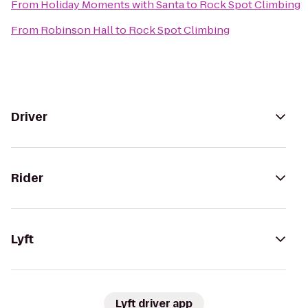
From
Holiday Moments with Santa
to
Rock Spot Climbing
From
Robinson Hall
to
Rock Spot Climbing
Driver
Rider
Lyft
Lyft driver app