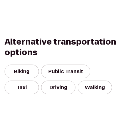
Alternative transportation
options
Biking
Public Transit
Taxi
Driving
Walking