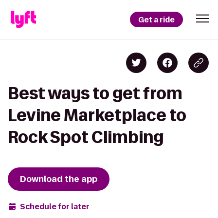
Get a ride
Best ways to get from
Levine Marketplace to
Rock Spot Climbing
Download the app
Schedule for later