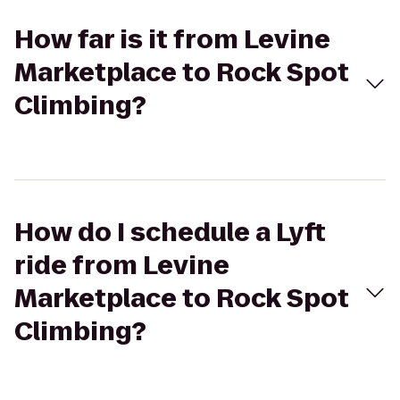
How far is it from Levine
Marketplace to Rock Spot
Climbing?
How do I schedule a Lyft
ride from Levine
Marketplace to Rock Spot
Climbing?