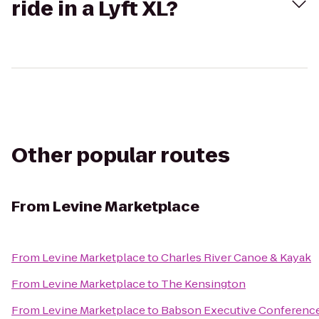
ride in a Lyft XL?
Other popular routes
From
Levine Marketplace
From
Levine Marketplace
to
Charles River Canoe & Kayak
From
Levine Marketplace
to
The Kensington
From
Levine Marketplace
to
Babson Executive Conference