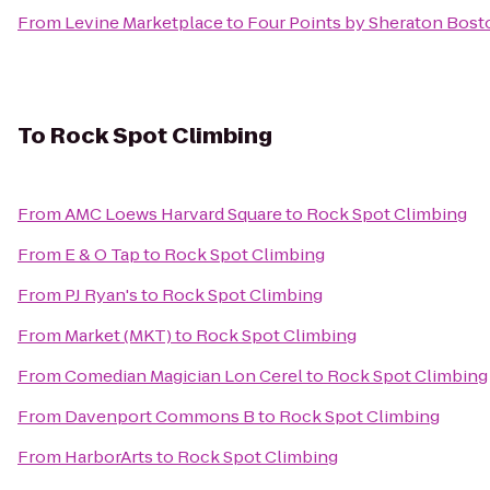
From
Levine Marketplace
to
Four Points by Sheraton Bost
To
Rock Spot Climbing
From
AMC Loews Harvard Square
to
Rock Spot Climbing
From
E & O Tap
to
Rock Spot Climbing
From
PJ Ryan's
to
Rock Spot Climbing
From
Market (MKT)
to
Rock Spot Climbing
From
Comedian Magician Lon Cerel
to
Rock Spot Climbing
From
Davenport Commons B
to
Rock Spot Climbing
From
HarborArts
to
Rock Spot Climbing