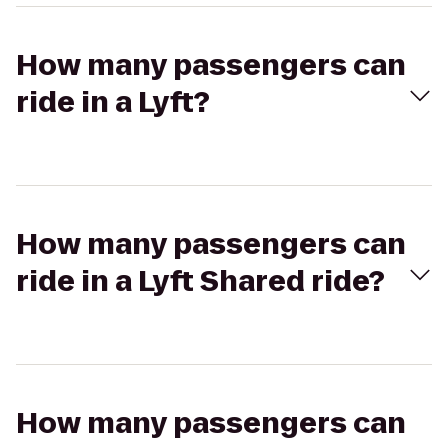
How many passengers can
ride in a Lyft?
How many passengers can
ride in a Lyft Shared ride?
How many passengers can