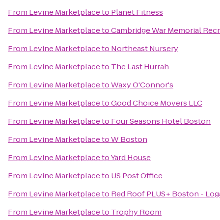
From
Levine Marketplace
to
Planet Fitness
From
Levine Marketplace
to
Cambridge War Memorial Recr
From
Levine Marketplace
to
Northeast Nursery
From
Levine Marketplace
to
The Last Hurrah
From
Levine Marketplace
to
Waxy O'Connor's
From
Levine Marketplace
to
Good Choice Movers LLC
From
Levine Marketplace
to
Four Seasons Hotel Boston
From
Levine Marketplace
to
W Boston
From
Levine Marketplace
to
Yard House
From
Levine Marketplace
to
US Post Office
From
Levine Marketplace
to
Red Roof PLUS+ Boston - Log
From
Levine Marketplace
to
Trophy Room