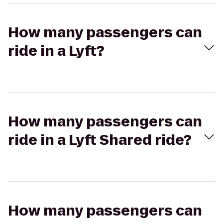
How many passengers can
ride in a Lyft?
How many passengers can
ride in a Lyft Shared ride?
How many passengers can