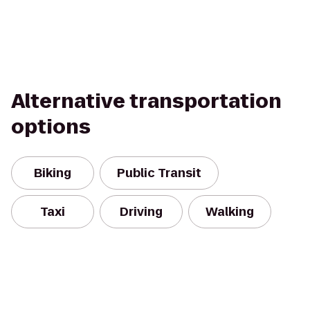
Alternative transportation
options
Biking
Public Transit
Taxi
Driving
Walking