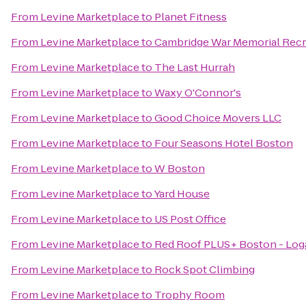
From
Levine Marketplace
to
Planet Fitness
From
Levine Marketplace
to
Cambridge War Memorial Recr
From
Levine Marketplace
to
The Last Hurrah
From
Levine Marketplace
to
Waxy O'Connor's
From
Levine Marketplace
to
Good Choice Movers LLC
From
Levine Marketplace
to
Four Seasons Hotel Boston
From
Levine Marketplace
to
W Boston
From
Levine Marketplace
to
Yard House
From
Levine Marketplace
to
US Post Office
From
Levine Marketplace
to
Red Roof PLUS+ Boston - Log
From
Levine Marketplace
to
Rock Spot Climbing
From
Levine Marketplace
to
Trophy Room