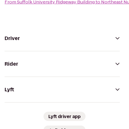
From
Suffolk University Ridgeway Building
to
Northeast Nu
Driver
Rider
Lyft
Lyft driver app