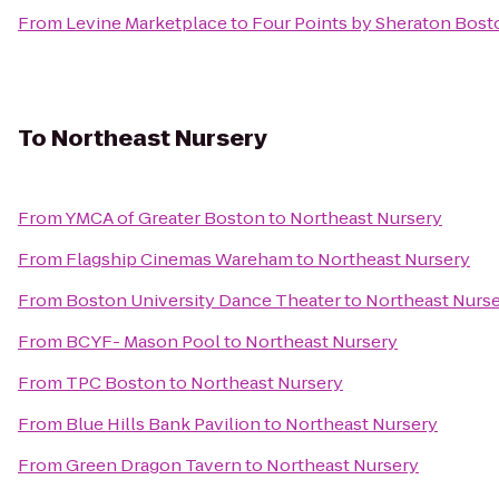
From
Levine Marketplace
to
Four Points by Sheraton Bost
To
Northeast Nursery
From
YMCA of Greater Boston
to
Northeast Nursery
From
Flagship Cinemas Wareham
to
Northeast Nursery
From
Boston University Dance Theater
to
Northeast Nurs
From
BCYF- Mason Pool
to
Northeast Nursery
From
TPC Boston
to
Northeast Nursery
From
Blue Hills Bank Pavilion
to
Northeast Nursery
From
Green Dragon Tavern
to
Northeast Nursery