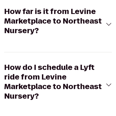
How far is it from Levine
Marketplace to Northeast
Nursery?
How do I schedule a Lyft
ride from Levine
Marketplace to Northeast
Nursery?