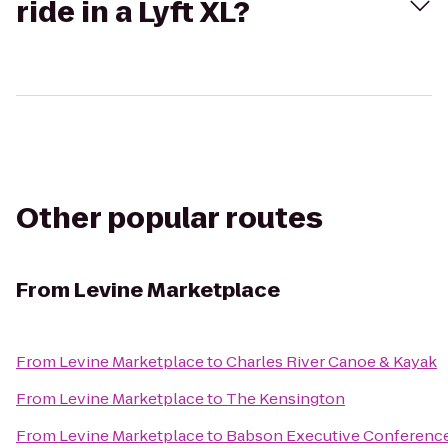
ride in a Lyft XL?
Other popular routes
From
Levine Marketplace
From
Levine Marketplace
to
Charles River Canoe & Kayak
From
Levine Marketplace
to
The Kensington
From
Levine Marketplace
to
Babson Executive Conference