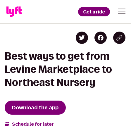
Get a ride
Best ways to get from
Levine Marketplace to
Northeast Nursery
Download the app
Schedule for later