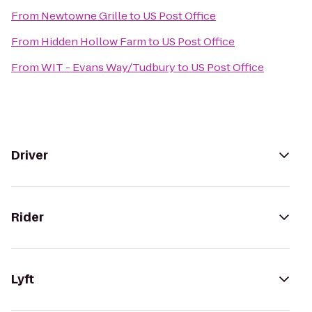
From
Newtowne Grille
to
US Post Office
From
Hidden Hollow Farm
to
US Post Office
From
WIT - Evans Way/Tudbury
to
US Post Office
Driver
Rider
Lyft