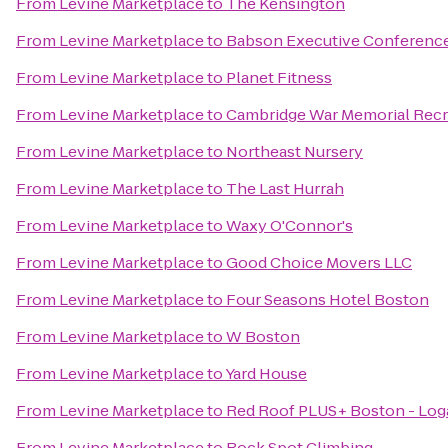
From
Levine Marketplace
to
The Kensington
From
Levine Marketplace
to
Babson Executive Conference
From
Levine Marketplace
to
Planet Fitness
From
Levine Marketplace
to
Cambridge War Memorial Recr
From
Levine Marketplace
to
Northeast Nursery
From
Levine Marketplace
to
The Last Hurrah
From
Levine Marketplace
to
Waxy O'Connor's
From
Levine Marketplace
to
Good Choice Movers LLC
From
Levine Marketplace
to
Four Seasons Hotel Boston
From
Levine Marketplace
to
W Boston
From
Levine Marketplace
to
Yard House
From
Levine Marketplace
to
Red Roof PLUS+ Boston - Log
From
Levine Marketplace
to
Rock Spot Climbing