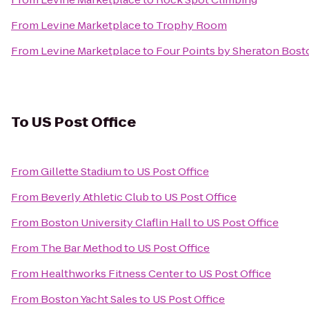
From
Levine Marketplace
to
Trophy Room
From
Levine Marketplace
to
Four Points by Sheraton Bost
To
US Post Office
From
Gillette Stadium
to
US Post Office
From
Beverly Athletic Club
to
US Post Office
From
Boston University Claflin Hall
to
US Post Office
From
The Bar Method
to
US Post Office
From
Healthworks Fitness Center
to
US Post Office
From
Boston Yacht Sales
to
US Post Office