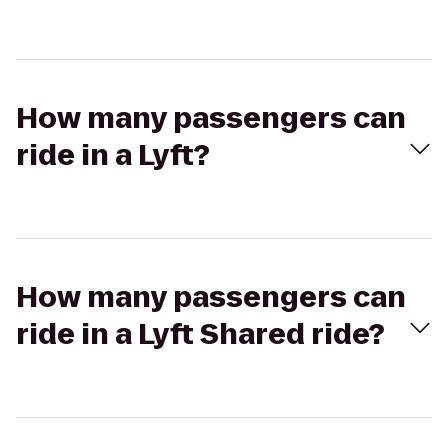
How many passengers can
ride in a Lyft?
How many passengers can
ride in a Lyft Shared ride?