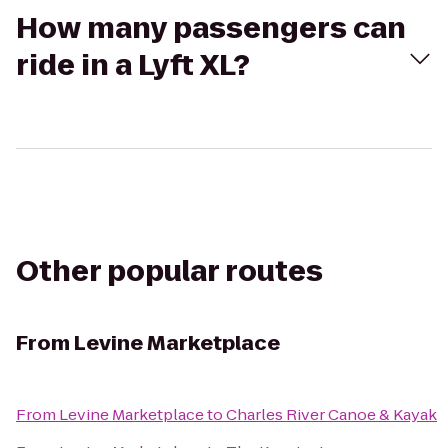
How many passengers can
ride in a Lyft XL?
Other popular routes
From
Levine Marketplace
From
Levine Marketplace
to
Charles River Canoe & Kayak