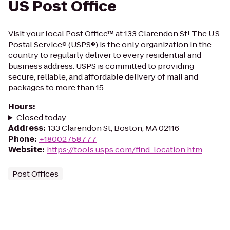
US Post Office
Visit your local Post Office™ at 133 Clarendon St! The U.S.
Postal Service® (USPS®) is the only organization in the
country to regularly deliver to every residential and
business address. USPS is committed to providing
secure, reliable, and affordable delivery of mail and
packages to more than 15...
Hours
:
Closed today
Address
:
133 Clarendon St, Boston, MA 02116
Phone
:
+18002758777
Website
:
https://tools.usps.com/find-location.htm
Post Offices