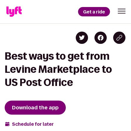
Get a ride
Best ways to get from
Levine Marketplace to
US Post Office
Download the app
Schedule for later