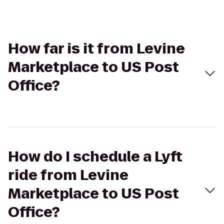
How far is it from Levine
Marketplace to US Post
Office?
How do I schedule a Lyft
ride from Levine
Marketplace to US Post
Office?