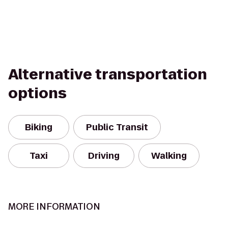
Alternative transportation
options
Biking
Public Transit
Taxi
Driving
Walking
MORE INFORMATION