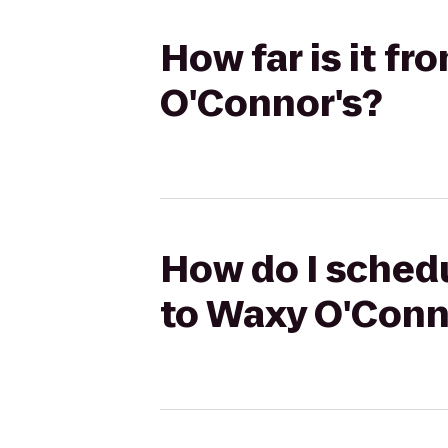
How far is it f
O'Connor's?
How do I schedu
to Waxy O'Conn