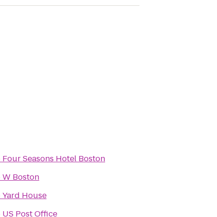
o
Four Seasons Hotel Boston
o
W Boston
o
Yard House
o
US Post Office