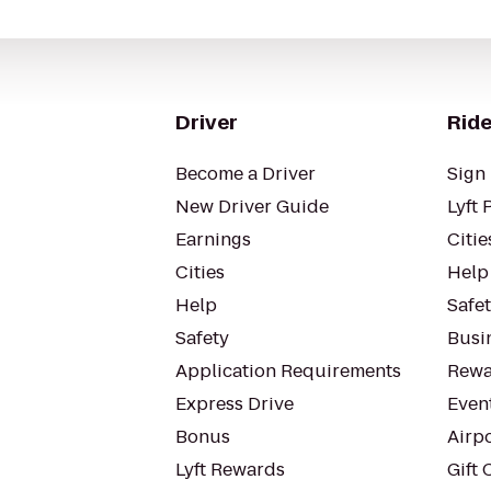
Driver
Ride
Become a Driver
Sign 
New Driver Guide
Lyft 
Earnings
Citie
Cities
Help
Help
Safe
Safety
Busin
Application Requirements
Rewa
Express Drive
Even
Bonus
Airp
Lyft Rewards
Gift 