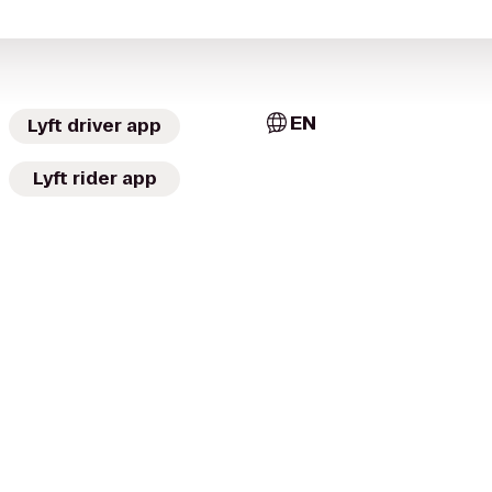
EN
Lyft driver app
Lyft rider app