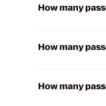
How many passen
How many passen
How many passen