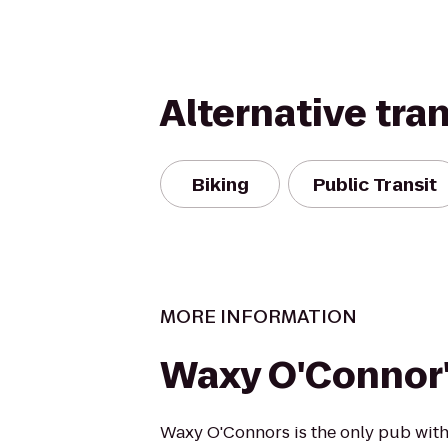
Alternative tra
Biking
Public Transit
MORE INFORMATION
Waxy O'Connor
Waxy O'Connors is the only pub with