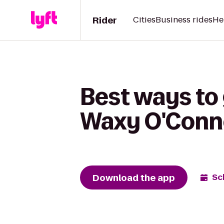
Rider
Cities
Business rides
He
Best ways to
Waxy O'Conn
Download the app
Sc