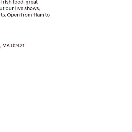
irish food, great
ut our live shows,
rts. Open from 11am to
n, MA 02421