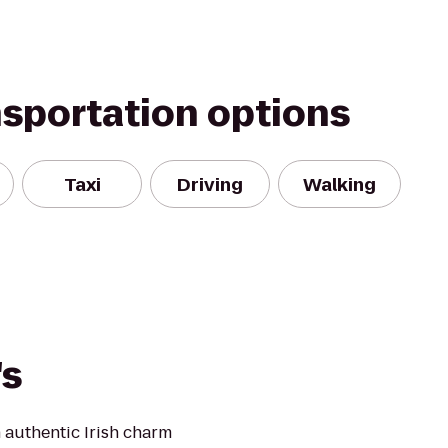
nsportation options
Taxi
Driving
Walking
's
 authentic Irish charm