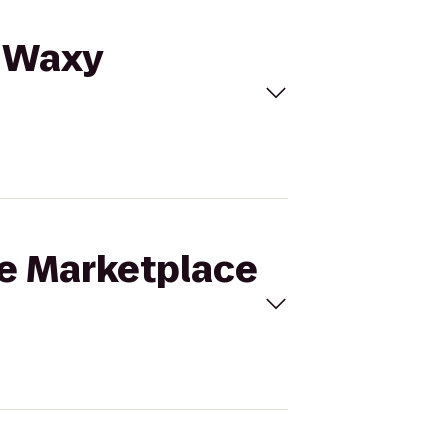
o Waxy
ne Marketplace