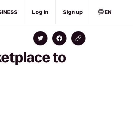
SINESS
Log in
Sign up
EN
etplace to