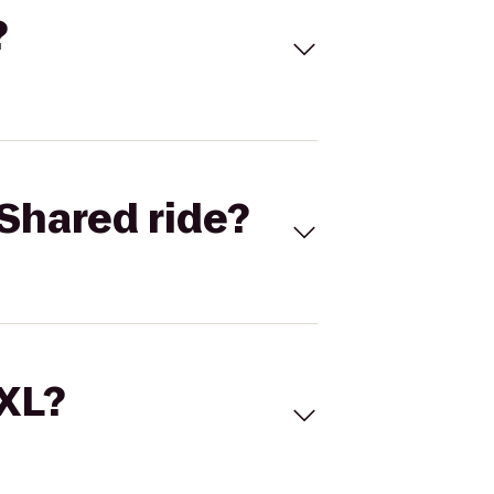
?
Shared ride?
 XL?