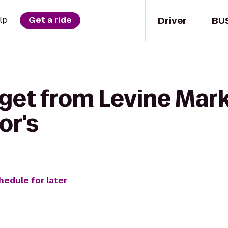
Driver
BU
lp
Get a ride
 get from Levine Mark
or's
hedule for later