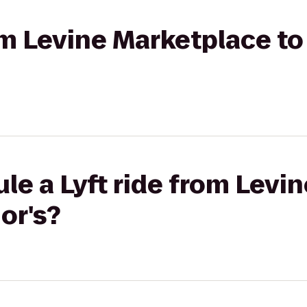
rom Levine Marketplace t
le a Lyft ride from Levi
or's?