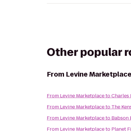
Other popular 
From
Levine Marketplac
From
Levine Marketplace
to
Charles 
From
Levine Marketplace
to
The Ken
From
Levine Marketplace
to
Babson 
From
Levine Marketplace
to
Planet F