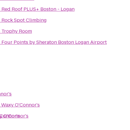
o
Red Roof PLUS+ Boston - Logan
o
Rock Spot Climbing
o
Trophy Room
o
Four Points by Sheraton Boston Logan Airport
nor's
o
Waxy O'Connor's
Connor's
y O'Connor's