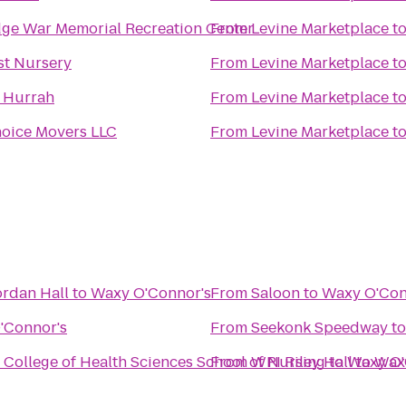
ge War Memorial Recreation Center
From
Levine Marketplace
t
st Nursery
From
Levine Marketplace
t
t Hurrah
From
Levine Marketplace
t
oice Movers LLC
From
Levine Marketplace
t
ordan Hall
to
Waxy O'Connor's
From
Saloon
to
Waxy O'Con
'Connor's
From
Seekonk Speedway
t
 College of Health Sciences School of Nursing
From
WPI Riley Hall
to
Waxy O'
to
Wax