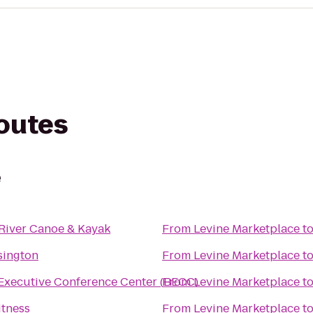
routes
e
River Canoe & Kayak
From
Levine Marketplace
t
sington
From
Levine Marketplace
t
Executive Conference Center (BECC)
From
Levine Marketplace
t
itness
From
Levine Marketplace
t