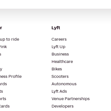
r
Lyft
up to ride
Careers
Pink
Lyft Up
s
Business
Healthcare
ty
Bikes
ess Profile
Scooters
rds
Autonomous
ts
Lyft Ads
orts
Venue Partnerships
Cards
Developers