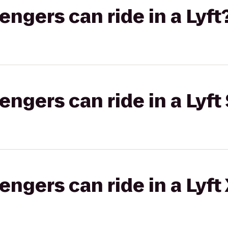
gers can ride in a Lyft
gers can ride in a Lyft 
gers can ride in a Lyft