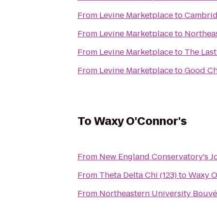
From
Levine Marketplace
to
Cambrid
From
Levine Marketplace
to
Northea
From
Levine Marketplace
to
The Las
From
Levine Marketplace
to
Good Ch
To
Waxy O'Connor's
From
New England Conservatory's J
From
Theta Delta Chi (123)
to
Waxy O
From
Northeastern University Bouvé