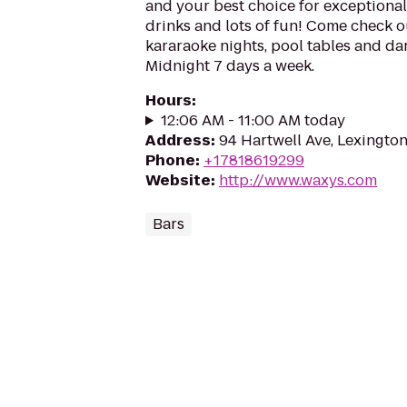
and your best choice for exceptional 
drinks and lots of fun! Come check o
kararaoke nights, pool tables and da
Midnight 7 days a week.
Hours
:
12:06 AM - 11:00 AM today
Address
:
94 Hartwell Ave, Lexingto
Phone
:
+17818619299
Website
:
http://www.waxys.com
Bars