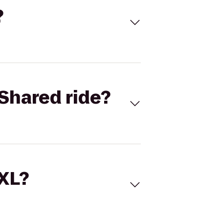
?
Shared ride?
 XL?