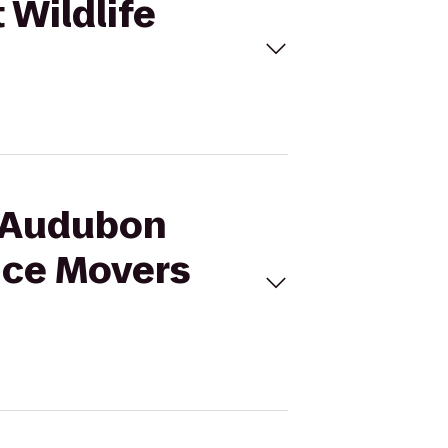
 Wildlife
s Audubon
ice Movers