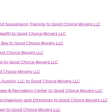
 and Suspension Training
to
Good Choice Movers LLC
Health
to
Good Choice Movers LLC
 Bay
to
Good Choice Movers LLC
od Choice Movers LLC
ay
to
Good Choice Movers LLC
d Choice Movers LLC
& Supply, LLC
to
Good Choice Movers LLC
ness & Recreation Center
to
Good Choice Movers LLC
rchaeology and Ethnology
to
Good Choice Movers LLC
men
to
Good Choice Movers LLC