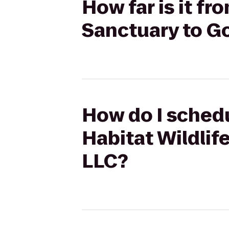
How far is it f
Sanctuary to G
How do I sched
Habitat Wildli
LLC?