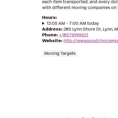
each item transported, and every do
with different moving companies on h
Hours
:
12:05 AM - 7:00 AM today
Address
:
285 Lynn Shore Dr, Lynn, 
Phone
:
+18579199521
Website
:
http://www.goodchoicemo
Moving Targets