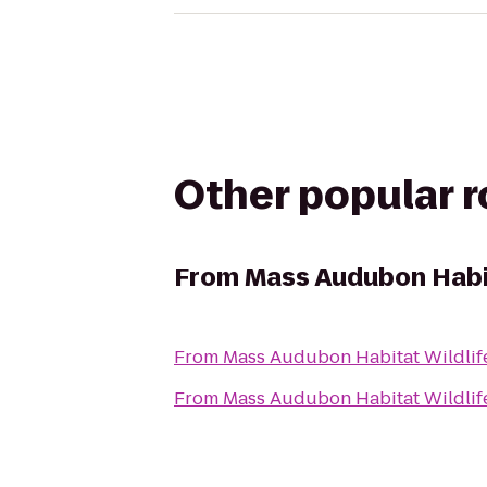
Other popular 
From
Mass Audubon Habit
From
Mass Audubon Habitat Wildlif
From
Mass Audubon Habitat Wildlif