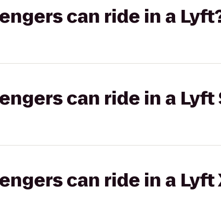
gers can ride in a Lyft
gers can ride in a Lyft 
gers can ride in a Lyft