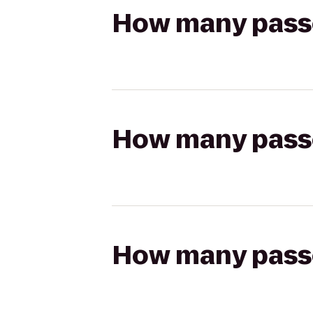
How many passen
How many passen
How many passen