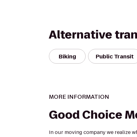
Alternative tra
Biking
Public Transit
MORE INFORMATION
Good Choice M
In our moving company we realize w