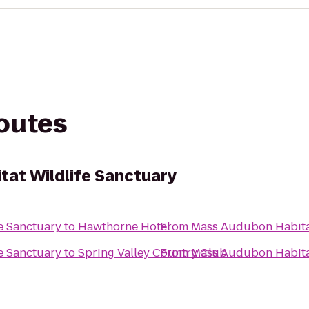
routes
at Wildlife Sanctuary
e Sanctuary
to
Hawthorne Hotel
From
Mass Audubon Habitat
e Sanctuary
to
Spring Valley Country Club
From
Mass Audubon Habitat