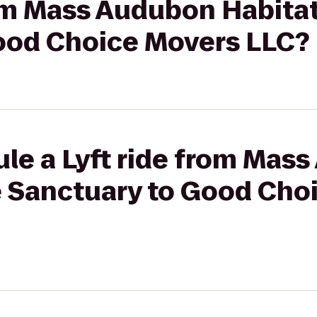
rom Mass Audubon Habitat
ood Choice Movers LLC?
ule a Lyft ride from Mas
fe Sanctuary to Good Cho