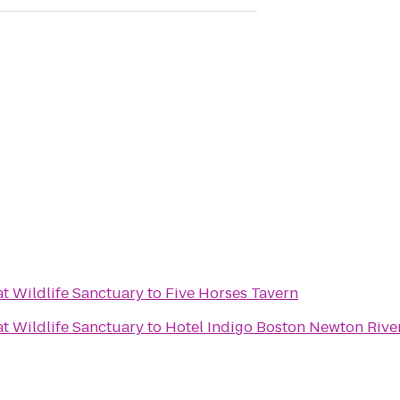
 Wildlife Sanctuary
to
Five Horses Tavern
 Wildlife Sanctuary
to
Hotel Indigo Boston Newton Rive