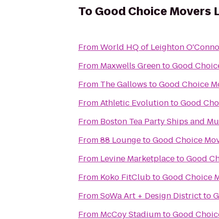
To
Good Choice Movers 
From
World HQ of Leighton O'Conno
From
Maxwells Green
to
Good Choic
From
The Gallows
to
Good Choice M
From
Athletic Evolution
to
Good Cho
From
Boston Tea Party Ships and M
From
88 Lounge
to
Good Choice Mov
From
Levine Marketplace
to
Good Ch
From
Koko FitClub
to
Good Choice M
From
SoWa Art + Design District
to
G
From
McCoy Stadium
to
Good Choic