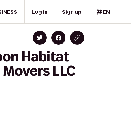
SINESS
Log in
Sign up
EN
bon Habitat
e Movers LLC