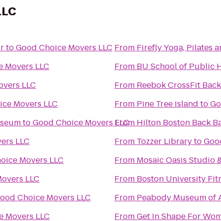
LLC
r
to
Good Choice Movers LLC
From
Firefly Yoga, Pilates
e Movers LLC
From
BU School of Public 
overs LLC
From
Reebok CrossFit Back
ice Movers LLC
From
Pine Tree Island
to
Go
useum
to
Good Choice Movers LLC
From
Hilton Boston Back B
ers LLC
From
Tozzer Library
to
Goo
oice Movers LLC
From
Mosaic Oasis Studio 
overs LLC
From
Boston University Fit
ood Choice Movers LLC
From
Peabody Museum of A
e Movers LLC
From
Get In Shape For Wo