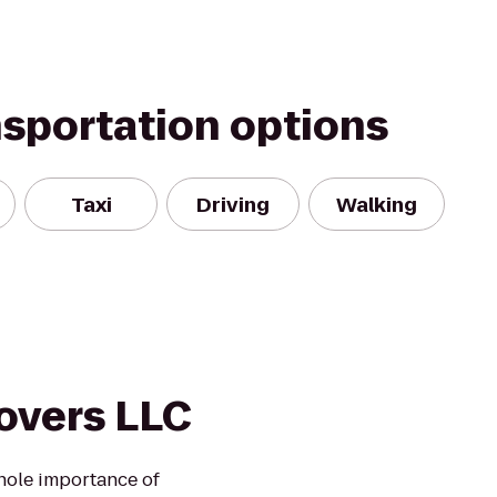
nsportation options
Taxi
Driving
Walking
overs LLC
hole importance of