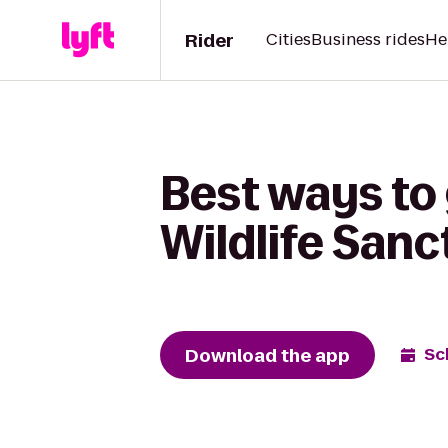
Rider
Cities
Business rides
He
Best ways to
Wildlife San
Download the app
Sc