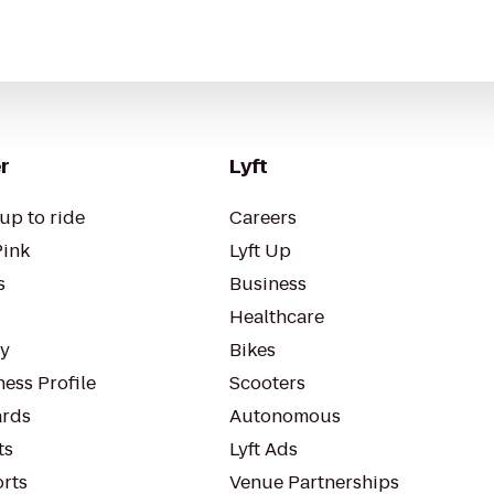
r
Lyft
up to ride
Careers
Pink
Lyft Up
s
Business
Healthcare
ty
Bikes
ess Profile
Scooters
rds
Autonomous
ts
Lyft Ads
orts
Venue Partnerships