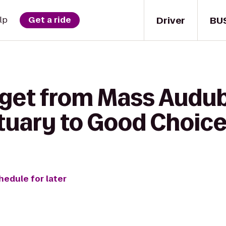
Driver
BU
lp
Get a ride
 get from Mass Audu
ctuary to Good Choic
hedule for later