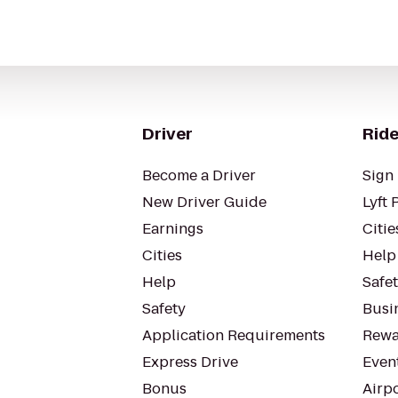
Driver
Ride
Become a Driver
Sign 
New Driver Guide
Lyft 
Earnings
Citie
Cities
Help
Help
Safe
Safety
Busin
Application Requirements
Rewa
Express Drive
Even
Bonus
Airp