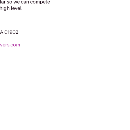
llar so we can compete
igh level.
MA 01902
vers.com