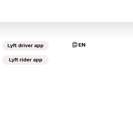
EN
Lyft driver app
Lyft rider app