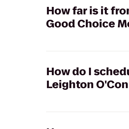
How far is it f
Good Choice M
How do I schedu
Leighton O'Con