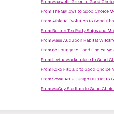
From
Maxwells Green
to
Good Choic
From
The Gallows
to
Good Choice M
From
Athletic Evolution
to
Good Cho
From
Boston Tea Party Ships and M
From
Mass Audubon Habitat Wildlif
From
88 Lounge
to
Good Choice Mov
From
Levine Marketplace
to
Good Ch
From
Koko FitClub
to
Good Choice M
From
SoWa Art + Design District
to
G
From
McCoy Stadium
to
Good Choic