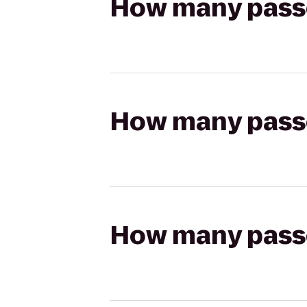
How many passen
How many passen
How many passen