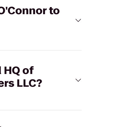
 O'Connor to
d HQ of
ers LLC?