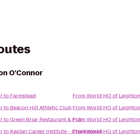
routes
ton O'Connor
r
to
Farmstead
From
World HQ of Leighto
r
to
Beacon Hill Athletic Club
From
World HQ of Leighto
r
to
Green Briar Restaurant & Pub
From
World HQ of Leighto
r
to
Kaplan Career Institute - Charlestown
From
World HQ of Leighto