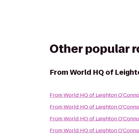
Other popular 
From
World HQ of Leigh
From
World HQ of Leighton O'Conno
From
World HQ of Leighton O'Conno
From
World HQ of Leighton O'Conno
From
World HQ of Leighton O'Conno