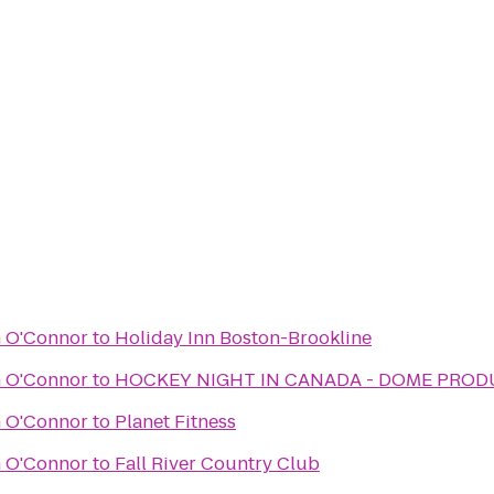
n O'Connor
to
Holiday Inn Boston-Brookline
n O'Connor
to
HOCKEY NIGHT IN CANADA - DOME PRO
n O'Connor
to
Planet Fitness
n O'Connor
to
Fall River Country Club