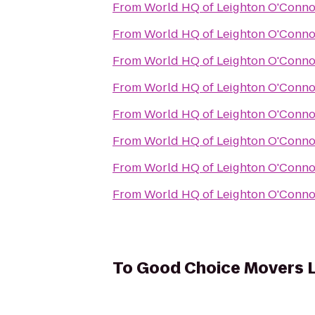
From
World HQ of Leighton O'Conno
From
World HQ of Leighton O'Conno
From
World HQ of Leighton O'Conno
From
World HQ of Leighton O'Conno
From
World HQ of Leighton O'Conno
From
World HQ of Leighton O'Conno
From
World HQ of Leighton O'Conno
From
World HQ of Leighton O'Conno
To
Good Choice Movers 