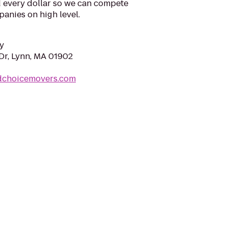
d every dollar so we can compete
anies on high level.
y
Dr, Lynn, MA 01902
dchoicemovers.com