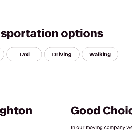
nsportation options
Taxi
Driving
Walking
ighton
Good Choi
In our moving company we 