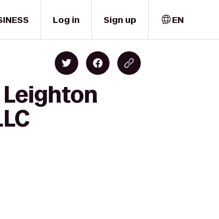
SINESS
Log in
Sign up
EN
 Leighton
LLC