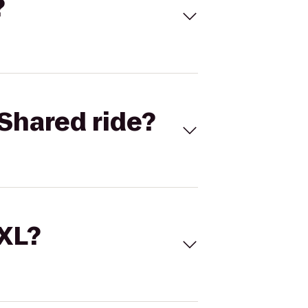
?
Shared ride?
 XL?