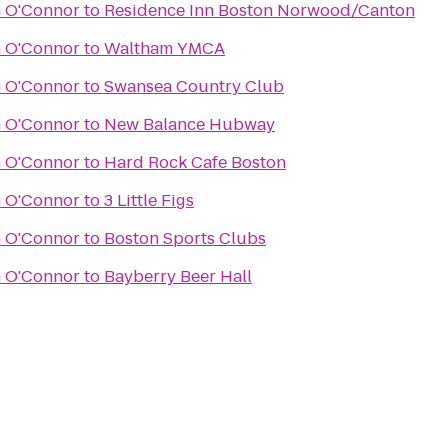
n O'Connor
to
Residence Inn Boston Norwood/Canton
n O'Connor
to
Waltham YMCA
n O'Connor
to
Swansea Country Club
n O'Connor
to
New Balance Hubway
n O'Connor
to
Hard Rock Cafe Boston
n O'Connor
to
3 Little Figs
n O'Connor
to
Boston Sports Clubs
n O'Connor
to
Bayberry Beer Hall