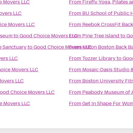
e Movers LLC
From
Firefly Yoga, Pilates
overs LLC
From
BU School of Public 
ice Movers LLC
From
Reebok CrossFit Back
useum
to
Good Choice Movers LLC
From
Pine Tree Island
to
Go
e Sanctuary
to
Good Choice Movers LLC
From
Hilton Boston Back B
ers LLC
From
Tozzer Library
to
Goo
oice Movers LLC
From
Mosaic Oasis Studio 
overs LLC
From
Boston University Fit
ood Choice Movers LLC
From
Peabody Museum of A
e Movers LLC
From
Get In Shape For Wo