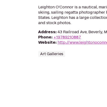
Leighton O'Connor is a nautical, mari
skiing, sailing regatta photographer
States. Leighton has a large collectio
and stock photos.
Address
:
43 Railroad Ave, Beverly, 
Phone
:
+19789210887
Website
:
http://www.leightonoconn
Art Galleries