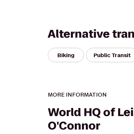
Alternative tra
Biking
Public Transit
MORE INFORMATION
World HQ of Le
O'Connor