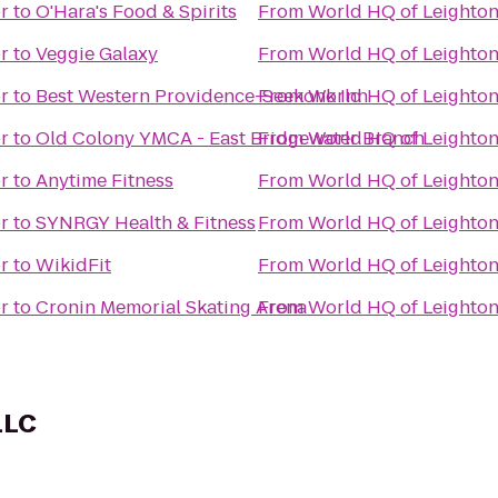
r
to
O'Hara's Food & Spirits
From
World HQ of Leighto
r
to
Veggie Galaxy
From
World HQ of Leighto
r
to
Best Western Providence-Seekonk Inn
From
World HQ of Leighto
r
to
Old Colony YMCA - East Bridgewater Branch
From
World HQ of Leighto
r
to
Anytime Fitness
From
World HQ of Leighto
r
to
SYNRGY Health & Fitness
From
World HQ of Leighto
r
to
WikidFit
From
World HQ of Leighto
r
to
Cronin Memorial Skating Arena
From
World HQ of Leighto
LLC