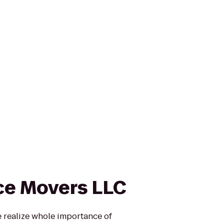
ce Movers LLC
realize whole importance of