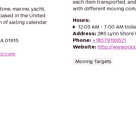
each item transported, an
with different moving comp
time, marine, yacht,
 based in the United
Hours
:
n of sailing calendar
12:05 AM - 7:00 AM toda
Address
:
285 Lynn Shore 
Phone
:
+18579199521
MA 01915
Website
:
http://www.goo
or.com
Moving Targets