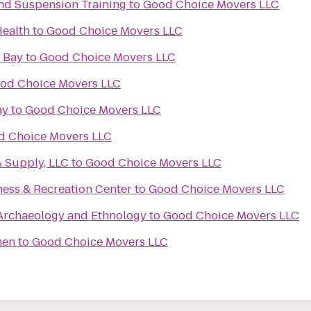
 and Suspension Training
to
Good Choice Movers LLC
Health
to
Good Choice Movers LLC
 Bay
to
Good Choice Movers LLC
od Choice Movers LLC
ay
to
Good Choice Movers LLC
d Choice Movers LLC
& Supply, LLC
to
Good Choice Movers LLC
ness & Recreation Center
to
Good Choice Movers LLC
rchaeology and Ethnology
to
Good Choice Movers LLC
men
to
Good Choice Movers LLC