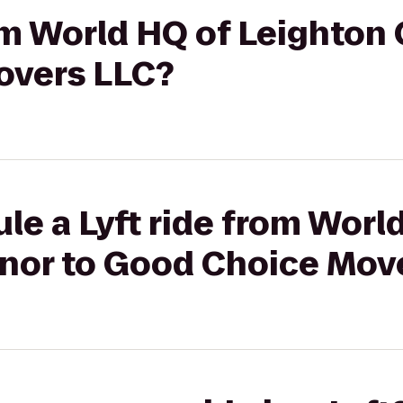
rom World HQ of Leighton
overs LLC?
le a Lyft ride from Worl
nor to Good Choice Mov