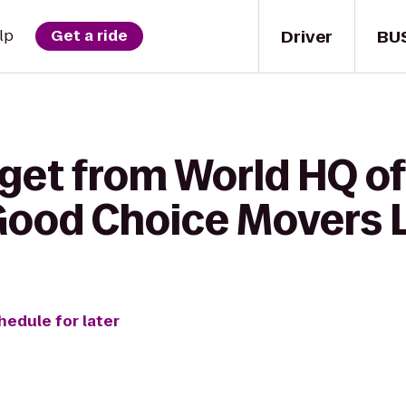
Driver
BU
lp
Get a ride
 get from World HQ of
Good Choice Movers 
hedule for later