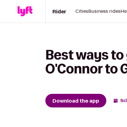
Rider
Cities
Business rides
He
Best ways to
O'Connor to 
Download the app
Sc