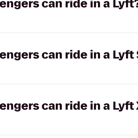
gers can ride in a Lyft
gers can ride in a Lyft 
gers can ride in a Lyft