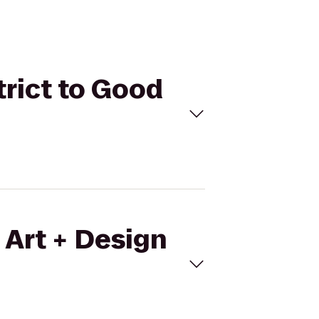
trict to Good
 Art + Design