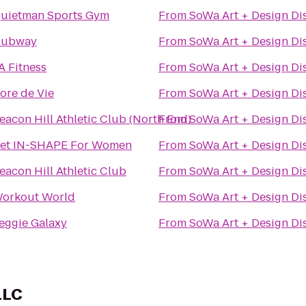
uietman Sports Gym
From
SoWa Art + Design Dis
ubway
From
SoWa Art + Design Dis
A Fitness
From
SoWa Art + Design Dis
ore de Vie
From
SoWa Art + Design Dis
eacon Hill Athletic Club (North End)
From
SoWa Art + Design Dis
et IN-SHAPE For Women
From
SoWa Art + Design Dis
eacon Hill Athletic Club
From
SoWa Art + Design Dis
orkout World
From
SoWa Art + Design Dis
eggie Galaxy
From
SoWa Art + Design Dis
LLC