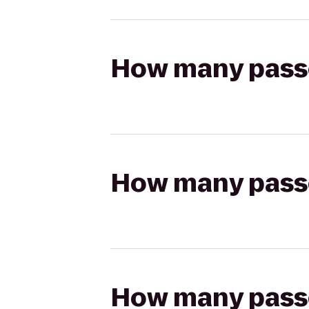
How many passen
How many passen
How many passen