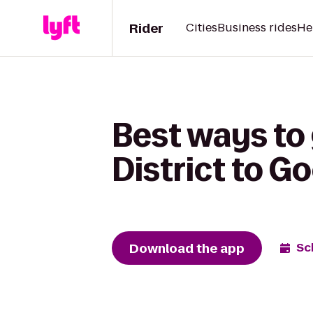
Rider
Cities
Business rides
He
Best ways to
District to 
Download the app
Sc