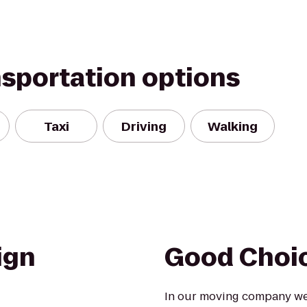
nsportation options
Taxi
Driving
Walking
ign
Good Choi
In our moving company we 