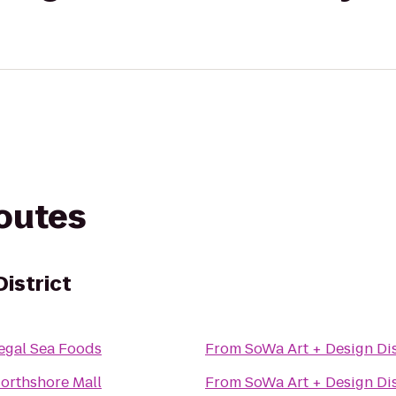
routes
istrict
egal Sea Foods
From
SoWa Art + Design Dis
orthshore Mall
From
SoWa Art + Design Dis