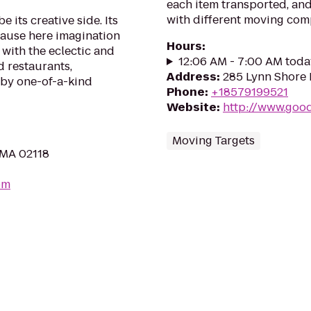
each item transported, an
with different moving comp
 its creative side. Its
ecause here imagination
Hours
:
d with the eclectic and
12:06 AM - 7:00 AM toda
 restaurants,
Address
:
285 Lynn Shore 
n by one-of-a-kind
Phone
:
+18579199521
Website
:
http://www.goo
Moving Targets
 MA 02118
om