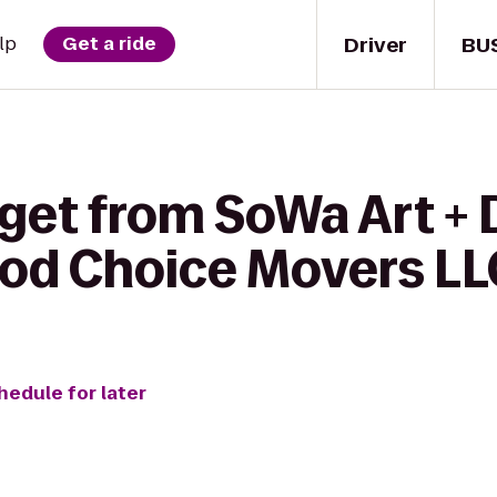
Driver
BU
lp
Get a ride
 get from SoWa Art +
Good Choice Movers LL
hedule for later