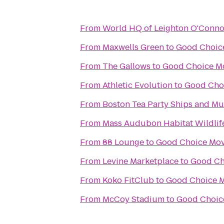
From
World HQ of Leighton O'Conno
From
Maxwells Green
to
Good Choic
From
The Gallows
to
Good Choice M
From
Athletic Evolution
to
Good Cho
From
Boston Tea Party Ships and M
From
Mass Audubon Habitat Wildlif
From
88 Lounge
to
Good Choice Mov
From
Levine Marketplace
to
Good Ch
From
Koko FitClub
to
Good Choice M
From
McCoy Stadium
to
Good Choic