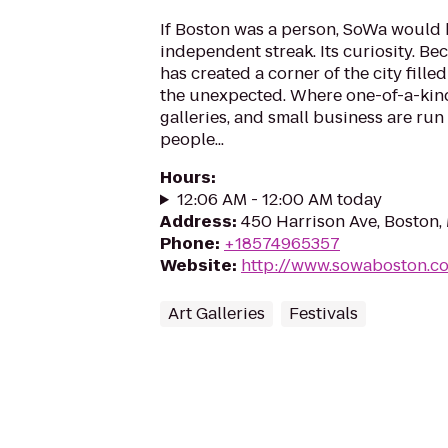
If Boston was a person, SoWa would be
independent streak. Its curiosity. B
has created a corner of the city fille
the unexpected. Where one-of-a-kind
galleries, and small business are ru
people...
Hours
:
12:06 AM - 12:00 AM today
Address
:
450 Harrison Ave, Boston,
Phone
:
+18574965357
Website
:
http://www.sowaboston.c
Art Galleries
Festivals