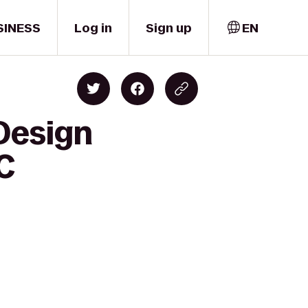
SINESS
Log in
Sign up
EN
 Design
C