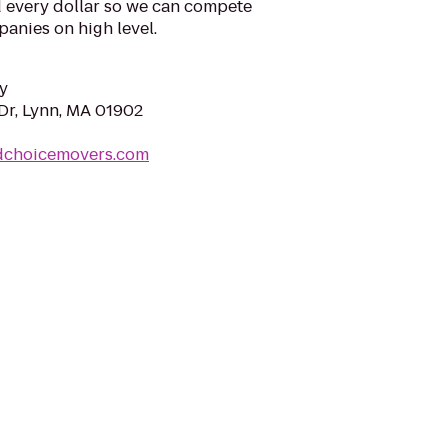
d every dollar so we can compete
anies on high level.
y
Dr, Lynn, MA 01902
dchoicemovers.com