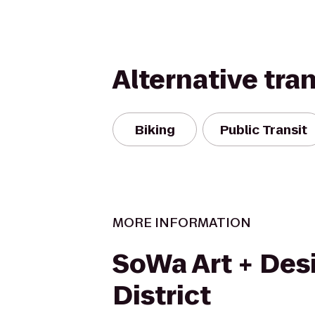
Alternative tra
Biking
Public Transit
MORE INFORMATION
SoWa Art + Des
District