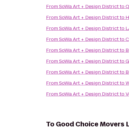
From
SoWa Art + Design District
to
Q
From
SoWa Art + Design District
to
H
From
SoWa Art + Design District
to
L
From
SoWa Art + Design District
to
C
From
SoWa Art + Design District
to
B
From
SoWa Art + Design District
to
G
From
SoWa Art + Design District
to
B
From
SoWa Art + Design District
to
W
From
SoWa Art + Design District
to
V
To
Good Choice Movers 