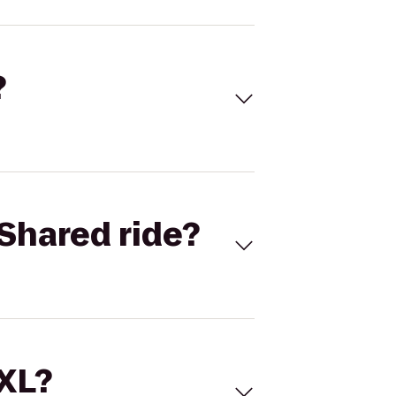
?
Shared ride?
 XL?