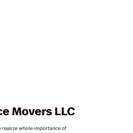
ce Movers LLC
realize whole importance of