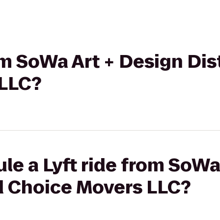
rom SoWa Art + Design Dis
 LLC?
le a Lyft ride from SoWa
od Choice Movers LLC?