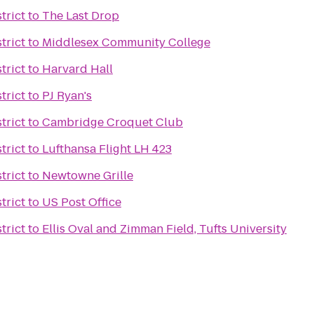
trict
to
The Last Drop
trict
to
Middlesex Community College
trict
to
Harvard Hall
trict
to
PJ Ryan's
trict
to
Cambridge Croquet Club
trict
to
Lufthansa Flight LH 423
trict
to
Newtowne Grille
trict
to
US Post Office
trict
to
Ellis Oval and Zimman Field, Tufts University