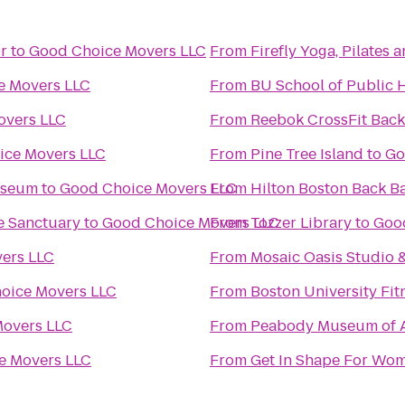
r
to
Good Choice Movers LLC
From
Firefly Yoga, Pilates
e Movers LLC
From
BU School of Public 
overs LLC
From
Reebok CrossFit Back
ice Movers LLC
From
Pine Tree Island
to
Go
useum
to
Good Choice Movers LLC
From
Hilton Boston Back B
e Sanctuary
to
Good Choice Movers LLC
From
Tozzer Library
to
Goo
ers LLC
From
Mosaic Oasis Studio 
oice Movers LLC
From
Boston University Fit
overs LLC
From
Peabody Museum of A
e Movers LLC
From
Get In Shape For Wo