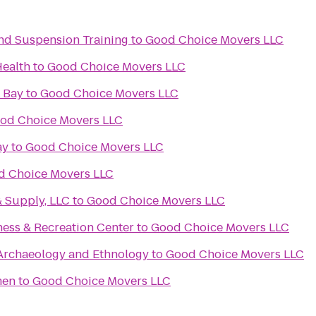
 and Suspension Training
to
Good Choice Movers LLC
Health
to
Good Choice Movers LLC
 Bay
to
Good Choice Movers LLC
od Choice Movers LLC
ay
to
Good Choice Movers LLC
d Choice Movers LLC
& Supply, LLC
to
Good Choice Movers LLC
ness & Recreation Center
to
Good Choice Movers LLC
rchaeology and Ethnology
to
Good Choice Movers LLC
men
to
Good Choice Movers LLC