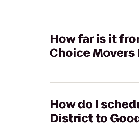
How far is it f
Choice Movers
How do I schedu
District to Go