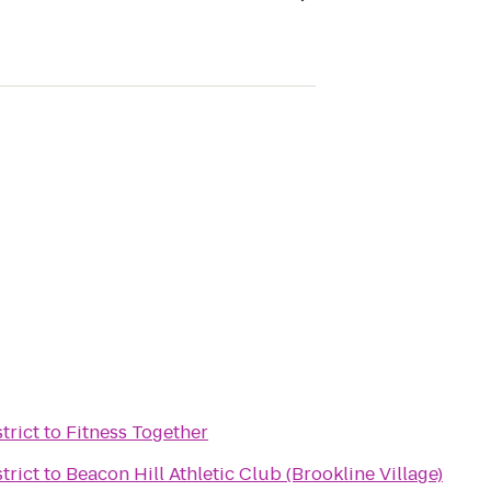
trict
to
Fitness Together
trict
to
Beacon Hill Athletic Club (Brookline Village)