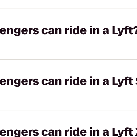
gers can ride in a Lyft
gers can ride in a Lyft 
gers can ride in a Lyft