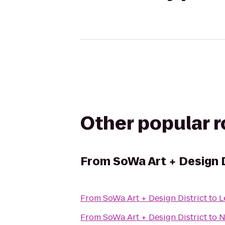
Other popular 
From
SoWa Art + Design D
From
SoWa Art + Design District
to
L
From
SoWa Art + Design District
to
N