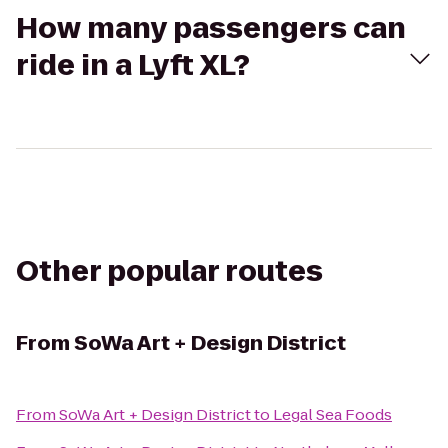
How many passengers can
ride in a Lyft XL?
Other popular routes
From
SoWa Art + Design District
From
SoWa Art + Design District
to
Legal Sea Foods