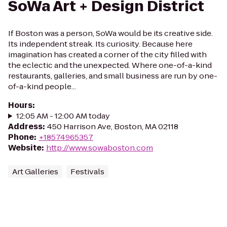
SoWa Art + Design District
If Boston was a person, SoWa would be its creative side.
Its independent streak. Its curiosity. Because here
imagination has created a corner of the city filled with
the eclectic and the unexpected. Where one-of-a-kind
restaurants, galleries, and small business are run by one-
of-a-kind people...
Hours
:
12:05 AM - 12:00 AM today
Address
:
450 Harrison Ave, Boston, MA 02118
Phone
:
+18574965357
Website
:
http://www.sowaboston.com
Art Galleries
Festivals