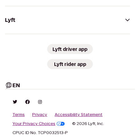
Lyft
Lyft driver app
Lyft rider app
EN
Terms
Privacy
Accessibility Statement
Your Privacy Choices
© 2026 Lyft, Inc.
CPUC ID No. TCP0032513-P