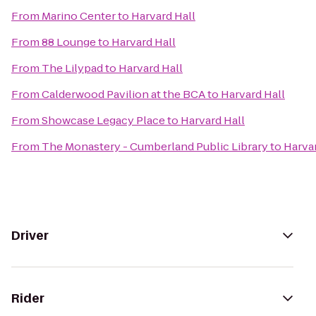
From
Marino Center
to
Harvard Hall
From
88 Lounge
to
Harvard Hall
From
The Lilypad
to
Harvard Hall
From
Calderwood Pavilion at the BCA
to
Harvard Hall
From
Showcase Legacy Place
to
Harvard Hall
From
The Monastery - Cumberland Public Library
to
Harvar
Driver
Rider