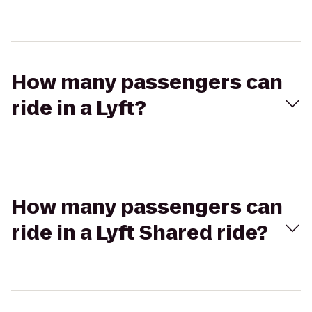
How many passengers can
ride in a Lyft?
How many passengers can
ride in a Lyft Shared ride?