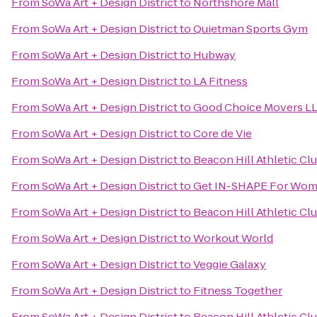
From
SoWa Art + Design District
to
Northshore Mall
From
SoWa Art + Design District
to
Quietman Sports Gym
From
SoWa Art + Design District
to
Hubway
From
SoWa Art + Design District
to
LA Fitness
From
SoWa Art + Design District
to
Good Choice Movers L
From
SoWa Art + Design District
to
Core de Vie
From
SoWa Art + Design District
to
Beacon Hill Athletic Cl
From
SoWa Art + Design District
to
Get IN-SHAPE For Wo
From
SoWa Art + Design District
to
Beacon Hill Athletic Cl
From
SoWa Art + Design District
to
Workout World
From
SoWa Art + Design District
to
Veggie Galaxy
From
SoWa Art + Design District
to
Fitness Together
From
SoWa Art + Design District
to
Beacon Hill Athletic Clu