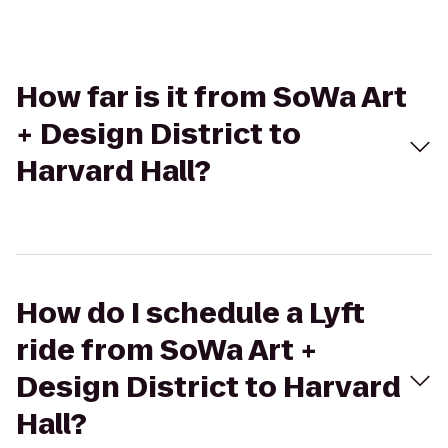
How far is it from SoWa Art
+ Design District to
Harvard Hall?
How do I schedule a Lyft
ride from SoWa Art +
Design District to Harvard
Hall?