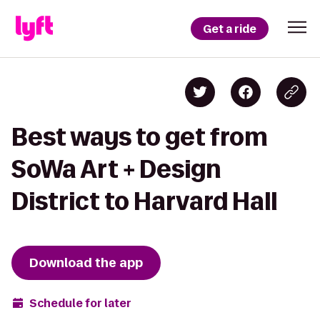
Get a ride
Best ways to get from
SoWa Art + Design
District to Harvard Hall
Download the app
Schedule for later