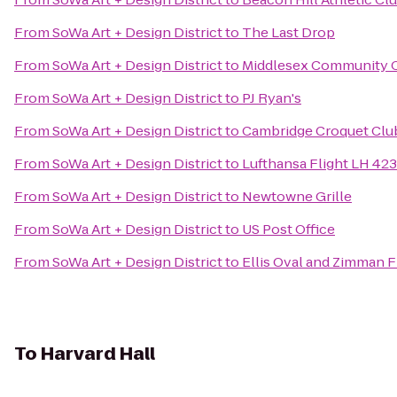
From
SoWa Art + Design District
to
The Last Drop
From
SoWa Art + Design District
to
Middlesex Community 
From
SoWa Art + Design District
to
PJ Ryan's
From
SoWa Art + Design District
to
Cambridge Croquet Clu
From
SoWa Art + Design District
to
Lufthansa Flight LH 423
From
SoWa Art + Design District
to
Newtowne Grille
From
SoWa Art + Design District
to
US Post Office
From
SoWa Art + Design District
to
Ellis Oval and Zimman Fi
To
Harvard Hall