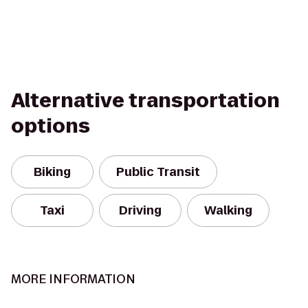
Alternative transportation
options
Biking
Public Transit
Taxi
Driving
Walking
MORE INFORMATION