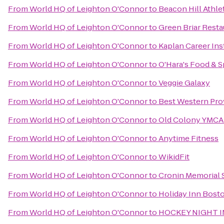
From
World HQ of Leighton O'Connor
to
Beacon Hill Athle
From
World HQ of Leighton O'Connor
to
Green Briar Resta
From
World HQ of Leighton O'Connor
to
Kaplan Career Ins
From
World HQ of Leighton O'Connor
to
O'Hara's Food & Sp
From
World HQ of Leighton O'Connor
to
Veggie Galaxy
From
World HQ of Leighton O'Connor
to
Best Western Pr
From
World HQ of Leighton O'Connor
to
Old Colony YMCA 
From
World HQ of Leighton O'Connor
to
Anytime Fitness
From
World HQ of Leighton O'Connor
to
WikidFit
From
World HQ of Leighton O'Connor
to
Cronin Memorial 
From
World HQ of Leighton O'Connor
to
Holiday Inn Bost
From
World HQ of Leighton O'Connor
to
HOCKEY NIGHT 