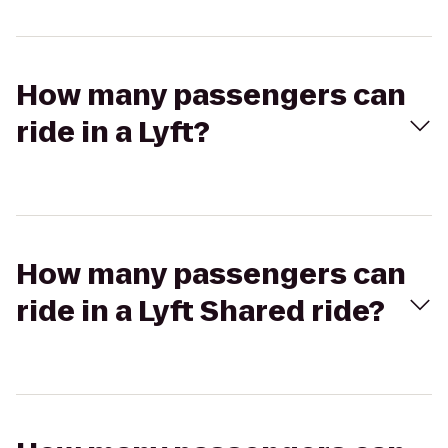
How many passengers can
ride in a Lyft?
How many passengers can
ride in a Lyft Shared ride?