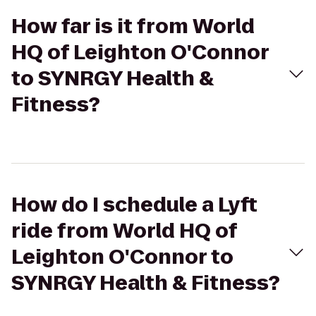
How far is it from World
HQ of Leighton O'Connor
to SYNRGY Health &
Fitness?
How do I schedule a Lyft
ride from World HQ of
Leighton O'Connor to
SYNRGY Health & Fitness?