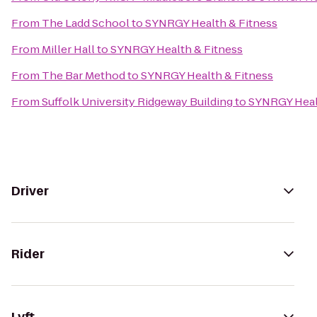
From
The Ladd School
to
SYNRGY Health & Fitness
From
Miller Hall
to
SYNRGY Health & Fitness
From
The Bar Method
to
SYNRGY Health & Fitness
From
Suffolk University Ridgeway Building
to
SYNRGY Heal
Driver
Rider