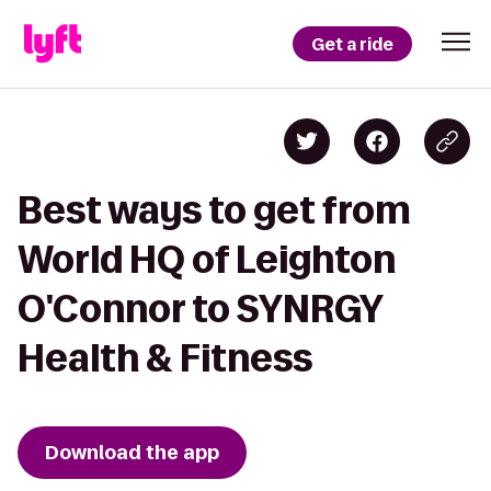
Get a ride
Best ways to get from
World HQ of Leighton
O'Connor to SYNRGY
Health & Fitness
Download the app