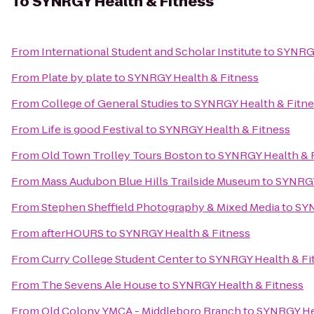
To
SYNRGY Health & Fitness
From
International Student and Scholar Institute
to
SYNRGY
From
Plate by plate
to
SYNRGY Health & Fitness
From
College of General Studies
to
SYNRGY Health & Fitne
From
Life is good Festival
to
SYNRGY Health & Fitness
From
Old Town Trolley Tours Boston
to
SYNRGY Health & 
From
Mass Audubon Blue Hills Trailside Museum
to
SYNRGY
From
Stephen Sheffield Photography & Mixed Media
to
SYN
From
afterHOURS
to
SYNRGY Health & Fitness
From
Curry College Student Center
to
SYNRGY Health & Fi
From
The Sevens Ale House
to
SYNRGY Health & Fitness
From
Old Colony YMCA - Middleboro Branch
to
SYNRGY Hea