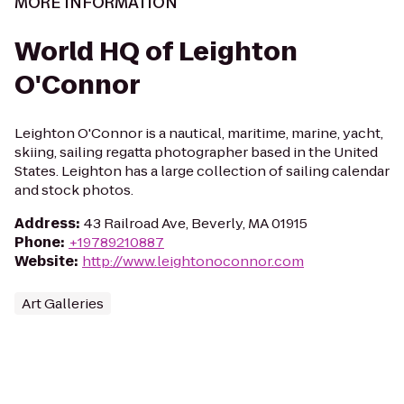
MORE INFORMATION
World HQ of Leighton
O'Connor
Leighton O'Connor is a nautical, maritime, marine, yacht,
skiing, sailing regatta photographer based in the United
States. Leighton has a large collection of sailing calendar
and stock photos.
Address
:
43 Railroad Ave, Beverly, MA 01915
Phone
:
+19789210887
Website
:
http://www.leightonoconnor.com
Art Galleries