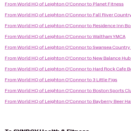
From
World HQ of Leighton O'Connor
to
Planet Fitness
From
World HQ of Leighton O'Connor
to
Fall River Countr
From
World HQ of Leighton O'Connor
to
Residence Inn B
From
World HQ of Leighton O'Connor
to
Waltham YMCA
From
World HQ of Leighton O'Connor
to
Swansea Country
From
World HQ of Leighton O'Connor
to
New Balance Hu
From
World HQ of Leighton O'Connor
to
Hard Rock Cafe 
From
World HQ of Leighton O'Connor
to
3 Little Figs
From
World HQ of Leighton O'Connor
to
Boston Sports Cl
From
World HQ of Leighton O'Connor
to
Bayberry Beer Ha