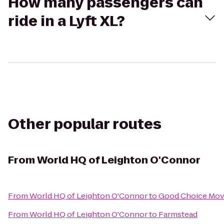
How many passengers can
ride in a Lyft XL?
Other popular routes
From
World HQ of Leighton O'Connor
From
World HQ of Leighton O'Connor
to
Good Choice Mov
From
World HQ of Leighton O'Connor
to
Farmstead