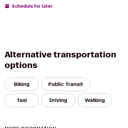
Schedule for later
Alternative transportation
options
Biking
Public Transit
Taxi
Driving
Walking