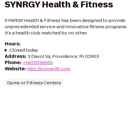
SYNRGY Health & Fitness
SYNRGY Health & Fitness has been designed to provide
unprecedented service and innovative fitness programs.
It's a health club matched by no other.
Hours
:
Closed today
Address
:
3 Davol Sq, Providence, RI 02903
Phone
:
+14015196555
Website
:
http://synrgyfit.com
Gyms or Fitness Centers