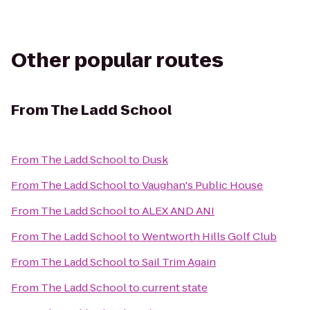
Other popular routes
From
The Ladd School
From
The Ladd School
to
Dusk
From
The Ladd School
to
Vaughan's Public House
From
The Ladd School
to
ALEX AND ANI
From
The Ladd School
to
Wentworth Hills Golf Club
From
The Ladd School
to
Sail Trim Again
From
The Ladd School
to
current state