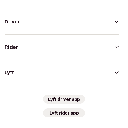
Driver
Rider
Lyft
Lyft driver app
Lyft rider app