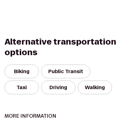
Alternative transportation
options
Biking
Public Transit
Taxi
Driving
Walking
MORE INFORMATION