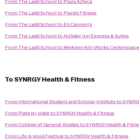
From
The Ladd School
to
Plaza Azteca
From
The Ladd School
to
Planet Fitness
From
The Ladd School
to
Eli Cannon's
From
The Ladd School
to
Holiday Inn Express & Suites
From
The Ladd School
to
Meiklem Kiln Works Centerspac
To
SYNRGY Health & Fitness
From
International Student and Scholar Institute
to
SYNRGY
From
Plate by plate
to
SYNRGY Health & Fitness
From
College of General Studies
to
SYNRGY Health & Fitne
From
Life is good Festival
to
SYNRGY Health & Fitness