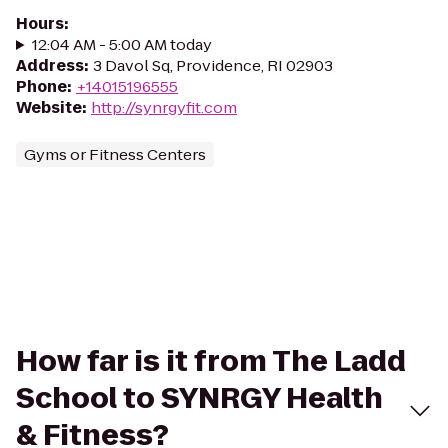
Hours
:
12:04 AM - 5:00 AM today
Address
:
3 Davol Sq, Providence, RI 02903
Phone
:
+14015196555
Website
:
http://synrgyfit.com
Gyms or Fitness Centers
How far is it from The Ladd
School to SYNRGY Health
& Fitness?