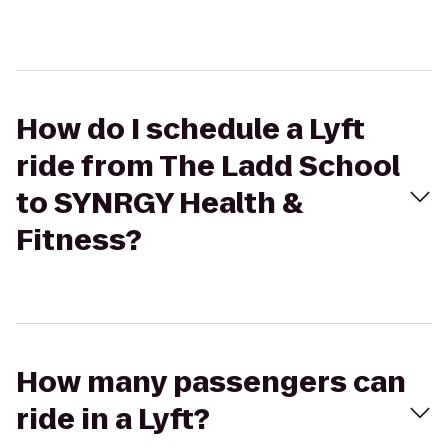
How do I schedule a Lyft
ride from The Ladd School
to SYNRGY Health &
Fitness?
How many passengers can
ride in a Lyft?