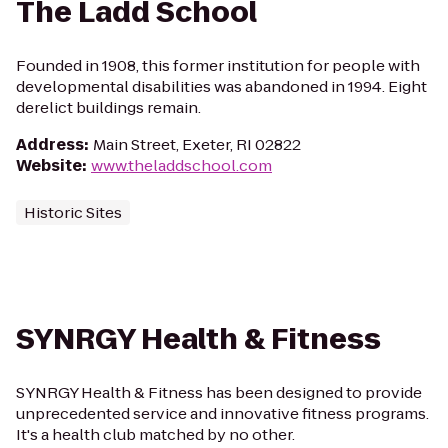
The Ladd School
Founded in 1908, this former institution for people with
developmental disabilities was abandoned in 1994. Eight
derelict buildings remain.
Address
:
Main Street, Exeter, RI 02822
Website
:
www.theladdschool.com
Historic Sites
SYNRGY Health & Fitness
SYNRGY Health & Fitness has been designed to provide
unprecedented service and innovative fitness programs.
It's a health club matched by no other.