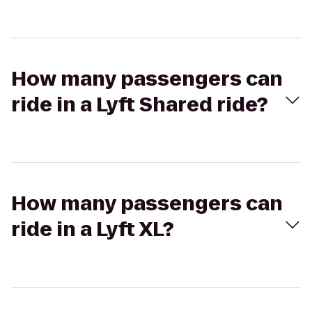
How many passengers can
ride in a Lyft Shared ride?
How many passengers can
ride in a Lyft XL?