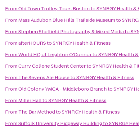
From
Old Town Trolley Tours Boston
to
SYNRGY Health & 
From
Mass Audubon Blue Hills Trailside Museum
to
SYNRGY
From
Stephen Sheffield Photography & Mixed Media
to
SYN
From
afterHOURS
to
SYNRGY Health & Fitness
From
World HQ of Leighton O'Connor
to
SYNRGY Health & 
From
Curry College Student Center
to
SYNRGY Health & Fi
From
The Sevens Ale House
to
SYNRGY Health & Fitness
From
Old Colony YMCA - Middleboro Branch
to
SYNRGY Hea
From
Miller Hall
to
SYNRGY Health & Fitness
From
The Bar Method
to
SYNRGY Health & Fitness
From
Suffolk University Ridgeway Building
to
SYNRGY Heal