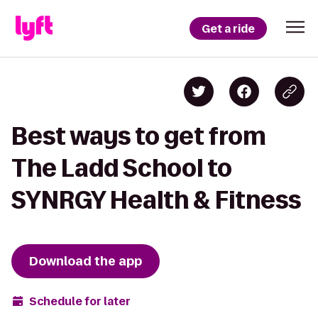
Get a ride
Best ways to get from
The Ladd School to
SYNRGY Health & Fitness
Download the app
Schedule for later