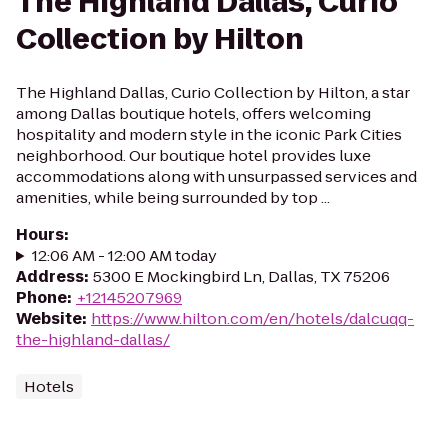
The Highland Dallas, Curio
Collection by Hilton
The Highland Dallas, Curio Collection by Hilton, a star
among Dallas boutique hotels, offers welcoming
hospitality and modern style in the iconic Park Cities
neighborhood. Our boutique hotel provides luxe
accommodations along with unsurpassed services and
amenities, while being surrounded by top ...
Hours
:
12:06 AM - 12:00 AM today
Address
:
5300 E Mockingbird Ln, Dallas, TX 75206
Phone
:
+12145207969
Website
:
https://www.hilton.com/en/hotels/dalcuqq-
the-highland-dallas/
Hotels