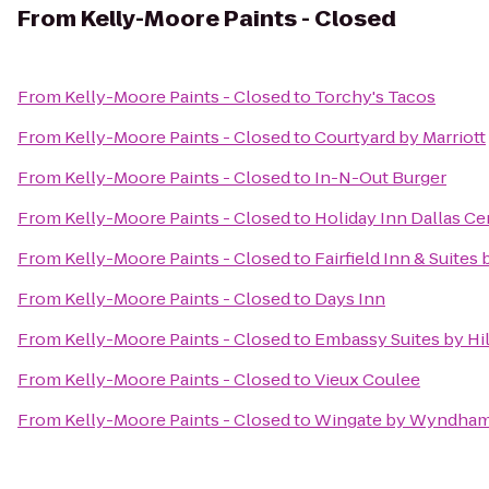
From
Kelly-Moore Paints - Closed
From
Kelly-Moore Paints - Closed
to
Torchy's Tacos
From
Kelly-Moore Paints - Closed
to
Courtyard by Marriott
From
Kelly-Moore Paints - Closed
to
In-N-Out Burger
From
Kelly-Moore Paints - Closed
to
Holiday Inn Dallas Cen
From
Kelly-Moore Paints - Closed
to
Fairfield Inn & Suites
From
Kelly-Moore Paints - Closed
to
Days Inn
From
Kelly-Moore Paints - Closed
to
Embassy Suites by Hi
From
Kelly-Moore Paints - Closed
to
Vieux Coulee
From
Kelly-Moore Paints - Closed
to
Wingate by Wyndham 