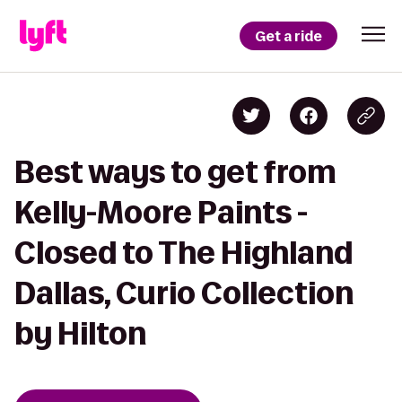
Get a ride
Best ways to get from
Kelly-Moore Paints -
Closed to The Highland
Dallas, Curio Collection
by Hilton