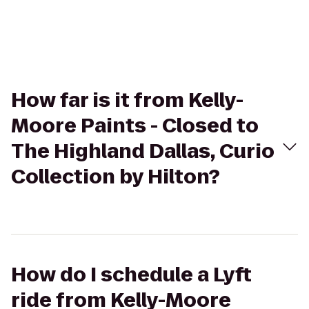
How far is it from Kelly-
Moore Paints - Closed to
The Highland Dallas, Curio
Collection by Hilton?
How do I schedule a Lyft
ride from Kelly-Moore