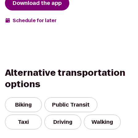
Download the app
Schedule for later
Alternative transportation
options
Biking
Public Transit
Taxi
Driving
Walking