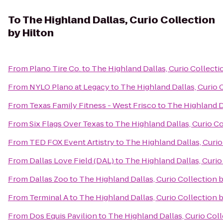
To
The Highland Dallas, Curio Collection
by Hilton
From
Plano Tire Co.
to
The Highland Dallas, Curio Collecti
From
NYLO Plano at Legacy
to
The Highland Dallas, Curio 
From
Texas Family Fitness - West Frisco
to
The Highland Da
From
Six Flags Over Texas
to
The Highland Dallas, Curio Co
From
TED FOX Event Artistry
to
The Highland Dallas, Curio
From
Dallas Love Field (DAL)
to
The Highland Dallas, Curio
From
Dallas Zoo
to
The Highland Dallas, Curio Collection 
From
Terminal A
to
The Highland Dallas, Curio Collection 
From
Dos Equis Pavilion
to
The Highland Dallas, Curio Coll