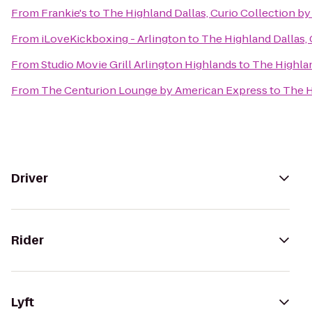
From
Frankie's
to
The Highland Dallas, Curio Collection by
From
iLoveKickboxing - Arlington
to
The Highland Dallas, 
From
Studio Movie Grill Arlington Highlands
to
The Highlan
From
The Centurion Lounge by American Express
to
The H
Driver
Rider
Lyft