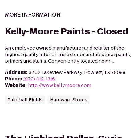
MORE INFORMATION
Kelly-Moore Paints - Closed
An employee owned manufacturer and retailer of the
highest quality interior and exterior architectural paints,
primers and stains. Conveniently located neigh...
Address
:
3702 Lakeview Parkway, Rowlett, TX 75088
Phone
:
(972) 412-1316
Website
:
http://www.kellymoore.com
Paintball Fields
Hardware Stores