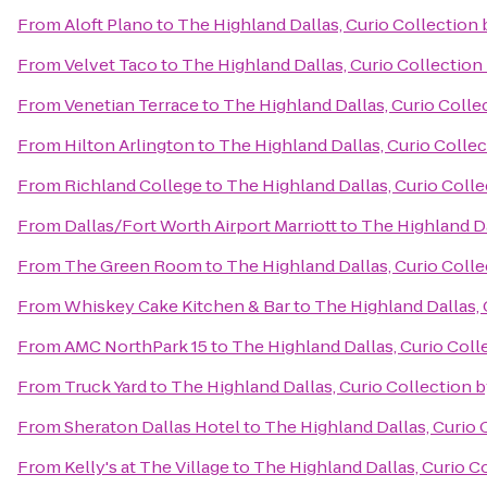
From
Aloft Plano
to
The Highland Dallas, Curio Collection 
From
Velvet Taco
to
The Highland Dallas, Curio Collection
From
Venetian Terrace
to
The Highland Dallas, Curio Colle
From
Hilton Arlington
to
The Highland Dallas, Curio Collec
From
Richland College
to
The Highland Dallas, Curio Colle
From
Dallas/Fort Worth Airport Marriott
to
The Highland Da
From
The Green Room
to
The Highland Dallas, Curio Colle
From
Whiskey Cake Kitchen & Bar
to
The Highland Dallas, 
From
AMC NorthPark 15
to
The Highland Dallas, Curio Coll
From
Truck Yard
to
The Highland Dallas, Curio Collection b
From
Sheraton Dallas Hotel
to
The Highland Dallas, Curio 
From
Kelly's at The Village
to
The Highland Dallas, Curio C