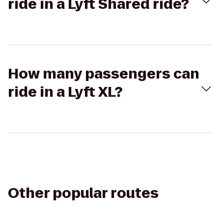
ride in a Lyft Shared ride?
How many passengers can
ride in a Lyft XL?
Other popular routes