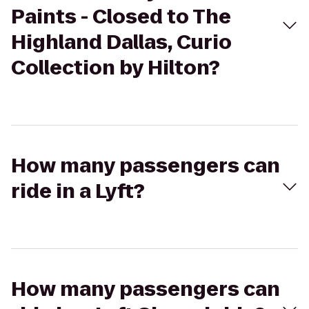
Paints - Closed to The
Highland Dallas, Curio
Collection by Hilton?
How many passengers can
ride in a Lyft?
How many passengers can