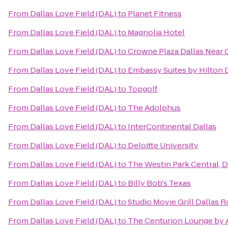
From
Dallas Love Field (DAL)
to
Planet Fitness
From
Dallas Love Field (DAL)
to
Magnolia Hotel
From
Dallas Love Field (DAL)
to
Crowne Plaza Dallas Near 
From
Dallas Love Field (DAL)
to
Embassy Suites by Hilton 
From
Dallas Love Field (DAL)
to
Topgolf
From
Dallas Love Field (DAL)
to
The Adolphus
From
Dallas Love Field (DAL)
to
InterContinental Dallas
From
Dallas Love Field (DAL)
to
Deloitte University
From
Dallas Love Field (DAL)
to
The Westin Park Central, D
From
Dallas Love Field (DAL)
to
Billy Bob's Texas
From
Dallas Love Field (DAL)
to
Studio Movie Grill Dallas R
From
Dallas Love Field (DAL)
to
The Centurion Lounge by 