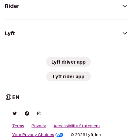
Rider
Lyft
Lyft driver app
Lyft rider app
EN
Terms
Privacy
Accessibility Statement
Your Privacy Choices
© 2026 Lyft, Inc.