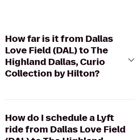
How far is it from Dallas
Love Field (DAL) to The
Highland Dallas, Curio
Collection by Hilton?
How do I schedule a Lyft
ride from Dallas Love Field