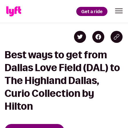
Get a ride
Best ways to get from
Dallas Love Field (DAL) to
The Highland Dallas,
Curio Collection by
Hilton