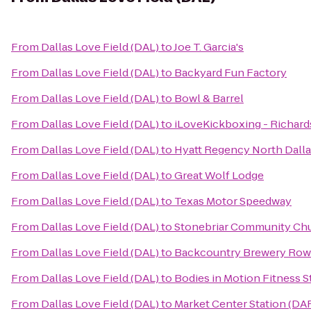
From
Dallas Love Field (DAL)
to
Joe T. Garcia's
From
Dallas Love Field (DAL)
to
Backyard Fun Factory
From
Dallas Love Field (DAL)
to
Bowl & Barrel
From
Dallas Love Field (DAL)
to
iLoveKickboxing - Richard
From
Dallas Love Field (DAL)
to
Hyatt Regency North Dall
From
Dallas Love Field (DAL)
to
Great Wolf Lodge
From
Dallas Love Field (DAL)
to
Texas Motor Speedway
From
Dallas Love Field (DAL)
to
Stonebriar Community Ch
From
Dallas Love Field (DAL)
to
Backcountry Brewery Row
From
Dallas Love Field (DAL)
to
Bodies in Motion Fitness S
From
Dallas Love Field (DAL)
to
Market Center Station (DAR