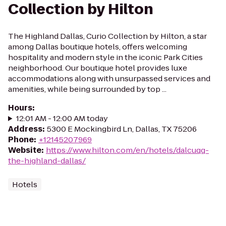
Collection by Hilton
The Highland Dallas, Curio Collection by Hilton, a star
among Dallas boutique hotels, offers welcoming
hospitality and modern style in the iconic Park Cities
neighborhood. Our boutique hotel provides luxe
accommodations along with unsurpassed services and
amenities, while being surrounded by top ...
Hours
:
12:01 AM - 12:00 AM today
Address
:
5300 E Mockingbird Ln, Dallas, TX 75206
Phone
:
+12145207969
Website
:
https://www.hilton.com/en/hotels/dalcuqq-
the-highland-dallas/
Hotels