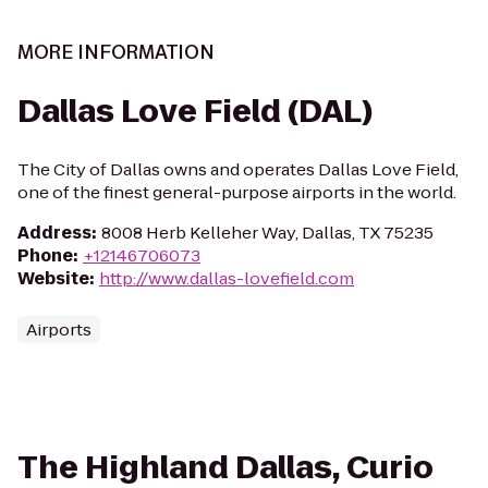
MORE INFORMATION
Dallas Love Field (DAL)
The City of Dallas owns and operates Dallas Love Field,
one of the finest general-purpose airports in the world.
Address
:
8008 Herb Kelleher Way, Dallas, TX 75235
Phone
:
+12146706073
Website
:
http://www.dallas-lovefield.com
Airports
The Highland Dallas, Curio