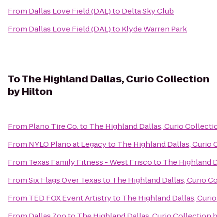
From
Dallas Love Field (DAL)
to
Delta Sky Club
From
Dallas Love Field (DAL)
to
Klyde Warren Park
To
The Highland Dallas, Curio Collection
by Hilton
From
Plano Tire Co.
to
The Highland Dallas, Curio Collecti
From
NYLO Plano at Legacy
to
The Highland Dallas, Curio 
From
Texas Family Fitness - West Frisco
to
The Highland Da
From
Six Flags Over Texas
to
The Highland Dallas, Curio Co
From
TED FOX Event Artistry
to
The Highland Dallas, Curio
From
Dallas Zoo
to
The Highland Dallas, Curio Collection 