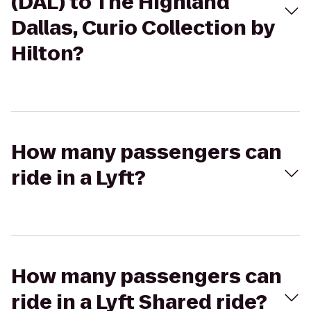
(DAL) to The Highland
Dallas, Curio Collection by
Hilton?
How many passengers can
ride in a Lyft?
How many passengers can
ride in a Lyft Shared ride?