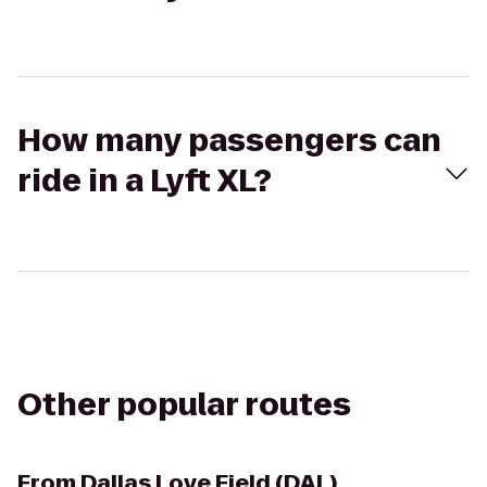
How many passengers can
ride in a Lyft XL?
Other popular routes
From
Dallas Love Field (DAL)