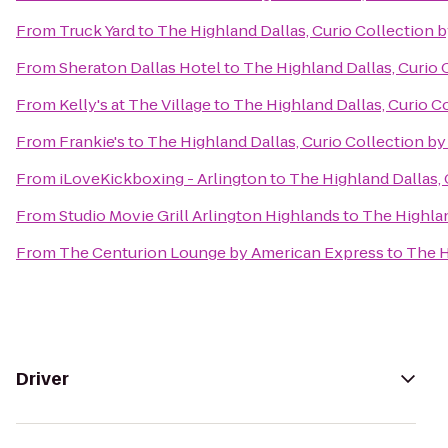
From
Truck Yard
to
The Highland Dallas, Curio Collection b
From
Sheraton Dallas Hotel
to
The Highland Dallas, Curio 
From
Kelly's at The Village
to
The Highland Dallas, Curio C
From
Frankie's
to
The Highland Dallas, Curio Collection by
From
iLoveKickboxing - Arlington
to
The Highland Dallas, 
From
Studio Movie Grill Arlington Highlands
to
The Highlan
From
The Centurion Lounge by American Express
to
The H
Driver