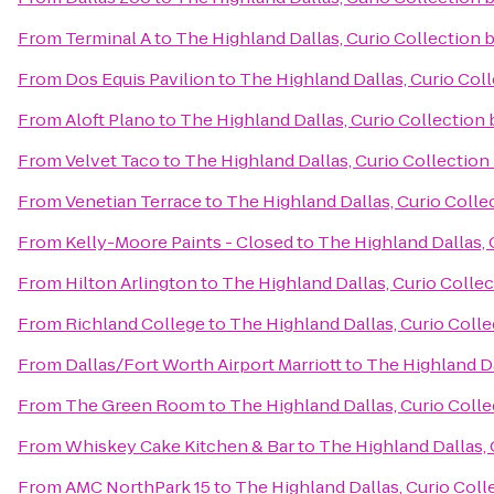
From
Terminal A
to
The Highland Dallas, Curio Collection 
From
Dos Equis Pavilion
to
The Highland Dallas, Curio Coll
From
Aloft Plano
to
The Highland Dallas, Curio Collection 
From
Velvet Taco
to
The Highland Dallas, Curio Collection
From
Venetian Terrace
to
The Highland Dallas, Curio Colle
From
Kelly-Moore Paints - Closed
to
The Highland Dallas, 
From
Hilton Arlington
to
The Highland Dallas, Curio Collec
From
Richland College
to
The Highland Dallas, Curio Colle
From
Dallas/Fort Worth Airport Marriott
to
The Highland Da
From
The Green Room
to
The Highland Dallas, Curio Colle
From
Whiskey Cake Kitchen & Bar
to
The Highland Dallas, 
From
AMC NorthPark 15
to
The Highland Dallas, Curio Coll