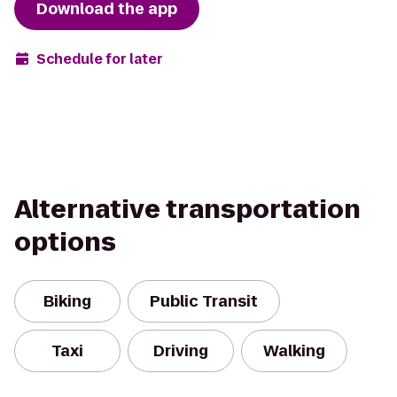
Download the app
Schedule for later
Alternative transportation
options
Biking
Public Transit
Taxi
Driving
Walking