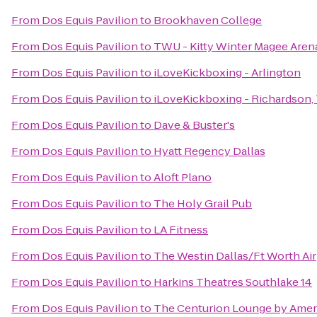
From
Dos Equis Pavilion
to
Brookhaven College
From
Dos Equis Pavilion
to
TWU - Kitty Winter Magee Arena
From
Dos Equis Pavilion
to
iLoveKickboxing - Arlington
From
Dos Equis Pavilion
to
iLoveKickboxing - Richardson,
From
Dos Equis Pavilion
to
Dave & Buster's
From
Dos Equis Pavilion
to
Hyatt Regency Dallas
From
Dos Equis Pavilion
to
Aloft Plano
From
Dos Equis Pavilion
to
The Holy Grail Pub
From
Dos Equis Pavilion
to
LA Fitness
From
Dos Equis Pavilion
to
The Westin Dallas/Ft Worth Ai
From
Dos Equis Pavilion
to
Harkins Theatres Southlake 14
From
Dos Equis Pavilion
to
The Centurion Lounge by Amer