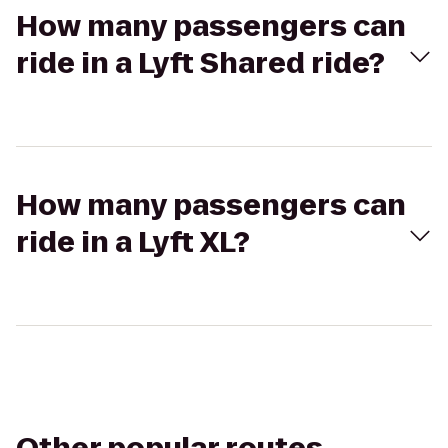
How many passengers can
ride in a Lyft Shared ride?
How many passengers can
ride in a Lyft XL?