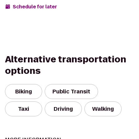
Schedule for later
Alternative transportation
options
Biking
Public Transit
Taxi
Driving
Walking