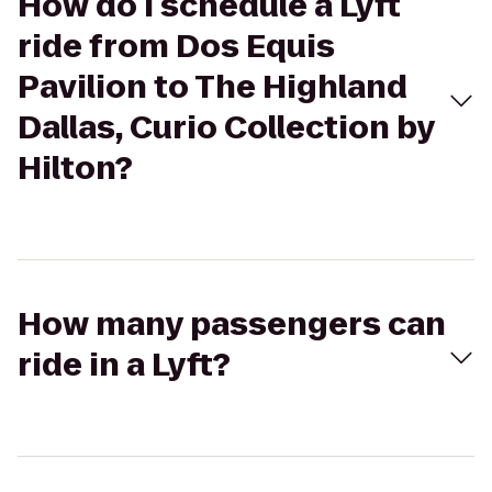
How do I schedule a Lyft
ride from Dos Equis
Pavilion to The Highland
Dallas, Curio Collection by
Hilton?
How many passengers can
ride in a Lyft?