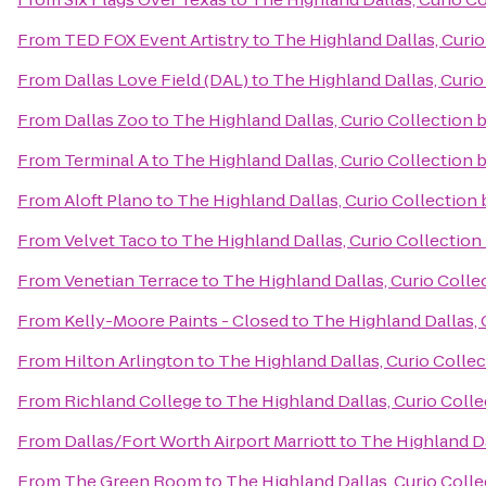
From
TED FOX Event Artistry
to
The Highland Dallas, Curio
From
Dallas Love Field (DAL)
to
The Highland Dallas, Curio
From
Dallas Zoo
to
The Highland Dallas, Curio Collection 
From
Terminal A
to
The Highland Dallas, Curio Collection 
From
Aloft Plano
to
The Highland Dallas, Curio Collection 
From
Velvet Taco
to
The Highland Dallas, Curio Collection
From
Venetian Terrace
to
The Highland Dallas, Curio Colle
From
Kelly-Moore Paints - Closed
to
The Highland Dallas, 
From
Hilton Arlington
to
The Highland Dallas, Curio Collec
From
Richland College
to
The Highland Dallas, Curio Colle
From
Dallas/Fort Worth Airport Marriott
to
The Highland Da
From
The Green Room
to
The Highland Dallas, Curio Colle