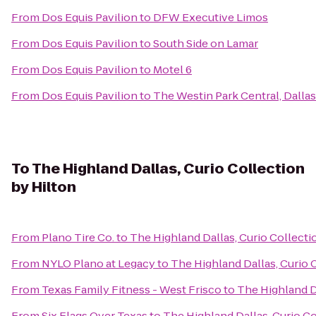
From
Dos Equis Pavilion
to
DFW Executive Limos
From
Dos Equis Pavilion
to
South Side on Lamar
From
Dos Equis Pavilion
to
Motel 6
From
Dos Equis Pavilion
to
The Westin Park Central, Dallas
To
The Highland Dallas, Curio Collection
by Hilton
From
Plano Tire Co.
to
The Highland Dallas, Curio Collecti
From
NYLO Plano at Legacy
to
The Highland Dallas, Curio 
From
Texas Family Fitness - West Frisco
to
The Highland Da
From
Six Flags Over Texas
to
The Highland Dallas, Curio Co