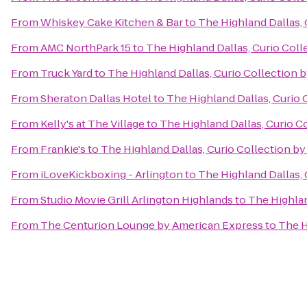
From
Whiskey Cake Kitchen & Bar
to
The Highland Dallas, 
From
AMC NorthPark 15
to
The Highland Dallas, Curio Coll
From
Truck Yard
to
The Highland Dallas, Curio Collection b
From
Sheraton Dallas Hotel
to
The Highland Dallas, Curio 
From
Kelly's at The Village
to
The Highland Dallas, Curio C
From
Frankie's
to
The Highland Dallas, Curio Collection by
From
iLoveKickboxing - Arlington
to
The Highland Dallas, 
From
Studio Movie Grill Arlington Highlands
to
The Highlan
From
The Centurion Lounge by American Express
to
The H