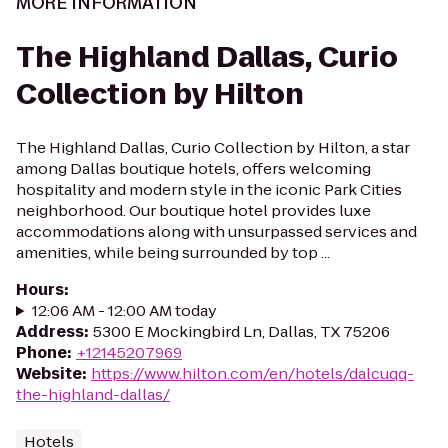
MORE INFORMATION
The Highland Dallas, Curio
Collection by Hilton
The Highland Dallas, Curio Collection by Hilton, a star
among Dallas boutique hotels, offers welcoming
hospitality and modern style in the iconic Park Cities
neighborhood. Our boutique hotel provides luxe
accommodations along with unsurpassed services and
amenities, while being surrounded by top ...
Hours
:
12:06 AM - 12:00 AM today
Address
:
5300 E Mockingbird Ln, Dallas, TX 75206
Phone
:
+12145207969
Website
:
https://www.hilton.com/en/hotels/dalcuqq-
the-highland-dallas/
Hotels