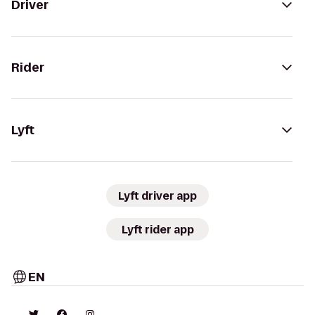
Driver
Rider
Lyft
Lyft driver app
Lyft rider app
EN