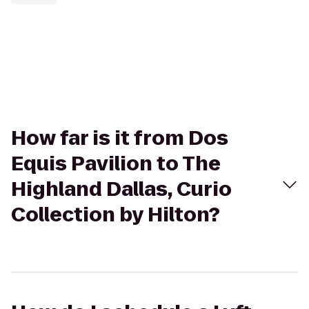
How far is it from Dos
Equis Pavilion to The
Highland Dallas, Curio
Collection by Hilton?