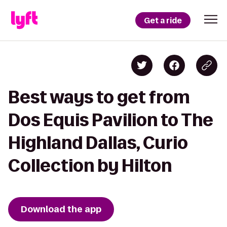
Get a ride
Best ways to get from
Dos Equis Pavilion to The
Highland Dallas, Curio
Collection by Hilton
Download the app