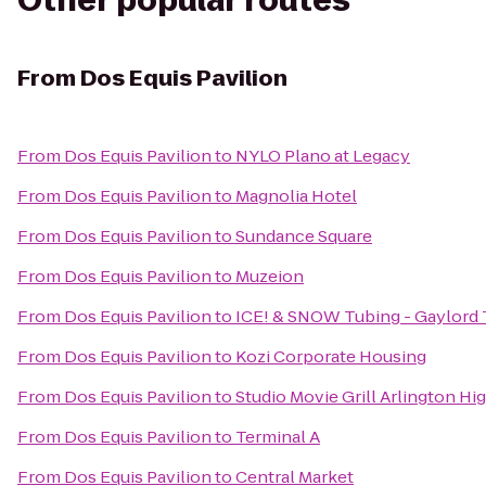
Other popular routes
From
Dos Equis Pavilion
From
Dos Equis Pavilion
to
NYLO Plano at Legacy
From
Dos Equis Pavilion
to
Magnolia Hotel
From
Dos Equis Pavilion
to
Sundance Square
From
Dos Equis Pavilion
to
Muzeion
From
Dos Equis Pavilion
to
ICE! & SNOW Tubing - Gaylord
From
Dos Equis Pavilion
to
Kozi Corporate Housing
From
Dos Equis Pavilion
to
Studio Movie Grill Arlington Hi
From
Dos Equis Pavilion
to
Terminal A
From
Dos Equis Pavilion
to
Central Market