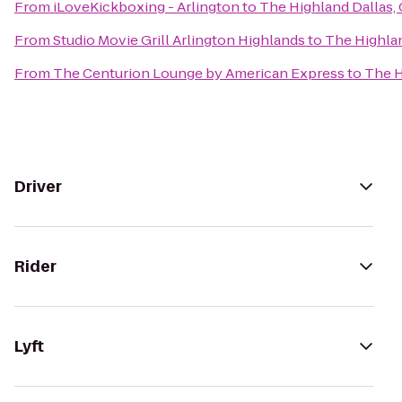
From
iLoveKickboxing - Arlington
to
The Highland Dallas, 
From
Studio Movie Grill Arlington Highlands
to
The Highlan
From
The Centurion Lounge by American Express
to
The H
Driver
Rider
Lyft