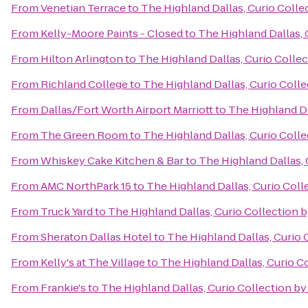
From
Venetian Terrace
to
The Highland Dallas, Curio Colle
From
Kelly-Moore Paints - Closed
to
The Highland Dallas, 
From
Hilton Arlington
to
The Highland Dallas, Curio Collec
From
Richland College
to
The Highland Dallas, Curio Colle
From
Dallas/Fort Worth Airport Marriott
to
The Highland Da
From
The Green Room
to
The Highland Dallas, Curio Colle
From
Whiskey Cake Kitchen & Bar
to
The Highland Dallas, 
From
AMC NorthPark 15
to
The Highland Dallas, Curio Coll
From
Truck Yard
to
The Highland Dallas, Curio Collection b
From
Sheraton Dallas Hotel
to
The Highland Dallas, Curio 
From
Kelly's at The Village
to
The Highland Dallas, Curio C
From
Frankie's
to
The Highland Dallas, Curio Collection by