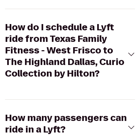
How do I schedule a Lyft
ride from Texas Family
Fitness - West Frisco to
The Highland Dallas, Curio
Collection by Hilton?
How many passengers can
ride in a Lyft?