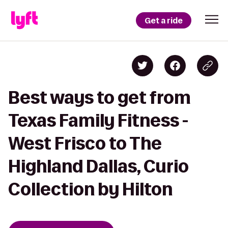
Get a ride
Best ways to get from
Texas Family Fitness -
West Frisco to The
Highland Dallas, Curio
Collection by Hilton