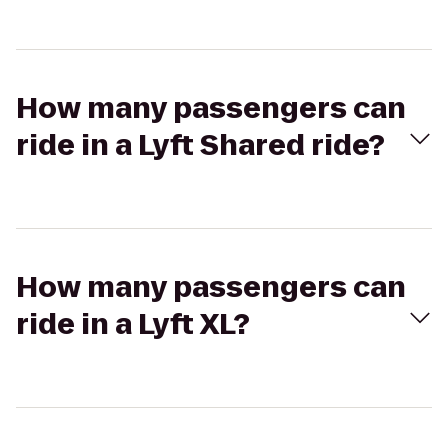
How many passengers can
ride in a Lyft Shared ride?
How many passengers can
ride in a Lyft XL?