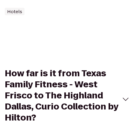
Hotels
How far is it from Texas
Family Fitness - West
Frisco to The Highland
Dallas, Curio Collection by
Hilton?