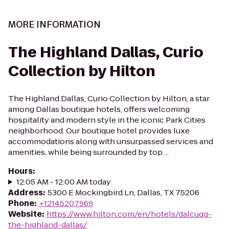
MORE INFORMATION
The Highland Dallas, Curio
Collection by Hilton
The Highland Dallas, Curio Collection by Hilton, a star
among Dallas boutique hotels, offers welcoming
hospitality and modern style in the iconic Park Cities
neighborhood. Our boutique hotel provides luxe
accommodations along with unsurpassed services and
amenities, while being surrounded by top ...
Hours
:
12:05 AM - 12:00 AM today
Address
:
5300 E Mockingbird Ln, Dallas, TX 75206
Phone
:
+12145207969
Website
:
https://www.hilton.com/en/hotels/dalcuqq-
the-highland-dallas/