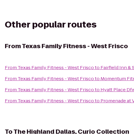
Other popular routes
From
Texas Family Fitness - West Frisco
From
Texas Family Fitness - West Frisco
to
Fairfield Inn &
From
Texas Family Fitness - West Frisco
to
Momentum Fit
From
Texas Family Fitness - West Frisco
to
Hyatt Place Df
From
Texas Family Fitness - West Frisco
to
Promenade at V
To
The Highland Dallas, Curio Collection