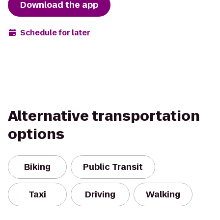
Download the app
Schedule for later
Alternative transportation
options
Biking
Public Transit
Taxi
Driving
Walking