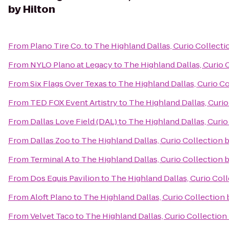
by Hilton
From
Plano Tire Co.
to
The Highland Dallas, Curio Collecti
From
NYLO Plano at Legacy
to
The Highland Dallas, Curio 
From
Six Flags Over Texas
to
The Highland Dallas, Curio Co
From
TED FOX Event Artistry
to
The Highland Dallas, Curio
From
Dallas Love Field (DAL)
to
The Highland Dallas, Curio
From
Dallas Zoo
to
The Highland Dallas, Curio Collection 
From
Terminal A
to
The Highland Dallas, Curio Collection 
From
Dos Equis Pavilion
to
The Highland Dallas, Curio Coll
From
Aloft Plano
to
The Highland Dallas, Curio Collection 
From
Velvet Taco
to
The Highland Dallas, Curio Collection