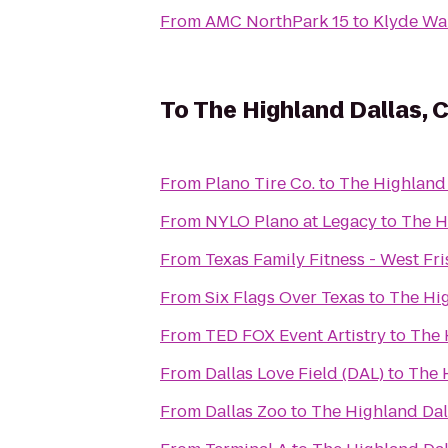
From
AMC NorthPark 15
to
Klyde Wa
To
The Highland Dallas, C
From
Plano Tire Co.
to
The Highland 
From
NYLO Plano at Legacy
to
The H
From
Texas Family Fitness - West Fr
From
Six Flags Over Texas
to
The Hig
From
TED FOX Event Artistry
to
The 
From
Dallas Love Field (DAL)
to
The H
From
Dallas Zoo
to
The Highland Dall