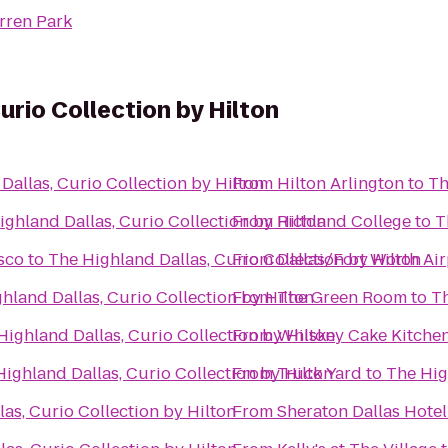
rren Park
urio Collection by Hilton
Dallas, Curio Collection by Hilton
From
Hilton Arlington
to
Th
ighland Dallas, Curio Collection by Hilton
From
Richland College
to
T
isco
to
The Highland Dallas, Curio Collection by Hilton
From
Dallas/Fort Worth Air
hland Dallas, Curio Collection by Hilton
From
The Green Room
to
Th
Highland Dallas, Curio Collection by Hilton
From
Whiskey Cake Kitchen
ighland Dallas, Curio Collection by Hilton
From
Truck Yard
to
The Hig
as, Curio Collection by Hilton
From
Sheraton Dallas Hotel