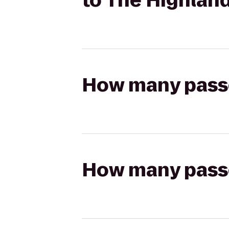
to The Highland
How many passen
How many passen