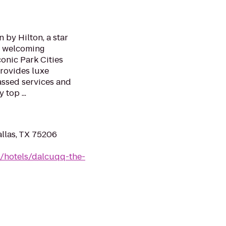
 by Hilton, a star
s welcoming
conic Park Cities
rovides luxe
ssed services and
top ...
llas, TX 75206
n/hotels/dalcuqq-the-