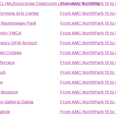
L (Multipurpose Classroom Laboratory Building)
From
AMC NorthPark 15
to
forming Arts Center
From
AMC NorthPark 15
to
n Ravenswaay Park
From
AMC NorthPark 15
to
amily YMCA
From
AMC NorthPark 15
to
gency DFW Airport
From
AMC NorthPark 15
to
en College
From
AMC NorthPark 15
to
Terrace
From
AMC NorthPark 15
to
lub
From
AMC NorthPark 15
to
he
From
AMC NorthPark 15
to
 Museum
From
AMC NorthPark 15
to
n Galleria Dallas
From
AMC NorthPark 15
to
atole
From
AMC NorthPark 15
to