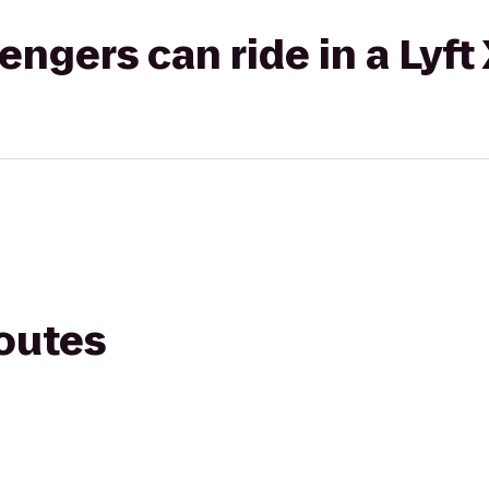
gers can ride in a Lyft
routes