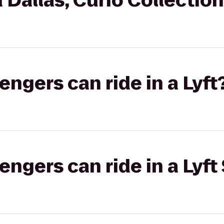
 Dallas, Curio Collection
gers can ride in a Lyft
gers can ride in a Lyft 