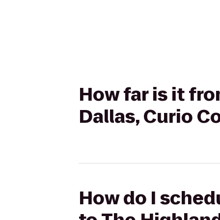
How far is it f
Dallas, Curio Co
How do I schedu