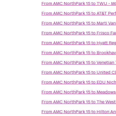
From
AMC NorthPark 15
to
TWU - MC
From
AMC NorthPark 15
to
AT&T Per
From
AMC NorthPark 15
to
Marti Va
From
AMC NorthPark 15
to
Frisco F
From
AMC NorthPark 15
to
Hyatt Re
From
AMC NorthPark 15
to
Brookhav
From
AMC NorthPark 15
to
Venetian 
From
AMC NorthPark 15
to
United C
From
AMC NorthPark 15
to
EDU Nic
From
AMC NorthPark 15
to
Meadows
From
AMC NorthPark 15
to
The Westi
From
AMC NorthPark 15
to
Hilton An