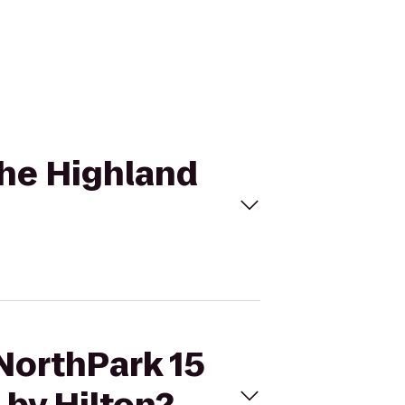
The Highland
 NorthPark 15