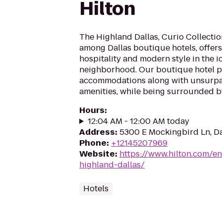
Hilton
The Highland Dallas, Curio Collection
among Dallas boutique hotels, offer
hospitality and modern style in the i
neighborhood. Our boutique hotel p
accommodations along with unsurpa
amenities, while being surrounded by 
Hours
:
12:04 AM - 12:00 AM today
Address
:
5300 E Mockingbird Ln, Da
Phone
:
+12145207969
Website
:
https://www.hilton.com/e
highland-dallas/
Hotels