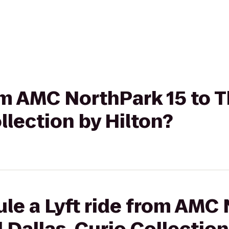
rom AMC NorthPark 15 to 
llection by Hilton?
le a Lyft ride from AMC