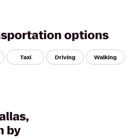
nsportation options
Taxi
Driving
Walking
llas,
n by