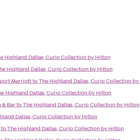
e Highland Dallas, Curio Collection by Hilton
he Highland Dallas, Curio Collection by Hilton
port Marriott
to
The Highland Dallas, Curio Collection by
e Highland Dallas, Curio Collection by Hilton
 & Bar
to
The Highland Dallas, Curio Collection by Hilton
hland Dallas, Curio Collection by Hilton
to
The Highland Dallas, Curio Collection by Hilton