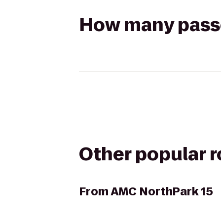
How many passen
Other popular 
From
AMC NorthPark 15