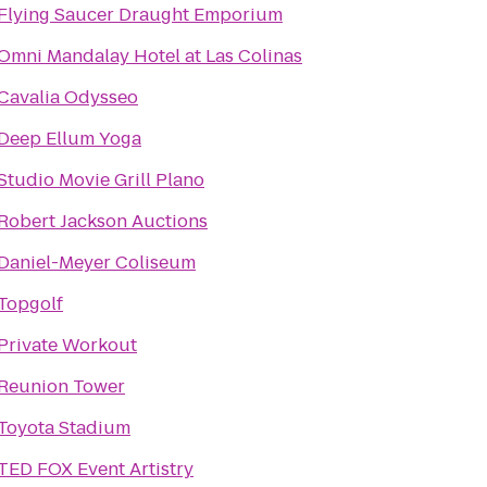
Flying Saucer Draught Emporium
Omni Mandalay Hotel at Las Colinas
Cavalia Odysseo
Deep Ellum Yoga
Studio Movie Grill Plano
Robert Jackson Auctions
Daniel-Meyer Coliseum
Topgolf
Private Workout
Reunion Tower
Toyota Stadium
TED FOX Event Artistry