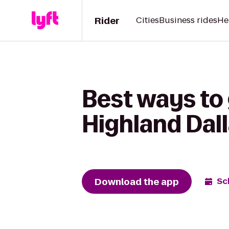
Rider
Cities
Business rides
He
Best ways to
Highland Dall
Download the app
Sc