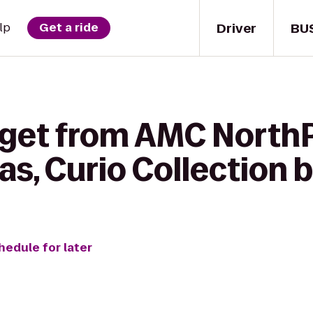
Driver
BU
lp
Get a ride
 get from AMC NorthP
as, Curio Collection b
hedule for later