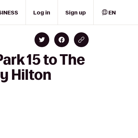
SINESS
Log in
Sign up
EN
ark 15 to The
y Hilton