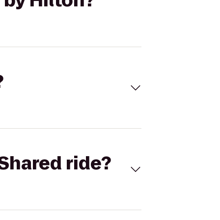
 by Hilton?
?
Shared ride?