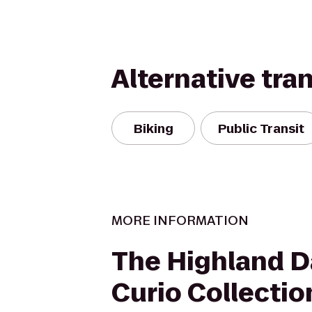
Alternative tra
Biking
Public Transit
MORE INFORMATION
The Highland Da
Curio Collectio