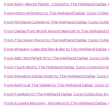
From
Kelly-Moore Paints - Closed
to
The Highland Dallas, 
From
Hilton Arlington
to
The Highland Dallas, Curio Collec
From
Richland College
to
The Highland Dallas, Curio Colle
From
Dallas/Fort Worth Airport Marriott
to
The Highland Da
From
The Green Room
to
The Highland Dallas, Curio Colle
From
Whiskey Cake Kitchen & Bar
to
The Highland Dallas, 
From
AMC NorthPark 15
to
The Highland Dallas, Curio Coll
From
Truck Yard
to
The Highland Dallas, Curio Collection b
From
Sheraton Dallas Hotel
to
The Highland Dallas, Curio 
From
Kelly's at The Village
to
The Highland Dallas, Curio C
From
Frankie's
to
The Highland Dallas, Curio Collection by
From
iLoveKickboxing - Arlington
to
The Highland Dallas, 