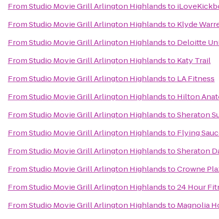
From
Studio Movie Grill Arlington Highlands
to
iLoveKickbo
From
Studio Movie Grill Arlington Highlands
to
Klyde Warr
From
Studio Movie Grill Arlington Highlands
to
Deloitte Un
From
Studio Movie Grill Arlington Highlands
to
Katy Trail
From
Studio Movie Grill Arlington Highlands
to
LA Fitness
From
Studio Movie Grill Arlington Highlands
to
Hilton Anat
From
Studio Movie Grill Arlington Highlands
to
Sheraton Su
From
Studio Movie Grill Arlington Highlands
to
Flying Sau
From
Studio Movie Grill Arlington Highlands
to
Sheraton Da
From
Studio Movie Grill Arlington Highlands
to
Crowne Plaz
From
Studio Movie Grill Arlington Highlands
to
24 Hour Fit
From
Studio Movie Grill Arlington Highlands
to
Magnolia H