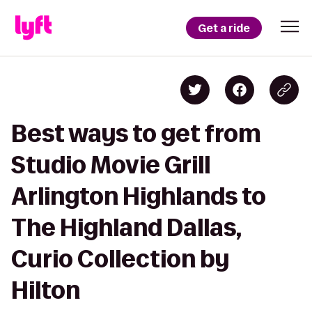
Get a ride
Best ways to get from
Studio Movie Grill
Arlington Highlands to
The Highland Dallas,
Curio Collection by
Hilton