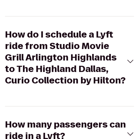
How do I schedule a Lyft
ride from Studio Movie
Grill Arlington Highlands
to The Highland Dallas,
Curio Collection by Hilton?
How many passengers can
ride in a Lyft?