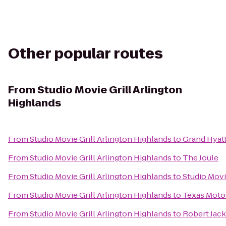
Other popular routes
From
Studio Movie Grill Arlington
Highlands
From
Studio Movie Grill Arlington Highlands
to
Grand Hyat
From
Studio Movie Grill Arlington Highlands
to
The Joule
From
Studio Movie Grill Arlington Highlands
to
Studio Movi
From
Studio Movie Grill Arlington Highlands
to
Texas Moto
From
Studio Movie Grill Arlington Highlands
to
Robert Jac