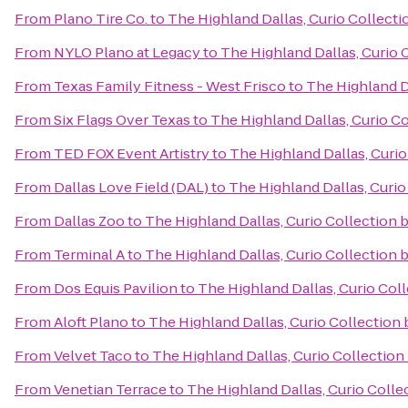
From
Plano Tire Co.
to
The Highland Dallas, Curio Collecti
From
NYLO Plano at Legacy
to
The Highland Dallas, Curio 
From
Texas Family Fitness - West Frisco
to
The Highland Da
From
Six Flags Over Texas
to
The Highland Dallas, Curio Co
From
TED FOX Event Artistry
to
The Highland Dallas, Curio
From
Dallas Love Field (DAL)
to
The Highland Dallas, Curio
From
Dallas Zoo
to
The Highland Dallas, Curio Collection 
From
Terminal A
to
The Highland Dallas, Curio Collection 
From
Dos Equis Pavilion
to
The Highland Dallas, Curio Coll
From
Aloft Plano
to
The Highland Dallas, Curio Collection 
From
Velvet Taco
to
The Highland Dallas, Curio Collection
From
Venetian Terrace
to
The Highland Dallas, Curio Colle