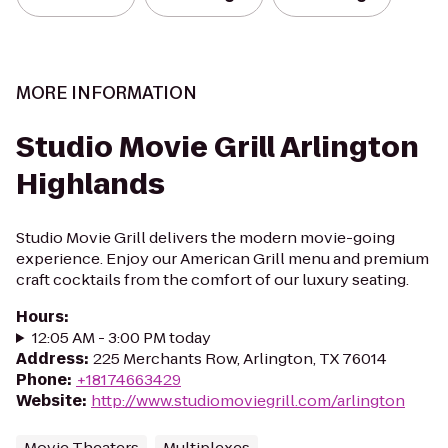
MORE INFORMATION
Studio Movie Grill Arlington
Highlands
Studio Movie Grill delivers the modern movie-going
experience. Enjoy our American Grill menu and premium
craft cocktails from the comfort of our luxury seating.
Hours
:
12:05 AM - 3:00 PM today
Address
:
225 Merchants Row, Arlington, TX 76014
Phone
:
+18174663429
Website
:
http://www.studiomoviegrill.com/arlington
Movie Theaters
Multiplexes