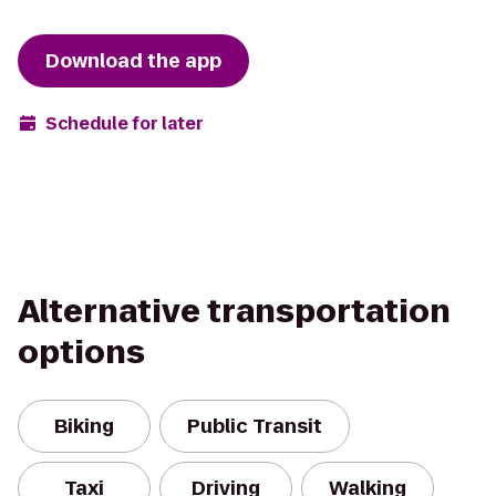
Download the app
Schedule for later
Alternative transportation
options
Biking
Public Transit
Taxi
Driving
Walking