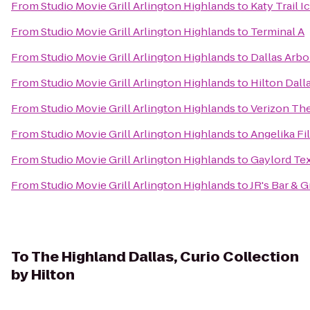
From
Studio Movie Grill Arlington Highlands
to
Katy Trail 
From
Studio Movie Grill Arlington Highlands
to
Terminal A
From
Studio Movie Grill Arlington Highlands
to
Dallas Arb
From
Studio Movie Grill Arlington Highlands
to
Hilton Dall
From
Studio Movie Grill Arlington Highlands
to
Verizon The
From
Studio Movie Grill Arlington Highlands
to
Angelika Fi
From
Studio Movie Grill Arlington Highlands
to
Gaylord Te
From
Studio Movie Grill Arlington Highlands
to
JR's Bar & Gr
To
The Highland Dallas, Curio Collection
by Hilton