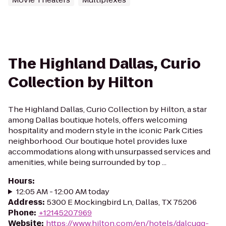
The Highland Dallas, Curio
Collection by Hilton
The Highland Dallas, Curio Collection by Hilton, a star
among Dallas boutique hotels, offers welcoming
hospitality and modern style in the iconic Park Cities
neighborhood. Our boutique hotel provides luxe
accommodations along with unsurpassed services and
amenities, while being surrounded by top ...
Hours
:
12:05 AM - 12:00 AM today
Address
:
5300 E Mockingbird Ln, Dallas, TX 75206
Phone
:
+12145207969
Website
:
https://www.hilton.com/en/hotels/dalcuqq-