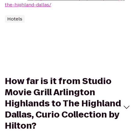
the-highland-dallas/
Hotels
How far is it from Studio
Movie Grill Arlington
Highlands to The Highland
Dallas, Curio Collection by
Hilton?