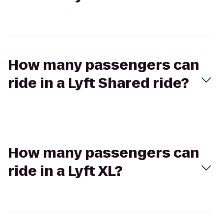
How many passengers can
ride in a Lyft Shared ride?
How many passengers can
ride in a Lyft XL?