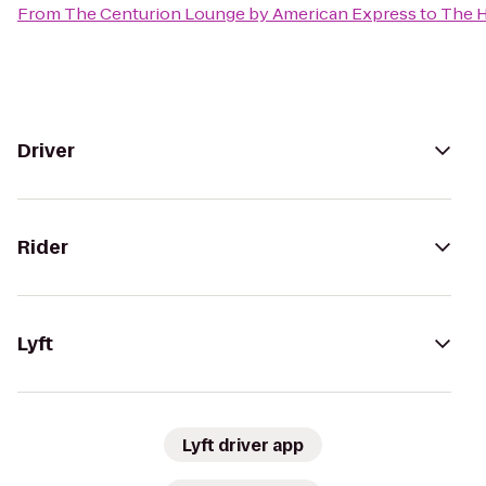
From
The Centurion Lounge by American Express
to
The H
Driver
Rider
Lyft
Lyft driver app