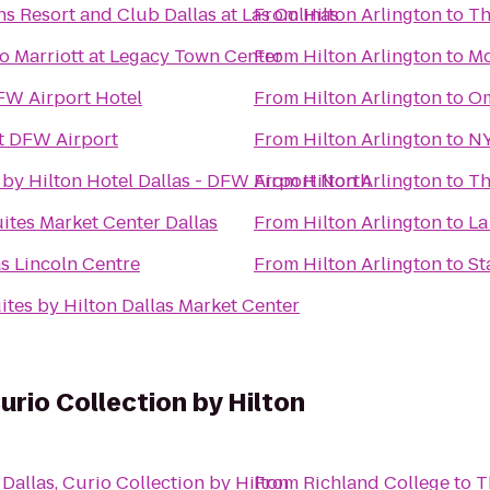
s Resort and Club Dallas at Las Colinas
From
Hilton Arlington
to
Th
o Marriott at Legacy Town Center
From
Hilton Arlington
to
Mo
FW Airport Hotel
From
Hilton Arlington
to
Om
t DFW Airport
From
Hilton Arlington
to
NY
by Hilton Hotel Dallas - DFW Airport North
From
Hilton Arlington
to
Th
ites Market Center Dallas
From
Hilton Arlington
to
La
as Lincoln Centre
From
Hilton Arlington
to
St
tes by Hilton Dallas Market Center
urio Collection by Hilton
Dallas, Curio Collection by Hilton
From
Richland College
to
T