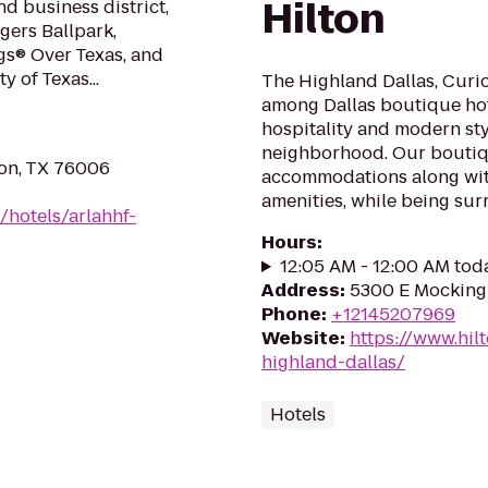
Hilton
d business district,
ers Ballpark,
gs® Over Texas, and
y of Texas...
The Highland Dallas, Curio 
among Dallas boutique hot
hospitality and modern styl
neighborhood. Our boutiq
ton, TX 76006
accommodations along wit
amenities, while being sur
/hotels/arlahhf-
Hours
:
12:05 AM - 12:00 AM tod
Address
:
5300 E Mockingb
Phone
:
+12145207969
Website
:
https://www.hil
highland-dallas/
Hotels