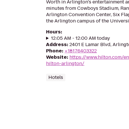
Worth in Arlington's entertainment an
minutes from Cowboys Stadium, Rang
Arlington Convention Center, Six Fla
the Arlington campus of the Universit
Hours
:
12:05 AM - 12:00 AM today
Address
:
2401 E Lamar Blvd, Arling
Phone
:
+18176403322
Website
:
https://www.hilton.com/en
hilton-arlington/
Hotels