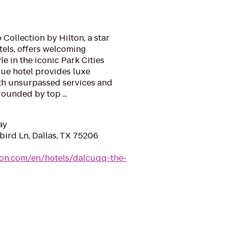
Collection by Hilton, a star
els, offers welcoming
e in the iconic Park Cities
ue hotel provides luxe
h unsurpassed services and
rounded by top ...
ay
ird Ln, Dallas, TX 75206
ton.com/en/hotels/dalcuqq-the-