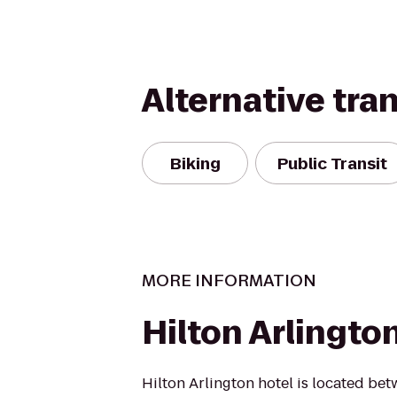
Alternative tra
Biking
Public Transit
MORE INFORMATION
Hilton Arlingto
Hilton Arlington hotel is located be