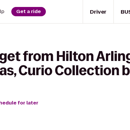
Driver
BU
lp
Get a ride
get from Hilton Arlin
as, Curio Collection b
hedule for later