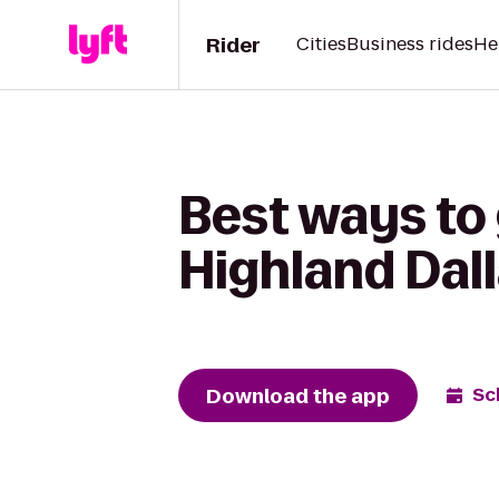
Rider
Cities
Business rides
He
Best ways to 
Highland Dall
Download the app
Sc