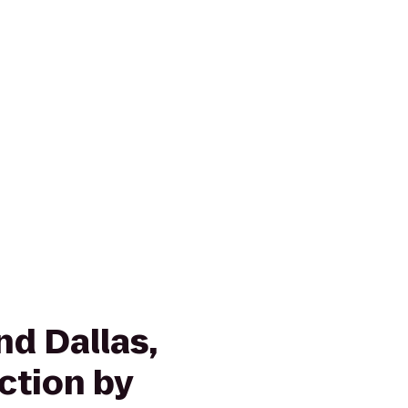
nd Dallas,
ction by