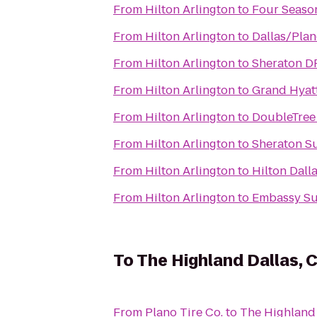
From
Hilton Arlington
to
Four Season
From
Hilton Arlington
to
Dallas/Plan
From
Hilton Arlington
to
Sheraton D
From
Hilton Arlington
to
Grand Hyat
From
Hilton Arlington
to
DoubleTree 
From
Hilton Arlington
to
Sheraton Su
From
Hilton Arlington
to
Hilton Dall
From
Hilton Arlington
to
Embassy Sui
To
The Highland Dallas, C
From
Plano Tire Co.
to
The Highland 