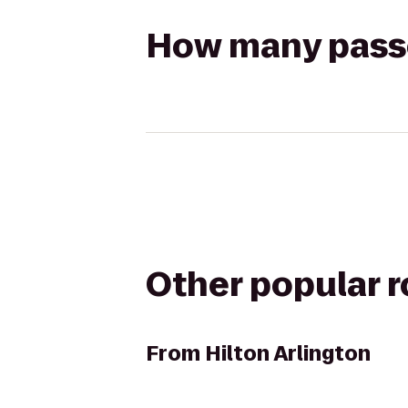
How many passen
Other popular 
From
Hilton Arlington