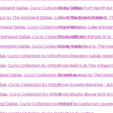
ighland Dallas, Curio Collection by Hilton
From
Dallas/Fort Worth Air
isco
to
The Highland Dallas, Curio Collection by Hilton
From
The Green Room
to
Th
hland Dallas, Curio Collection by Hilton
From
Whiskey Cake Kitchen
Highland Dallas, Curio Collection by Hilton
From
AMC NorthPark 15
to
ighland Dallas, Curio Collection by Hilton
From
Truck Yard
to
The Hig
as, Curio Collection by Hilton
From
Sheraton Dallas Hotel
as, Curio Collection by Hilton
From
Kelly's at The Village
and Dallas, Curio Collection by Hilton
From
Frankie's
to
The Highl
las, Curio Collection by Hilton
From
iLoveKickboxing - Ar
las, Curio Collection by Hilton
From
Studio Movie Grill Ar
d Dallas, Curio Collection by Hilton
From
The Centurion Loung