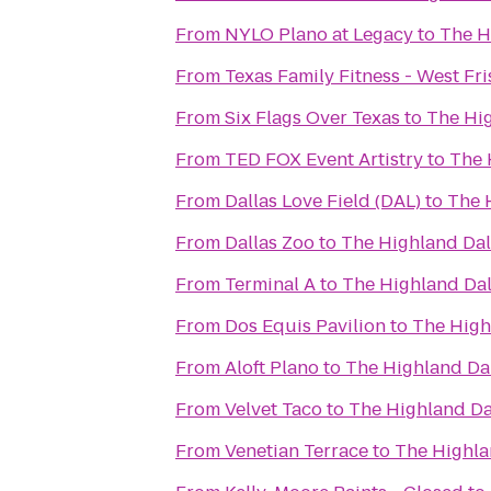
From
NYLO Plano at Legacy
to
The H
From
Texas Family Fitness - West Fr
From
Six Flags Over Texas
to
The Hig
From
TED FOX Event Artistry
to
The 
From
Dallas Love Field (DAL)
to
The H
From
Dallas Zoo
to
The Highland Dall
From
Terminal A
to
The Highland Dall
From
Dos Equis Pavilion
to
The Highl
From
Aloft Plano
to
The Highland Dal
From
Velvet Taco
to
The Highland Dal
From
Venetian Terrace
to
The Highlan