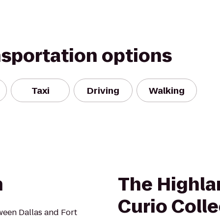
nsportation options
Taxi
Driving
Walking
n
The Highla
Curio Colle
tween Dallas and Fort