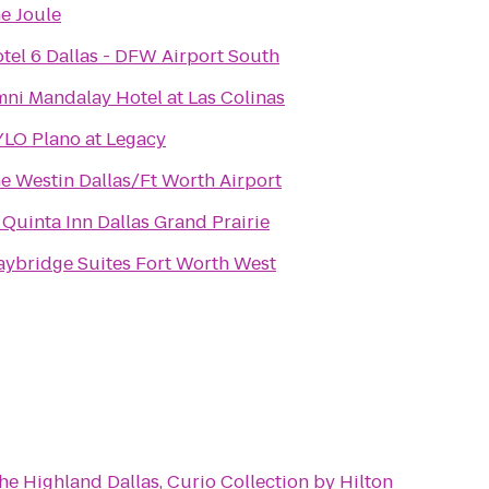
e Joule
tel 6 Dallas - DFW Airport South
ni Mandalay Hotel at Las Colinas
LO Plano at Legacy
e Westin Dallas/Ft Worth Airport
 Quinta Inn Dallas Grand Prairie
aybridge Suites Fort Worth West
he Highland Dallas, Curio Collection by Hilton