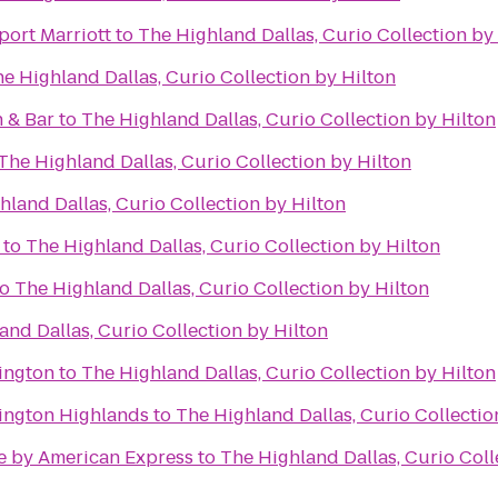
port Marriott
to
The Highland Dallas, Curio Collection by
e Highland Dallas, Curio Collection by Hilton
 & Bar
to
The Highland Dallas, Curio Collection by Hilton
The Highland Dallas, Curio Collection by Hilton
hland Dallas, Curio Collection by Hilton
to
The Highland Dallas, Curio Collection by Hilton
to
The Highland Dallas, Curio Collection by Hilton
and Dallas, Curio Collection by Hilton
lington
to
The Highland Dallas, Curio Collection by Hilton
lington Highlands
to
The Highland Dallas, Curio Collectio
e by American Express
to
The Highland Dallas, Curio Coll