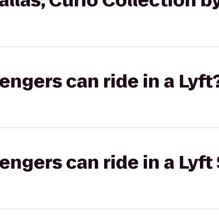
llas, Curio Collection by
gers can ride in a Lyft
gers can ride in a Lyft 