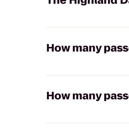
The Highland Da
How many passen
How many passen