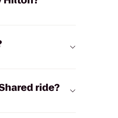
 Hilton?
?
Shared ride?