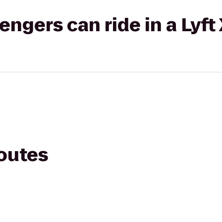
gers can ride in a Lyft
routes