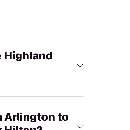
he Highland
n Arlington to