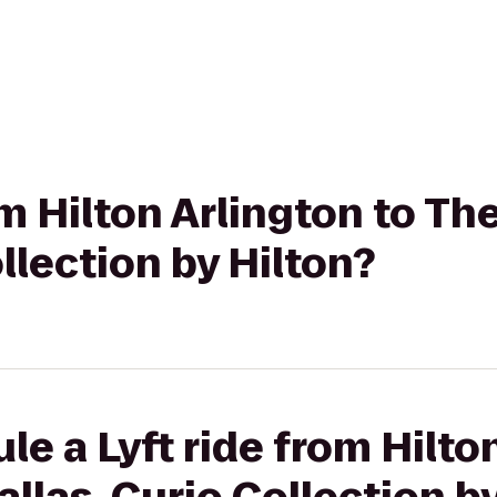
om Hilton Arlington to T
llection by Hilton?
le a Lyft ride from Hilto