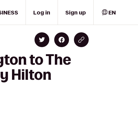
SINESS
Log in
Sign up
EN
gton to The
y Hilton