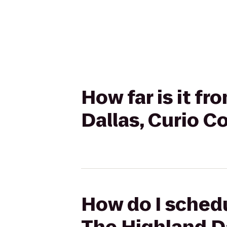
How far is it fr
Dallas, Curio Co
How do I schedu