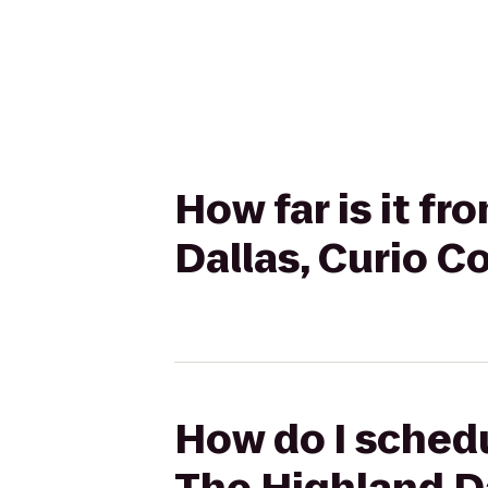
How far is it f
Dallas, Curio Co
How do I schedu