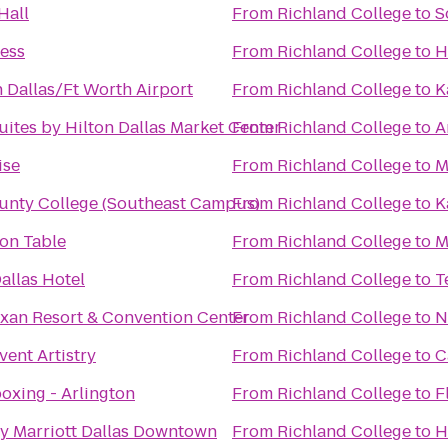
Hall
From
Richland College
to
S
ness
From
Richland College
to
H
 Dallas/Ft Worth Airport
From
Richland College
to
K
ites by Hilton Dallas Market Center
From
Richland College
to
A
ise
From
Richland College
to
M
unty College (Southeast Campus)
From
Richland College
to
K
n Table
From
Richland College
to
M
allas Hotel
From
Richland College
to
T
xan Resort & Convention Center
From
Richland College
to
N
ent Artistry
From
Richland College
to
C
oxing - Arlington
From
Richland College
to
F
y Marriott Dallas Downtown
From
Richland College
to
H