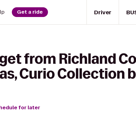
Driver
BU
lp
Get a ride
get from Richland Co
as, Curio Collection b
hedule for later