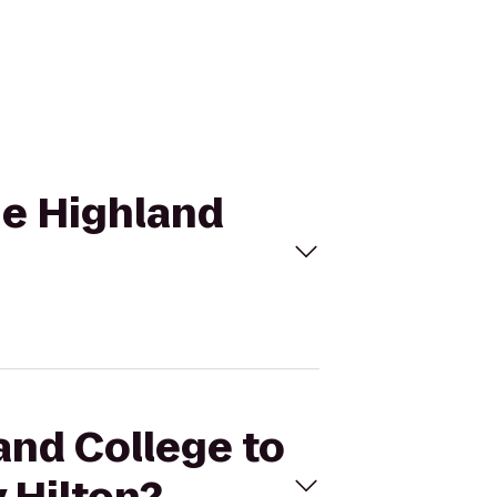
he Highland
and College to