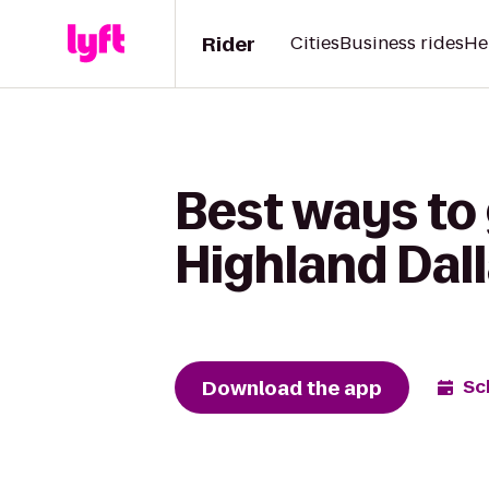
Rider
Cities
Business rides
He
Best ways to 
Highland Dall
Download the app
Sc