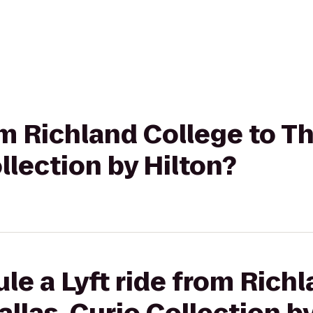
rom Richland College to T
llection by Hilton?
le a Lyft ride from Richl