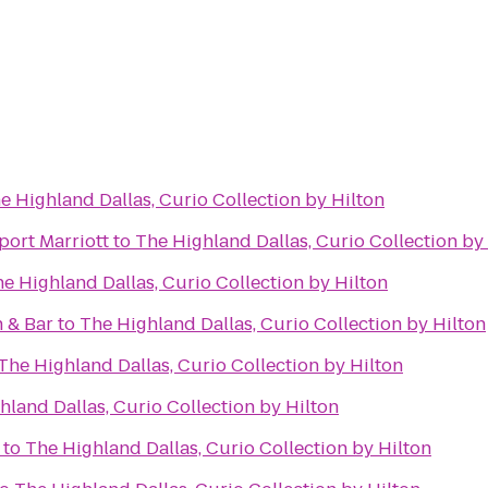
e Highland Dallas, Curio Collection by Hilton
port Marriott
to
The Highland Dallas, Curio Collection by
e Highland Dallas, Curio Collection by Hilton
 & Bar
to
The Highland Dallas, Curio Collection by Hilton
The Highland Dallas, Curio Collection by Hilton
hland Dallas, Curio Collection by Hilton
to
The Highland Dallas, Curio Collection by Hilton