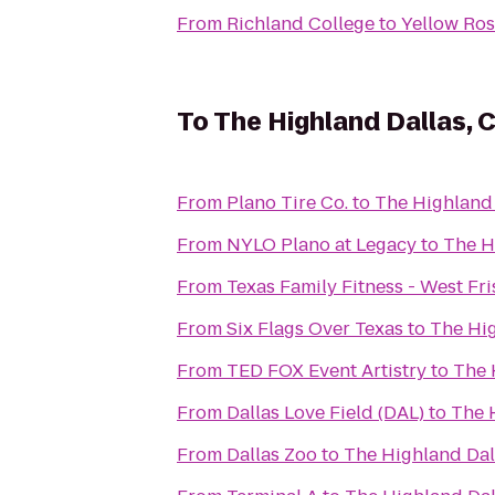
From
Richland College
to
Yellow Ros
To
The Highland Dallas, C
From
Plano Tire Co.
to
The Highland 
From
NYLO Plano at Legacy
to
The H
From
Texas Family Fitness - West Fr
From
Six Flags Over Texas
to
The Hig
From
TED FOX Event Artistry
to
The 
From
Dallas Love Field (DAL)
to
The H
From
Dallas Zoo
to
The Highland Dall