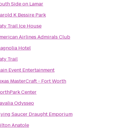
outh Side on Lamar
arold K Bessire Park
aty Trail Ice House
merican Airlines Admirals Club
agnolia Hotel
aty Trail
ain Event Entertainment
exas MasterCraft - Fort Worth
orthPark Center
avalia Odysseo
lying Saucer Draught Emporium
ilton Anatole