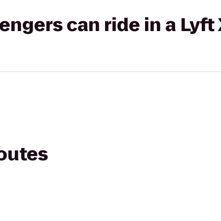
gers can ride in a Lyft
routes