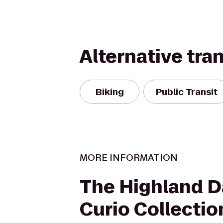
Alternative tra
Biking
Public Transit
MORE INFORMATION
The Highland Da
Curio Collectio