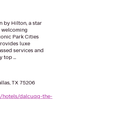
 by Hilton, a star
s welcoming
conic Park Cities
rovides luxe
ssed services and
top ...
llas, TX 75206
n/hotels/dalcuqq-the-