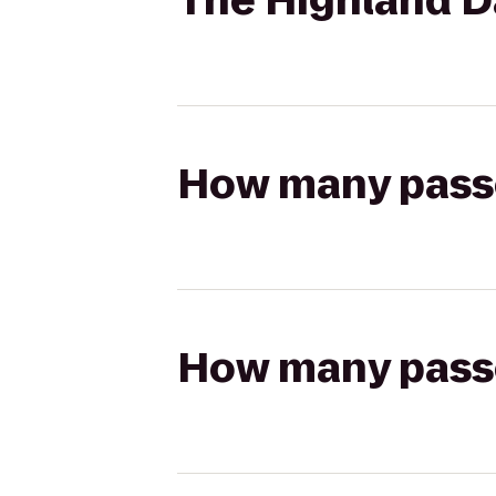
The Highland Da
How many passen
How many passen