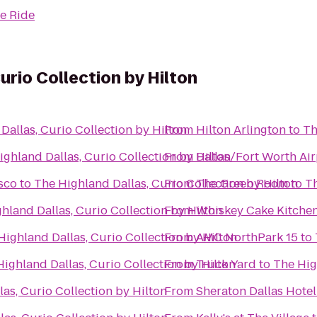
e Ride
urio Collection by Hilton
Dallas, Curio Collection by Hilton
From
Hilton Arlington
to
Th
ighland Dallas, Curio Collection by Hilton
From
Dallas/Fort Worth Air
isco
to
The Highland Dallas, Curio Collection by Hilton
From
The Green Room
to
Th
hland Dallas, Curio Collection by Hilton
From
Whiskey Cake Kitchen
Highland Dallas, Curio Collection by Hilton
From
AMC NorthPark 15
to
ighland Dallas, Curio Collection by Hilton
From
Truck Yard
to
The Hig
as, Curio Collection by Hilton
From
Sheraton Dallas Hotel