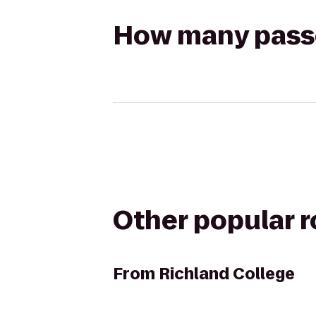
How many passen
Other popular 
From
Richland College