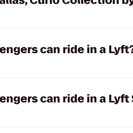
llas, Curio Collection by
gers can ride in a Lyft
gers can ride in a Lyft 