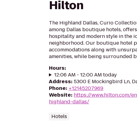
Hilton
The Highland Dallas, Curio Collection
among Dallas boutique hotels, offer
hospitality and modern style in the i
neighborhood. Our boutique hotel p
accommodations along with unsurpa
amenities, while being surrounded by 
Hours
:
12:06 AM - 12:00 AM today
Address
:
5300 E Mockingbird Ln, Da
Phone
:
+12145207969
Website
:
https://www.hilton.com/e
highland-dallas/
Hotels