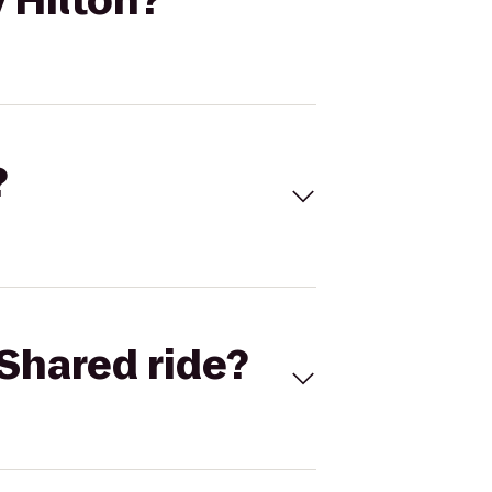
 Hilton?
?
Shared ride?