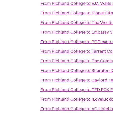
From
Richland College
to
E.M. Waits 
From
Richland College
to
Planet Fit
From
Richland College
to
The Westin
From
Richland College
to
Embassy Su
From
Richland College
to
POD exerc
From
Richland College
to
Tarrant Co
From
Richland College
to
The Commo
From
Richland College
to
Sheraton D
From
Richland College
to
Gaylord Te
From
Richland College
to
TED FOX Ev
From
Richland College
to
iLoveKickb
From
Richland College
to
AC Hotel b