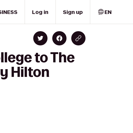
SINESS
Log in
Sign up
EN
llege to The
y Hilton