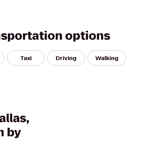
nsportation options
Taxi
Driving
Walking
llas,
n by