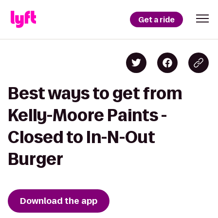
Get a ride
Best ways to get from
Kelly-Moore Paints -
Closed to In-N-Out
Burger
Download the app