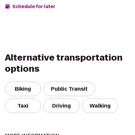
Schedule for later
Alternative transportation
options
Biking
Public Transit
Taxi
Driving
Walking