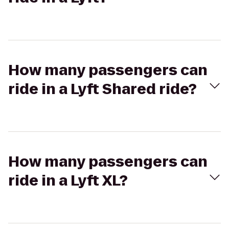
How many passengers can
ride in a Lyft Shared ride?
How many passengers can
ride in a Lyft XL?