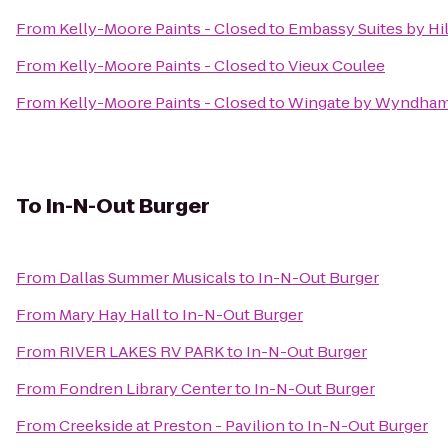
From
Kelly-Moore Paints - Closed
to
Embassy Suites by Hi
From
Kelly-Moore Paints - Closed
to
Vieux Coulee
From
Kelly-Moore Paints - Closed
to
Wingate by Wyndham 
To
In-N-Out Burger
From
Dallas Summer Musicals
to
In-N-Out Burger
From
Mary Hay Hall
to
In-N-Out Burger
From
RIVER LAKES RV PARK
to
In-N-Out Burger
From
Fondren Library Center
to
In-N-Out Burger
From
Creekside at Preston - Pavilion
to
In-N-Out Burger