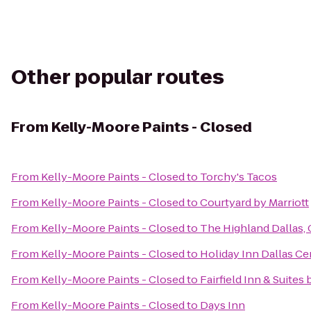
Other popular routes
From
Kelly-Moore Paints - Closed
From
Kelly-Moore Paints - Closed
to
Torchy's Tacos
From
Kelly-Moore Paints - Closed
to
Courtyard by Marriott
From
Kelly-Moore Paints - Closed
to
The Highland Dallas, 
From
Kelly-Moore Paints - Closed
to
Holiday Inn Dallas Cen
From
Kelly-Moore Paints - Closed
to
Fairfield Inn & Suites
From
Kelly-Moore Paints - Closed
to
Days Inn