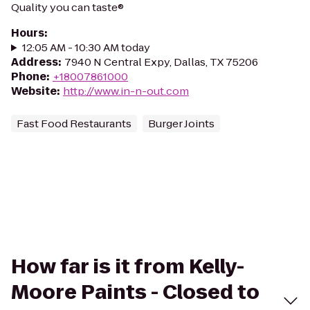
Quality you can taste®
Hours
:
12:05 AM - 10:30 AM today
Address
:
7940 N Central Expy, Dallas, TX 75206
Phone
:
+18007861000
Website
:
http://www.in-n-out.com
Fast Food Restaurants
Burger Joints
How far is it from Kelly-
Moore Paints - Closed to