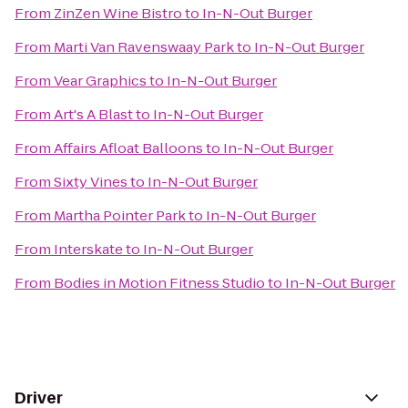
From
ZinZen Wine Bistro
to
In-N-Out Burger
From
Marti Van Ravenswaay Park
to
In-N-Out Burger
From
Vear Graphics
to
In-N-Out Burger
From
Art's A Blast
to
In-N-Out Burger
From
Affairs Afloat Balloons
to
In-N-Out Burger
From
Sixty Vines
to
In-N-Out Burger
From
Martha Pointer Park
to
In-N-Out Burger
From
Interskate
to
In-N-Out Burger
From
Bodies in Motion Fitness Studio
to
In-N-Out Burger
Driver