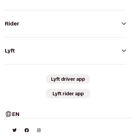
Rider
Lyft
Lyft driver app
Lyft rider app
EN