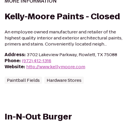
MORE INFORMATION
Kelly-Moore Paints - Closed
An employee owned manufacturer and retailer of the
highest quality interior and exterior architectural paints,
primers and stains. Conveniently located neigh...
Address
:
3702 Lakeview Parkway, Rowlett, TX 75088
Phone
:
(972) 412-1316
Website
:
http://www.kellymoore.com
Paintball Fields
Hardware Stores
In-N-Out Burger