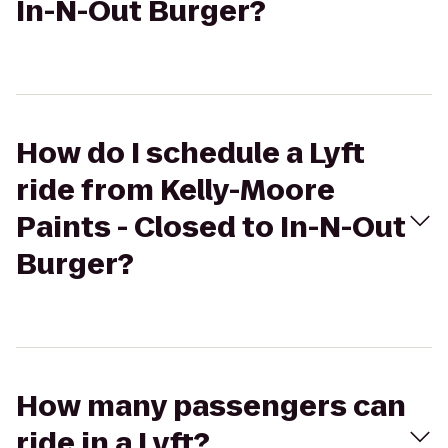
In-N-Out Burger?
How do I schedule a Lyft
ride from Kelly-Moore
Paints - Closed to In-N-Out
Burger?
How many passengers can
ride in a Lyft?