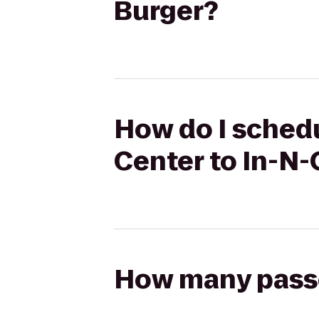
Burger?
How do I schedu
Center to In-N-
How many passen