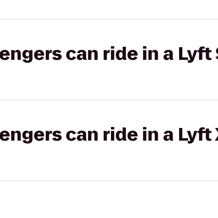
gers can ride in a Lyft 
gers can ride in a Lyft