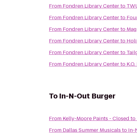
From
Fondren Library Center
to
TWU 
From
Fondren Library Center
to
Fou
From
Fondren Library Center
to
Magn
From
Fondren Library Center
to
Holi
From
Fondren Library Center
to
Tail
From
Fondren Library Center
to
K.O.
To
In-N-Out Burger
From
Kelly-Moore Paints - Closed
to
From
Dallas Summer Musicals
to
In-