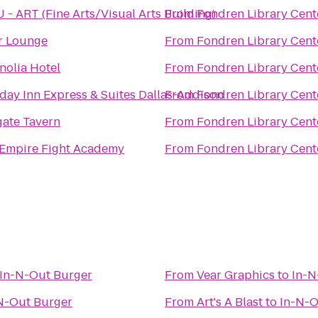
- ART (Fine Arts/Visual Arts Building)
From
Fondren Library Cent
r Lounge
From
Fondren Library Cent
olia Hotel
From
Fondren Library Cent
day Inn Express & Suites Dallas-Addison
From
Fondren Library Cent
gate Tavern
From
Fondren Library Cent
 Empire Fight Academy
From
Fondren Library Cent
In-N-Out Burger
From
Vear Graphics
to
In-N
N-Out Burger
From
Art's A Blast
to
In-N-O