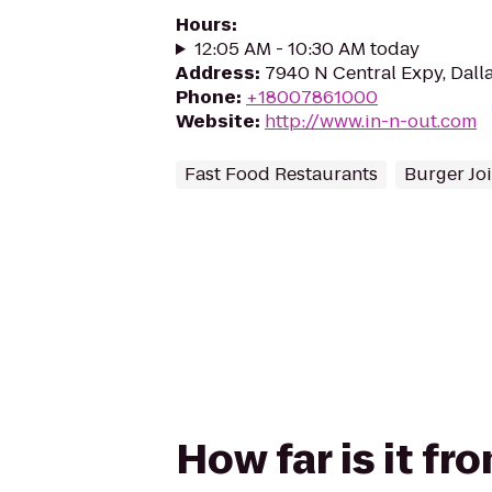
Hours
:
12:05 AM - 10:30 AM today
Address
:
7940 N Central Expy, Dall
Phone
:
+18007861000
Website
:
http://www.in-n-out.com
Fast Food Restaurants
Burger Joi
How far is it f