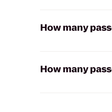
How many passen
How many passen