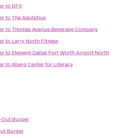
er
to
DFit
er
to
The Adolphus
er
to
Thomas Avenue Beverage Company
er
to
Larry North Fitness
er
to
Element Dallas Fort Worth Airport North
er
to
Aberg Center for Literacy
-Out Burger
ut Burger