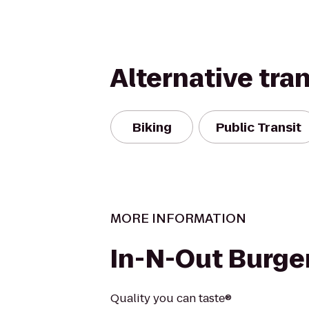
Alternative tra
Biking
Public Transit
MORE INFORMATION
In-N-Out Burge
Quality you can taste®