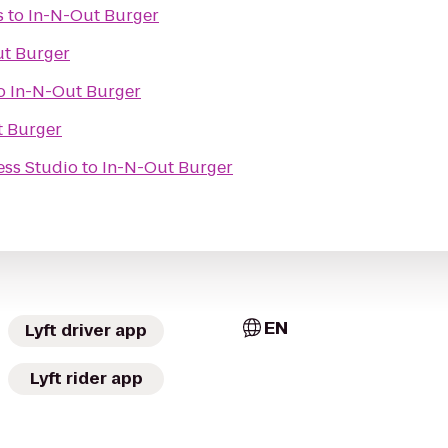
s
to
In-N-Out Burger
ut Burger
o
In-N-Out Burger
t Burger
ess Studio
to
In-N-Out Burger
EN
Lyft driver app
Lyft rider app