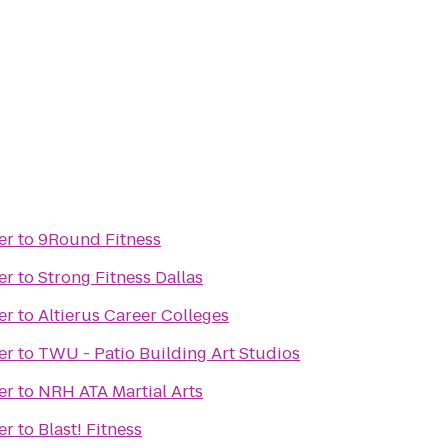
er
to
9Round Fitness
er
to
Strong Fitness Dallas
er
to
Altierus Career Colleges
er
to
TWU - Patio Building Art Studios
er
to
NRH ATA Martial Arts
er
to
Blast! Fitness