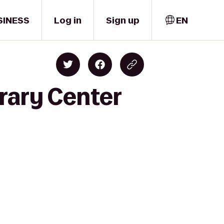
SINESS
Log in
Sign up
EN
rary Center