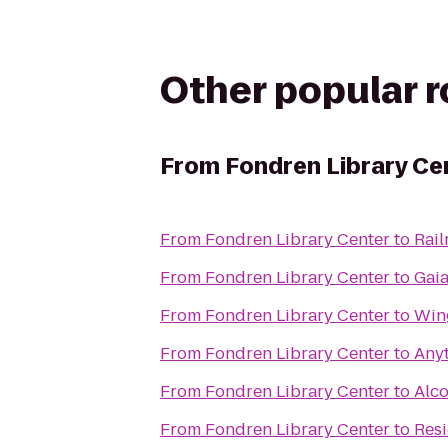
Other popular 
From
Fondren Library Ce
From
Fondren Library Center
to
Rai
From
Fondren Library Center
to
Gai
From
Fondren Library Center
to
Win
From
Fondren Library Center
to
Anyt
From
Fondren Library Center
to
Alc
From
Fondren Library Center
to
Resi