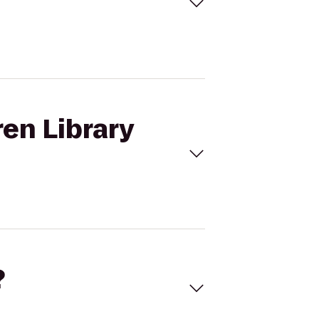
ren Library
?