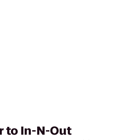
r to In-N-Out