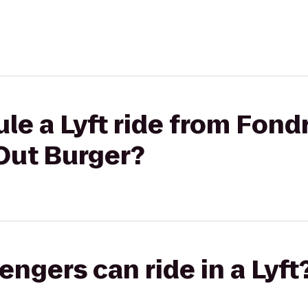
le a Lyft ride from Fond
Out Burger?
gers can ride in a Lyft