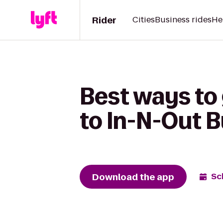
Rider
Cities
Business rides
He
Best ways to
to In-N-Out 
Download the app
Sc