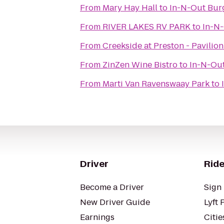
From
Mary Hay Hall
to
In-N-Out Bur
From
RIVER LAKES RV PARK
to
In-N
From
Creekside at Preston - Pavilion
From
ZinZen Wine Bistro
to
In-N-Ou
From
Marti Van Ravenswaay Park
to
Driver
Ride
Become a Driver
Sign 
New Driver Guide
Lyft 
Earnings
Citie