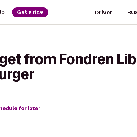
Driver
BU
lp
Get a ride
 get from Fondren Lib
Burger
hedule for later