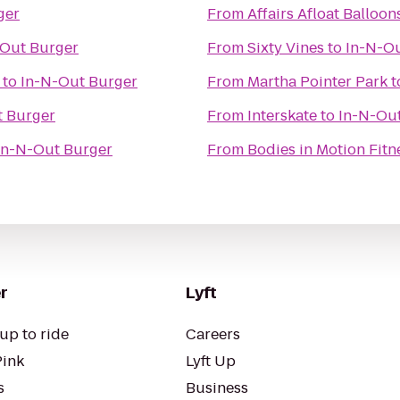
ger
From
Affairs Afloat Balloon
-Out Burger
From
Sixty Vines
to
In-N-O
to
In-N-Out Burger
From
Martha Pointer Park
t
t Burger
From
Interskate
to
In-N-Ou
In-N-Out Burger
From
Bodies in Motion Fitn
r
Lyft
up to ride
Careers
Pink
Lyft Up
s
Business