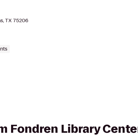
as, TX 75206
nts
rom Fondren Library Cente