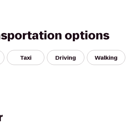
nsportation options
Taxi
Driving
Walking
r