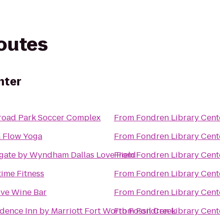
routes
nter
lroad Park Soccer Complex
From
Fondren Library Cent
a Flow Yoga
From
Fondren Library Cent
gate by Wyndham Dallas Love Field
From
Fondren Library Cent
ime Fitness
From
Fondren Library Cent
ove Wine Bar
From
Fondren Library Cent
dence Inn by Marriott Fort Worth Fossil Creek
From
Fondren Library Cent