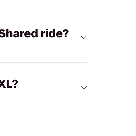
Shared ride?
 XL?