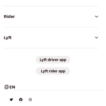
Rider
Lyft
Lyft driver app
Lyft rider app
EN