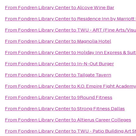
From
Fondren Library Center
to
Alcove Wine Bar
From
Fondren Library Center
to
Residence Inn by Marriott
From
Fondren Library Center
to
TWU - ART (Fine Arts/Visua
From
Fondren Library Center
to
Magnolia Hotel
From
Fondren Library Center
to
Holiday Inn Express & Sui
From
Fondren Library Center
to
In-N-Out Burger
From
Fondren Library Center
to
Tailgate Tavern
From
Fondren Library Center
to
K.O. Empire Fight Academ
From
Fondren Library Center
to
9Round Fitness
From
Fondren Library Center
to
Strong Fitness Dallas
From
Fondren Library Center
to
Altierus Career Colleges
From
Fondren Library Center
to
TWU - Patio Building Art S