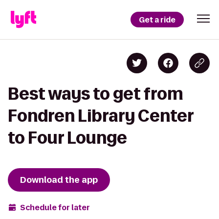
Get a ride
Best ways to get from
Fondren Library Center
to Four Lounge
Download the app
Schedule for later