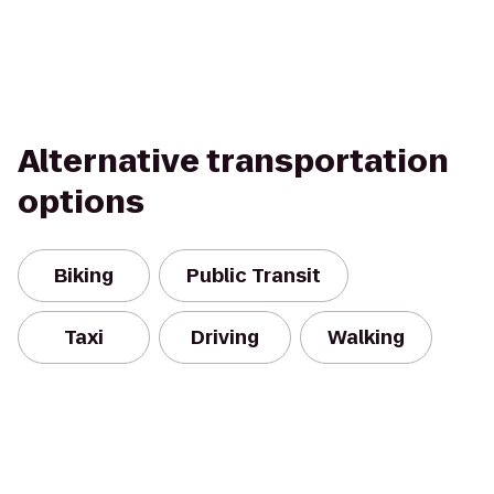
Alternative transportation
options
Biking
Public Transit
Taxi
Driving
Walking