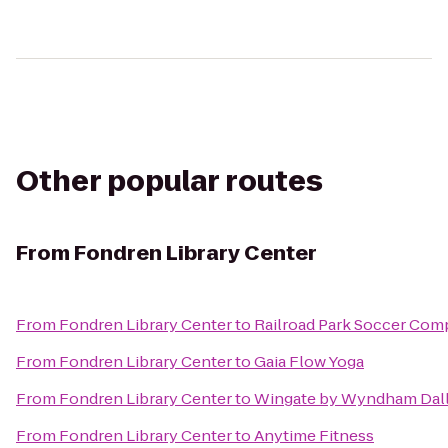
Other popular routes
From
Fondren Library Center
From
Fondren Library Center
to
Railroad Park Soccer Com
From
Fondren Library Center
to
Gaia Flow Yoga
From
Fondren Library Center
to
Wingate by Wyndham Dall
From
Fondren Library Center
to
Anytime Fitness