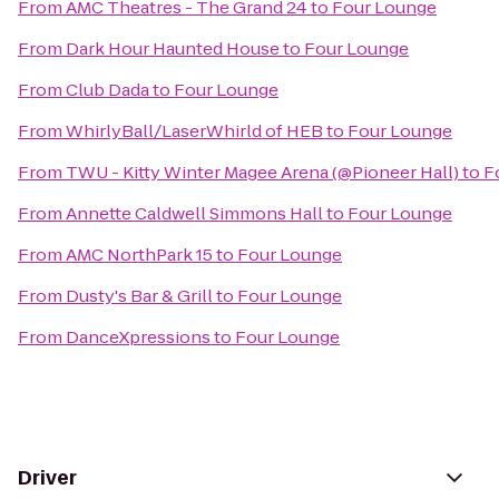
From
AMC Theatres - The Grand 24
to
Four Lounge
From
Dark Hour Haunted House
to
Four Lounge
From
Club Dada
to
Four Lounge
From
WhirlyBall/LaserWhirld of HEB
to
Four Lounge
From
TWU - Kitty Winter Magee Arena (@Pioneer Hall)
to
F
From
Annette Caldwell Simmons Hall
to
Four Lounge
From
AMC NorthPark 15
to
Four Lounge
From
Dusty's Bar & Grill
to
Four Lounge
From
DanceXpressions
to
Four Lounge
Driver