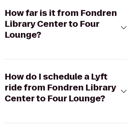
How far is it from Fondren
Library Center to Four
Lounge?
How do I schedule a Lyft
ride from Fondren Library
Center to Four Lounge?