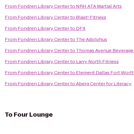
From
Fondren Library Center
to
NRH ATA Martial Arts
From
Fondren Library Center
to
Blast! Fitness
From
Fondren Library Center
to
DFit
From
Fondren Library Center
to
The Adolphus
From
Fondren Library Center
to
Thomas Avenue Beverag
From
Fondren Library Center
to
Larry North Fitness
From
Fondren Library Center
to
Element Dallas Fort Worth
From
Fondren Library Center
to
Aberg Center for Literacy
To
Four Lounge