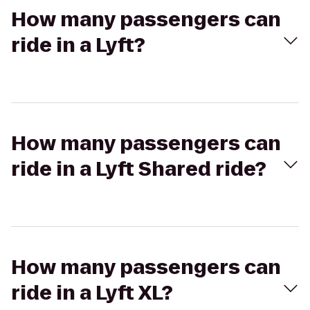
How many passengers can
ride in a Lyft?
How many passengers can
ride in a Lyft Shared ride?
How many passengers can
ride in a Lyft XL?