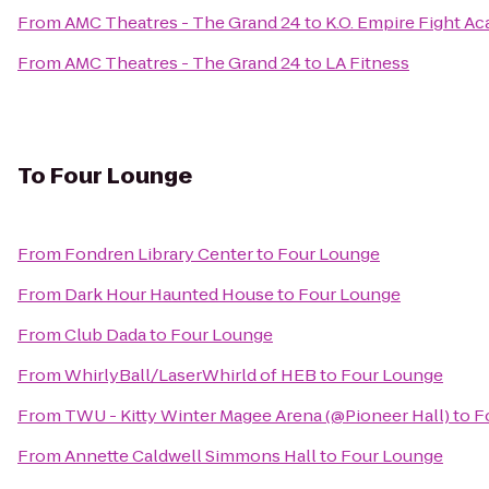
From
AMC Theatres - The Grand 24
to
K.O. Empire Fight A
From
AMC Theatres - The Grand 24
to
LA Fitness
To
Four Lounge
From
Fondren Library Center
to
Four Lounge
From
Dark Hour Haunted House
to
Four Lounge
From
Club Dada
to
Four Lounge
From
WhirlyBall/LaserWhirld of HEB
to
Four Lounge
From
TWU - Kitty Winter Magee Arena (@Pioneer Hall)
to
F
From
Annette Caldwell Simmons Hall
to
Four Lounge