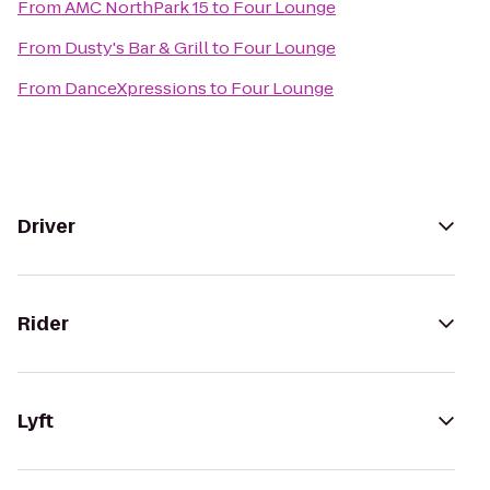
From
AMC NorthPark 15
to
Four Lounge
From
Dusty's Bar & Grill
to
Four Lounge
From
DanceXpressions
to
Four Lounge
Driver
Rider
Lyft