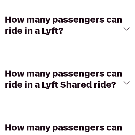
How many passengers can
ride in a Lyft?
How many passengers can
ride in a Lyft Shared ride?
How many passengers can