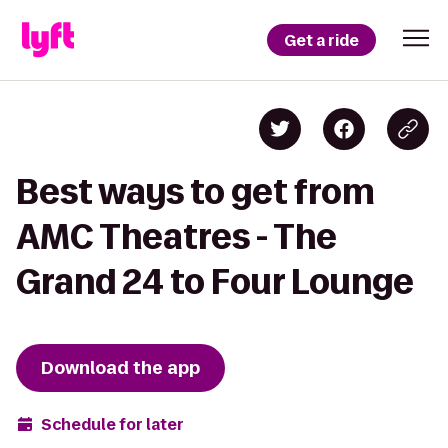
Get a ride
Best ways to get from
AMC Theatres - The
Grand 24 to Four Lounge
Download the app
Schedule for later