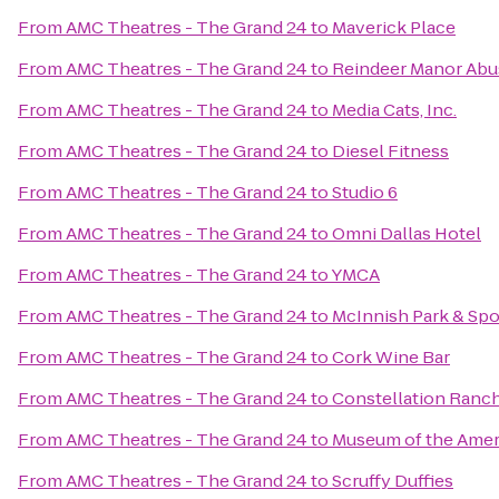
From
AMC Theatres - The Grand 24
to
Maverick Place
From
AMC Theatres - The Grand 24
to
Reindeer Manor Abu
From
AMC Theatres - The Grand 24
to
Media Cats, Inc.
From
AMC Theatres - The Grand 24
to
Diesel Fitness
From
AMC Theatres - The Grand 24
to
Studio 6
From
AMC Theatres - The Grand 24
to
Omni Dallas Hotel
From
AMC Theatres - The Grand 24
to
YMCA
From
AMC Theatres - The Grand 24
to
McInnish Park & Sp
From
AMC Theatres - The Grand 24
to
Cork Wine Bar
From
AMC Theatres - The Grand 24
to
Constellation Ranc
From
AMC Theatres - The Grand 24
to
Museum of the Amer
From
AMC Theatres - The Grand 24
to
Scruffy Duffies