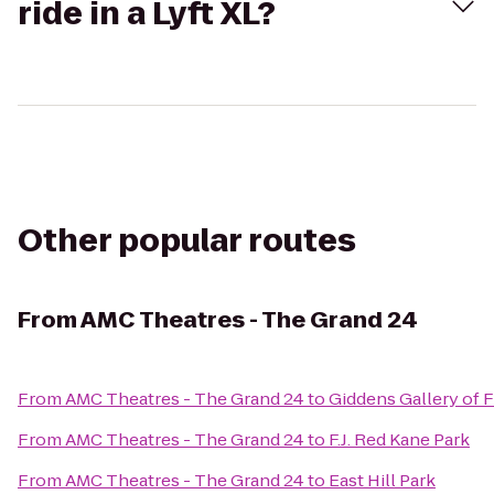
ride in a Lyft XL?
Other popular routes
From
AMC Theatres - The Grand 24
From
AMC Theatres - The Grand 24
to
Giddens Gallery of F
From
AMC Theatres - The Grand 24
to
F.J. Red Kane Park
From
AMC Theatres - The Grand 24
to
East Hill Park