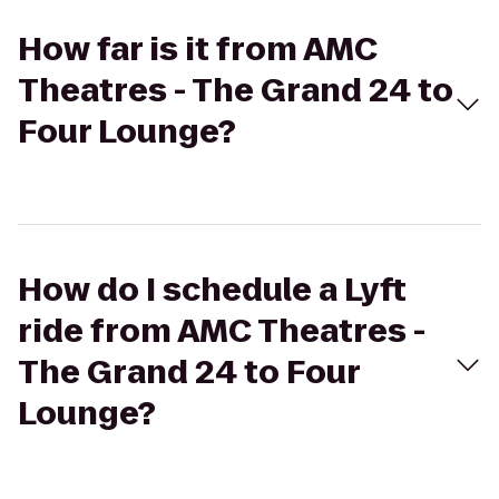
How far is it from AMC
Theatres - The Grand 24 to
Four Lounge?
How do I schedule a Lyft
ride from AMC Theatres -
The Grand 24 to Four
Lounge?