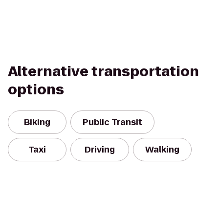
Alternative transportation
options
Biking
Public Transit
Taxi
Driving
Walking