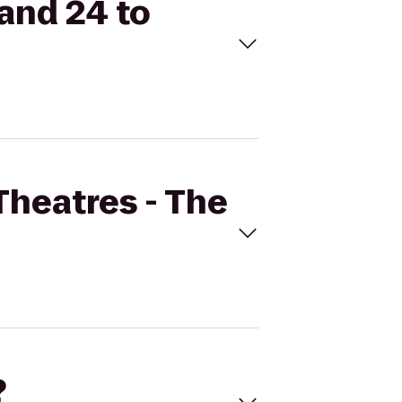
rand 24 to
Theatres - The
?