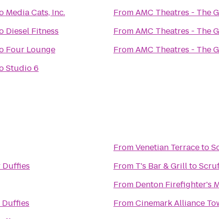
o
Media Cats, Inc.
From
AMC Theatres - The 
o
Diesel Fitness
From
AMC Theatres - The 
o
Four Lounge
From
AMC Theatres - The 
o
Studio 6
From
Venetian Terrace
to
Sc
 Duffies
From
T's Bar & Grill
to
Scruf
From
Denton Firefighter's
 Duffies
From
Cinemark Alliance To