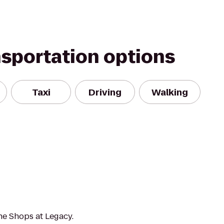
nsportation options
Taxi
Driving
Walking
he Shops at Legacy.