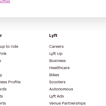
uffies
r
Lyft
up to ride
Careers
Pink
Lyft Up
s
Business
Healthcare
ty
Bikes
ess Profile
Scooters
rds
Autonomous
ts
Lyft Ads
orts
Venue Partnerships