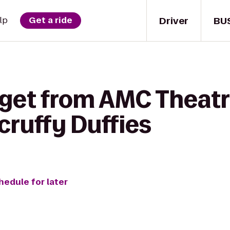
Driver
BU
lp
Get a ride
 get from AMC Theatr
cruffy Duffies
hedule for later