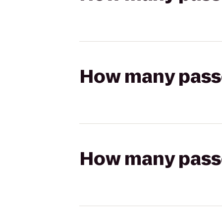
How many passen
How many passen