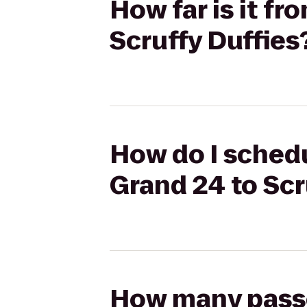
How far is it f
Scruffy Duffies
How do I schedu
Grand 24 to Scr
How many passen