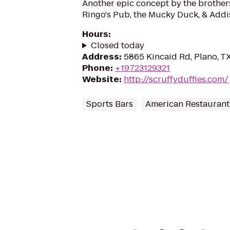
Another epic concept by the brothe
Ringo's Pub, the Mucky Duck, & Addi
Hours
:
Closed today
Address
:
5865 Kincaid Rd, Plano, T
Phone
:
+19723129321
Website
:
http://scruffyduffies.com/
Sports Bars
American Restaurant