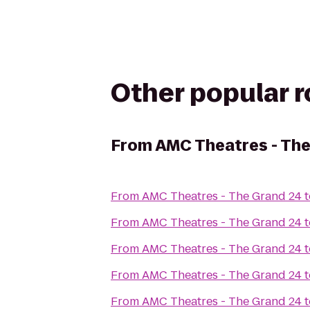
Other popular 
From
AMC Theatres - Th
From
AMC Theatres - The Grand 24
t
From
AMC Theatres - The Grand 24
t
From
AMC Theatres - The Grand 24
t
From
AMC Theatres - The Grand 24
t
From
AMC Theatres - The Grand 24
t