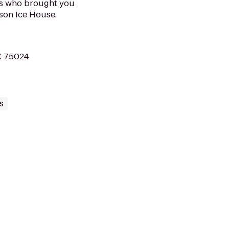
rs who brought you
son Ice House.
X 75024
s