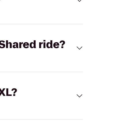
Shared ride?
 XL?