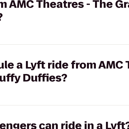
rom AMC Theatres - The G
?
le a Lyft ride from AMC 
uffy Duffies?
gers can ride in a Lyft