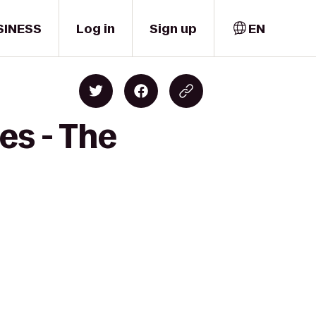
SINESS
Log in
Sign up
EN
es - The