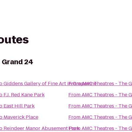
routes
e Grand 24
o
Giddens Gallery of Fine Art in Grapevine
From
AMC Theatres - The 
o
F.J. Red Kane Park
From
AMC Theatres - The 
o
East Hill Park
From
AMC Theatres - The 
o
Maverick Place
From
AMC Theatres - The 
o
Reindeer Manor Abusement Park
From
AMC Theatres - The 