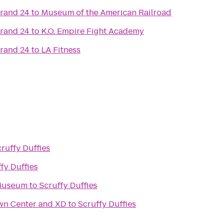
Grand 24
to
Museum of the American Railroad
Grand 24
to
K.O. Empire Fight Academy
Grand 24
to
LA Fitness
ruffy Duffies
fy Duffies
 Museum
to
Scruffy Duffies
wn Center and XD
to
Scruffy Duffies