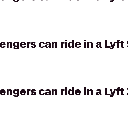
gers can ride in a Lyft 
gers can ride in a Lyft