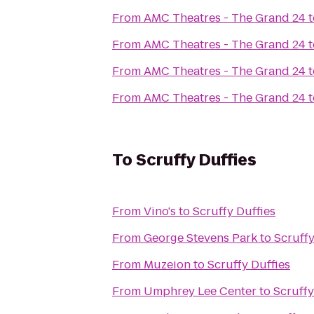
From
AMC Theatres - The Grand 24
t
From
AMC Theatres - The Grand 24
t
From
AMC Theatres - The Grand 24
t
From
AMC Theatres - The Grand 24
t
To
Scruffy Duffies
From
Vino's
to
Scruffy Duffies
From
George Stevens Park
to
Scruffy
From
Muzeion
to
Scruffy Duffies
From
Umphrey Lee Center
to
Scruffy