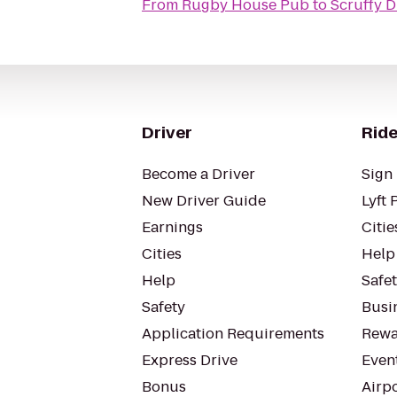
From
Rugby House Pub
to
Scruffy D
Driver
Ride
Become a Driver
Sign 
New Driver Guide
Lyft 
Earnings
Citie
Cities
Help
Help
Safe
Safety
Busin
Application Requirements
Rewa
Express Drive
Even
Bonus
Airp