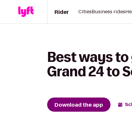
Rider
Cities
Business rides
He
Best ways to
Grand 24 to S
Download the app
Sc