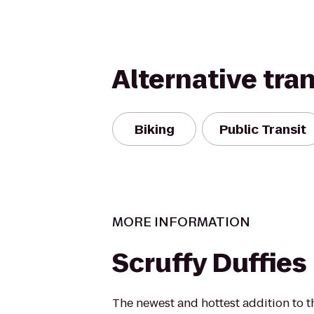
Alternative tra
Biking
Public Transit
MORE INFORMATION
Scruffy Duffies
The newest and hottest addition to t