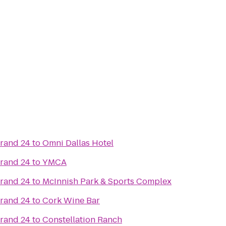
Grand 24
to
Omni Dallas Hotel
Grand 24
to
YMCA
Grand 24
to
McInnish Park & Sports Complex
Grand 24
to
Cork Wine Bar
Grand 24
to
Constellation Ranch