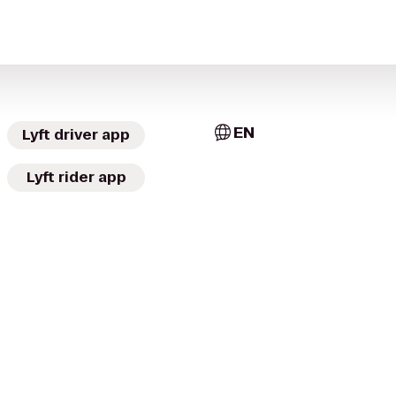
EN
Lyft driver app
Lyft rider app