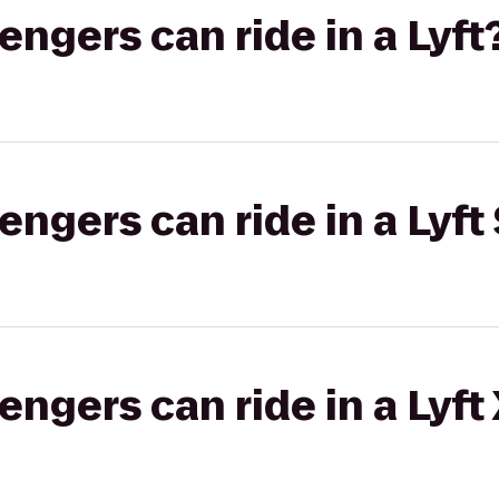
gers can ride in a Lyft
gers can ride in a Lyft 
gers can ride in a Lyft