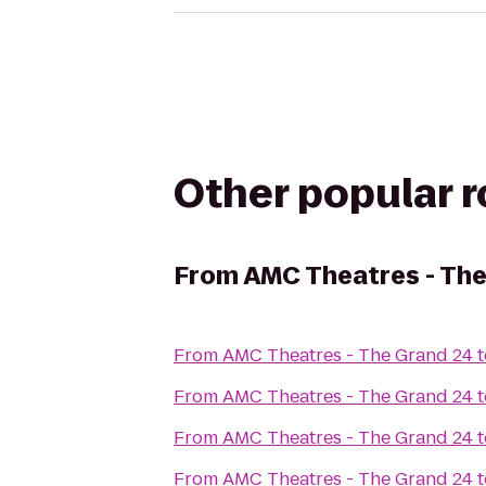
Other popular 
From
AMC Theatres - Th
From
AMC Theatres - The Grand 24
t
From
AMC Theatres - The Grand 24
t
From
AMC Theatres - The Grand 24
t
From
AMC Theatres - The Grand 24
t