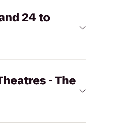
rand 24 to
Theatres - The