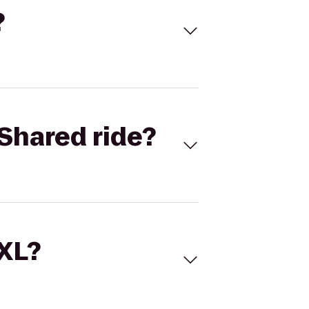
?
Shared ride?
 XL?