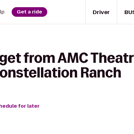
Driver
BU
lp
Get a ride
 get from AMC Theatr
Constellation Ranch
hedule for later