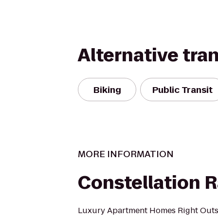
Alternative tra
Biking
Public Transit
MORE INFORMATION
Constellation 
Luxury Apartment Homes Right Outsi