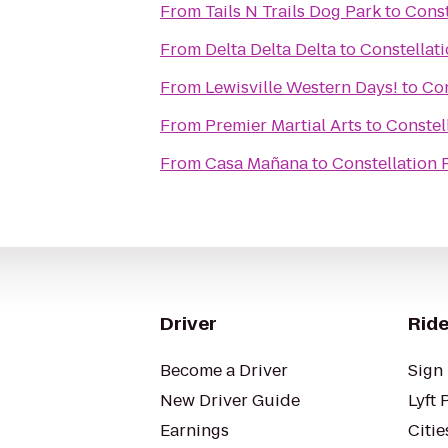
From
Tails N Trails Dog Park
to
Const
From
Delta Delta Delta
to
Constellat
From
Lewisville Western Days!
to
Con
From
Premier Martial Arts
to
Constel
From
Casa Mañana
to
Constellation
Driver
Ride
Become a Driver
Sign 
New Driver Guide
Lyft 
Earnings
Citie