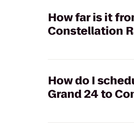
How far is it f
Constellation 
How do I schedu
Grand 24 to Co