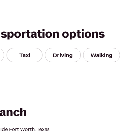
nsportation options
Taxi
Driving
Walking
Ranch
de Fort Worth, Texas