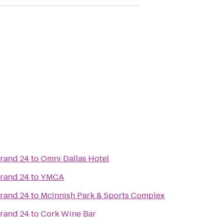
Grand 24
to
Omni Dallas Hotel
Grand 24
to
YMCA
Grand 24
to
McInnish Park & Sports Complex
Grand 24
to
Cork Wine Bar