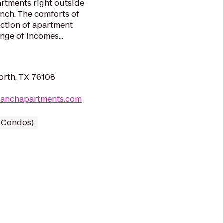
artments right outside
anch. The comforts of
ection of apartment
nge of incomes...
orth, TX 76108
nranchapartments.com
/ Condos)