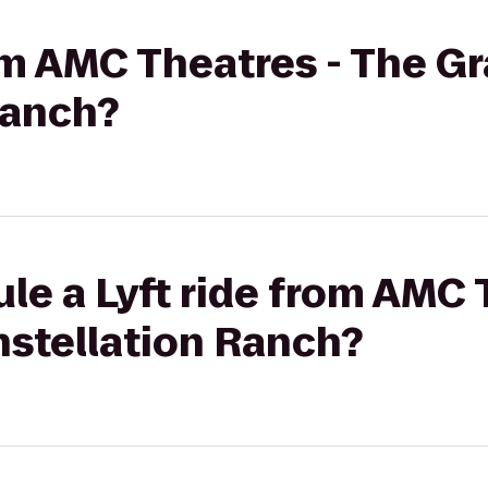
rom AMC Theatres - The G
Ranch?
le a Lyft ride from AMC 
nstellation Ranch?