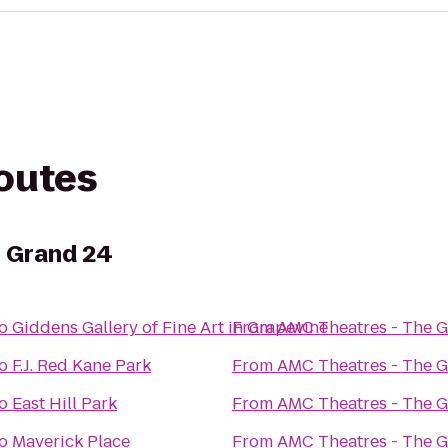
routes
e Grand 24
o
Giddens Gallery of Fine Art in Grapevine
From
AMC Theatres - The 
o
F.J. Red Kane Park
From
AMC Theatres - The 
o
East Hill Park
From
AMC Theatres - The 
o
Maverick Place
From
AMC Theatres - The 