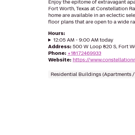
Enjoy the epitome of extravagant ap
Fort Worth, Texas at Constellation R
home are available in an eclectic sel
floor plans that are open to a wide ra
Hours
:
12:05 AM - 9:00 AM today
Address
:
500 W Loop 820 S, Fort W
Phone
:
+18172469933
Website
:
https://www.constellatio
Residential Buildings (Apartments 