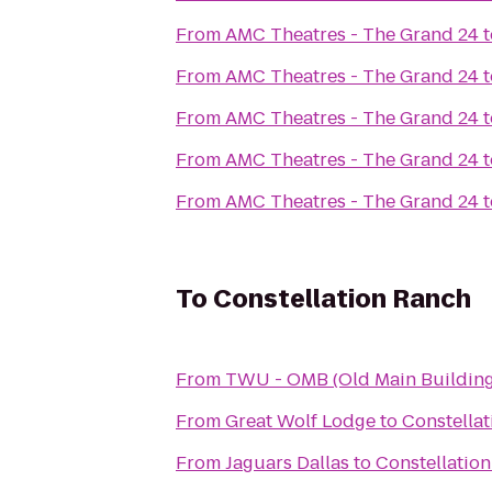
From
AMC Theatres - The Grand 24
t
From
AMC Theatres - The Grand 24
t
From
AMC Theatres - The Grand 24
t
From
AMC Theatres - The Grand 24
t
From
AMC Theatres - The Grand 24
t
To
Constellation Ranch
From
TWU - OMB (Old Main Building
From
Great Wolf Lodge
to
Constella
From
Jaguars Dallas
to
Constellatio