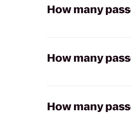
How many passen
How many passen
How many passen