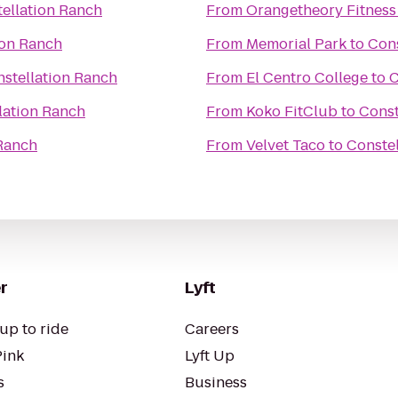
ellation Ranch
From
Orangetheory Fitness
ion Ranch
From
Memorial Park
to
Cons
stellation Ranch
From
El Centro College
to
C
lation Ranch
From
Koko FitClub
to
Const
 Ranch
From
Velvet Taco
to
Conste
r
Lyft
up to ride
Careers
Pink
Lyft Up
s
Business