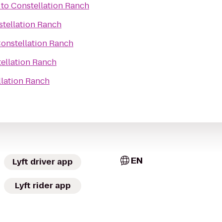
to
Constellation Ranch
tellation Ranch
onstellation Ranch
ellation Ranch
llation Ranch
EN
Lyft driver app
Lyft rider app