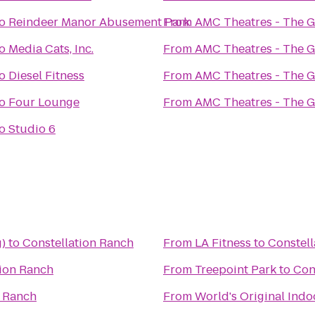
o
Reindeer Manor Abusement Park
From
AMC Theatres - The 
o
Media Cats, Inc.
From
AMC Theatres - The 
o
Diesel Fitness
From
AMC Theatres - The 
o
Four Lounge
From
AMC Theatres - The 
o
Studio 6
)
to
Constellation Ranch
From
LA Fitness
to
Constell
tion Ranch
From
Treepoint Park
to
Con
n Ranch
From
World's Original Ind