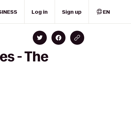
SINESS
Log in
Sign up
EN
es - The