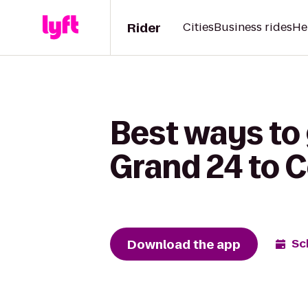
Rider
Cities
Business rides
He
Best ways to
Grand 24 to 
Download the app
Sc