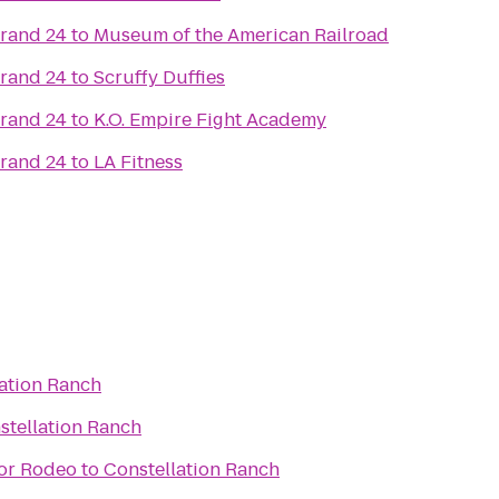
Grand 24
to
Museum of the American Railroad
Grand 24
to
Scruffy Duffies
Grand 24
to
K.O. Empire Fight Academy
Grand 24
to
LA Fitness
ation Ranch
stellation Ranch
oor Rodeo
to
Constellation Ranch