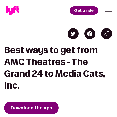
Get a ride
Best ways to get from
AMC Theatres - The
Grand 24 to Media Cats,
Inc.
Download the app