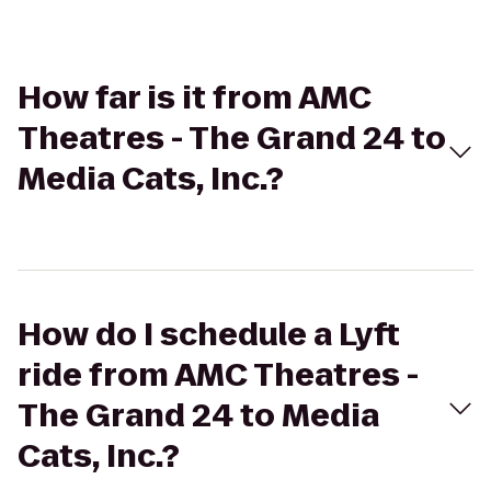
How far is it from AMC
Theatres - The Grand 24 to
Media Cats, Inc.?
How do I schedule a Lyft
ride from AMC Theatres -
The Grand 24 to Media
Cats, Inc.?