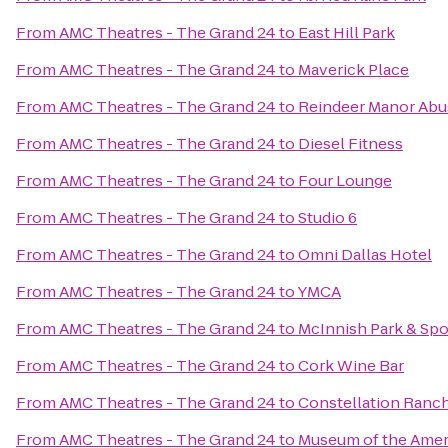
From
AMC Theatres - The Grand 24
to
East Hill Park
From
AMC Theatres - The Grand 24
to
Maverick Place
From
AMC Theatres - The Grand 24
to
Reindeer Manor Abu
From
AMC Theatres - The Grand 24
to
Diesel Fitness
From
AMC Theatres - The Grand 24
to
Four Lounge
From
AMC Theatres - The Grand 24
to
Studio 6
From
AMC Theatres - The Grand 24
to
Omni Dallas Hotel
From
AMC Theatres - The Grand 24
to
YMCA
From
AMC Theatres - The Grand 24
to
McInnish Park & Sp
From
AMC Theatres - The Grand 24
to
Cork Wine Bar
From
AMC Theatres - The Grand 24
to
Constellation Ranc
From
AMC Theatres - The Grand 24
to
Museum of the Amer