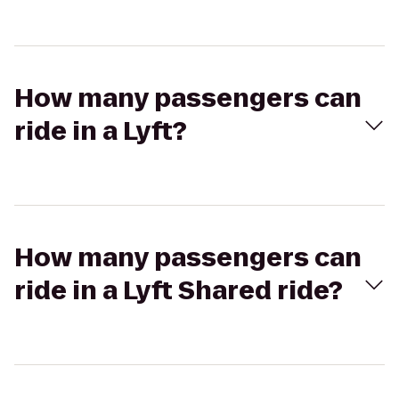
How many passengers can
ride in a Lyft?
How many passengers can
ride in a Lyft Shared ride?