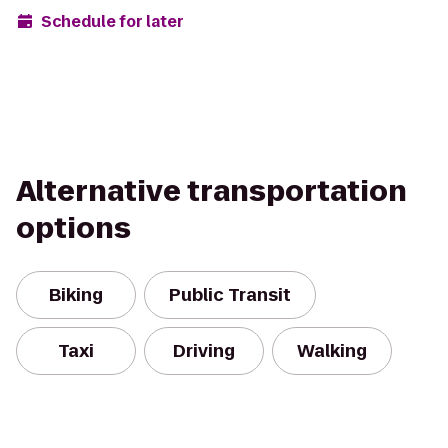
Schedule for later
Alternative transportation
options
Biking
Public Transit
Taxi
Driving
Walking