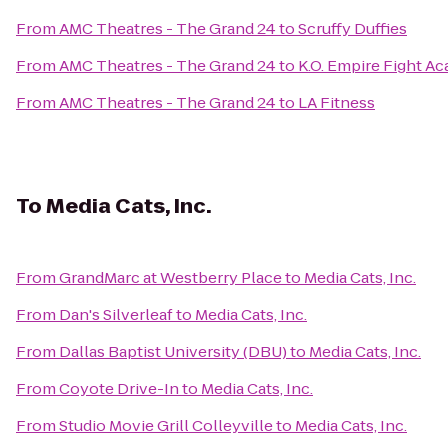
From
AMC Theatres - The Grand 24
to
Scruffy Duffies
From
AMC Theatres - The Grand 24
to
K.O. Empire Fight A
From
AMC Theatres - The Grand 24
to
LA Fitness
To
Media Cats, Inc.
From
GrandMarc at Westberry Place
to
Media Cats, Inc.
From
Dan's Silverleaf
to
Media Cats, Inc.
From
Dallas Baptist University (DBU)
to
Media Cats, Inc.
From
Coyote Drive-In
to
Media Cats, Inc.
From
Studio Movie Grill Colleyville
to
Media Cats, Inc.