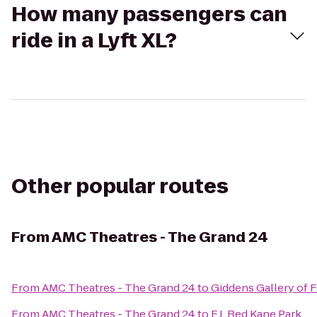
How many passengers can
ride in a Lyft XL?
Other popular routes
From
AMC Theatres - The Grand 24
From
AMC Theatres - The Grand 24
to
Giddens Gallery of F
From
AMC Theatres - The Grand 24
to
F.J. Red Kane Park