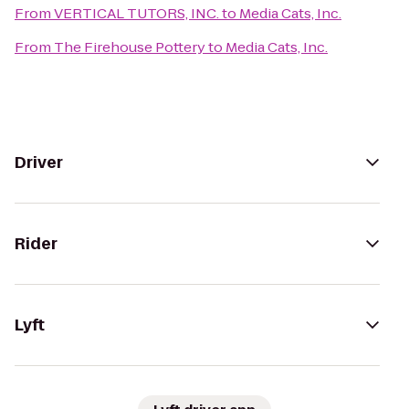
From
VERTICAL TUTORS, INC.
to
Media Cats, Inc.
From
The Firehouse Pottery
to
Media Cats, Inc.
Driver
Rider
Lyft