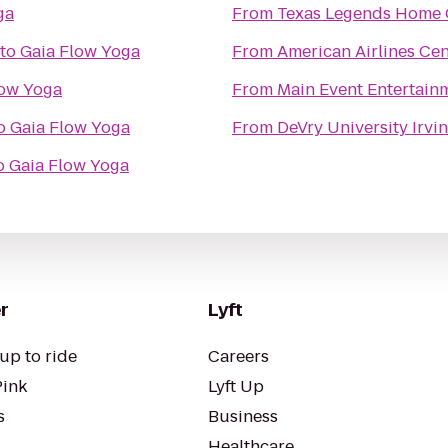
ga
From
Texas Legends Home 
to
Gaia Flow Yoga
From
American Airlines Cen
low Yoga
From
Main Event Entertain
o
Gaia Flow Yoga
From
DeVry University Irv
o
Gaia Flow Yoga
r
Lyft
up to ride
Careers
Pink
Lyft Up
s
Business
Healthcare