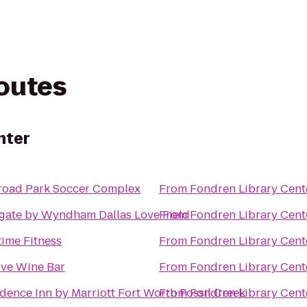
routes
nter
lroad Park Soccer Complex
From
Fondren Library Cent
gate by Wyndham Dallas Love Field
From
Fondren Library Cent
ime Fitness
From
Fondren Library Cent
ove Wine Bar
From
Fondren Library Cent
dence Inn by Marriott Fort Worth Fossil Creek
From
Fondren Library Cent