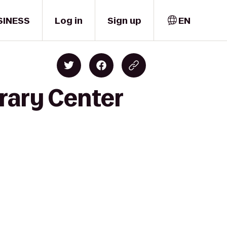
SINESS
Log in
Sign up
EN
rary Center