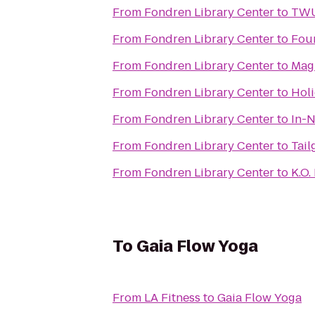
From
Fondren Library Center
to
TWU 
From
Fondren Library Center
to
Fou
From
Fondren Library Center
to
Magn
From
Fondren Library Center
to
Holi
From
Fondren Library Center
to
In-
From
Fondren Library Center
to
Tail
From
Fondren Library Center
to
K.O.
To
Gaia Flow Yoga
From
LA Fitness
to
Gaia Flow Yoga