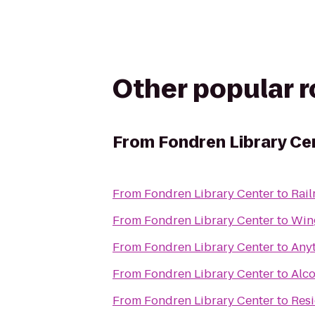
Other popular 
From
Fondren Library Ce
From
Fondren Library Center
to
Rai
From
Fondren Library Center
to
Win
From
Fondren Library Center
to
Anyt
From
Fondren Library Center
to
Alc
From
Fondren Library Center
to
Resi