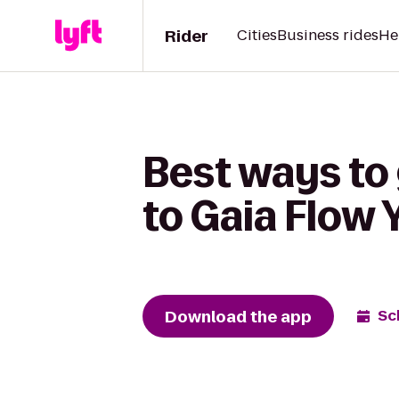
Rider
Cities
Business rides
He
Best ways to
to Gaia Flow 
Download the app
Sc