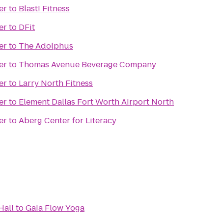
er
to
Blast! Fitness
er
to
DFit
er
to
The Adolphus
er
to
Thomas Avenue Beverage Company
er
to
Larry North Fitness
er
to
Element Dallas Fort Worth Airport North
er
to
Aberg Center for Literacy
Hall
to
Gaia Flow Yoga