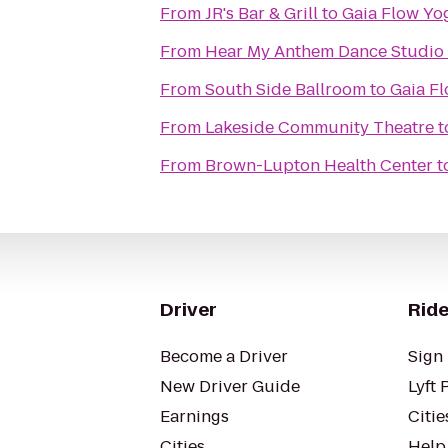
From
JR's Bar & Grill
to
Gaia Flow Yo
From
Hear My Anthem Dance Studio
From
South Side Ballroom
to
Gaia F
From
Lakeside Community Theatre
t
From
Brown-Lupton Health Center
t
Driver
Ride
Become a Driver
Sign 
New Driver Guide
Lyft 
Earnings
Citie
Cities
Help