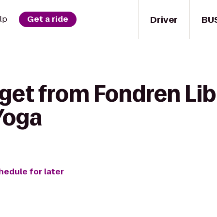
Driver
BU
lp
Get a ride
 get from Fondren Lib
Yoga
hedule for later