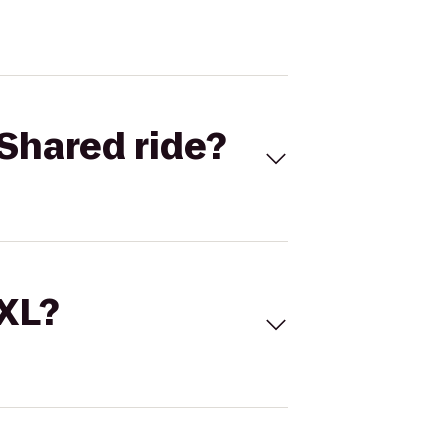
Shared ride?
 XL?