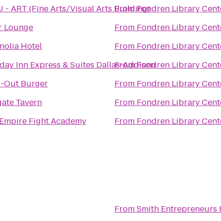
- ART (Fine Arts/Visual Arts Building)
From
Fondren Library Cent
r Lounge
From
Fondren Library Cent
olia Hotel
From
Fondren Library Cent
day Inn Express & Suites Dallas-Addison
From
Fondren Library Cent
N-Out Burger
From
Fondren Library Cent
gate Tavern
From
Fondren Library Cent
 Empire Fight Academy
From
Fondren Library Cent
From
Smith Entrepreneurs 