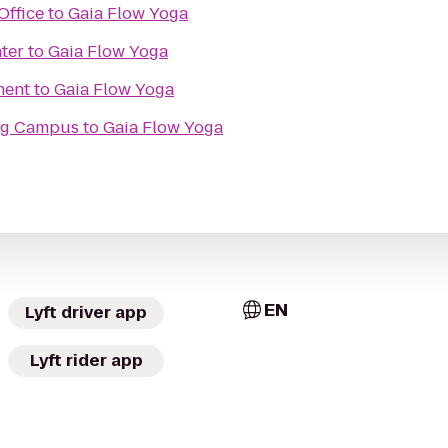
Office
to
Gaia Flow Yoga
ter
to
Gaia Flow Yoga
ment
to
Gaia Flow Yoga
ing Campus
to
Gaia Flow Yoga
EN
Lyft driver app
Lyft rider app