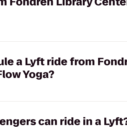
rom Fondren Library Cente
le a Lyft ride from Fond
Flow Yoga?
gers can ride in a Lyft