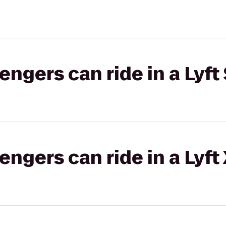
gers can ride in a Lyft 
gers can ride in a Lyft