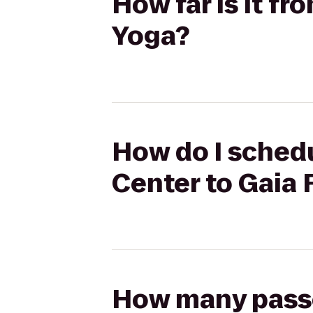
How far is it f
Yoga?
How do I schedu
Center to Gaia 
How many passen