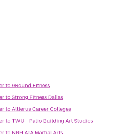
er
to
9Round Fitness
er
to
Strong Fitness Dallas
er
to
Altierus Career Colleges
er
to
TWU - Patio Building Art Studios
er
to
NRH ATA Martial Arts