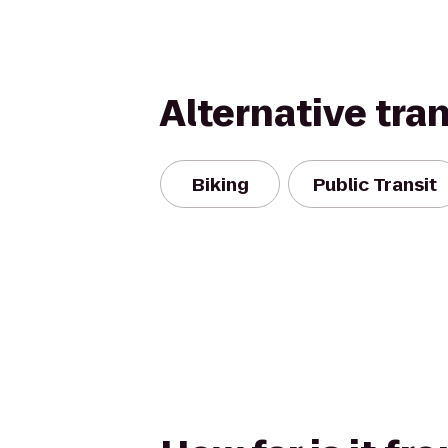
Alternative tra
Biking
Public Transit