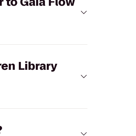
r to Gaia Flow
ren Library
?