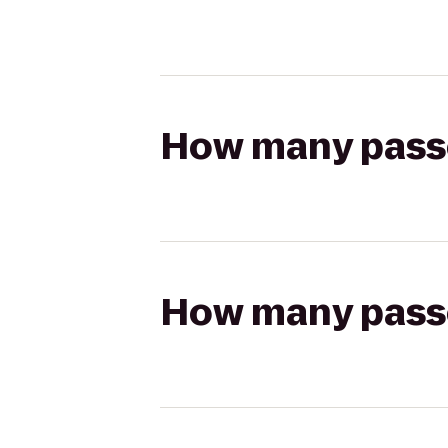
How many passen
How many passen