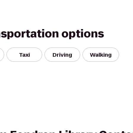
nsportation options
Taxi
Driving
Walking