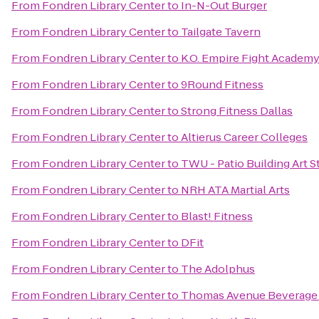
From
Fondren Library Center
to
In-N-Out Burger
From
Fondren Library Center
to
Tailgate Tavern
From
Fondren Library Center
to
K.O. Empire Fight Academ
From
Fondren Library Center
to
9Round Fitness
From
Fondren Library Center
to
Strong Fitness Dallas
From
Fondren Library Center
to
Altierus Career Colleges
From
Fondren Library Center
to
TWU - Patio Building Art S
From
Fondren Library Center
to
NRH ATA Martial Arts
From
Fondren Library Center
to
Blast! Fitness
From
Fondren Library Center
to
DFit
From
Fondren Library Center
to
The Adolphus
From
Fondren Library Center
to
Thomas Avenue Beverag