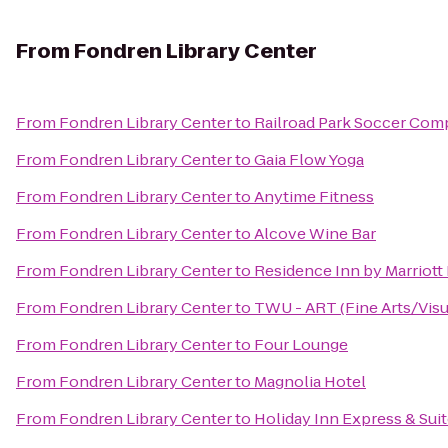
From
Fondren Library Center
From
Fondren Library Center
to
Railroad Park Soccer Com
From
Fondren Library Center
to
Gaia Flow Yoga
From
Fondren Library Center
to
Anytime Fitness
From
Fondren Library Center
to
Alcove Wine Bar
From
Fondren Library Center
to
Residence Inn by Marriott
From
Fondren Library Center
to
TWU - ART (Fine Arts/Visua
From
Fondren Library Center
to
Four Lounge
From
Fondren Library Center
to
Magnolia Hotel
From
Fondren Library Center
to
Holiday Inn Express & Sui