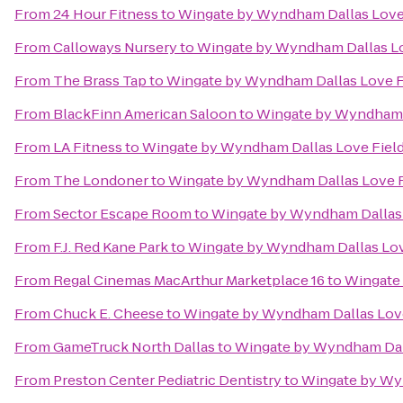
From
24 Hour Fitness
to
Wingate by Wyndham Dallas Love
From
Calloways Nursery
to
Wingate by Wyndham Dallas Lo
From
The Brass Tap
to
Wingate by Wyndham Dallas Love F
From
BlackFinn American Saloon
to
Wingate by Wyndham D
From
LA Fitness
to
Wingate by Wyndham Dallas Love Fiel
From
The Londoner
to
Wingate by Wyndham Dallas Love F
From
Sector Escape Room
to
Wingate by Wyndham Dallas 
From
F.J. Red Kane Park
to
Wingate by Wyndham Dallas Lov
From
Regal Cinemas MacArthur Marketplace 16
to
Wingate 
From
Chuck E. Cheese
to
Wingate by Wyndham Dallas Love
From
GameTruck North Dallas
to
Wingate by Wyndham Dall
From
Preston Center Pediatric Dentistry
to
Wingate by Wy