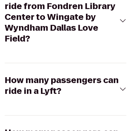
ride from Fondren Library
Center to Wingate by
Wyndham Dallas Love
Field?
How many passengers can
ride in a Lyft?