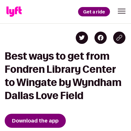
Get a ride
Best ways to get from
Fondren Library Center
to Wingate by Wyndham
Dallas Love Field
Download the app