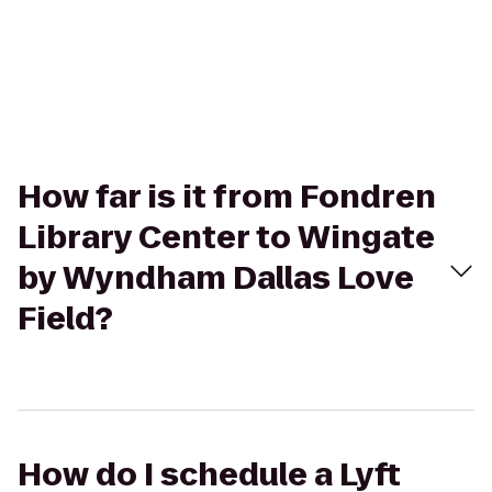
How far is it from Fondren
Library Center to Wingate
by Wyndham Dallas Love
Field?
How do I schedule a Lyft