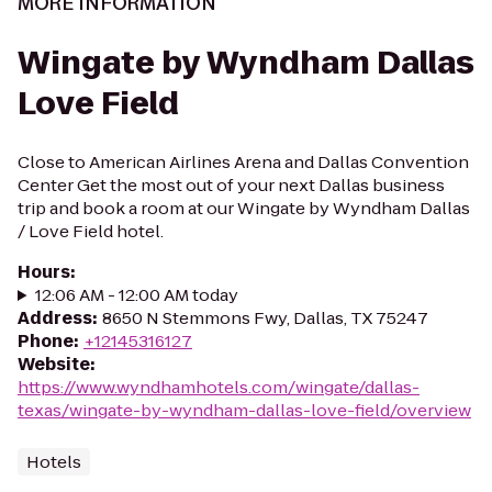
MORE INFORMATION
Wingate by Wyndham Dallas
Love Field
Close to American Airlines Arena and Dallas Convention
Center Get the most out of your next Dallas business
trip and book a room at our Wingate by Wyndham Dallas
/ Love Field hotel.
Hours
:
12:06 AM - 12:00 AM today
Address
:
8650 N Stemmons Fwy, Dallas, TX 75247
Phone
:
+12145316127
Website
:
https://www.wyndhamhotels.com/wingate/dallas-
texas/wingate-by-wyndham-dallas-love-field/overview
Hotels