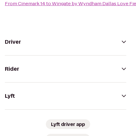
From
Cinemark 14
to
Wingate by Wyndham Dallas Love Fie
Driver
Rider
Lyft
Lyft driver app