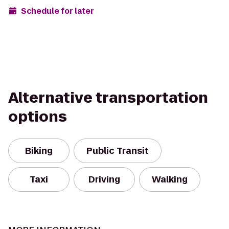
Schedule for later
Alternative transportation
options
Biking
Public Transit
Taxi
Driving
Walking