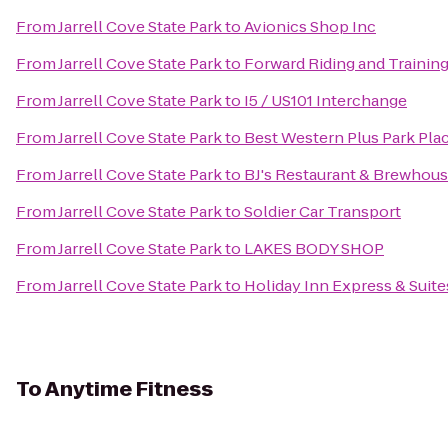
From
Jarrell Cove State Park
to
Avionics Shop Inc
From
Jarrell Cove State Park
to
Forward Riding and Training
From
Jarrell Cove State Park
to
I5 / US101 Interchange
From
Jarrell Cove State Park
to
Best Western Plus Park Plac
From
Jarrell Cove State Park
to
BJ's Restaurant & Brewhou
From
Jarrell Cove State Park
to
Soldier Car Transport
From
Jarrell Cove State Park
to
LAKES BODY SHOP
From
Jarrell Cove State Park
to
Holiday Inn Express & Suit
To
Anytime Fitness