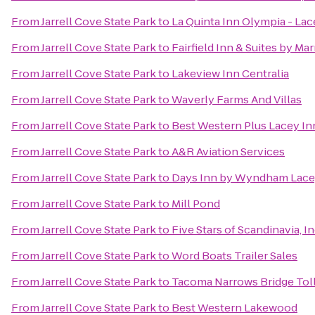
From
Jarrell Cove State Park
to
La Quinta Inn Olympia - Lac
From
Jarrell Cove State Park
to
Fairfield Inn & Suites by M
From
Jarrell Cove State Park
to
Lakeview Inn Centralia
From
Jarrell Cove State Park
to
Waverly Farms And Villas
From
Jarrell Cove State Park
to
Best Western Plus Lacey Inn
From
Jarrell Cove State Park
to
A&R Aviation Services
From
Jarrell Cove State Park
to
Days Inn by Wyndham Lace
From
Jarrell Cove State Park
to
Mill Pond
From
Jarrell Cove State Park
to
Five Stars of Scandinavia, In
From
Jarrell Cove State Park
to
Word Boats Trailer Sales
From
Jarrell Cove State Park
to
Tacoma Narrows Bridge Toll
From
Jarrell Cove State Park
to
Best Western Lakewood