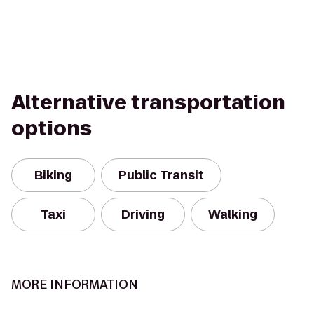
Alternative transportation
options
Biking
Public Transit
Taxi
Driving
Walking
MORE INFORMATION