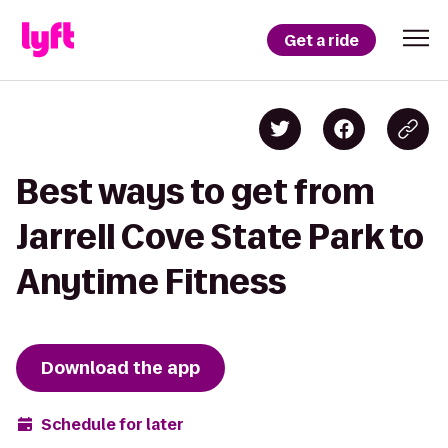
Get a ride
Best ways to get from
Jarrell Cove State Park to
Anytime Fitness
Download the app
Schedule for later