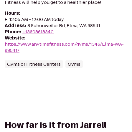
Fitness will help you get to a healthier place!
Hours
:
12:05 AM - 12:00 AM today
Address
:
3 Schouweiler Rd, Elma, WA 98541
Phone
:
+13608618340
Website
:
https://www.anytimefitness.com/gyms/1346/Elma-WA-
98541/
Gyms or Fitness Centers
Gyms
How far is it from Jarrell