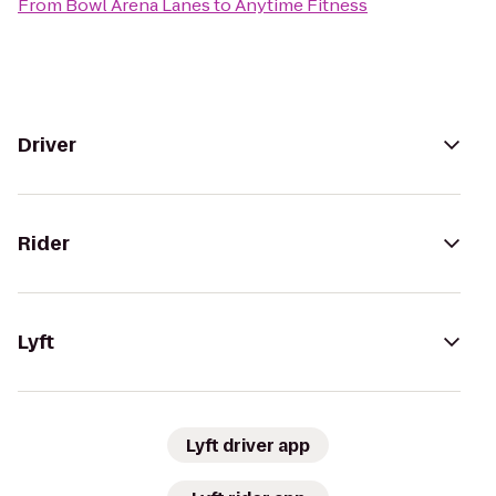
From
Bowl Arena Lanes
to
Anytime Fitness
Driver
Rider
Lyft
Lyft driver app