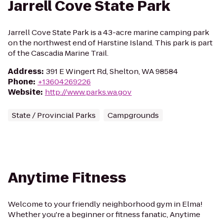
Jarrell Cove State Park
Jarrell Cove State Park is a 43-acre marine camping park
on the northwest end of Harstine Island. This park is part
of the Cascadia Marine Trail.
Address
:
391 E Wingert Rd, Shelton, WA 98584
Phone
:
+13604269226
Website
:
http://www.parks.wa.gov
State / Provincial Parks
Campgrounds
Anytime Fitness
Welcome to your friendly neighborhood gym in Elma!
Whether you're a beginner or fitness fanatic, Anytime