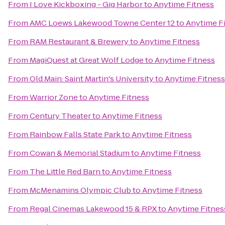
From
I Love Kickboxing - Gig Harbor
to
Anytime Fitness
From
AMC Loews Lakewood Towne Center 12
to
Anytime F
From
RAM Restaurant & Brewery
to
Anytime Fitness
From
MagiQuest at Great Wolf Lodge
to
Anytime Fitness
From
Old Main: Saint Martin's University
to
Anytime Fitness
From
Warrior Zone
to
Anytime Fitness
From
Century Theater
to
Anytime Fitness
From
Rainbow Falls State Park
to
Anytime Fitness
From
Cowan & Memorial Stadium
to
Anytime Fitness
From
The Little Red Barn
to
Anytime Fitness
From
McMenamins Olympic Club
to
Anytime Fitness
From
Regal Cinemas Lakewood 15 & RPX
to
Anytime Fitnes