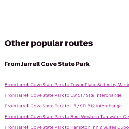
Other popular routes
From
Jarrell Cove State Park
From
Jarrell Cove State Park
to
TownePlace Suites by Marr
From
Jarrell Cove State Park
to
US101 / SR8 Interchange
From
Jarrell Cove State Park
to
I-5 / SR-512 Interchange
From
Jarrell Cove State Park
to
Best Western Tumwater-Ol
From
Jarrell Cove State Park
to
Hampton Inn & Suites Dupo