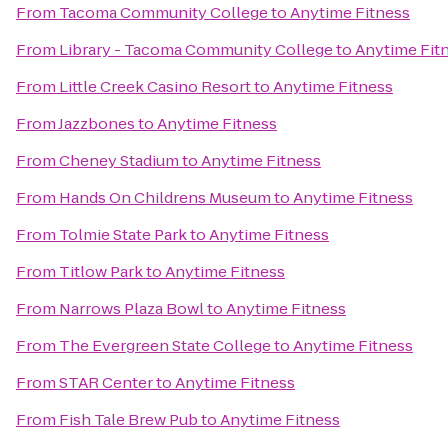
From
Tacoma Community College
to
Anytime Fitness
From
Library - Tacoma Community College
to
Anytime Fit
From
Little Creek Casino Resort
to
Anytime Fitness
From
Jazzbones
to
Anytime Fitness
From
Cheney Stadium
to
Anytime Fitness
From
Hands On Childrens Museum
to
Anytime Fitness
From
Tolmie State Park
to
Anytime Fitness
From
Titlow Park
to
Anytime Fitness
From
Narrows Plaza Bowl
to
Anytime Fitness
From
The Evergreen State College
to
Anytime Fitness
From
STAR Center
to
Anytime Fitness
From
Fish Tale Brew Pub
to
Anytime Fitness