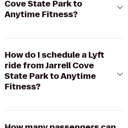
Cove State Park to
Anytime Fitness?
How do I schedule a Lyft
ride from Jarrell Cove
State Park to Anytime
Fitness?
How many passengers can