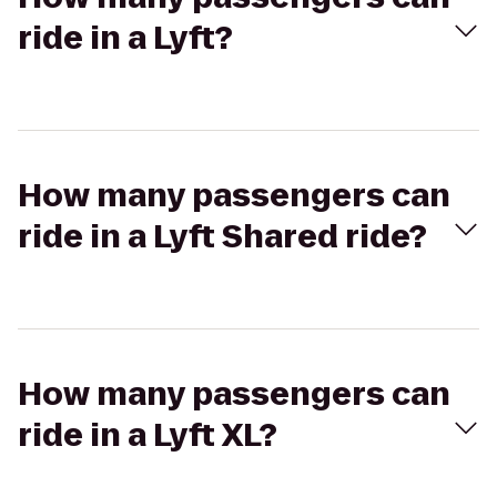
ride in a Lyft?
How many passengers can
ride in a Lyft Shared ride?
How many passengers can
ride in a Lyft XL?