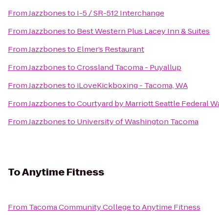
From
Jazzbones
to
I-5 / SR-512 Interchange
From
Jazzbones
to
Best Western Plus Lacey Inn & Suites
From
Jazzbones
to
Elmer’s Restaurant
From
Jazzbones
to
Crossland Tacoma - Puyallup
From
Jazzbones
to
iLoveKickboxing - Tacoma, WA
From
Jazzbones
to
Courtyard by Marriott Seattle Federal W
From
Jazzbones
to
University of Washington Tacoma
To
Anytime Fitness
From
Tacoma Community College
to
Anytime Fitness