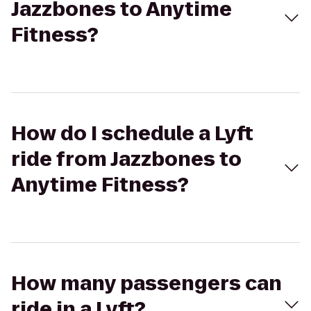
Jazzbones to Anytime
Fitness?
How do I schedule a Lyft
ride from Jazzbones to
Anytime Fitness?
How many passengers can
ride in a Lyft?