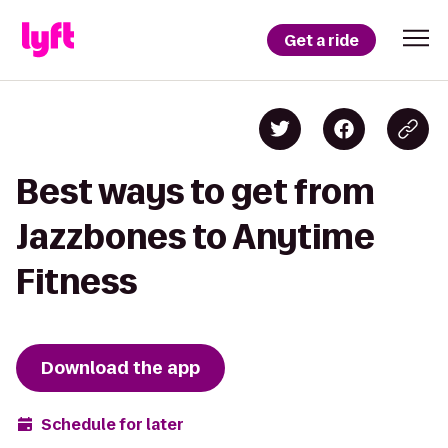
Get a ride
Best ways to get from
Jazzbones to Anytime
Fitness
Download the app
Schedule for later