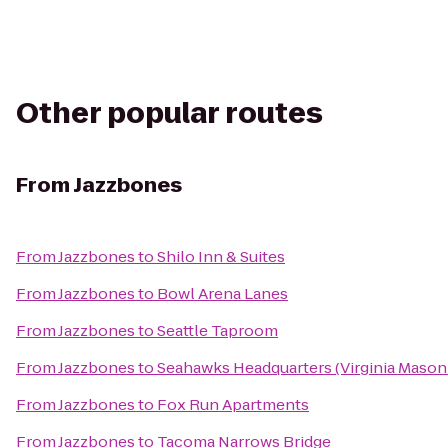
Other popular routes
From
Jazzbones
From
Jazzbones
to
Shilo Inn & Suites
From
Jazzbones
to
Bowl Arena Lanes
From
Jazzbones
to
Seattle Taproom
From
Jazzbones
to
Seahawks Headquarters (Virginia Mason 
From
Jazzbones
to
Fox Run Apartments
From
Jazzbones
to
Tacoma Narrows Bridge