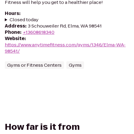
Fitness will help you get to a healthier place!
Hours
:
Closed today
Address
:
3 Schouweiler Rd, Elma, WA 98541
Phone
:
+13608618340
Website
:
https://www.anytimefitness.com/gyms/1346/Elma-WA-
98541/
Gyms or Fitness Centers
Gyms
How far is it from