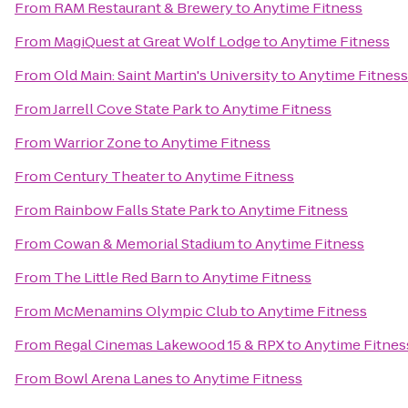
From
RAM Restaurant & Brewery
to
Anytime Fitness
From
MagiQuest at Great Wolf Lodge
to
Anytime Fitness
From
Old Main: Saint Martin's University
to
Anytime Fitness
From
Jarrell Cove State Park
to
Anytime Fitness
From
Warrior Zone
to
Anytime Fitness
From
Century Theater
to
Anytime Fitness
From
Rainbow Falls State Park
to
Anytime Fitness
From
Cowan & Memorial Stadium
to
Anytime Fitness
From
The Little Red Barn
to
Anytime Fitness
From
McMenamins Olympic Club
to
Anytime Fitness
From
Regal Cinemas Lakewood 15 & RPX
to
Anytime Fitnes
From
Bowl Arena Lanes
to
Anytime Fitness