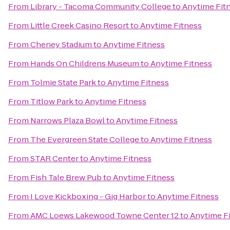
From
Library - Tacoma Community College
to
Anytime Fit
From
Little Creek Casino Resort
to
Anytime Fitness
From
Cheney Stadium
to
Anytime Fitness
From
Hands On Childrens Museum
to
Anytime Fitness
From
Tolmie State Park
to
Anytime Fitness
From
Titlow Park
to
Anytime Fitness
From
Narrows Plaza Bowl
to
Anytime Fitness
From
The Evergreen State College
to
Anytime Fitness
From
STAR Center
to
Anytime Fitness
From
Fish Tale Brew Pub
to
Anytime Fitness
From
I Love Kickboxing - Gig Harbor
to
Anytime Fitness
From
AMC Loews Lakewood Towne Center 12
to
Anytime F