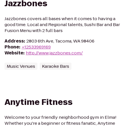
Jazzbones
Jazzbones covers all bases when it comes to having a
good time. Local and Regional talents, Sushi Bar and Bar
Fusion Menu with 2 full bars
Address
:
2803 6th Ave, Tacoma, WA 98406
Phone
:
+12533969169
Website
:
http://www.jazzbones.com/
Music Venues
Karaoke Bars
Anytime Fitness
Welcome to your friendly neighborhood gym in Elma!
Whether you're a beginner or fitness fanatic, Anytime