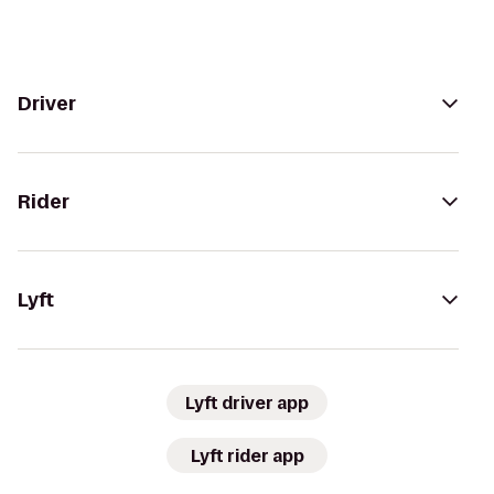
Driver
Rider
Lyft
Lyft driver app
Lyft rider app