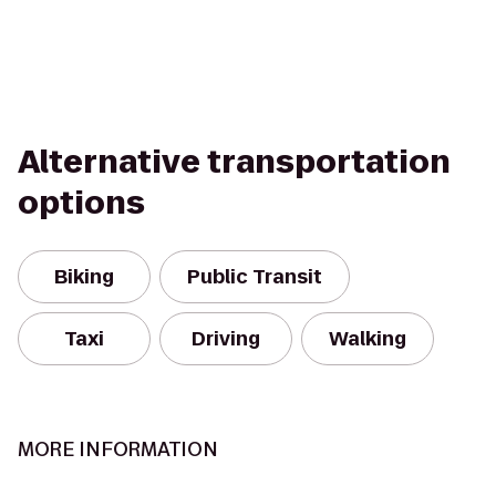
Alternative transportation
options
Biking
Public Transit
Taxi
Driving
Walking
MORE INFORMATION