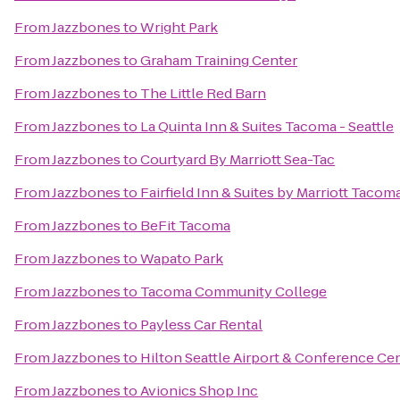
From
Jazzbones
to
Wright Park
From
Jazzbones
to
Graham Training Center
From
Jazzbones
to
The Little Red Barn
From
Jazzbones
to
La Quinta Inn & Suites Tacoma - Seattle
From
Jazzbones
to
Courtyard By Marriott Sea-Tac
From
Jazzbones
to
Fairfield Inn & Suites by Marriott Taco
From
Jazzbones
to
BeFit Tacoma
From
Jazzbones
to
Wapato Park
From
Jazzbones
to
Tacoma Community College
From
Jazzbones
to
Payless Car Rental
From
Jazzbones
to
Hilton Seattle Airport & Conference Ce
From
Jazzbones
to
Avionics Shop Inc