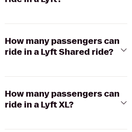
How many passengers can
ride in a Lyft Shared ride?
How many passengers can
ride in a Lyft XL?