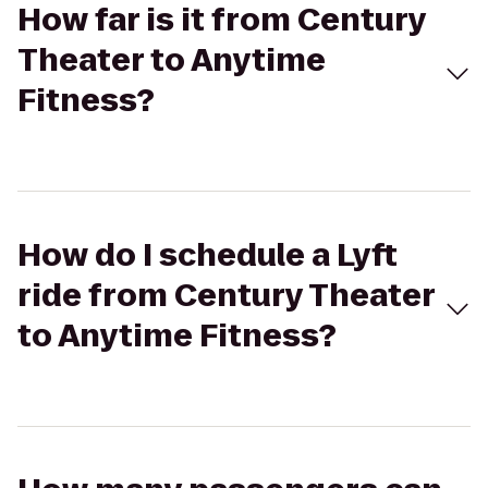
How far is it from Century
Theater to Anytime
Fitness?
How do I schedule a Lyft
ride from Century Theater
to Anytime Fitness?