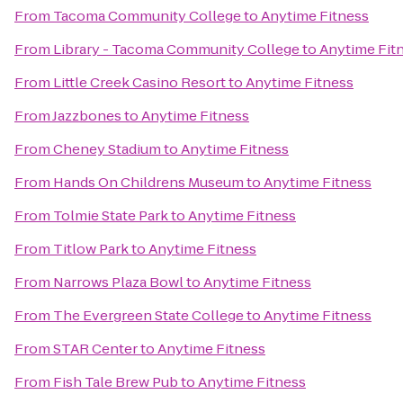
From
Tacoma Community College
to
Anytime Fitness
From
Library - Tacoma Community College
to
Anytime Fit
From
Little Creek Casino Resort
to
Anytime Fitness
From
Jazzbones
to
Anytime Fitness
From
Cheney Stadium
to
Anytime Fitness
From
Hands On Childrens Museum
to
Anytime Fitness
From
Tolmie State Park
to
Anytime Fitness
From
Titlow Park
to
Anytime Fitness
From
Narrows Plaza Bowl
to
Anytime Fitness
From
The Evergreen State College
to
Anytime Fitness
From
STAR Center
to
Anytime Fitness
From
Fish Tale Brew Pub
to
Anytime Fitness