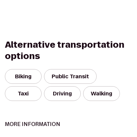
Alternative transportation
options
Biking
Public Transit
Taxi
Driving
Walking
MORE INFORMATION