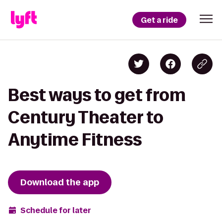
Get a ride
Best ways to get from
Century Theater to
Anytime Fitness
Download the app
Schedule for later