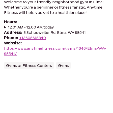
Welcome to your friendly neighborhood gym in Elma!
Whether you're a beginner or fitness fanatic, Anytime
Fitness will help you get to a healthier place!
Hours
:
12:01 AM - 12:00 AM today
Address
:
3 Schouweiler Rd, Elma, WA 98541
Phone
:
+13608618340
Website
:
https://www.anytimefitness.com/gyms/1346/Elma-WA-
98541/
Gyms or Fitness Centers
Gyms