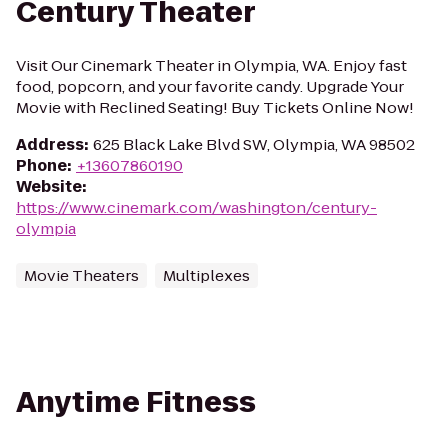
Century Theater
Visit Our Cinemark Theater in Olympia, WA. Enjoy fast
food, popcorn, and your favorite candy. Upgrade Your
Movie with Reclined Seating! Buy Tickets Online Now!
Address
:
625 Black Lake Blvd SW, Olympia, WA 98502
Phone
:
+13607860190
Website
:
https://www.cinemark.com/washington/century-
olympia
Movie Theaters
Multiplexes
Anytime Fitness