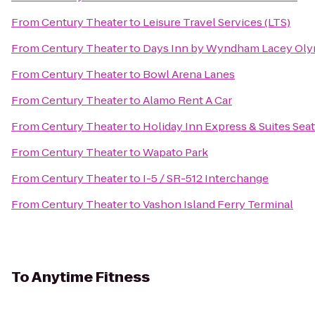
From
Century Theater
to
Leisure Travel Services (LTS)
From
Century Theater
to
Days Inn by Wyndham Lacey Oly
From
Century Theater
to
Bowl Arena Lanes
From
Century Theater
to
Alamo Rent A Car
From
Century Theater
to
Holiday Inn Express & Suites Seat
From
Century Theater
to
Wapato Park
From
Century Theater
to
I-5 / SR-512 Interchange
From
Century Theater
to
Vashon Island Ferry Terminal
To
Anytime Fitness