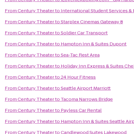
From
Century Theater
to
International Student Services 
From
Century Theater
to
Starplex Cinemas Gateway 8
From
Century Theater
to
Soldier Car Transport
From
Century Theater
to
Hampton Inn & Suites Dupont
From
Century Theater
to
Sea-Tac Rest Area
From
Century Theater
to
Holiday Inn Express & Suites Che
From
Century Theater
to
24 Hour Fitness
From
Century Theater
to
Seattle Airport Marriott
From
Century Theater
to
Tacoma Narrows Bridge
From
Century Theater
to
Payless Car Rental
From
Century Theater
to
Hampton Inn & Suites Seattle Air
From
Century Theater
to
Candlewood Suites Lakewood