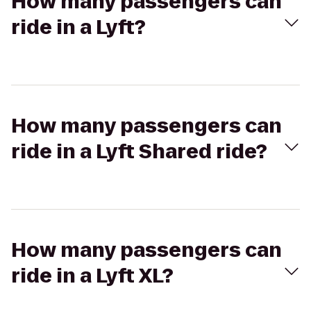
How many passengers can
ride in a Lyft?
How many passengers can
ride in a Lyft Shared ride?
How many passengers can
ride in a Lyft XL?