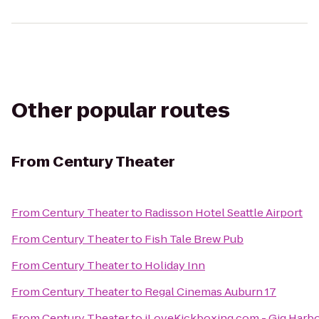
Other popular routes
From
Century Theater
From
Century Theater
to
Radisson Hotel Seattle Airport
From
Century Theater
to
Fish Tale Brew Pub
From
Century Theater
to
Holiday Inn
From
Century Theater
to
Regal Cinemas Auburn 17
From
Century Theater
to
iLoveKickboxing.com - Gig Harb