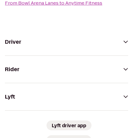
From
Bowl Arena Lanes
to
Anytime Fitness
Driver
Rider
Lyft
Lyft driver app