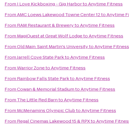
From
I Love Kickboxing - Gig Harbor
to
Anytime Fitness
From
AMC Loews Lakewood Towne Center 12
to
Anytime F
From
RAM Restaurant & Brewery
to
Anytime Fitness
From
MagiQuest at Great Wolf Lodge
to
Anytime Fitness
From
Old Main: Saint Martin's University
to
Anytime Fitness
From
Jarrell Cove State Park
to
Anytime Fitness
From
Warrior Zone
to
Anytime Fitness
From
Rainbow Falls State Park
to
Anytime Fitness
From
Cowan & Memorial Stadium
to
Anytime Fitness
From
The Little Red Barn
to
Anytime Fitness
From
McMenamins Olympic Club
to
Anytime Fitness
From
Regal Cinemas Lakewood 15 & RPX
to
Anytime Fitnes