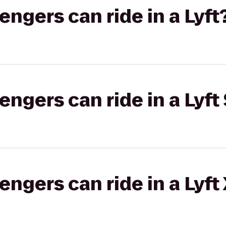
gers can ride in a Lyft
gers can ride in a Lyft 
gers can ride in a Lyft