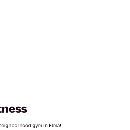
tness
 neighborhood gym in Elma!