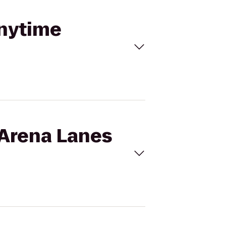
Anytime
 Arena Lanes