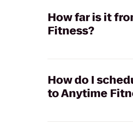
How far is it f
Fitness?
How do I schedu
to Anytime Fit