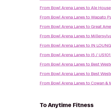
From
Bowl Arena Lanes
to
Ale House
From
Bowl Arena Lanes
to
Wapato P
From
Bowl Arena Lanes
to
Great Ame
From
Bowl Arena Lanes
to
Millersylv
From
Bowl Arena Lanes
to
IN LOUNG
From
Bowl Arena Lanes
to
I5 / US101
From
Bowl Arena Lanes
to
Best West
From
Bowl Arena Lanes
to
Best Weste
From
Bowl Arena Lanes
to
Cowan & M
To
Anytime Fitness