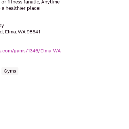
or fitness fanatic, Anytime
 a healthier place!
ay
d, Elma, WA 98541
ess.com/gyms/1346/Elma-WA-
Gyms