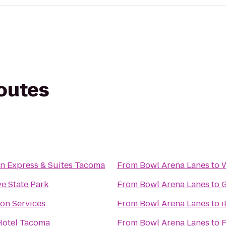
routes
nn Express & Suites Tacoma
From
Bowl Arena Lanes
to
W
ve State Park
From
Bowl Arena Lanes
to
G
ion Services
From
Bowl Arena Lanes
to
i
Hotel Tacoma
From
Bowl Arena Lanes
to
F