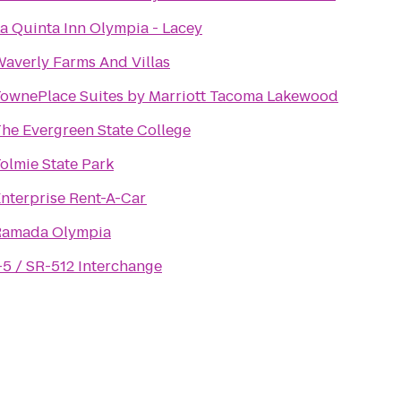
a Quinta Inn Olympia - Lacey
averly Farms And Villas
ownePlace Suites by Marriott Tacoma Lakewood
he Evergreen State College
olmie State Park
nterprise Rent-A-Car
Ramada Olympia
-5 / SR-512 Interchange