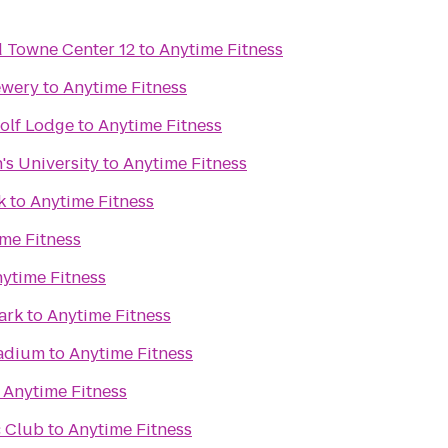
Towne Center 12
to
Anytime Fitness
ewery
to
Anytime Fitness
olf Lodge
to
Anytime Fitness
's University
to
Anytime Fitness
k
to
Anytime Fitness
me Fitness
ytime Fitness
ark
to
Anytime Fitness
adium
to
Anytime Fitness
o
Anytime Fitness
 Club
to
Anytime Fitness