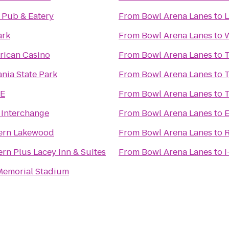
 Pub & Eatery
From
Bowl Arena Lanes
to
L
ark
From
Bowl Arena Lanes
to
W
rican Casino
From
Bowl Arena Lanes
to
T
ania State Park
From
Bowl Arena Lanes
to
T
E
From
Bowl Arena Lanes
to
T
 Interchange
From
Bowl Arena Lanes
to
E
ern Lakewood
From
Bowl Arena Lanes
to
rn Plus Lacey Inn & Suites
From
Bowl Arena Lanes
to
I
emorial Stadium