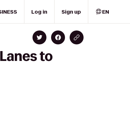
SINESS
Log in
Sign up
EN
 Lanes to