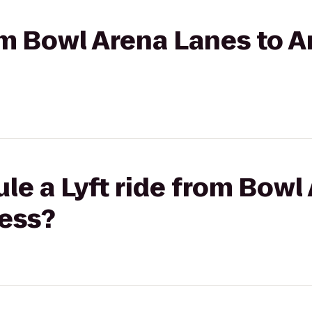
rom Bowl Arena Lanes to 
le a Lyft ride from Bowl
ness?