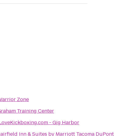
arrior Zone
raham Training Center
LoveKickboxing.com - Gig Harbor
airfield Inn & Suites by Marriott Tacoma DuPont