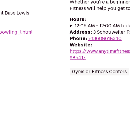
Whether you're a beginner 
Fitness will help you get to
int Base Lewis-
Hours
:
12:05 AM - 12:00 AM tod
owling_l.html
Address
:
3 Schouweiler R
Phone
:
+13608618340
Website
:
https://www.anytimefitn
98541/
Gyms or Fitness Centers