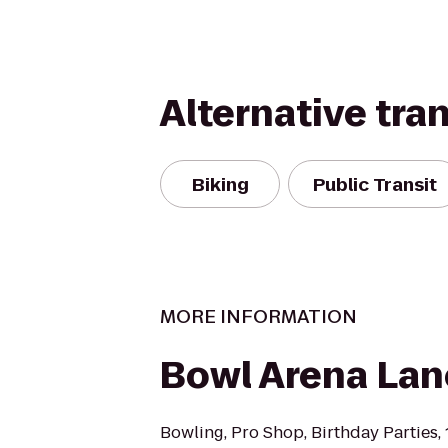
Alternative tra
Biking
Public Transit
MORE INFORMATION
Bowl Arena Lan
Bowling, Pro Shop, Birthday Parties,