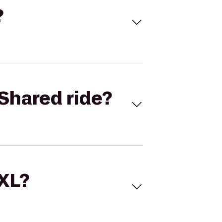
?
Shared ride?
 XL?