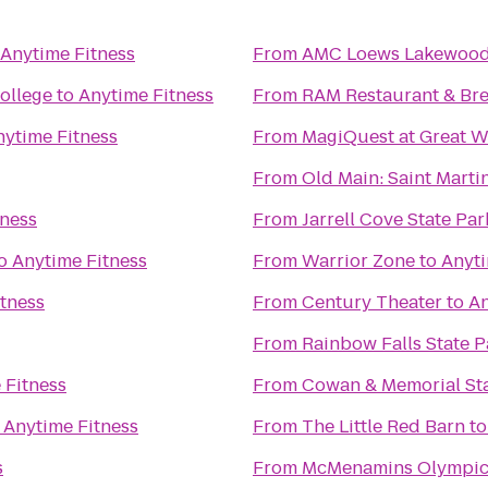
Anytime Fitness
From
AMC Loews Lakewood 
ollege
to
Anytime Fitness
From
RAM Restaurant & Br
nytime Fitness
From
MagiQuest at Great W
From
Old Main: Saint Martin
tness
From
Jarrell Cove State Par
o
Anytime Fitness
From
Warrior Zone
to
Anyti
tness
From
Century Theater
to
An
From
Rainbow Falls State P
 Fitness
From
Cowan & Memorial St
o
Anytime Fitness
From
The Little Red Barn
t
s
From
McMenamins Olympic