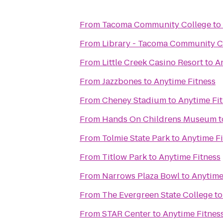
From
Tacoma Community College
to
From
Library - Tacoma Community C
From
Little Creek Casino Resort
to
A
From
Jazzbones
to
Anytime Fitness
From
Cheney Stadium
to
Anytime Fi
From
Hands On Childrens Museum
t
From
Tolmie State Park
to
Anytime Fi
From
Titlow Park
to
Anytime Fitness
From
Narrows Plaza Bowl
to
Anytime
From
The Evergreen State College
t
From
STAR Center
to
Anytime Fitnes