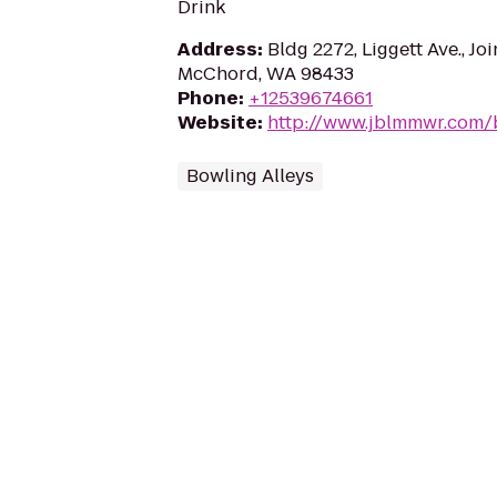
Drink
Address
:
Bldg 2272, Liggett Ave., Jo
McChord, WA 98433
Phone
:
+12539674661
Website
:
http://www.jblmmwr.com/b
Bowling Alleys