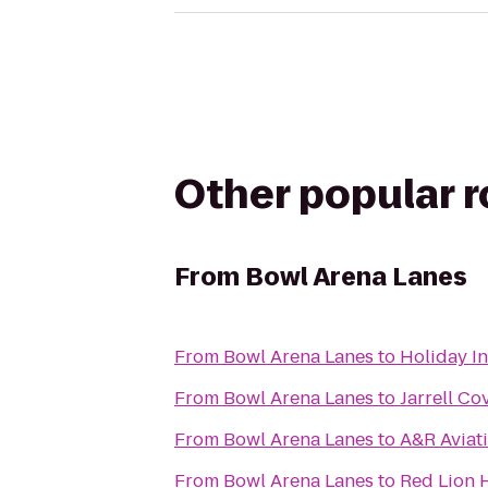
Other popular 
From
Bowl Arena Lanes
From
Bowl Arena Lanes
to
Holiday I
From
Bowl Arena Lanes
to
Jarrell Co
From
Bowl Arena Lanes
to
A&R Aviat
From
Bowl Arena Lanes
to
Red Lion 