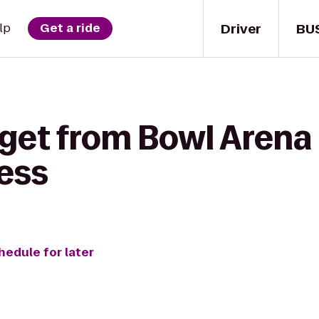
Driver
BU
lp
Get a ride
 get from Bowl Arena
ess
hedule for later