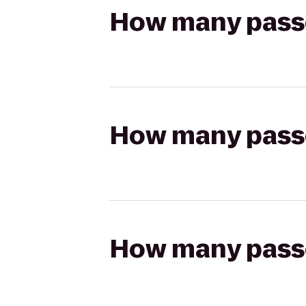
How many passen
How many passen
How many passen