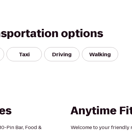
nsportation options
Taxi
Driving
Walking
es
Anytime Fi
 10-Pin Bar, Food &
Welcome to your friendly