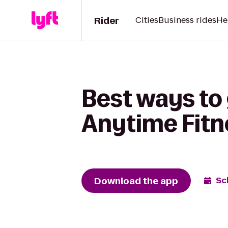
Rider
Cities
Business rides
He
Best ways to
Anytime Fitn
Download the app
Sc