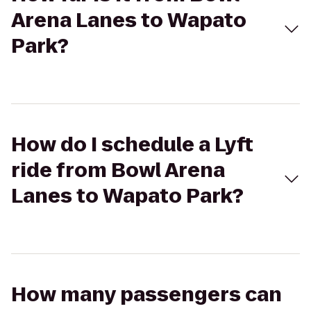
Arena Lanes to Wapato
Park?
How do I schedule a Lyft
ride from Bowl Arena
Lanes to Wapato Park?
How many passengers can