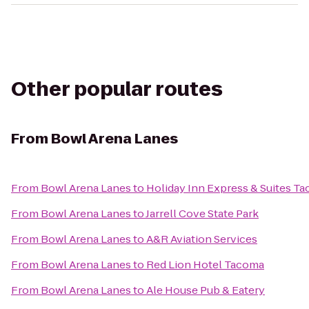
Other popular routes
From
Bowl Arena Lanes
From
Bowl Arena Lanes
to
Holiday Inn Express & Suites T
From
Bowl Arena Lanes
to
Jarrell Cove State Park
From
Bowl Arena Lanes
to
A&R Aviation Services
From
Bowl Arena Lanes
to
Red Lion Hotel Tacoma
From
Bowl Arena Lanes
to
Ale House Pub & Eatery