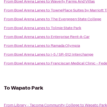
From
Bowl Arena Lanes
to
Waverly Farms And Villas
From
Bowl Arena Lanes
to
TownePlace Suites by Marriott
From
Bowl Arena Lanes
to
The Evergreen State College
From
Bowl Arena Lanes
to
Tolmie State Park
From
Bowl Arena Lanes
to
Enterprise Rent-A-Car
From
Bowl Arena Lanes
to
Ramada Olympia
From
Bowl Arena Lanes
to
I-5 / SR-512 Interchange
From
Bowl Arena Lanes
to
Franciscan Medical Clinic - Fed
To
Wapato Park
From
Library - Tacoma Community College
to
Wapato Park