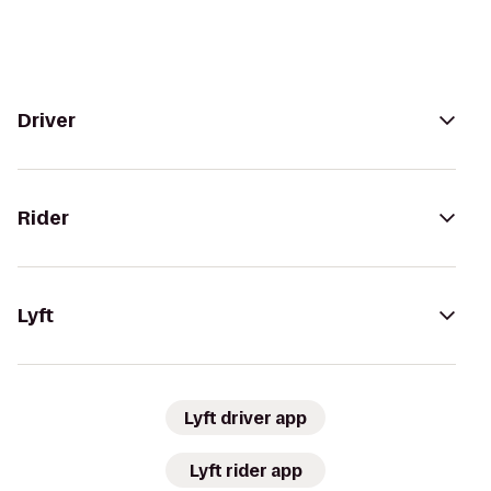
Driver
Rider
Lyft
Lyft driver app
Lyft rider app