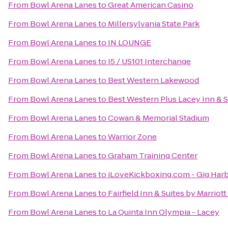
From
Bowl Arena Lanes
to
Great American Casino
From
Bowl Arena Lanes
to
Millersylvania State Park
From
Bowl Arena Lanes
to
IN LOUNGE
From
Bowl Arena Lanes
to
I5 / US101 Interchange
From
Bowl Arena Lanes
to
Best Western Lakewood
From
Bowl Arena Lanes
to
Best Western Plus Lacey Inn & S
From
Bowl Arena Lanes
to
Cowan & Memorial Stadium
From
Bowl Arena Lanes
to
Warrior Zone
From
Bowl Arena Lanes
to
Graham Training Center
From
Bowl Arena Lanes
to
iLoveKickboxing.com - Gig Har
From
Bowl Arena Lanes
to
Fairfield Inn & Suites by Marrio
From
Bowl Arena Lanes
to
La Quinta Inn Olympia - Lacey