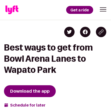
Get a ride
Best ways to get from
Bowl Arena Lanes to
Wapato Park
Download the app
Schedule for later