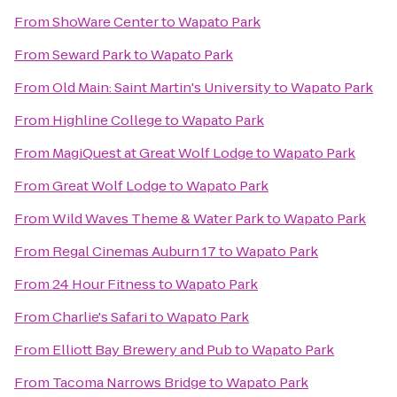
From
ShoWare Center
to
Wapato Park
From
Seward Park
to
Wapato Park
From
Old Main: Saint Martin's University
to
Wapato Park
From
Highline College
to
Wapato Park
From
MagiQuest at Great Wolf Lodge
to
Wapato Park
From
Great Wolf Lodge
to
Wapato Park
From
Wild Waves Theme & Water Park
to
Wapato Park
From
Regal Cinemas Auburn 17
to
Wapato Park
From
24 Hour Fitness
to
Wapato Park
From
Charlie's Safari
to
Wapato Park
From
Elliott Bay Brewery and Pub
to
Wapato Park
From
Tacoma Narrows Bridge
to
Wapato Park