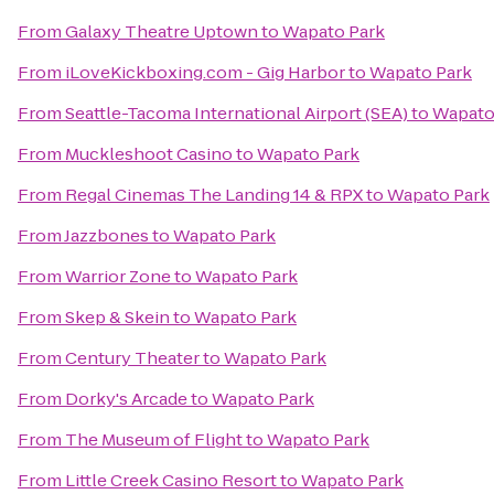
From
Galaxy Theatre Uptown
to
Wapato Park
From
iLoveKickboxing.com - Gig Harbor
to
Wapato Park
From
Seattle-Tacoma International Airport (SEA)
to
Wapato
From
Muckleshoot Casino
to
Wapato Park
From
Regal Cinemas The Landing 14 & RPX
to
Wapato Park
From
Jazzbones
to
Wapato Park
From
Warrior Zone
to
Wapato Park
From
Skep & Skein
to
Wapato Park
From
Century Theater
to
Wapato Park
From
Dorky's Arcade
to
Wapato Park
From
The Museum of Flight
to
Wapato Park
From
Little Creek Casino Resort
to
Wapato Park