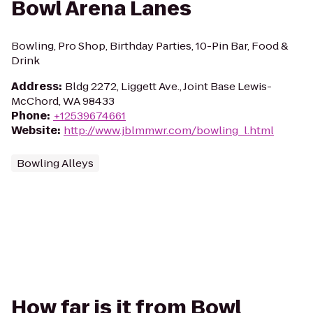
Bowl Arena Lanes
Bowling, Pro Shop, Birthday Parties, 10-Pin Bar, Food &
Drink
Address
:
Bldg 2272, Liggett Ave., Joint Base Lewis-
McChord, WA 98433
Phone
:
+12539674661
Website
:
http://www.jblmmwr.com/bowling_l.html
Bowling Alleys
How far is it from Bowl