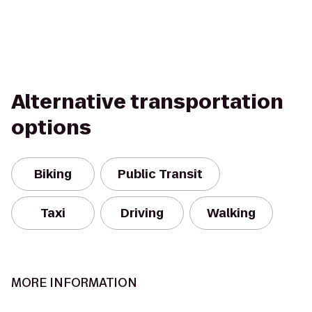
Alternative transportation
options
Biking
Public Transit
Taxi
Driving
Walking
MORE INFORMATION