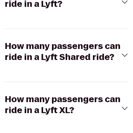
ride in a Lyft?
How many passengers can
ride in a Lyft Shared ride?
How many passengers can
ride in a Lyft XL?