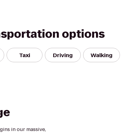
nsportation options
Taxi
Driving
Walking
ge
ins in our massive,