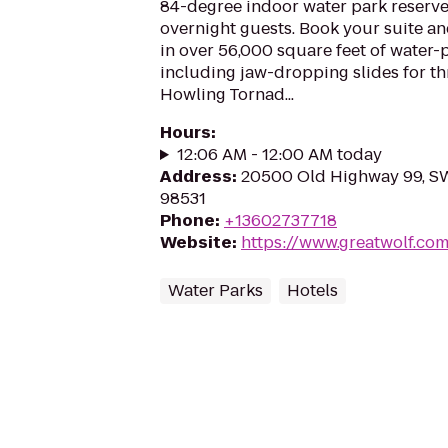
84-degree indoor water park reserve
overnight guests. Book your suite a
in over 56,000 square feet of water-
including jaw-dropping slides for thri
Howling Tornad...
Hours
:
12:06 AM - 12:00 AM today
Address
:
20500 Old Highway 99, S
98531
Phone
:
+13602737718
Website
:
https://www.greatwolf.c
Water Parks
Hotels