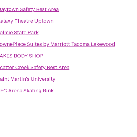
aytown Safety Rest Area
alaxy Theatre Uptown
olmie State Park
ownePlace Suites by Marriott Tacoma Lakewood
LAKES BODY SHOP
catter Creek Safety Rest Area
aint Martin's University
FC Arena Skating Rink