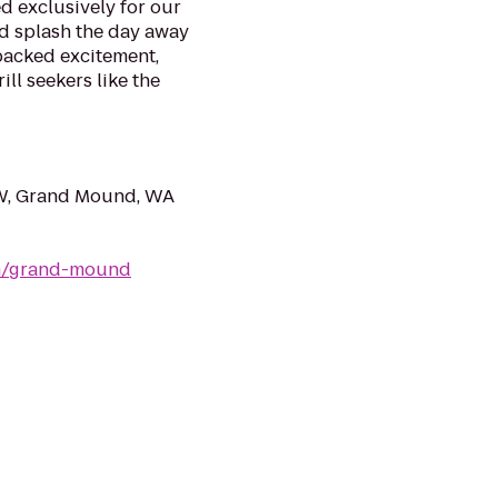
d exclusively for our
nd splash the day away
packed excitement,
ll seekers like the
W, Grand Mound, WA
om/grand-mound