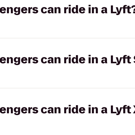
gers can ride in a Lyft
gers can ride in a Lyft 
gers can ride in a Lyft