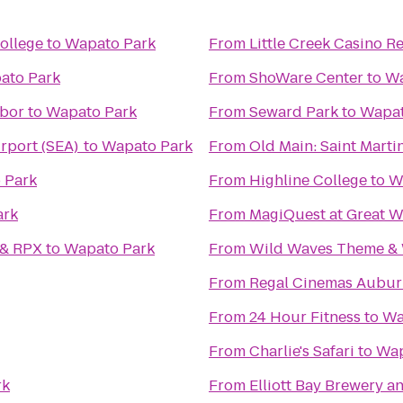
ollege
to
Wapato Park
From
Little Creek Casino R
ato Park
From
ShoWare Center
to
Wa
rbor
to
Wapato Park
From
Seward Park
to
Wapat
irport (SEA)
to
Wapato Park
From
Old Main: Saint Martin
 Park
From
Highline College
to
W
ark
From
MagiQuest at Great W
 & RPX
to
Wapato Park
From
Wild Waves Theme & 
From
Regal Cinemas Aubur
From
24 Hour Fitness
to
Wa
From
Charlie's Safari
to
Wap
rk
From
Elliott Bay Brewery 