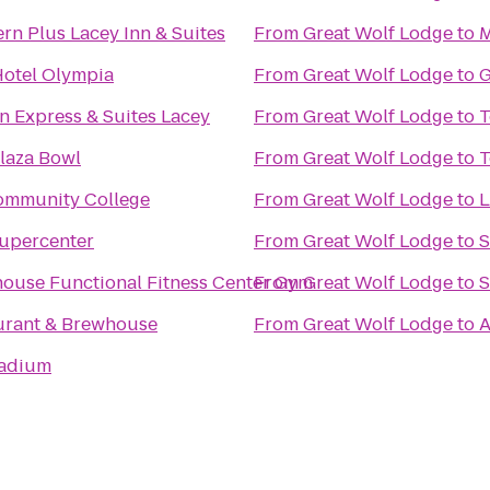
rn Plus Lacey Inn & Suites
From
Great Wolf Lodge
to
M
Hotel Olympia
From
Great Wolf Lodge
to
G
n Express & Suites Lacey
From
Great Wolf Lodge
to
T
laza Bowl
From
Great Wolf Lodge
to
T
ommunity College
From
Great Wolf Lodge
to
upercenter
From
Great Wolf Lodge
to
S
ouse Functional Fitness Center Gym
From
Great Wolf Lodge
to
S
aurant & Brewhouse
From
Great Wolf Lodge
to
A
tadium