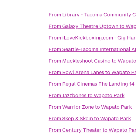
From
Library - Tacoma Community C
From
Galaxy Theatre Uptown
to
Wap
From
iLoveKickboxing.com - Gig Ha
From
Seattle-Tacoma International A
From
Muckleshoot Casino
to
Wapato
From
Bowl Arena Lanes
to
Wapato P
From
Regal Cinemas The Landing 14
From
Jazzbones
to
Wapato Park
From
Warrior Zone
to
Wapato Park
From
Skep & Skein
to
Wapato Park
From
Century Theater
to
Wapato Pa