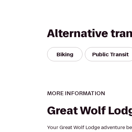
Alternative tra
Biking
Public Transit
MORE INFORMATION
Great Wolf Lod
Your Great Wolf Lodge adventure beg