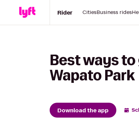
Rider
Cities
Business rides
He
Best ways to 
Wapato Park
Download the app
Sc