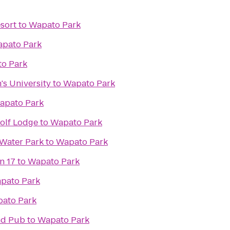
esort
to
Wapato Park
pato Park
o Park
's University
to
Wapato Park
apato Park
olf Lodge
to
Wapato Park
Water Park
to
Wapato Park
n 17
to
Wapato Park
pato Park
ato Park
and Pub
to
Wapato Park