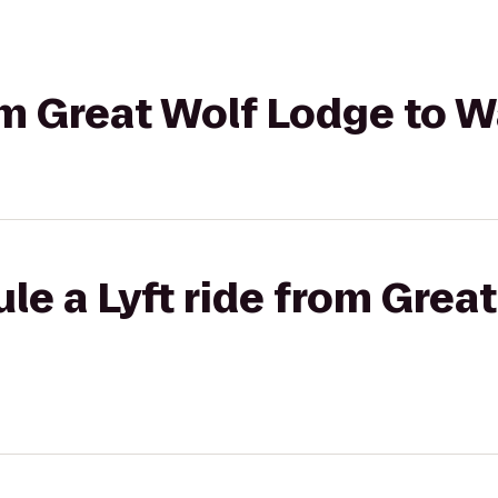
rom Great Wolf Lodge to 
le a Lyft ride from Grea