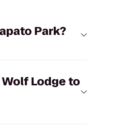
Wapato Park?
t Wolf Lodge to