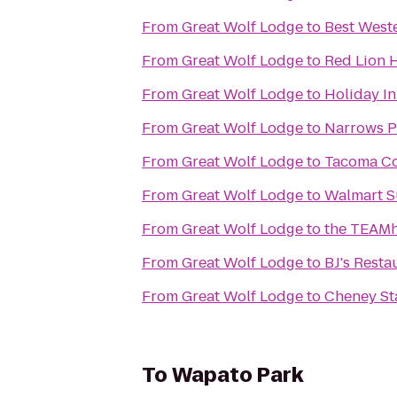
From
Great Wolf Lodge
to
Best Weste
From
Great Wolf Lodge
to
Red Lion 
From
Great Wolf Lodge
to
Holiday In
From
Great Wolf Lodge
to
Narrows P
From
Great Wolf Lodge
to
Tacoma C
From
Great Wolf Lodge
to
Walmart S
From
Great Wolf Lodge
to
the TEAMh
From
Great Wolf Lodge
to
BJ's Rest
From
Great Wolf Lodge
to
Cheney S
To
Wapato Park