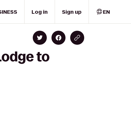
SINESS
Log in
Sign up
EN
Lodge to