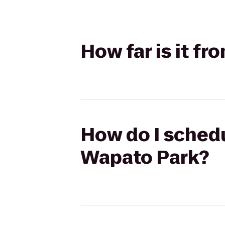
How far is it f
How do I schedu
Wapato Park?