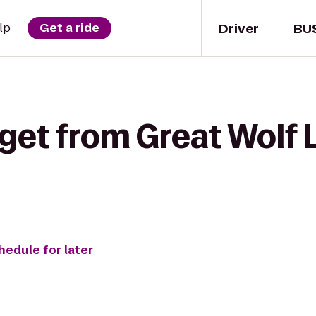
Driver
BU
lp
Get a ride
get from Great Wolf 
hedule for later