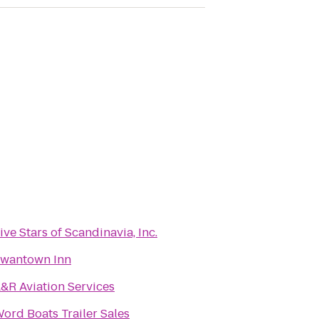
ive Stars of Scandinavia, Inc.
wantown Inn
&R Aviation Services
ord Boats Trailer Sales