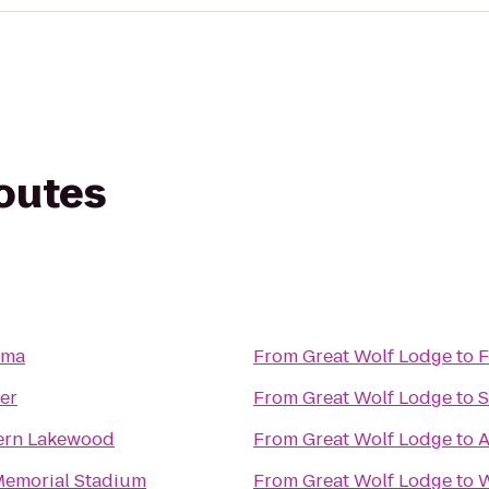
routes
oma
From
Great Wolf Lodge
to
F
er
From
Great Wolf Lodge
to
S
ern Lakewood
From
Great Wolf Lodge
to
A
emorial Stadium
From
Great Wolf Lodge
to
W