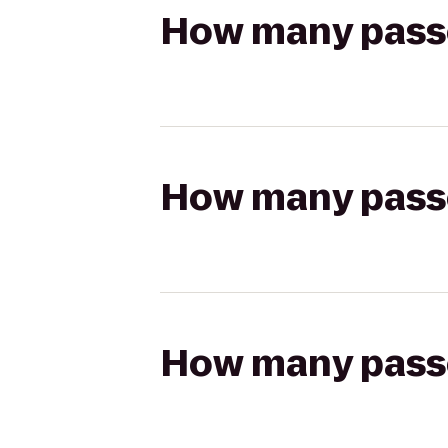
How many passen
How many passen
How many passen