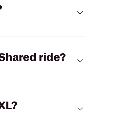
?
Shared ride?
 XL?