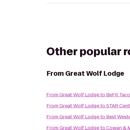
Other popular 
From
Great Wolf Lodge
From
Great Wolf Lodge
to
BeFit Tac
From
Great Wolf Lodge
to
STAR Cent
From
Great Wolf Lodge
to
Best West
From
Great Wolf Lodge
to
Cowan & M