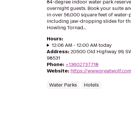
84-degree indoor water park reserve
overnight guests. Book your suite a
in over 56,000 square feet of water-
including jaw-dropping slides for thri
Howling Tornad...
Hours
:
12:06 AM - 12:00 AM today
Address
:
20500 Old Highway 99, S
98531
Phone
:
+13602737718
Website
:
https://www.greatwolf.c
Water Parks
Hotels