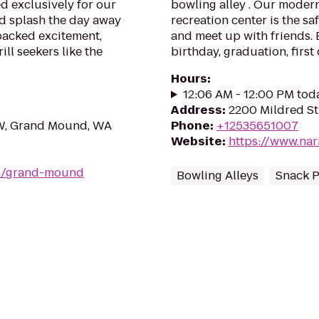
d exclusively for our
bowling alley . Our moder
nd splash the day away
recreation center is the sa
packed excitement,
and meet up with friends. B
ll seekers like the
birthday, graduation, first 
Hours
:
12:06 AM - 12:00 PM tod
Address
:
2200 Mildred St
W, Grand Mound, WA
Phone
:
+12535651007
Website
:
https://www.na
om/grand-mound
Bowling Alleys
Snack P