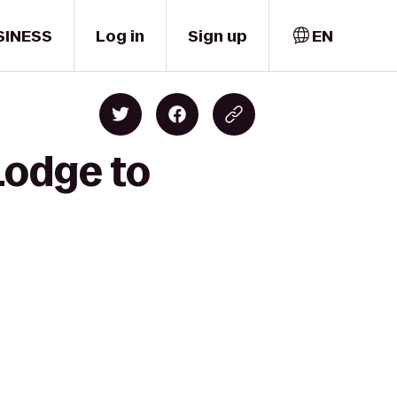
SINESS
Log in
Sign up
EN
Lodge to