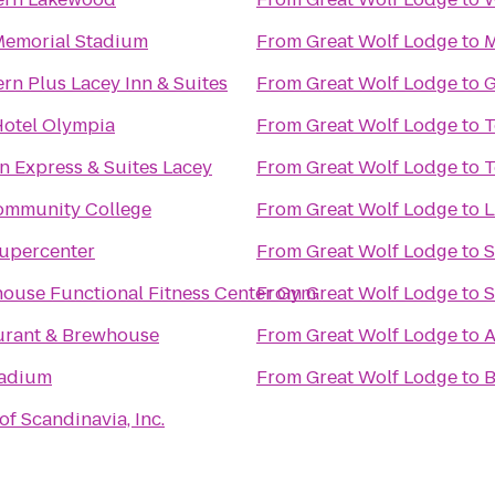
emorial Stadium
From
Great Wolf Lodge
to
M
rn Plus Lacey Inn & Suites
From
Great Wolf Lodge
to
G
Hotel Olympia
From
Great Wolf Lodge
to
T
n Express & Suites Lacey
From
Great Wolf Lodge
to
T
ommunity College
From
Great Wolf Lodge
to
upercenter
From
Great Wolf Lodge
to
S
ouse Functional Fitness Center Gym
From
Great Wolf Lodge
to
S
aurant & Brewhouse
From
Great Wolf Lodge
to
A
tadium
From
Great Wolf Lodge
to
B
of Scandinavia, Inc.