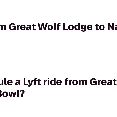
rom Great Wolf Lodge to 
le a Lyft ride from Grea
Bowl?