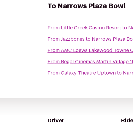
To
Narrows Plaza Bowl
From
Little Creek Casino Resort
to
N
From
Jazzbones
to
Narrows Plaza Bo
From
AMC Loews Lakewood Towne Ce
From
Regal Cinemas Martin Village 
From
Galaxy Theatre Uptown
to
Nar
Driver
Ride