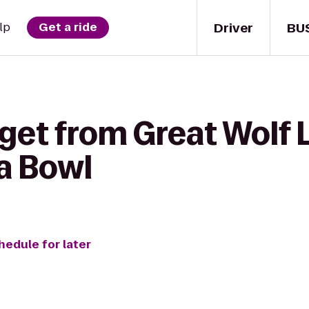
Driver
BU
lp
Get a ride
get from Great Wolf 
a Bowl
hedule for later