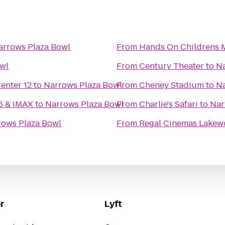
arrows Plaza Bowl
From
Hands On Childrens
wl
From
Century Theater
to
Na
nter 12
to
Narrows Plaza Bowl
From
Cheney Stadium
to
Na
16 & IMAX
to
Narrows Plaza Bowl
From
Charlie's Safari
to
Nar
rows Plaza Bowl
From
Regal Cinemas Lakew
r
Lyft