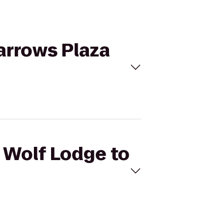
Narrows Plaza
t Wolf Lodge to