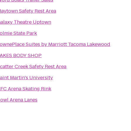
aytown Safety Rest Area
alaxy Theatre Uptown
olmie State Park
ownePlace Suites by Marriott Tacoma Lakewood
LAKES BODY SHOP
catter Creek Safety Rest Area
aint Martin's University
FC Arena Skating Rink
owl Arena Lanes