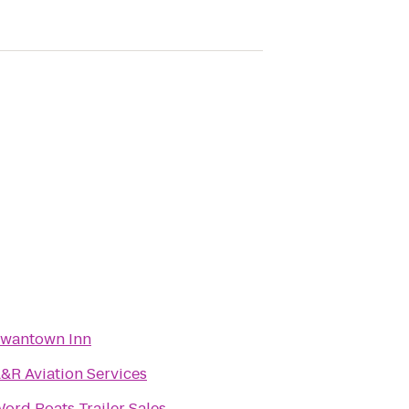
wantown Inn
&R Aviation Services
ord Boats Trailer Sales