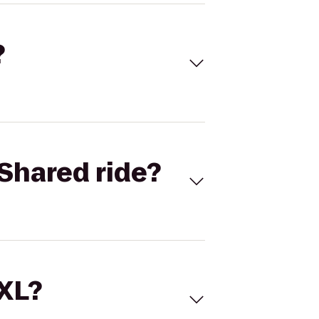
?
Shared ride?
 XL?