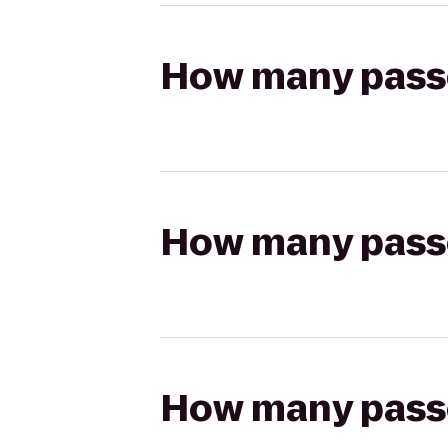
How many passen
How many passen
How many passen