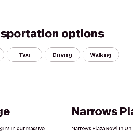
nsportation options
Taxi
Driving
Walking
ge
Narrows Pl
ins in our massive,
Narrows Plaza Bowl in Univ