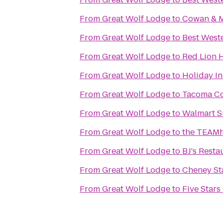
From
Great Wolf Lodge
to
Cowan & M
From
Great Wolf Lodge
to
Best Weste
From
Great Wolf Lodge
to
Red Lion 
From
Great Wolf Lodge
to
Holiday In
From
Great Wolf Lodge
to
Tacoma C
From
Great Wolf Lodge
to
Walmart S
From
Great Wolf Lodge
to
the TEAMh
From
Great Wolf Lodge
to
BJ's Rest
From
Great Wolf Lodge
to
Cheney S
From
Great Wolf Lodge
to
Five Stars 