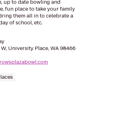
n, up to date bowling and
fe, fun place to take your family
ring them all in to celebrate a
day of school, etc.
ay
 W, University Place, WA 98466
rrowsplazabowl.com
laces