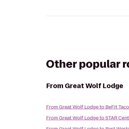
Other popular 
From
Great Wolf Lodge
From
Great Wolf Lodge
to
BeFit Tac
From
Great Wolf Lodge
to
STAR Cent
From
Great Wolf Lodge
to
Best West