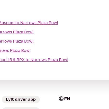
 Museum
to
Narrows Plaza Bowl
rrows Plaza Bowl
rrows Plaza Bowl
rows Plaza Bowl
ood 15 & RPX
to
Narrows Plaza Bowl
EN
Lyft driver app