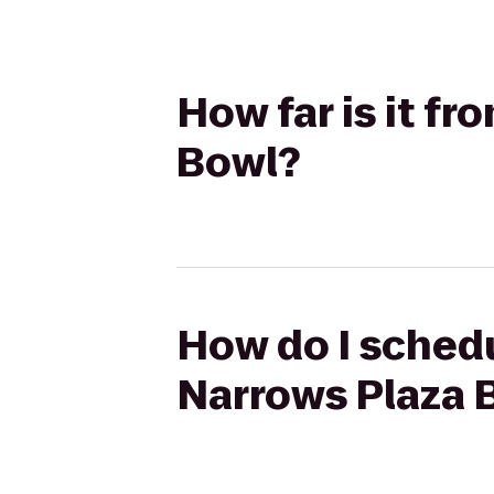
How far is it f
Bowl?
How do I schedu
Narrows Plaza 