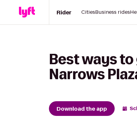
Rider
Cities
Business rides
He
Best ways to 
Narrows Plaz
Download the app
Sc