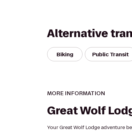
Alternative tra
Biking
Public Transit
MORE INFORMATION
Great Wolf Lod
Your Great Wolf Lodge adventure beg