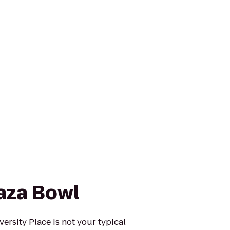
aza Bowl
ersity Place is not your typical