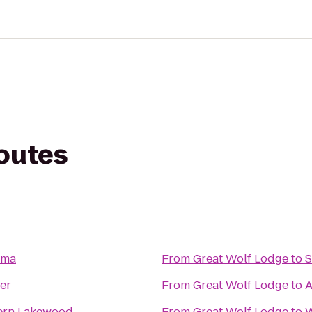
routes
oma
From
Great Wolf Lodge
to
S
er
From
Great Wolf Lodge
to
A
ern Lakewood
From
Great Wolf Lodge
to
W