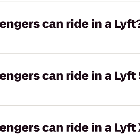
gers can ride in a Lyft
gers can ride in a Lyft 
gers can ride in a Lyft