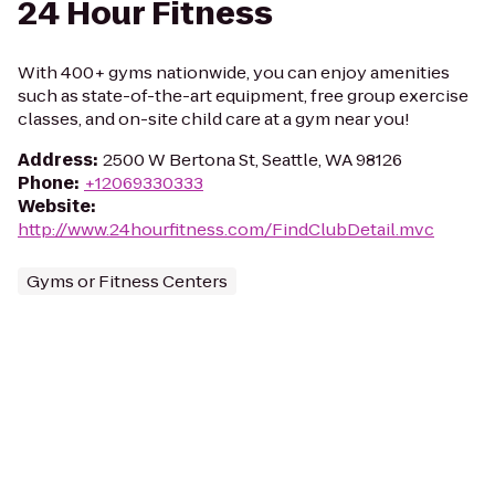
24 Hour Fitness
With 400+ gyms nationwide, you can enjoy amenities
such as state-of-the-art equipment, free group exercise
classes, and on-site child care at a gym near you!
Address
:
2500 W Bertona St, Seattle, WA 98126
Phone
:
+12069330333
Website
:
http://www.24hourfitness.com/FindClubDetail.mvc
Gyms or Fitness Centers