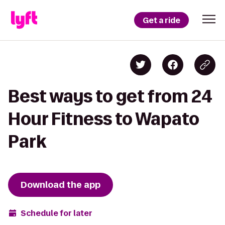
Get a ride
Best ways to get from 24
Hour Fitness to Wapato
Park
Download the app
Schedule for later