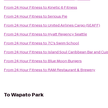
From
24 Hour Fitness
to
Kinetic 6 Fitness
From
24 Hour Fitness
to
Serious Pie
From
24 Hour Fitness
to
United Airlines Cargo (SEAFF)
From
24 Hour Fitness
to
Hyatt Regency Seattle
From
24 Hour Fitness
to
7C's Swim School
From
24 Hour Fitness
to
Island Soul Caribbean Bar and Cui
From
24 Hour Fitness
to
Blue Moon Burgers
From
24 Hour Fitness
to
RAM Restaurant & Brewery
To
Wapato Park