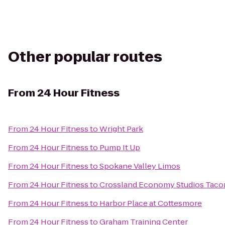
Other popular routes
From
24 Hour Fitness
From
24 Hour Fitness
to
Wright Park
From
24 Hour Fitness
to
Pump It Up
From
24 Hour Fitness
to
Spokane Valley Limos
From
24 Hour Fitness
to
Crossland Economy Studios Taco
From
24 Hour Fitness
to
Harbor Place at Cottesmore
From
24 Hour Fitness
to
Graham Training Center