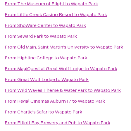
From
The Museum of Flight
to
Wapato Park
From
Little Creek Casino Resort
to
Wapato Park
From
ShoWare Center
to
Wapato Park
From
Seward Park
to
Wapato Park
From
Old Main: Saint Martin's University
to
Wapato Park
From
Highline College
to
Wapato Park
From
MagiQuest at Great Wolf Lodge
to
Wapato Park
From
Great Wolf Lodge
to
Wapato Park
From
Wild Waves Theme & Water Park
to
Wapato Park
From
Regal Cinemas Auburn 17
to
Wapato Park
From
Charlie's Safari
to
Wapato Park
From
Elliott Bay Brewery and Pub
to
Wapato Park