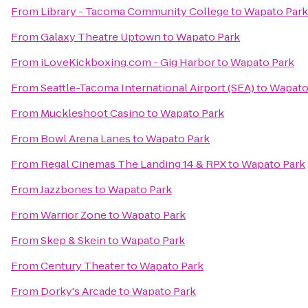
From
Library - Tacoma Community College
to
Wapato Park
From
Galaxy Theatre Uptown
to
Wapato Park
From
iLoveKickboxing.com - Gig Harbor
to
Wapato Park
From
Seattle-Tacoma International Airport (SEA)
to
Wapato
From
Muckleshoot Casino
to
Wapato Park
From
Bowl Arena Lanes
to
Wapato Park
From
Regal Cinemas The Landing 14 & RPX
to
Wapato Park
From
Jazzbones
to
Wapato Park
From
Warrior Zone
to
Wapato Park
From
Skep & Skein
to
Wapato Park
From
Century Theater
to
Wapato Park
From
Dorky's Arcade
to
Wapato Park