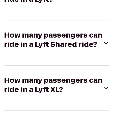
How many passengers can
ride in a Lyft Shared ride?
How many passengers can
ride in a Lyft XL?