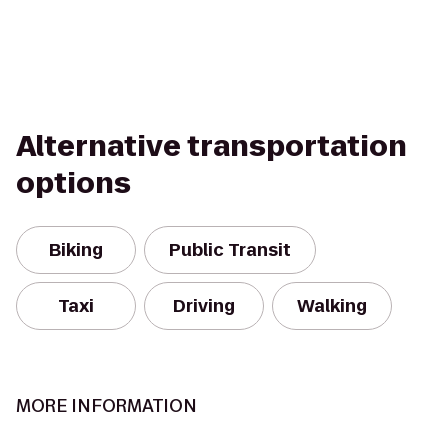
Alternative transportation
options
Biking
Public Transit
Taxi
Driving
Walking
MORE INFORMATION