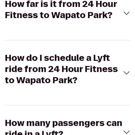
How far is it from 24 Hour
Fitness to Wapato Park?
How do I schedule a Lyft
ride from 24 Hour Fitness
to Wapato Park?
How many passengers can
ride in a Lyft?