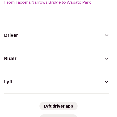
From
Tacoma Narrows Bridge
to
Wapato Park
Driver
Rider
Lyft
Lyft driver app