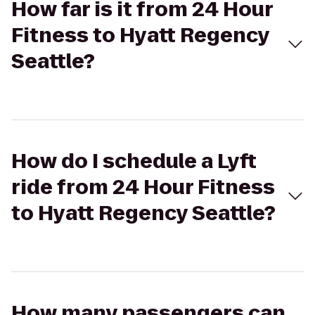
How far is it from 24 Hour
Fitness to Hyatt Regency
Seattle?
How do I schedule a Lyft
ride from 24 Hour Fitness
to Hyatt Regency Seattle?
How many passengers can