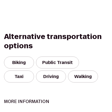
Alternative transportation
options
Biking
Public Transit
Taxi
Driving
Walking
MORE INFORMATION