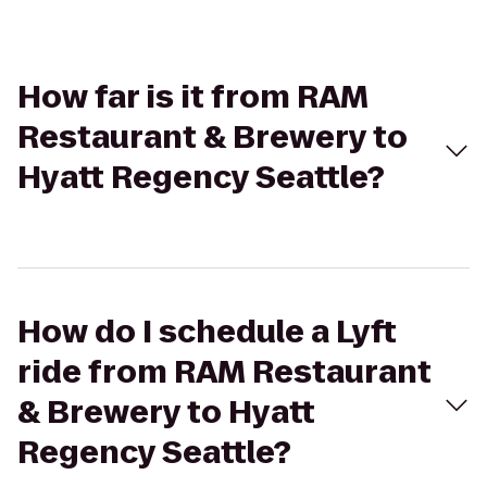
How far is it from RAM
Restaurant & Brewery to
Hyatt Regency Seattle?
How do I schedule a Lyft
ride from RAM Restaurant
& Brewery to Hyatt
Regency Seattle?