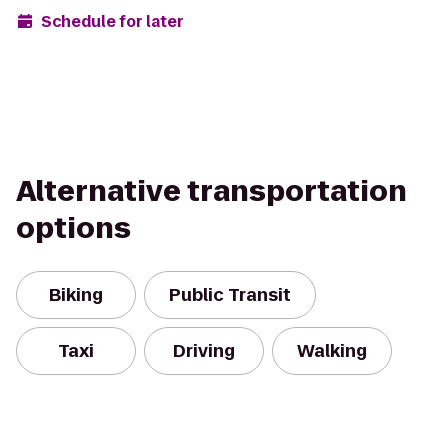
Schedule for later
Alternative transportation
options
Biking
Public Transit
Taxi
Driving
Walking