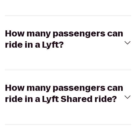
How many passengers can
ride in a Lyft?
How many passengers can
ride in a Lyft Shared ride?