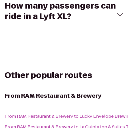
How many passengers can
ride in a Lyft XL?
Other popular routes
From
RAM Restaurant & Brewery
From
RAM Restaurant & Brewery
to
Lucky Envelope Brewi
From
RAM Restaurant & Brewery
to
La Quinta Inn & Suites 