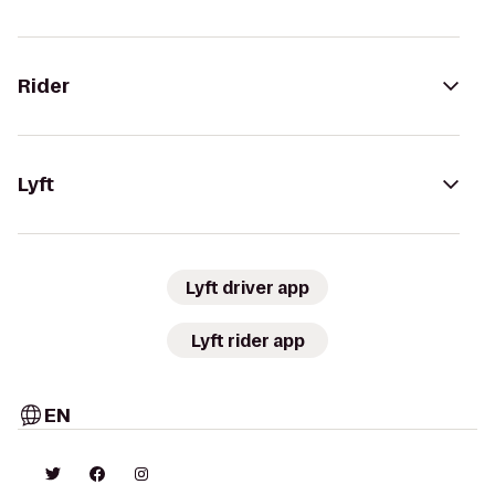
Rider
Lyft
Lyft driver app
Lyft rider app
EN