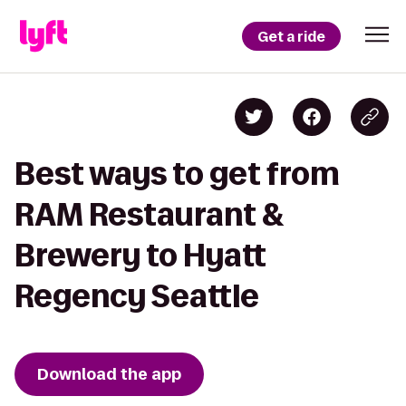
Get a ride
Best ways to get from
RAM Restaurant &
Brewery to Hyatt
Regency Seattle
Download the app