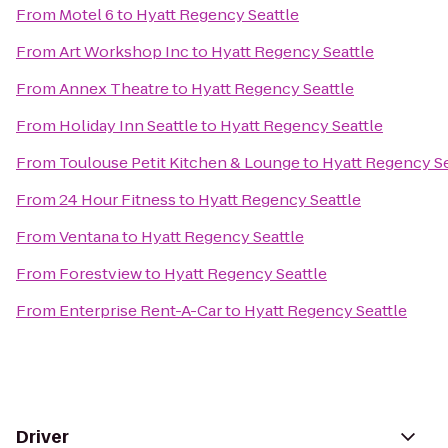
From
Motel 6
to
Hyatt Regency Seattle
From
Art Workshop Inc
to
Hyatt Regency Seattle
From
Annex Theatre
to
Hyatt Regency Seattle
From
Holiday Inn Seattle
to
Hyatt Regency Seattle
From
Toulouse Petit Kitchen & Lounge
to
Hyatt Regency Se
From
24 Hour Fitness
to
Hyatt Regency Seattle
From
Ventana
to
Hyatt Regency Seattle
From
Forestview
to
Hyatt Regency Seattle
From
Enterprise Rent-A-Car
to
Hyatt Regency Seattle
Driver