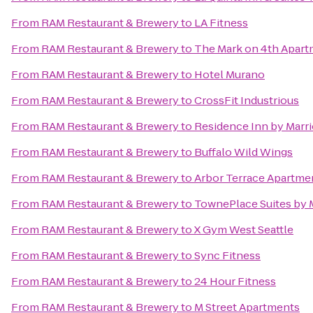
From
RAM Restaurant & Brewery
to
LA Fitness
From
RAM Restaurant & Brewery
to
The Mark on 4th Apar
From
RAM Restaurant & Brewery
to
Hotel Murano
From
RAM Restaurant & Brewery
to
CrossFit Industrious
From
RAM Restaurant & Brewery
to
Residence Inn by Marrio
From
RAM Restaurant & Brewery
to
Buffalo Wild Wings
From
RAM Restaurant & Brewery
to
Arbor Terrace Apartme
From
RAM Restaurant & Brewery
to
TownePlace Suites by 
From
RAM Restaurant & Brewery
to
X Gym West Seattle
From
RAM Restaurant & Brewery
to
Sync Fitness
From
RAM Restaurant & Brewery
to
24 Hour Fitness
From
RAM Restaurant & Brewery
to
M Street Apartments