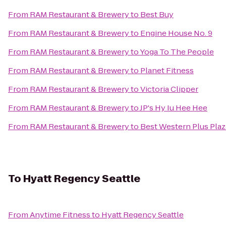
From
RAM Restaurant & Brewery
to
Best Buy
From
RAM Restaurant & Brewery
to
Engine House No. 9
From
RAM Restaurant & Brewery
to
Yoga To The People
From
RAM Restaurant & Brewery
to
Planet Fitness
From
RAM Restaurant & Brewery
to
Victoria Clipper
From
RAM Restaurant & Brewery
to
JP's Hy Iu Hee Hee
From
RAM Restaurant & Brewery
to
Best Western Plus Pla
To
Hyatt Regency Seattle
From
Anytime Fitness
to
Hyatt Regency Seattle