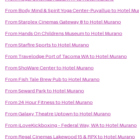
From
Body Mind & Spirit Yoga Center-Puyallup
to
Hotel Mu
From
Starplex Cinemas Gateway 8
to
Hotel Murano
From
Hands On Childrens Museum
to
Hotel Murano
From
Starfire Sports
to
Hotel Murano
From
Travelodge Port of Tacoma WA
to
Hotel Murano
From
ShoWare Center
to
Hotel Murano
From
Fish Tale Brew Pub
to
Hotel Murano
From
Seward Park
to
Hotel Murano
From
24 Hour Fitness
to
Hotel Murano
From
Galaxy Theatre Uptown
to
Hotel Murano
From
iLoveKickboxing - Federal Way, WA
to
Hotel Murano
From
Regal Cinemas Lakewood 15 & RPX
to
Hotel Murano