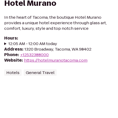
Hotel Murano
In the heart of Tacoma, the boutique Hotel Murano
provides a unique hotel experience through glass art,
comfort, luxury, style and top notch service
Hours
:
12:05 AM - 12:00 AM today
Address
:
1320 Broadway, Tacoma, WA 98402
Phone
:
+12532388000
Website
:
https://hotelmuranotacoma.com
Hotels
General Travel