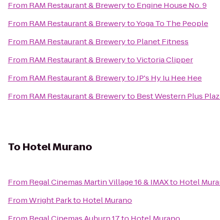
From
RAM Restaurant & Brewery
to
Engine House No. 9
From
RAM Restaurant & Brewery
to
Yoga To The People
From
RAM Restaurant & Brewery
to
Planet Fitness
From
RAM Restaurant & Brewery
to
Victoria Clipper
From
RAM Restaurant & Brewery
to
JP's Hy Iu Hee Hee
From
RAM Restaurant & Brewery
to
Best Western Plus Pla
To
Hotel Murano
From
Regal Cinemas Martin Village 16 & IMAX
to
Hotel Mur
From
Wright Park
to
Hotel Murano
From
Regal Cinemas Auburn 17
to
Hotel Murano