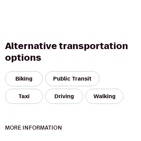
Alternative transportation
options
Biking
Public Transit
Taxi
Driving
Walking
MORE INFORMATION