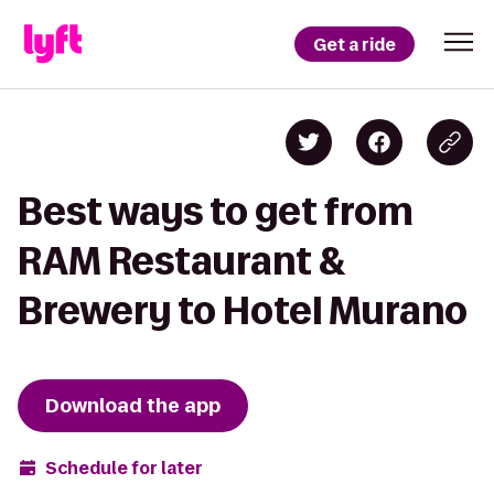
Get a ride
Best ways to get from
RAM Restaurant &
Brewery to Hotel Murano
Download the app
Schedule for later