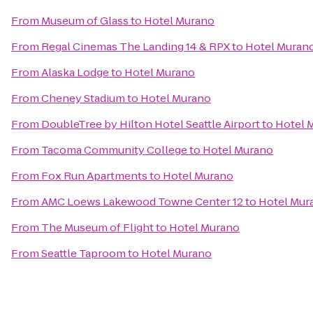
From
Museum of Glass
to
Hotel Murano
From
Regal Cinemas The Landing 14 & RPX
to
Hotel Muran
From
Alaska Lodge
to
Hotel Murano
From
Cheney Stadium
to
Hotel Murano
From
DoubleTree by Hilton Hotel Seattle Airport
to
Hotel 
From
Tacoma Community College
to
Hotel Murano
From
Fox Run Apartments
to
Hotel Murano
From
AMC Loews Lakewood Towne Center 12
to
Hotel Mur
From
The Museum of Flight
to
Hotel Murano
From
Seattle Taproom
to
Hotel Murano