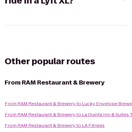
ride in a Lyft XL?
Other popular routes
From
RAM Restaurant & Brewery
From
RAM Restaurant & Brewery
to
Lucky Envelope Brewi
From
RAM Restaurant & Brewery
to
La Quinta Inn & Suites 
From
RAM Restaurant & Brewery
to
LA Fitness