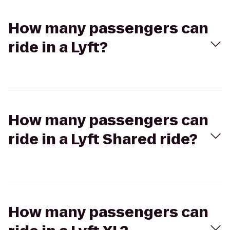
How many passengers can
ride in a Lyft?
How many passengers can
ride in a Lyft Shared ride?
How many passengers can