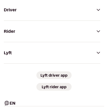
Driver
Rider
Lyft
Lyft driver app
Lyft rider app
EN