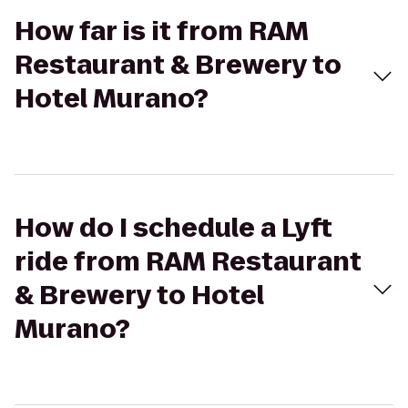
How far is it from RAM
Restaurant & Brewery to
Hotel Murano?
How do I schedule a Lyft
ride from RAM Restaurant
& Brewery to Hotel
Murano?