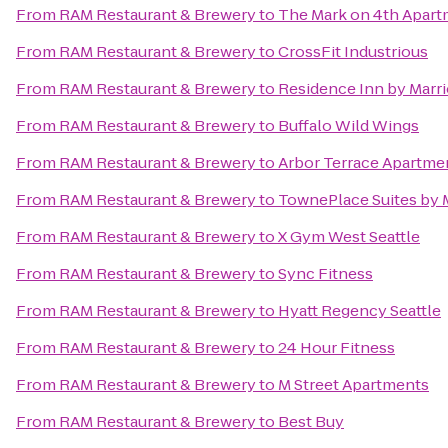
From
RAM Restaurant & Brewery
to
The Mark on 4th Apar
From
RAM Restaurant & Brewery
to
CrossFit Industrious
From
RAM Restaurant & Brewery
to
Residence Inn by Marrio
From
RAM Restaurant & Brewery
to
Buffalo Wild Wings
From
RAM Restaurant & Brewery
to
Arbor Terrace Apartme
From
RAM Restaurant & Brewery
to
TownePlace Suites by 
From
RAM Restaurant & Brewery
to
X Gym West Seattle
From
RAM Restaurant & Brewery
to
Sync Fitness
From
RAM Restaurant & Brewery
to
Hyatt Regency Seattle
From
RAM Restaurant & Brewery
to
24 Hour Fitness
From
RAM Restaurant & Brewery
to
M Street Apartments
From
RAM Restaurant & Brewery
to
Best Buy