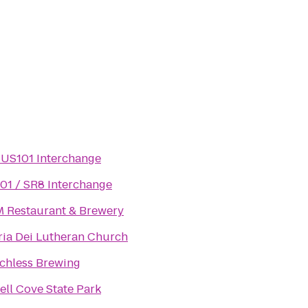
/ US101 Interchange
01 / SR8 Interchange
 Restaurant & Brewery
ria Dei Lutheran Church
chless Brewing
rell Cove State Park