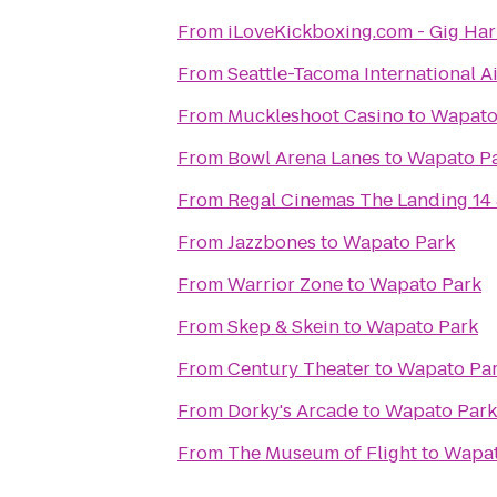
From
iLoveKickboxing.com - Gig Ha
From
Seattle-Tacoma International A
From
Muckleshoot Casino
to
Wapato
From
Bowl Arena Lanes
to
Wapato P
From
Regal Cinemas The Landing 14
From
Jazzbones
to
Wapato Park
From
Warrior Zone
to
Wapato Park
From
Skep & Skein
to
Wapato Park
From
Century Theater
to
Wapato Pa
From
Dorky's Arcade
to
Wapato Park
From
The Museum of Flight
to
Wapat