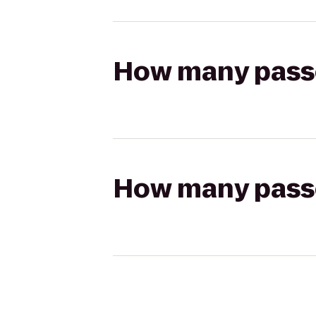
How many passen
How many passen