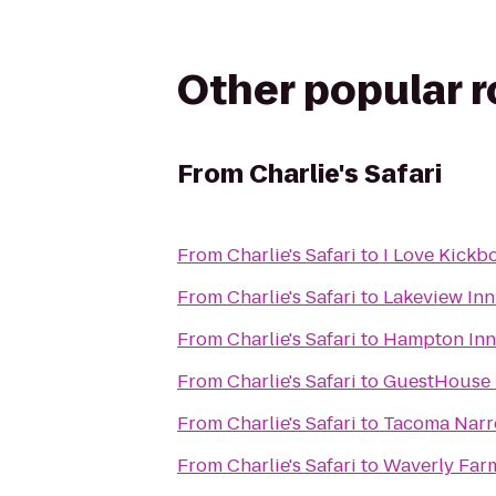
Other popular 
From
Charlie's Safari
From
Charlie's Safari
to
I Love Kickb
From
Charlie's Safari
to
Lakeview Inn
From
Charlie's Safari
to
Hampton Inn
From
Charlie's Safari
to
GuestHouse I
From
Charlie's Safari
to
Tacoma Narro
From
Charlie's Safari
to
Waverly Farm