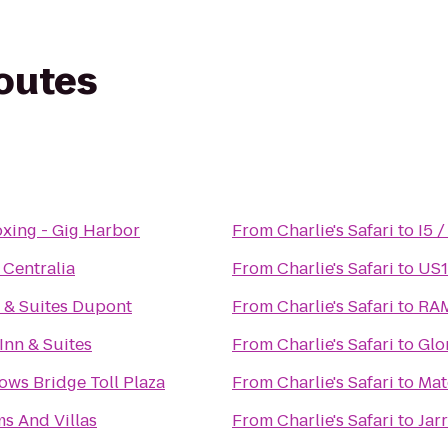
routes
oxing - Gig Harbor
From
Charlie's Safari
to
I5 
 Centralia
From
Charlie's Safari
to
US1
 & Suites Dupont
From
Charlie's Safari
to
RAM
nn & Suites
From
Charlie's Safari
to
Glo
ws Bridge Toll Plaza
From
Charlie's Safari
to
Mat
s And Villas
From
Charlie's Safari
to
Jar