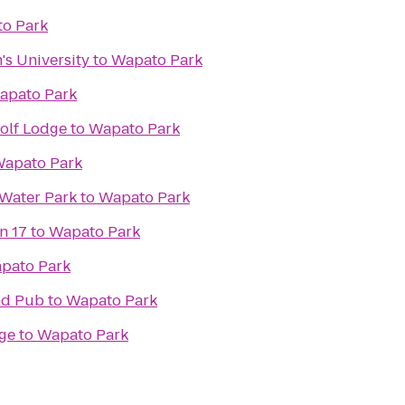
o Park
's University
to
Wapato Park
apato Park
olf Lodge
to
Wapato Park
apato Park
Water Park
to
Wapato Park
n 17
to
Wapato Park
pato Park
and Pub
to
Wapato Park
ge
to
Wapato Park