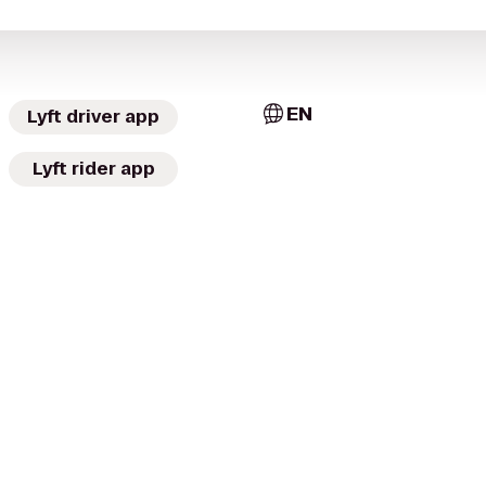
EN
Lyft driver app
Lyft rider app