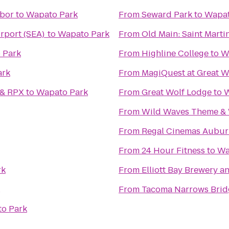
rbor
to
Wapato Park
From
Seward Park
to
Wapat
irport (SEA)
to
Wapato Park
From
Old Main: Saint Martin
 Park
From
Highline College
to
W
ark
From
MagiQuest at Great W
 & RPX
to
Wapato Park
From
Great Wolf Lodge
to
W
From
Wild Waves Theme & 
From
Regal Cinemas Aubur
From
24 Hour Fitness
to
Wa
rk
From
Elliott Bay Brewery 
From
Tacoma Narrows Brid
o Park