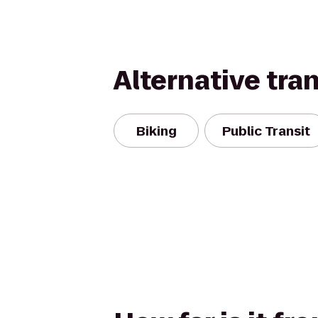
Alternative tra
Biking
Public Transit