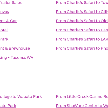
railer Sales
From
Charlie's Safari
to
Tow
nvas
From
Charlie's Safari
to
Cill
ent-A-Car
From
Charlie's Safari
to
Old
otel
From
Charlie's Safari
to
Ram
 Park
From
Charlie's Safari
to
LA
ant & Brewhouse
From
Charlie's Safari
to
Pho
xing - Tacoma, WA
ollege
to
Wapato Park
From
Little Creek Casino R
ato Park
From
ShoWare Center
to
Wa