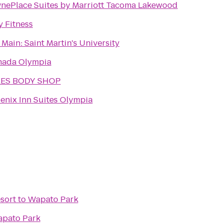
nePlace Suites by Marriott Tacoma Lakewood
y Fitness
 Main: Saint Martin's University
ada Olympia
KES BODY SHOP
enix Inn Suites Olympia
esort
to
Wapato Park
pato Park