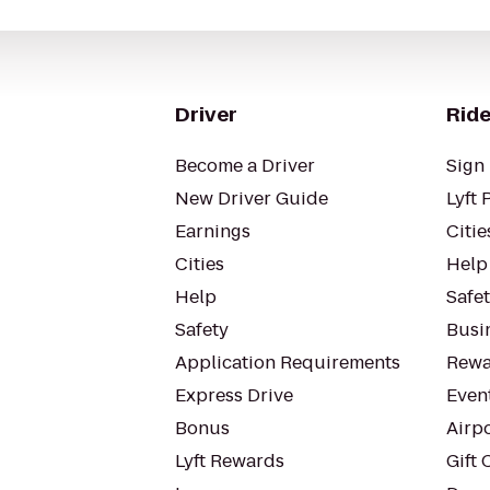
Driver
Ride
Become a Driver
Sign 
New Driver Guide
Lyft 
Earnings
Citie
Cities
Help
Help
Safe
Safety
Busin
Application Requirements
Rewa
Express Drive
Even
Bonus
Airp
Lyft Rewards
Gift 