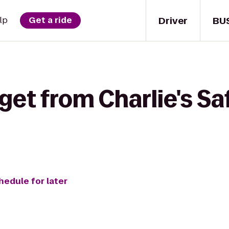
Driver
BU
lp
Get a ride
get from Charlie's Saf
hedule for later