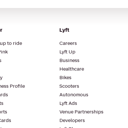
r
Lyft
up to ride
Careers
Pink
Lyft Up
s
Business
Healthcare
ty
Bikes
ess Profile
Scooters
rds
Autonomous
ts
Lyft Ads
orts
Venue Partnerships
Cards
Developers