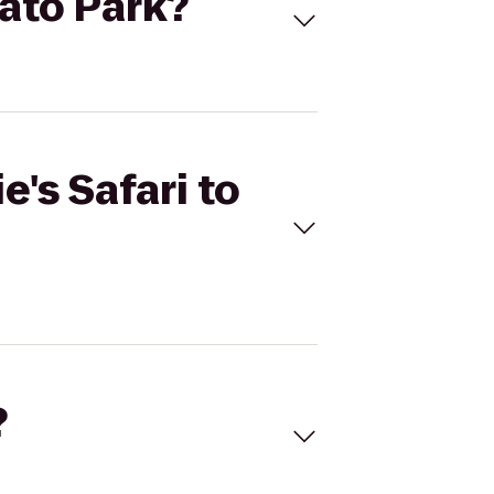
pato Park?
e's Safari to
?