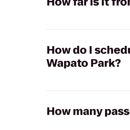
How far is it fr
How do I schedul
Wapato Park?
How many passen