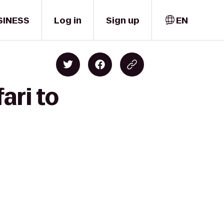
SINESS
Log in
Sign up
EN
ari to