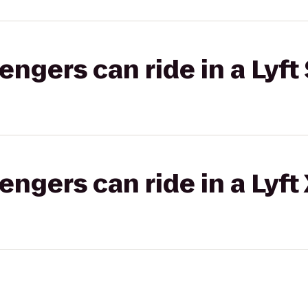
gers can ride in a Lyft 
gers can ride in a Lyft