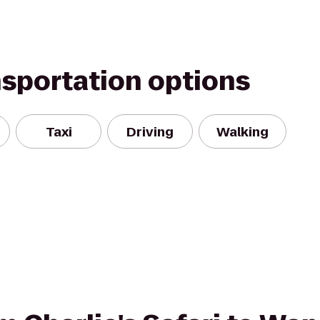
nsportation options
Taxi
Driving
Walking