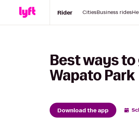
Rider
Cities
Business rides
He
Best ways to 
Wapato Park
Download the app
Sc