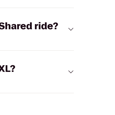
Shared ride?
 XL?