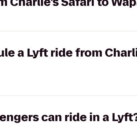
om Charlie's Safari to Wa
e a Lyft ride from Charli
gers can ride in a Lyft