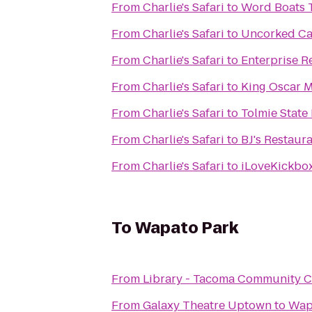
From
Charlie's Safari
to
Word Boats T
From
Charlie's Safari
to
Uncorked Ca
From
Charlie's Safari
to
Enterprise R
From
Charlie's Safari
to
King Oscar M
From
Charlie's Safari
to
Tolmie State
From
Charlie's Safari
to
BJ's Restaur
From
Charlie's Safari
to
iLoveKickbo
To
Wapato Park
From
Library - Tacoma Community C
From
Galaxy Theatre Uptown
to
Wap