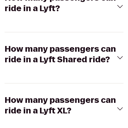
ride in a Lyft?
How many passengers can
ride in a Lyft Shared ride?
How many passengers can
ride in a Lyft XL?