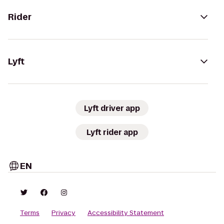
Rider
Lyft
Lyft driver app
Lyft rider app
EN
Terms
Privacy
Accessibility Statement