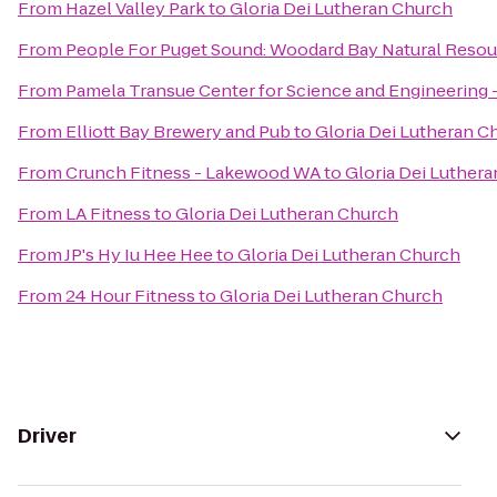
From
Hazel Valley Park
to
Gloria Dei Lutheran Church
From
People For Puget Sound: Woodard Bay Natural Resou
From
Pamela Transue Center for Science and Engineering
From
Elliott Bay Brewery and Pub
to
Gloria Dei Lutheran C
From
Crunch Fitness - Lakewood WA
to
Gloria Dei Luther
From
LA Fitness
to
Gloria Dei Lutheran Church
From
JP's Hy Iu Hee Hee
to
Gloria Dei Lutheran Church
From
24 Hour Fitness
to
Gloria Dei Lutheran Church
Driver