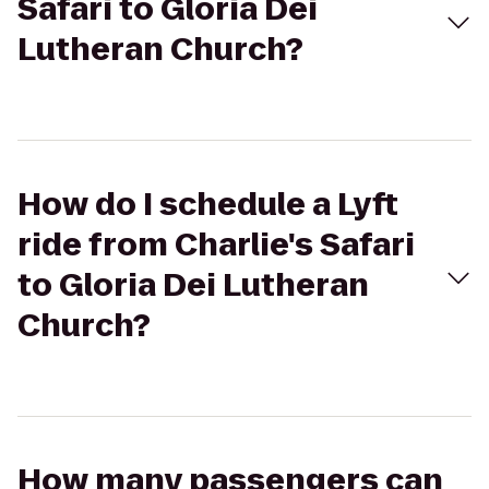
Safari to Gloria Dei
Lutheran Church?
How do I schedule a Lyft
ride from Charlie's Safari
to Gloria Dei Lutheran
Church?
How many passengers can