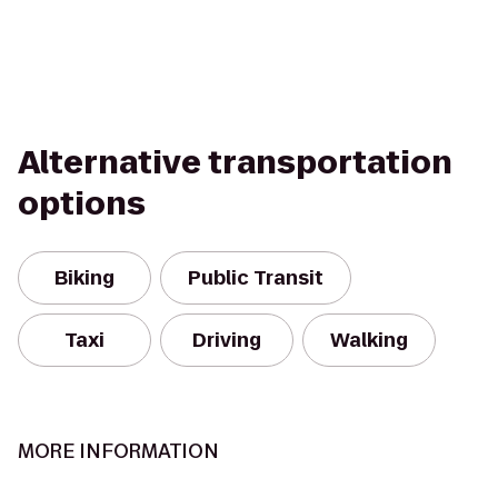
Alternative transportation
options
Biking
Public Transit
Taxi
Driving
Walking
MORE INFORMATION