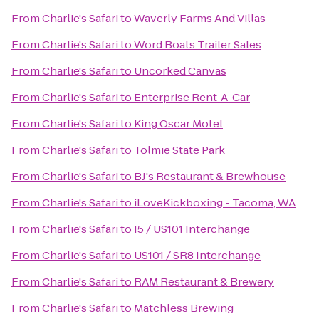
From
Charlie's Safari
to
Waverly Farms And Villas
From
Charlie's Safari
to
Word Boats Trailer Sales
From
Charlie's Safari
to
Uncorked Canvas
From
Charlie's Safari
to
Enterprise Rent-A-Car
From
Charlie's Safari
to
King Oscar Motel
From
Charlie's Safari
to
Tolmie State Park
From
Charlie's Safari
to
BJ's Restaurant & Brewhouse
From
Charlie's Safari
to
iLoveKickboxing - Tacoma, WA
From
Charlie's Safari
to
I5 / US101 Interchange
From
Charlie's Safari
to
US101 / SR8 Interchange
From
Charlie's Safari
to
RAM Restaurant & Brewery
From
Charlie's Safari
to
Matchless Brewing