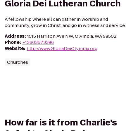
Gloria Dei Lutheran Church
A fellowship where all can gather in worship and
community, grow in Christ, and go in witness and service.
Address
:
1515 Harrison Ave NW, Olympia, WA 98502
Phone
:
+13603573386
Website
:
http://www.GloriaDeiOlympia.org
Churches
How far is it from Charlie's