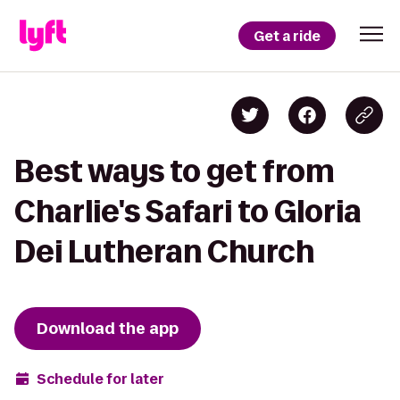
Get a ride
Best ways to get from
Charlie's Safari to Gloria
Dei Lutheran Church
Download the app
Schedule for later