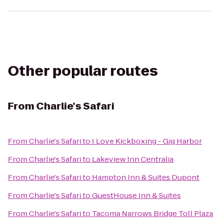
Other popular routes
From
Charlie's Safari
From
Charlie's Safari
to
I Love Kickboxing - Gig Harbor
From
Charlie's Safari
to
Lakeview Inn Centralia
From
Charlie's Safari
to
Hampton Inn & Suites Dupont
From
Charlie's Safari
to
GuestHouse Inn & Suites
From
Charlie's Safari
to
Tacoma Narrows Bridge Toll Plaza