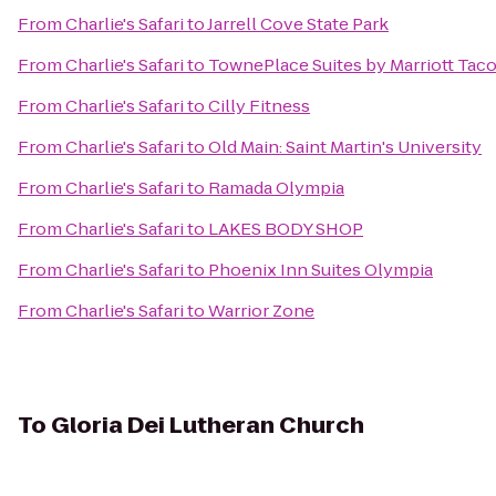
From
Charlie's Safari
to
Jarrell Cove State Park
From
Charlie's Safari
to
TownePlace Suites by Marriott Ta
From
Charlie's Safari
to
Cilly Fitness
From
Charlie's Safari
to
Old Main: Saint Martin's University
From
Charlie's Safari
to
Ramada Olympia
From
Charlie's Safari
to
LAKES BODY SHOP
From
Charlie's Safari
to
Phoenix Inn Suites Olympia
From
Charlie's Safari
to
Warrior Zone
To
Gloria Dei Lutheran Church